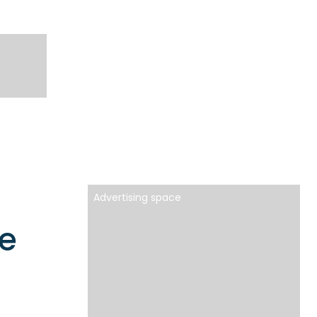
Advertising space
e