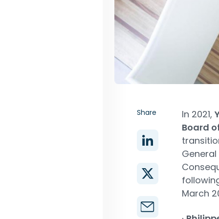
Share
In 2021,
Board of
transiti
General 
Conseque
followin
March 2
∙
Philipp