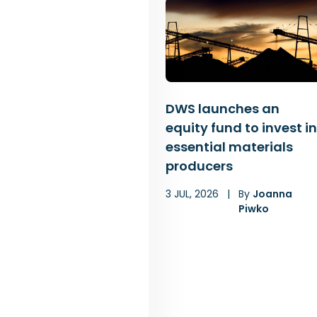
DWS launches an
equity fund to invest in
essential materials
producers
3 JUL, 2026
|
By
Joanna
Piwko