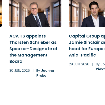
ACATIS appoints
Capital Group a
Thorsten Schrieber as
Jamie Sinclair a
Speaker-Designate of
head for Europe
the Management
Asia-Pacific
Board
29 JUN, 2026
|
By
Jo
Piwk
30 JUN, 2026
|
By
Joanna
Piwko