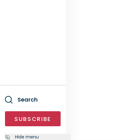
Search
SUBSCRIBE
Hide menu