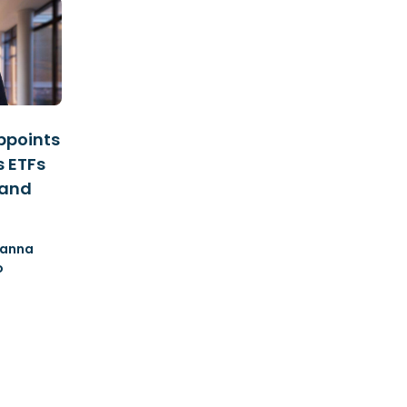
ppoints
s ETFs
 and
anna
o