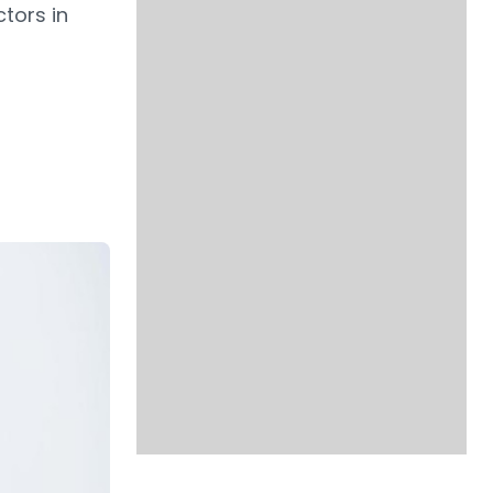
tors in