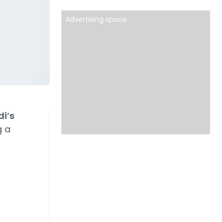
Advertising space
i’s
g a