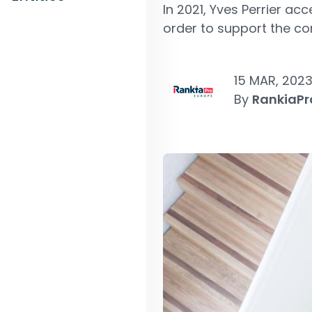
In 2021, Yves Perrier a
order to support the co
15 MAR, 202
By
RankiaPr