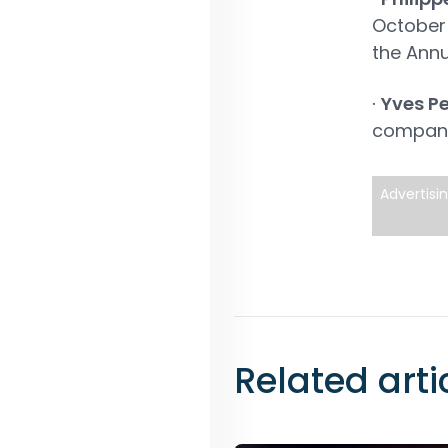
October 
the Annu
∙
Yves Pe
compan
Advertisi
Related arti