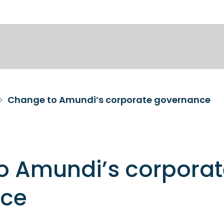
Change to Amundi’s corporate governance
o Amundi’s corporat
nce