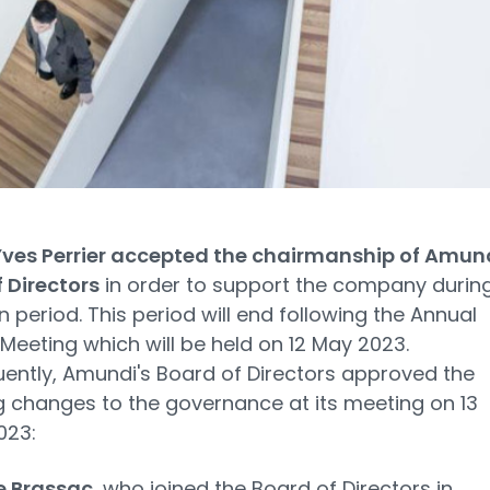
Yves Perrier accepted the chairmanship of Amund
 Directors
in order to support the company durin
on period. This period will end following the Annual
Meeting which will be held on 12 May 2023.
ntly, Amundi's Board of Directors approved the
g changes to the governance at its meeting on 13
023:
e Brassac
, who joined the Board of Directors in