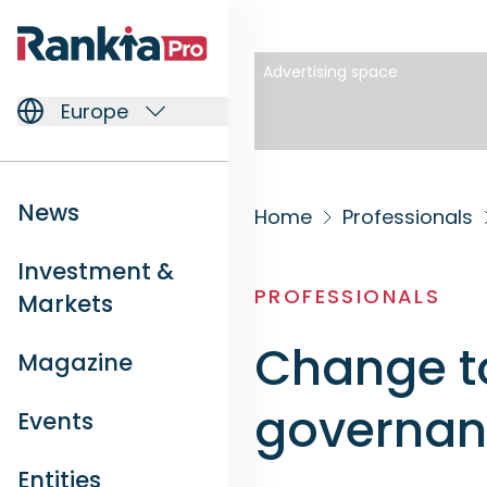
Advertising space
Europe
News
Home
Professionals
Investment &
PROFESSIONALS
Markets
Change t
Magazine
governa
Events
Entities