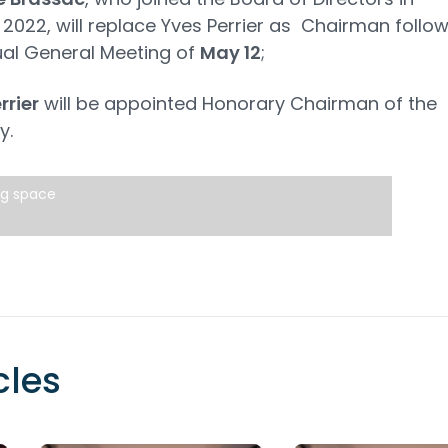
2022, will replace Yves Perrier as Chairman follo
al General Meeting of
May 12
;
rrier
will be appointed Honorary Chairman of the
y.
ng space
cles