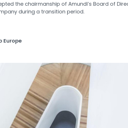
ccepted the chairmanship of Amundi’s Board of Direc
mpany during a transition period.
3
o Europe