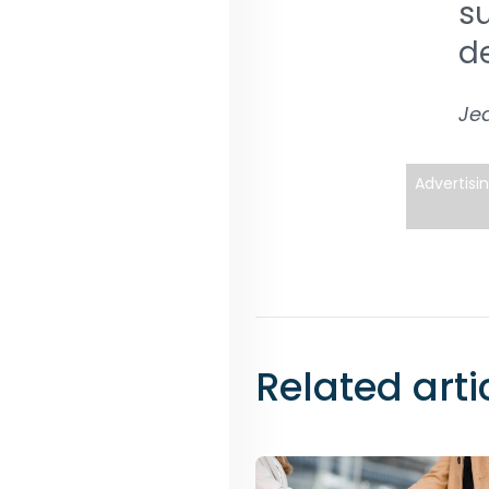
su
d
Jea
Advertisi
Related arti