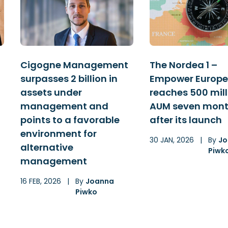
Cigogne Management
The Nordea 1 –
surpasses 2 billion in
Empower Europe
assets under
reaches 500 mill
management and
AUM seven mon
points to a favorable
after its launch
environment for
30 JAN, 2026
|
By
Jo
alternative
Piwk
management
16 FEB, 2026
|
By
Joanna
Piwko