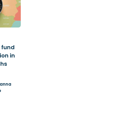
 fund
ion in
ths
anna
o