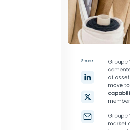
Share
Groupe 
cemented
of asset
move t
capabili
members 
Groupe V
market a