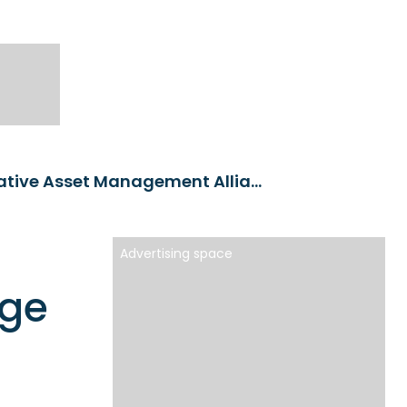
Groupe VYV and Ofi Invest Forge Transformative Asset Management Alliance
Advertising space
rge