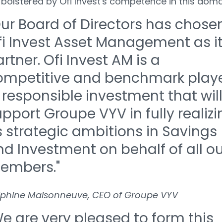
 bolstered by Ofi Invest's competence in this doma
ur Board of Directors has chose
fi Invest Asset Management as i
rtner. Ofi Invest AM is a
ompetitive and benchmark play
 responsible investment that wil
pport Groupe VYV in fully realizi
s strategic ambitions in Savings
d Investment on behalf of all ou
embers."
lphine Maisonneuve, CEO of Groupe VYV
e are very pleased to form this