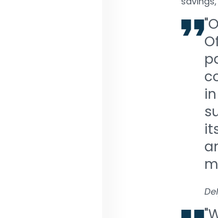
savings,
"O
O
pa
c
in
su
it
an
m
De
"W