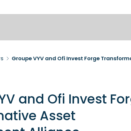
rs
V and Ofi Invest Fo
ative Asset