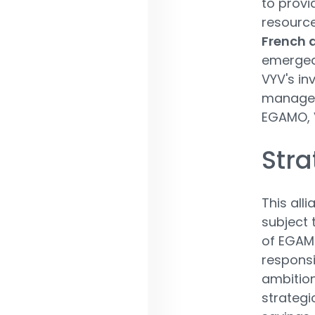
to provi
resourc
French 
emerged
VYV's in
manageme
EGAMO, V
Stra
This all
subject 
of EGAMO
responsi
ambition
strategi