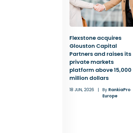
Flexstone acquires
Glouston Capital
Partners and raises its
private markets
platform above 15,000
million dollars
18 JUN, 2026
|
By
RankiaPro
Europe