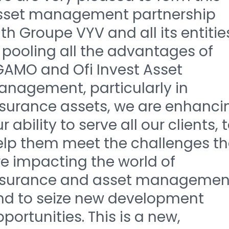
sset management partnership
th Groupe VYV and all its entitie
 pooling all the advantages of
GAMO and Ofi Invest Asset
anagement, particularly in
nsurance assets, we are enhanci
r ability to serve all our clients, 
elp them meet the challenges th
re impacting the world of
nsurance and asset managemen
nd to seize new development
portunities. This is a new,