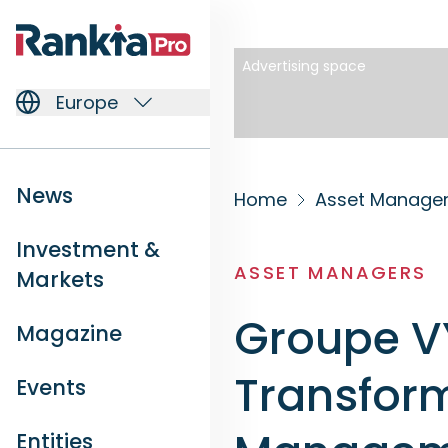
Advertising space
Europe
News
Home
Asset Manage
Investment &
ASSET MANAGERS
Markets
Groupe VY
Magazine
Transform
Events
Entities