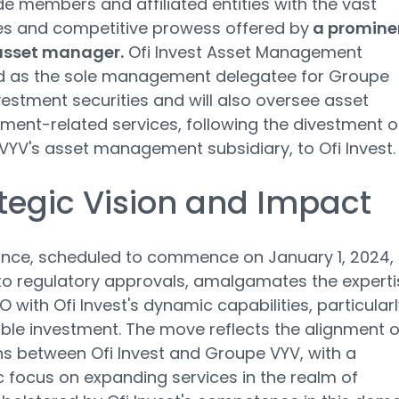
de members and affiliated entities with the vast
es and competitive prowess offered by
a promine
asset manager.
Ofi Invest Asset Management
 as the sole management delegatee for Groupe
vestment securities and will also oversee asset
nt-related services, following the divestment o
YV's asset management subsidiary, to Ofi Invest.
tegic Vision and Impact
iance, scheduled to commence on January 1, 2024,
to regulatory approvals, amalgamates the experti
 with Ofi Invest's dynamic capabilities, particularl
ble investment. The move reflects the alignment o
s between Ofi Invest and Groupe VYV, with a
c focus on expanding services in the realm of