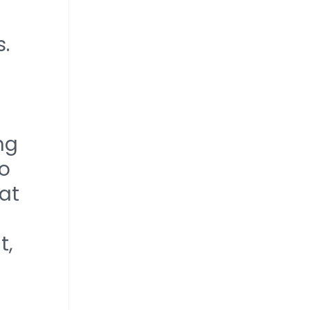
s.
ng
to
at
t,