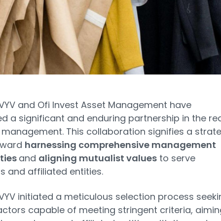
VYV and Ofi Invest Asset Management have
 a significant and enduring partnership in the re
 management. This collaboration signifies a strat
oward
harnessing comprehensive management
ties
and
aligning mutualist values
to serve
and affiliated entities.
YV initiated a meticulous selection process seeki
ctors capable of meeting stringent criteria, aimin