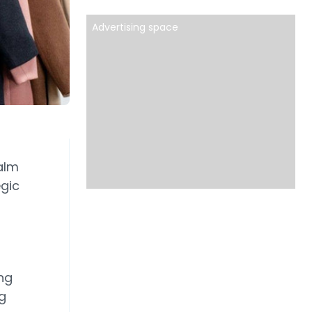
Advertising space
alm
egic
ng
g