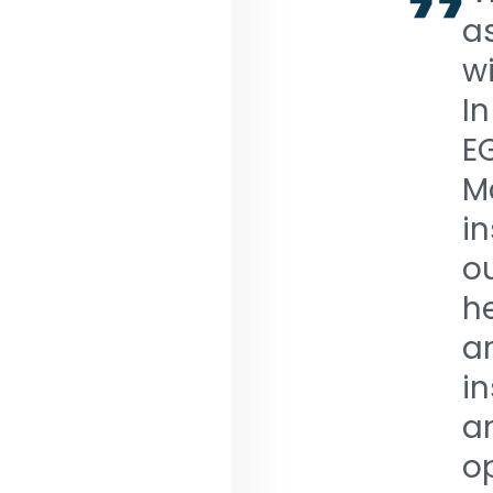
a
wi
In
E
M
i
ou
h
a
i
a
op