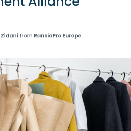
nt Alliance
Zidani
from
RankiaPro Europe