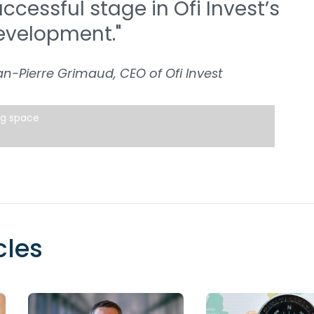
ccessful stage in Ofi Invest’s
evelopment."
n-Pierre Grimaud, CEO of Ofi Invest
ng space
cles