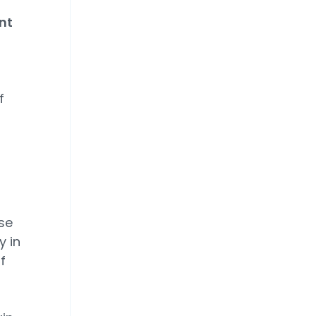
nt
f
se
y in
f