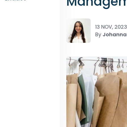
Manageme
13 NOV, 2023
By
Johanna 