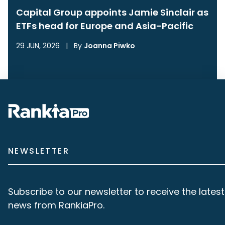
Capital Group appoints Jamie Sinclair as
ETFs head for Europe and Asia-Pacific
29 JUN, 2026
|
By
Joanna Piwko
NEWSLETTER
Subscribe to our newsletter to receive the latest
news from RankiaPro.