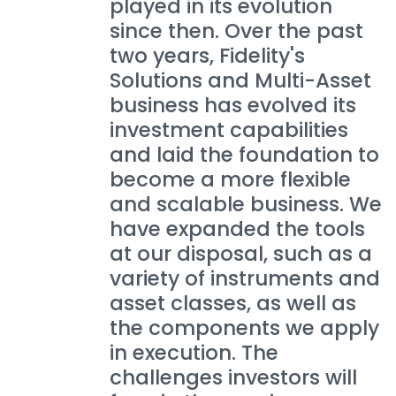
played in its evolution
since then. Over the past
two years, Fidelity's
Solutions and Multi-Asset
business has evolved its
investment capabilities
and laid the foundation to
become a more flexible
and scalable business. We
have expanded the tools
at our disposal, such as a
variety of instruments and
asset classes, as well as
the components we apply
in execution. The
challenges investors will