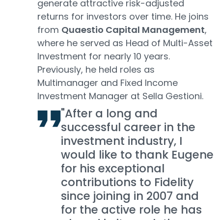
generate attractive risk-adjusted
returns for investors over time. He joins
from
Quaestio Capital Management
,
where he served as Head of Multi-Asset
Investment for nearly 10 years.
Previously, he held roles as
Multimanager and Fixed Income
Investment Manager at Sella Gestioni.
"After a long and
successful career in the
investment industry, I
would like to thank Eugene
for his exceptional
contributions to Fidelity
since joining in 2007 and
for the active role he has