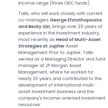
Income range (three OEIC funds).
Talib, who will work closely with current
co-managers
George Efstathopoulos
and Becky Qin
, brings over 25 years of
experience in the investment industry,
most recently as
Head of Multi-Asset
Strategies at Jupiter
Asset
Management. Prior to Jupiter, Talib
served as a Managing Director and fund
manager at JP Morgan Asset
Management, where he worked for
nearly 20 years and contributed to the
development of international multi-
asset investment business and the
company's income-oriented investment
resources.