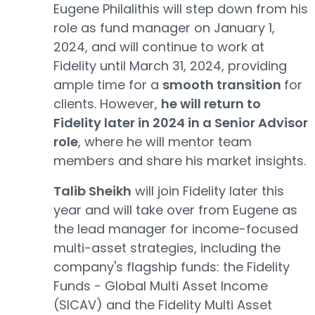
Eugene Philalithis will step down from his
role as fund manager on January 1,
2024, and will continue to work at
Fidelity until March 31, 2024, providing
ample time for a
smooth transition
for
clients. However,
he will return to
Fidelity later in 2024 in a Senior Advisor
role
, where he will mentor team
members and share his market insights.
Talib Sheikh
will join Fidelity later this
year and will take over from Eugene as
the lead manager for income-focused
multi-asset strategies, including the
company's flagship funds: the Fidelity
Funds - Global Multi Asset Income
(SICAV) and the Fidelity Multi Asset