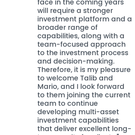
face in the coming years
will require a stronger
investment platform and a
broader range of
capabilities, along with a
team-focused approach
to the investment process
and decision-making.
Therefore, it is my pleasure
to welcome Talib and
Mario, and I look forward
to them joining the current
team to continue
developing multi-asset
investment capabilities
that deliver excellent long-