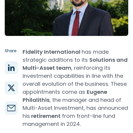
Share
Fidelity International
has made
strategic additions to its
Solutions and
Multi-Asset team
, reinforcing its
investment capabilities in line with the
overall evolution of the business. These
appointments come as
Eugene
Philalithis
, the manager and head of
Multi-Asset Investment, has announced
his
retirement
from front-line fund
management in 2024.