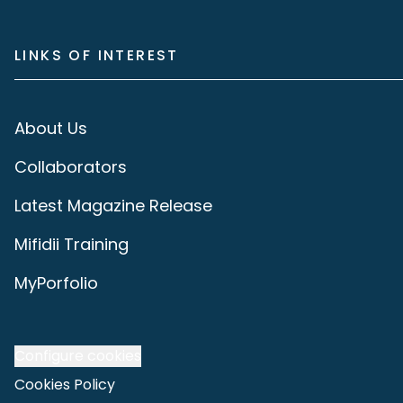
LINKS OF INTEREST
About Us
Collaborators
Latest Magazine Release
Mifidii Training
MyPorfolio
Configure cookies
Cookies Policy