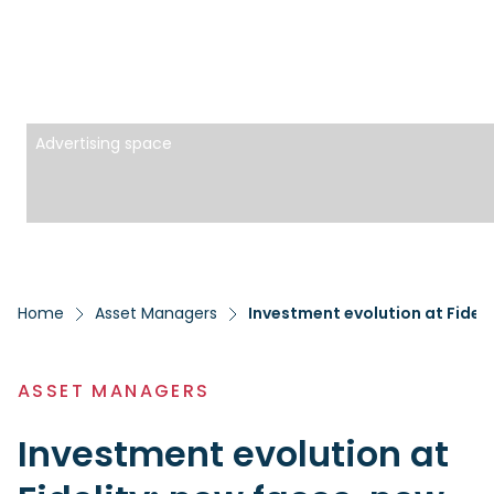
Advertising space
Home
Asset Managers
Investment evolution at Fideli
ASSET MANAGERS
Investment evolution at