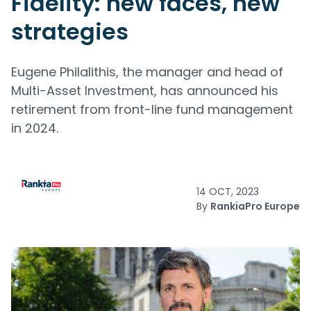
Fidelity: new faces, new
strategies
Eugene Philalithis, the manager and head of
Multi-Asset Investment, has announced his
retirement from front-line fund management
in 2024.
14 OCT, 2023
By
RankiaPro Europe