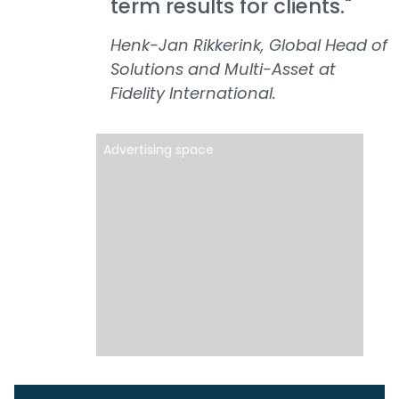
term results for clients."
Henk-Jan Rikkerink, Global Head of
Solutions and Multi-Asset at
Fidelity International.
Advertising space