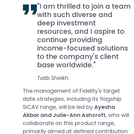
"I am thrilled to join a team
with such diverse and
deep investment
resources, and I aspire to
continue providing
income-focused solutions
to the company's client
base worldwide."
Talib Sheikh.
The management of Fidelity's target
date strategies, including its flagship
SICAV range, will be led by
Ayesha
Akbar and Julie-Ann Ashcroft
, who will
collaborate on this product range,
primarily aimed at defined contribution