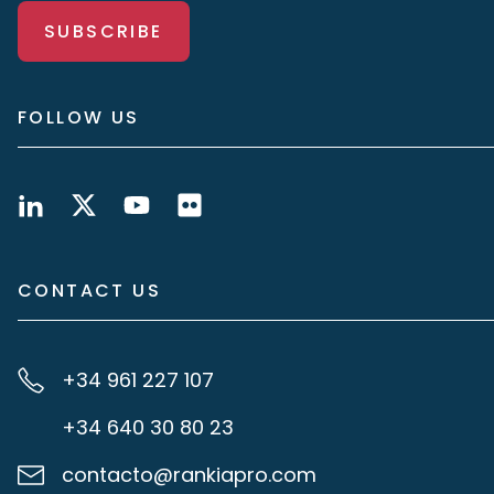
SUBSCRIBE
FOLLOW US
CONTACT US
+34 961 227 107
+34 640 30 80 23
contacto@rankiapro.com