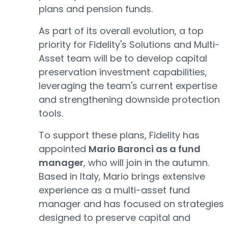
plans and pension funds.
As part of its overall evolution, a top
priority for Fidelity's Solutions and Multi-
Asset team will be to develop capital
preservation investment capabilities,
leveraging the team's current expertise
and strengthening downside protection
tools.
To support these plans, Fidelity has
appointed
Mario Baronci as a fund
manager
, who will join in the autumn.
Based in Italy, Mario brings extensive
experience as a multi-asset fund
manager and has focused on strategies
designed to preserve capital and