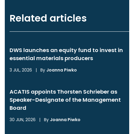
Related articles
DWS launches an equity fund to invest in
essential materials producers
3 JUL, 2026
|
By
Joanna Piwko
ACATIS appoints Thorsten Schrieber as
Speaker-Designate of the Management
Board
30 JUN, 2026
|
By
Joanna Piwko