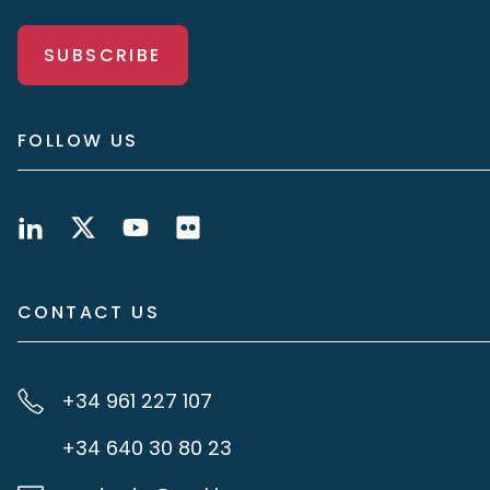
SUBSCRIBE
FOLLOW US
CONTACT US
+34 961 227 107
+34 640 30 80 23