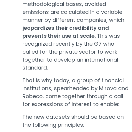
methodological bases, avoided
emissions are calculated in a variable
manner by different companies, which
jeopardizes their credibility and
prevents their use at scale.
This was
recognized recently by the G7 who
called for the private sector to work
together to develop an international
standard.
That is why today, a group of financial
institutions, spearheaded by Mirova and
Robeco, come together through a call
for expressions of interest to enable:
The new datasets should be based on
the following principles: