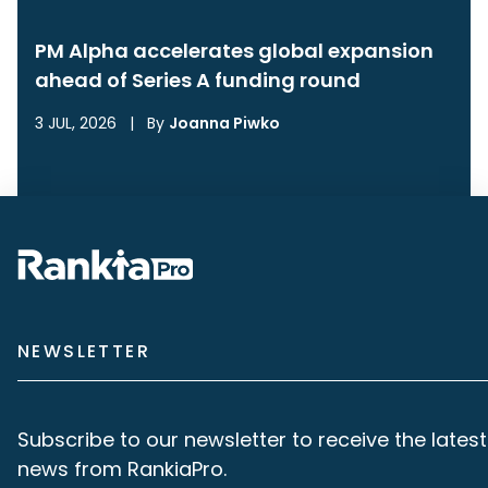
PM Alpha accelerates global expansion
ahead of Series A funding round
3 JUL, 2026
|
By
Joanna Piwko
NEWSLETTER
Subscribe to our newsletter to receive the latest
news from RankiaPro.