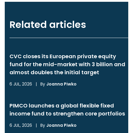
Related articles
CVC closes its European private equity
fund for the mid-market with 3 billion and
almost doubles the initial target
6 JUL, 2026
|
By
Joanna Piwko
PIMCO launches a global flexible fixed
income fund to strengthen core portfolios
6 JUL, 2026
|
By
Joanna Piwko