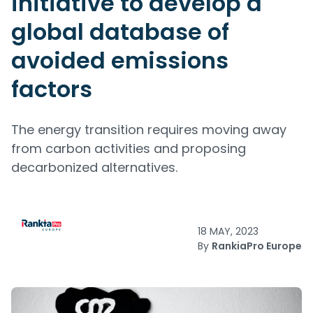
initiative to develop a
global database of
avoided emissions
factors
The energy transition requires moving away
from carbon activities and proposing
decarbonized alternatives.
18 MAY, 2023
By
RankiaPro Europe