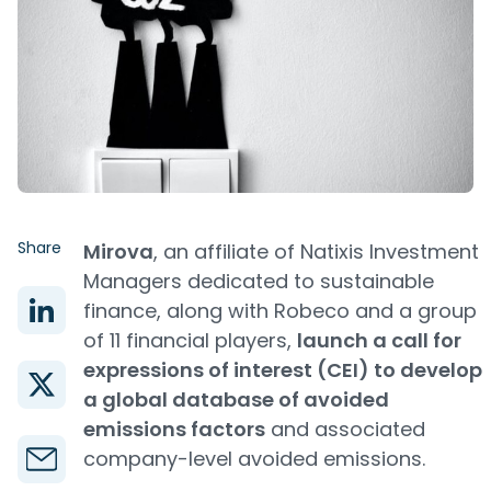
Share
Mirova
, an affiliate of Natixis Investment
Managers dedicated to sustainable
finance, along with Robeco and a group
of 11 financial players,
launch a call for
expressions of interest (CEI) to develop
a global database of avoided
emissions factors
and associated
company-level avoided emissions.