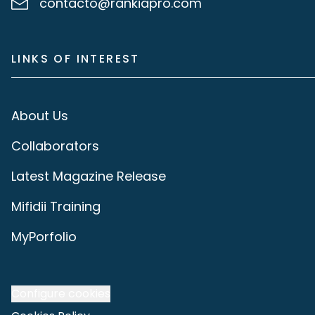
contacto@rankiapro.com
LINKS OF INTEREST
About Us
Collaborators
Latest Magazine Release
Mifidii Training
MyPorfolio
Configure cookies