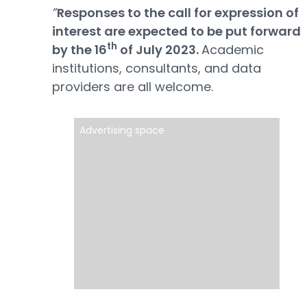
”
Responses to the call for expression of
interest are expected to be put forward
th
by the 16
of July 2023.
Academic
institutions, consultants, and data
providers are all welcome.
Advertising space