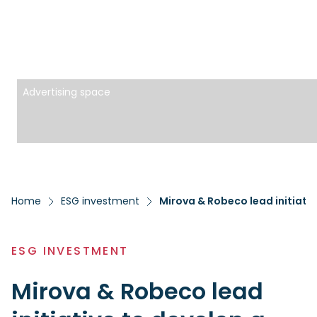
Advertising space
Home
ESG investment
Mirova & Robeco lead initiati
ESG INVESTMENT
Mirova & Robeco lead