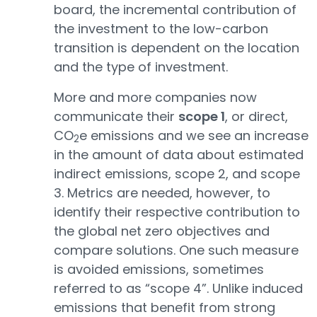
board, the incremental contribution of
the investment to the low-carbon
transition is dependent on the location
and the type of investment.
More and more companies now
communicate their
scope 1
, or direct,
CO
e emissions and we see an increase
2
in the amount of data about estimated
indirect emissions, scope 2, and scope
3. Metrics are needed, however, to
identify their respective contribution to
the global net zero objectives and
compare solutions. One such measure
is avoided emissions, sometimes
referred to as “scope 4”. Unlike induced
emissions that benefit from strong