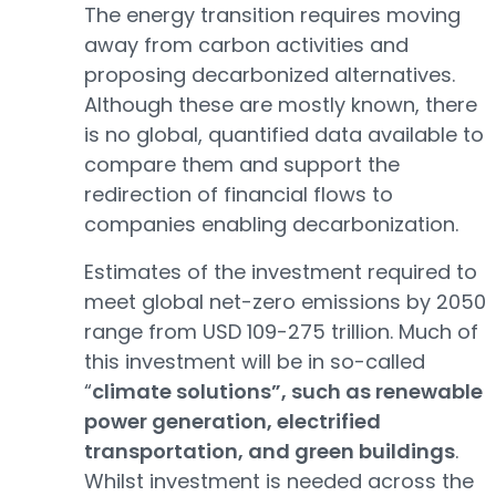
The energy transition requires moving
away from carbon activities and
proposing decarbonized alternatives.
Although these are mostly known, there
is no global, quantified data available to
compare them and support the
redirection of financial flows to
companies enabling decarbonization.
Estimates of the investment required to
meet global net-zero emissions by 2050
range from USD 109-275 trillion. Much of
this investment will be in so-called
“
climate solutions”, such as renewable
power generation, electrified
transportation, and green buildings
.
Whilst investment is needed across the