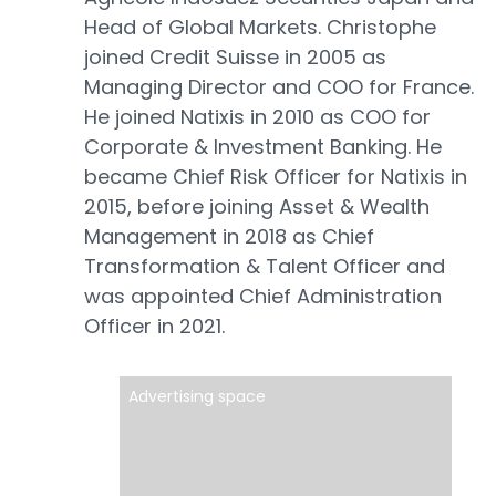
Head of Global Markets. Christophe
joined Credit Suisse in 2005 as
Managing Director and COO for France.
He joined Natixis in 2010 as COO for
Corporate & Investment Banking. He
became Chief Risk Officer for Natixis in
2015, before joining Asset & Wealth
Management in 2018 as Chief
Transformation & Talent Officer and
was appointed Chief Administration
Officer in 2021.
Advertising space