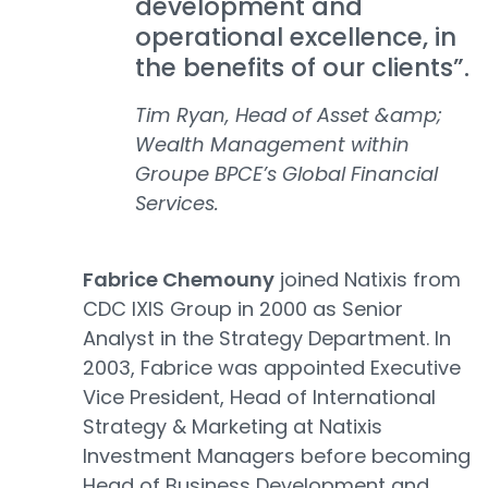
development and
operational excellence, in
the benefits of our clients”.
Tim Ryan, Head of Asset &amp;
Wealth Management within
Groupe BPCE’s Global Financial
Services.
Fabrice Chemouny
joined Natixis from
CDC IXIS Group in 2000 as Senior
Analyst in the Strategy Department. In
2003, Fabrice was appointed Executive
Vice President, Head of International
Strategy & Marketing at Natixis
Investment Managers before becoming
Head of Business Development and