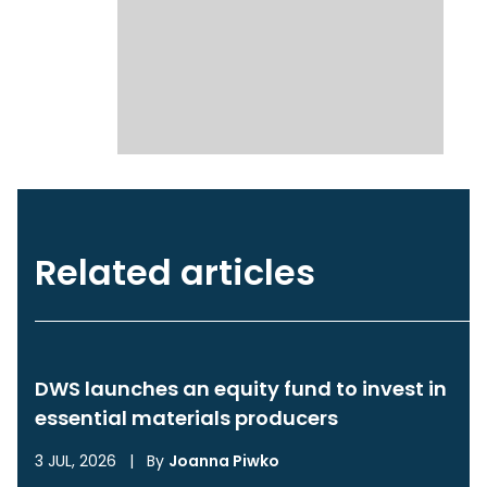
Related articles
DWS launches an equity fund to invest in
essential materials producers
3 JUL, 2026
|
By
Joanna Piwko