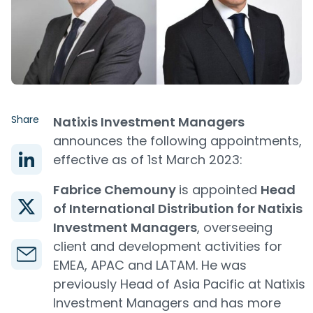
Share
Natixis Investment Managers
announces the following appointments,
effective as of 1st March 2023:
Fabrice Chemouny
is appointed
Head
of International Distribution for Natixis
Investment Managers
, overseeing
client and development activities for
EMEA, APAC and LATAM. He was
previously Head of Asia Pacific at Natixis
Investment Managers and has more