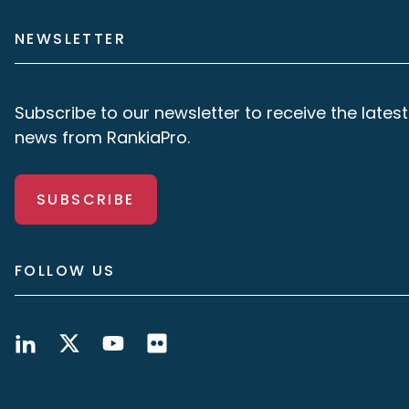
NEWSLETTER
Subscribe to our newsletter to receive the latest
news from RankiaPro.
SUBSCRIBE
FOLLOW US