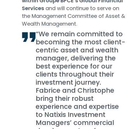
within Groupe BPCE’s Global Financial
Services
and will continue to serve on
the Management Committee of Asset &
Wealth Management.
“We remain committed to
becoming the most client-
centric asset and wealth
manager, delivering the
best experience for our
clients throughout their
investment journey.
Fabrice and Christophe
bring their robust
experience and expertise
to Natixis Investment
Managers’ commercial