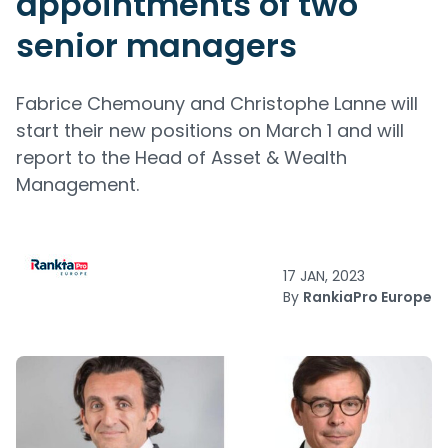
appointments of two
senior managers
Fabrice Chemouny and Christophe Lanne will
start their new positions on March 1 and will
report to the Head of Asset & Wealth
Management.
17 JAN, 2023
By
RankiaPro Europe