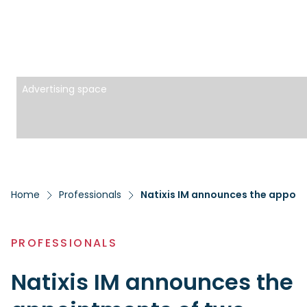
Advertising space
Home
Professionals
Natixis IM announces the appoi
PROFESSIONALS
Natixis IM announces the