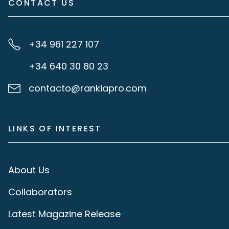
CONTACT US
+34 961 227 107
+34 640 30 80 23
contacto@rankiapro.com
LINKS OF INTEREST
About Us
Collaborators
Latest Magazine Release