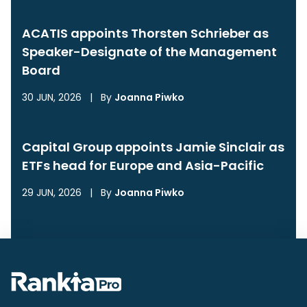
ACATIS appoints Thorsten Schrieber as
Speaker-Designate of the Management
Board
30 JUN, 2026
|
By
Joanna Piwko
Capital Group appoints Jamie Sinclair as
ETFs head for Europe and Asia-Pacific
29 JUN, 2026
|
By
Joanna Piwko