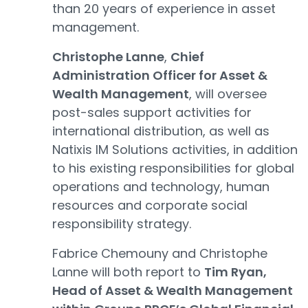
than 20 years of experience in asset
management.
Christophe Lanne
,
Chief
Administration Officer for Asset &
Wealth Management
, will oversee
post-sales support activities for
international distribution, as well as
Natixis IM Solutions activities, in addition
to his existing responsibilities for global
operations and technology, human
resources and corporate social
responsibility strategy.
Fabrice Chemouny and Christophe
Lanne will both report to
Tim Ryan,
Head of Asset & Wealth Management