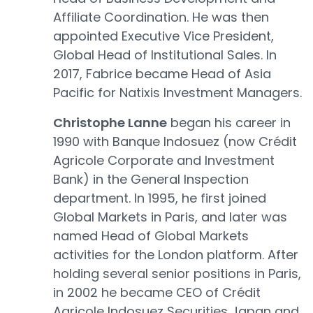
Affiliate Coordination. He was then
appointed Executive Vice President,
Global Head of Institutional Sales. In
2017, Fabrice became Head of Asia
Pacific for Natixis Investment Managers.
Christophe Lanne
began his career in
1990 with Banque Indosuez (now Crédit
Agricole Corporate and Investment
Bank) in the General Inspection
department. In 1995, he first joined
Global Markets in Paris, and later was
named Head of Global Markets
activities for the London platform. After
holding several senior positions in Paris,
in 2002 he became CEO of Crédit
Agricole Indosuez Securities Japan and