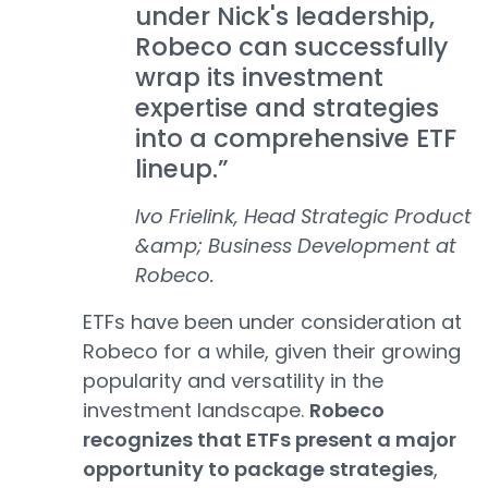
under Nick's leadership,
Robeco can successfully
wrap its investment
expertise and strategies
into a comprehensive ETF
lineup.”
Ivo Frielink, Head Strategic Product
&amp; Business Development at
Robeco.
ETFs have been under consideration at
Robeco for a while, given their growing
popularity and versatility in the
investment landscape.
Robeco
recognizes that ETFs present a major
opportunity to package strategies
,