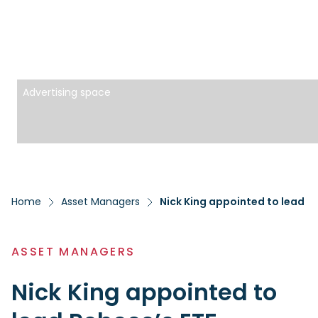
Advertising space
Home
Asset Managers
Nick King appointed to lead R
ASSET MANAGERS
Nick King appointed to