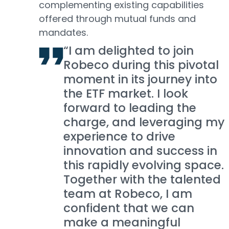
complementing existing capabilities
offered through mutual funds and
mandates.
“I am delighted to join
Robeco during this pivotal
moment in its journey into
the ETF market. I look
forward to leading the
charge, and leveraging my
experience to drive
innovation and success in
this rapidly evolving space.
Together with the talented
team at Robeco, I am
confident that we can
make a meaningful