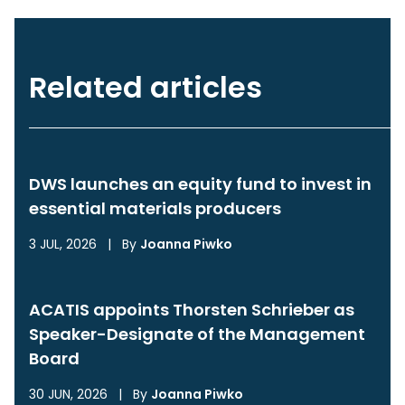
Related articles
DWS launches an equity fund to invest in
essential materials producers
3 JUL, 2026
|
By
Joanna Piwko
ACATIS appoints Thorsten Schrieber as
Speaker-Designate of the Management
Board
30 JUN, 2026
|
By
Joanna Piwko