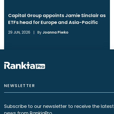
Capital Group appoints Jamie Sinclair as
ETFs head for Europe and Asia-Pacific
29 JUN, 2026
|
By
Joanna Piwko
NEWSLETTER
Subscribe to our newsletter to receive the latest
news from RankiaPro.