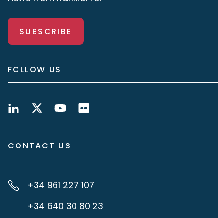
SUBSCRIBE
FOLLOW US
CONTACT US
+34 961 227 107
+34 640 30 80 23