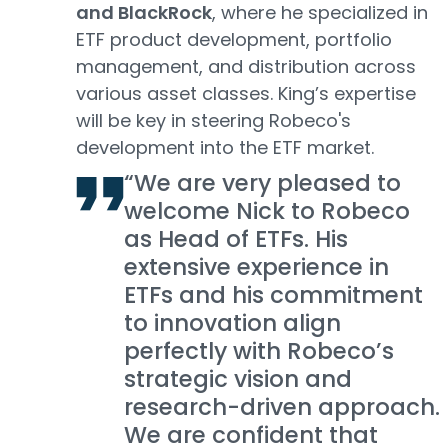
and BlackRock
, where he specialized in
ETF product development, portfolio
management, and distribution across
various asset classes. King’s expertise
will be key in steering Robeco's
development into the ETF market.
“We are very pleased to
welcome Nick to Robeco
as Head of ETFs. His
extensive experience in
ETFs and his commitment
to innovation align
perfectly with Robeco’s
strategic vision and
research-driven approach.
We are confident that