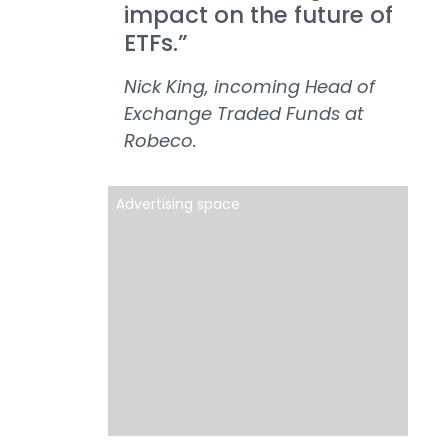
impact on the future of
ETFs.”
Nick King, incoming Head of
Exchange Traded Funds at
Robeco.
Advertising space