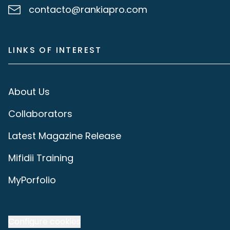
contacto@rankiapro.com
LINKS OF INTEREST
About Us
Collaborators
Latest Magazine Release
Mifidii Training
MyPorfolio
Configure cookies