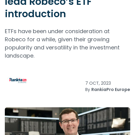
lead Robeco’s ETF
introduction
ETFs have been under consideration at
Robeco for a while, given their growing
popularity and versatility in the investment
landscape.
7 OCT, 2023
By
RankiaPro Europe