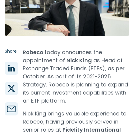
Share
Robeco
today announces the
appointment of
Nick King
as Head of
Exchange Traded Funds (ETFs), as per
October. As part of its 2021-2025
Strategy, Robeco is planning to expand
its current investment capabilities with
an ETF platform.
Nick King brings valuable experience to
Robeco, having previously served in
senior roles at
Fidelity International