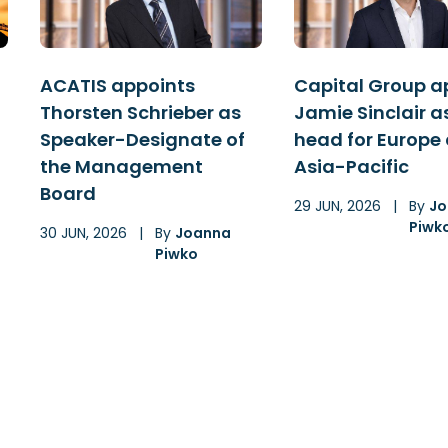
ACATIS appoints
Capital Group a
Thorsten Schrieber as
Jamie Sinclair a
Speaker-Designate of
head for Europe
the Management
Asia-Pacific
Board
29 JUN, 2026
|
By
Jo
Piwk
30 JUN, 2026
|
By
Joanna
Piwko