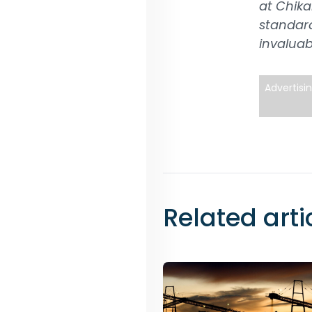
at Chika
standard
invaluab
Advertisi
Related arti