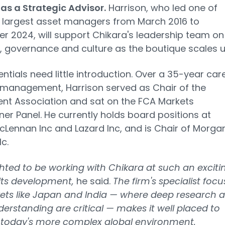
 as a Strategic Advisor.
Harrison, who led one of
 largest asset managers from March 2016 to
 2024, will support Chikara's leadership team on
, governance and culture as the boutique scales u
entials need little introduction. Over a 35-year car
 management, Harrison served as Chair of the
nt Association and sat on the FCA Markets
oner Panel. He currently holds board positions at
Lennan Inc and Lazard Inc, and is Chair of Morga
lc.
ghted to be working with Chikara at such an exciti
 its development,
he said.
The firm's specialist focu
ets like Japan and India — where deep research 
derstanding are critical — makes it well placed to
n today's more complex global environment.