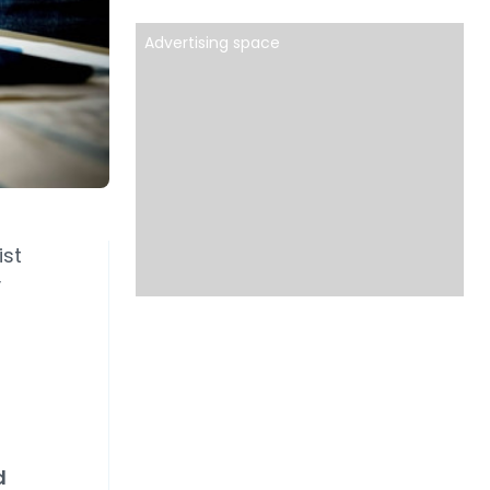
Advertising space
ist
y
d