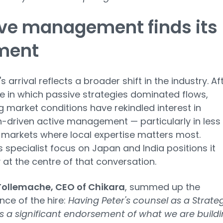
ve management finds its
ment
s arrival reflects a broader shift in the industry. Af
 in which passive strategies dominated flows,
 market conditions have rekindled interest in
-driven active management — particularly in less
t markets where local expertise matters most.
s specialist focus on Japan and India positions it
 at the centre of that conversation.
ollemache, CEO of Chikara
, summed up the
ance of the hire:
Having Peter's counsel as a Strate
is a significant endorsement of what we are build