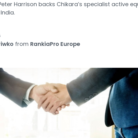
ter Harrison backs Chikara’s specialist active eq
India.
6
Piwko
from
RankiaPro Europe