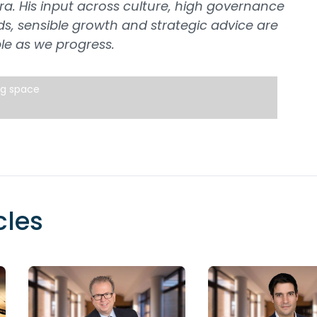
ra. His input across culture, high governance
s, sensible growth and strategic advice are
le as we progress.
ng space
cles