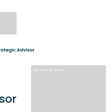
rategic Advisor
Advertising space
sor