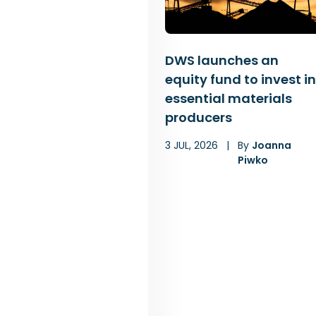
DWS launches an
equity fund to invest in
essential materials
producers
3 JUL, 2026
|
By
Joanna
Piwko