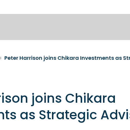
Peter Harrison joins Chikara Investments as St
rison joins Chikara
ts as Strategic Advi