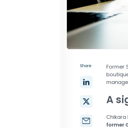
Share
Former S
boutique
manage
A si
Chikara
former G