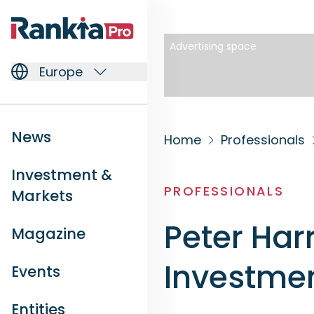
Advertising space
Europe
News
Home
Professionals
Investment &
PROFESSIONALS
Markets
Peter Har
Magazine
Investmen
Events
Entities