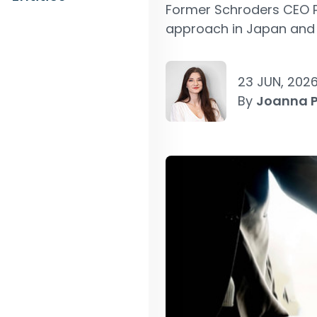
Former Schroders CEO Pe
approach in Japan and 
23 JUN, 202
By
Joanna 