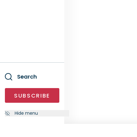
Search
SUBSCRIBE
Hide menu