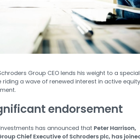
chroders Group CEO lends his weight to a special
 riding a wave of renewed interest in active equit
ment.
gnificant endorsement
 Investments has announced that
Peter Harrison,
roup Chief Executive of Schroders plc, has joine