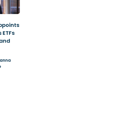
ppoints
s ETFs
 and
anna
o