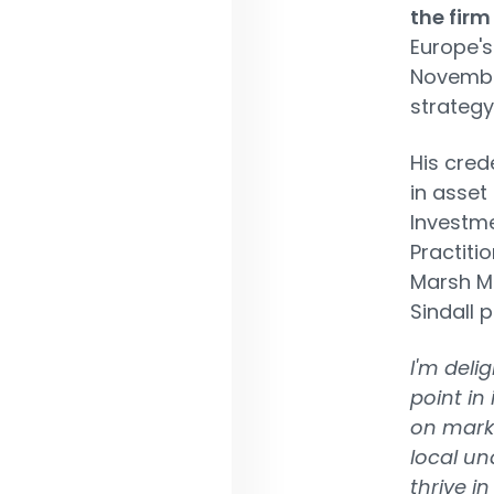
the firm
Europe's
November
strategy
His cred
in asset
Investme
Practiti
Marsh Mc
Sindall p
I'm deli
point in
on mark
local un
thrive i