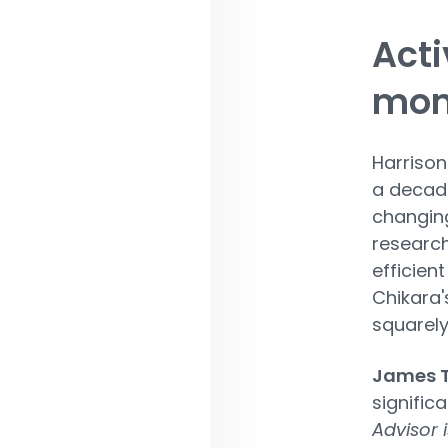
Acti
mo
Harrison'
a decade
changing
research
efficien
Chikara'
squarely
James T
signific
Advisor 