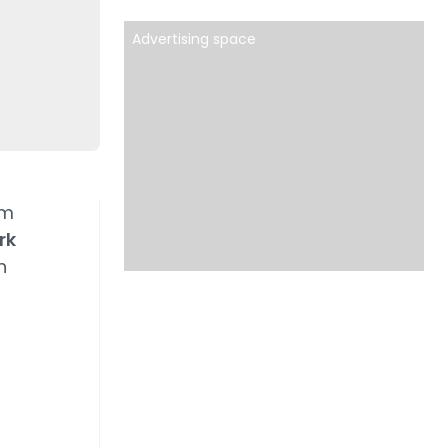
Advertising space
rm
rk
h