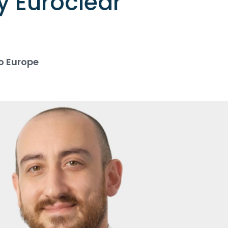
y Euroclear
o Europe