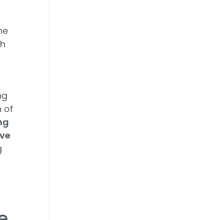
he
gh
ng
 of
ng
ive
g
e