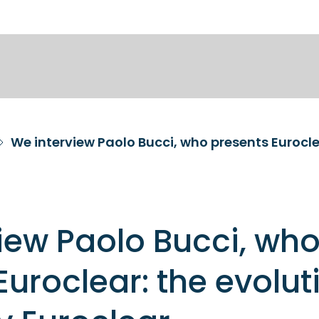
iew Paolo Bucci, wh
Euroclear: the evolut