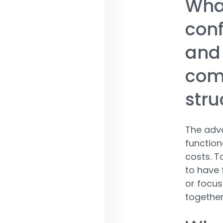
What
conf
and 
comp
stru
The adva
function
costs. To
to have 
or focus
together