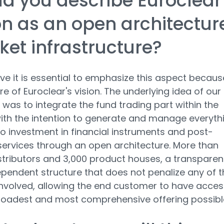
d you describe Euroclear
on as an open architectur
et infrastructure?
ve it is essential to emphasize this aspect because
re of Euroclear's vision. The underlying idea of our
 was to integrate the fund trading part within the
ith the intention to generate and manage everyth
to investment in financial instruments and post-
services through an open architecture. More than
stributors and 3,000 product houses, a transparen
pendent structure that does not penalize any of t
involved, allowing the end customer to have acces
roadest and most comprehensive offering possibl