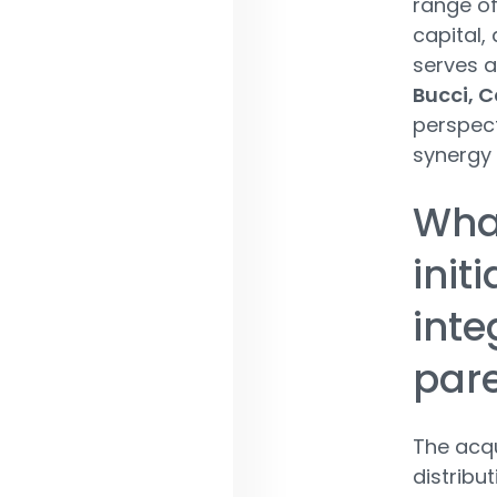
range of
capital, 
serves as
Bucci, C
perspect
synergy 
What
init
inte
par
The acqu
distribu