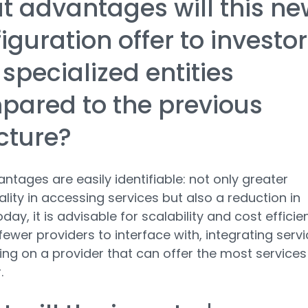
 advantages will this ne
iguration offer to investo
specialized entities
ared to the previous
cture?
ntages are easily identifiable: not only greater
ality in accessing services but also a reduction in
day, it is advisable for scalability and cost efficie
fewer providers to interface with, integrating serv
ing on a provider that can offer the most services
.