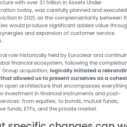
cture with over 3.1 trillion in Assets Under
ration today, was carefully planned and executed
viction in 2021, as the complementarity between t
ties would produce significant added value throu
synergies and expansion of customer service
.
ral role historically held by Euroclear and continui
lobal financial ecosystem, following the completion
 Group acquisition,
logically initiated a rebrandi
that allowed us to present ourselves as a cohes
n open architecture that encompasses everythin
to investment in financial instruments and post-
services: from equities, to bonds, mutual funds,
ive funds, ETFs, and the private market.
t specific changes can w