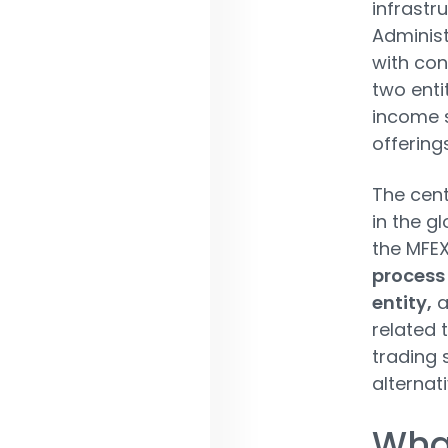
infrastru
Administ
with con
two enti
income 
offerings
The cent
in the g
the MFEX
process 
entity,
a
related 
trading 
alternat
Wha