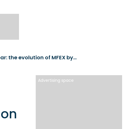
We interview Paolo Bucci, who presents Euroclear: the evolution of MFEX by Euroclear
Advertising space
o
ion