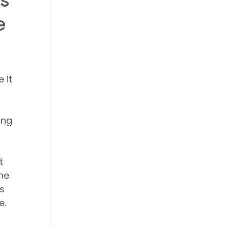
's
e
 it
ing
t
he
s
e.