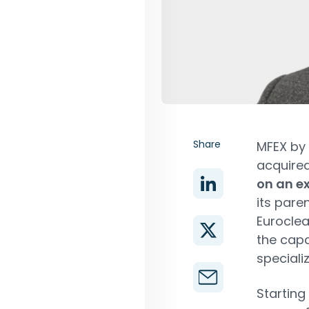
Share
MFEX by 
acquired
on an ex
its pare
Euroclea
the capa
specializ
Starting