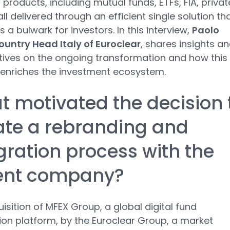
 products, including mutual funds, ETFs, FIA, privat
all delivered through an efficient single solution th
 a bulwark for investors. In this interview,
Paolo
ountry Head Italy of Euroclear
, shares insights a
ives on the ongoing transformation and how this
enriches the investment ecosystem.
 motivated the decision 
iate a rebranding and
gration process with the
ent company?
isition of MFEX Group, a global digital fund
tion platform, by the Euroclear Group, a market