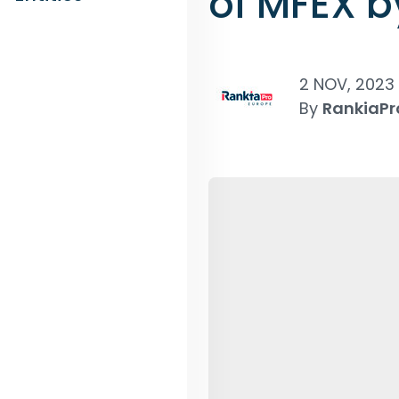
of MFEX b
2 NOV, 2023
By
RankiaPr