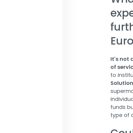
expe
furt
Euro
It's not
of servi
to instit
Solutio
supermar
individu
funds bu
type of 