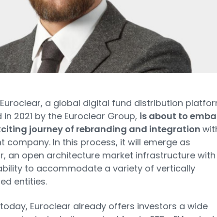
Euroclear, a global digital fund distribution platfo
 in 2021 by the Euroclear Group,
is about to emba
citing journey of rebranding and integration
wit
nt company. In this process, it will emerge as
r, an open architecture market infrastructure with
bility to accommodate a variety of vertically
ed entities.
 today, Euroclear already offers investors a wide