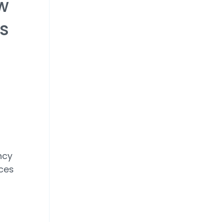
w
rs
ncy
ices