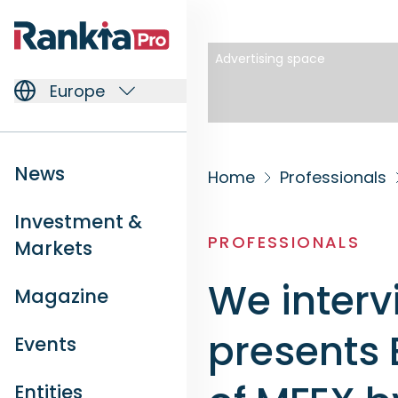
Advertising space
Europe
News
Home
Professionals
Investment &
PROFESSIONALS
Markets
We interv
Magazine
presents 
Events
Entities