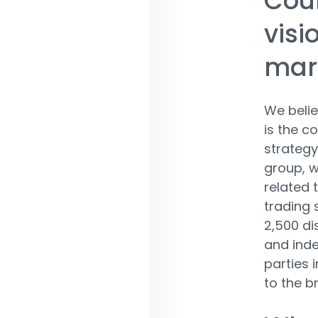
Coul
visi
mark
We belie
is the co
strategy
group, w
related 
trading 
2,500 di
and inde
parties 
to the b