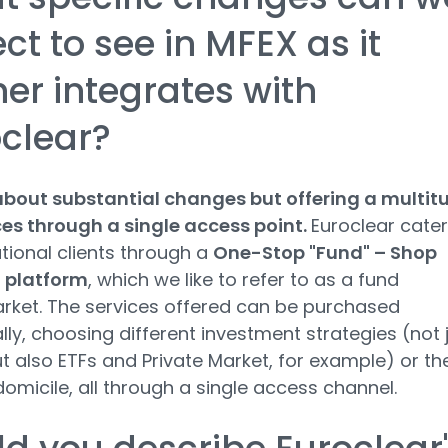
ct to see in MFEX as it
her integrates with
clear?
 about substantial changes but offering a multit
ces through a single access point.
Euroclear cate
utional clients through a
One-Stop "Fund" – Shop
n platform
, which we like to refer to as a fund
ket. The services offered can be purchased
ally, choosing different investment strategies (not 
t also ETFs and Private Market, for example) or th
domicile, all through a single access channel.