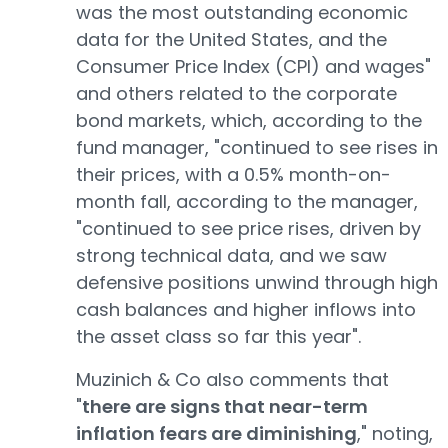
was the most outstanding economic
data for the United States, and the
Consumer Price Index (CPI) and wages"
and others related to the corporate
bond markets, which, according to the
fund manager, "continued to see rises in
their prices, with a 0.5% month-on-
month fall, according to the manager,
"continued to see price rises, driven by
strong technical data, and we saw
defensive positions unwind through high
cash balances and higher inflows into
the asset class so far this year".
Muzinich & Co also comments that
"
there are signs that near-term
inflation fears are diminishing
," noting,