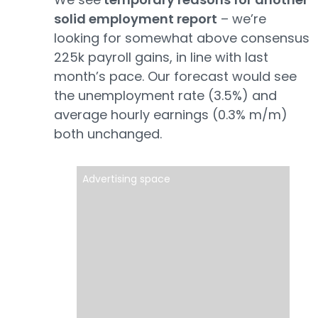
solid employment report
– we’re
looking for somewhat above consensus
225k payroll gains, in line with last
month’s pace. Our forecast would see
the unemployment rate (3.5%) and
average hourly earnings (0.3% m/m)
both unchanged.
Advertising space