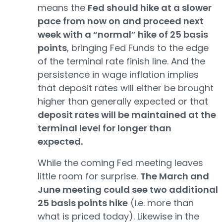
means the
Fed should hike at a slower
pace from now on and proceed next
week with a “normal” hike of 25 basis
points
, bringing Fed Funds to the edge
of the terminal rate finish line. And the
persistence in wage inflation implies
that deposit rates will either be brought
higher than generally expected or that
deposit rates will be maintained at the
terminal level for longer than
expected.
While the coming Fed meeting leaves
little room for surprise.
The March and
June meeting could see two additional
25 basis points hike
(i.e. more than
what is priced today). Likewise in the