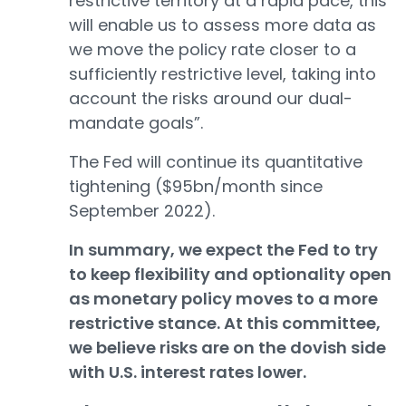
restrictive territory at a rapid pace, this
will enable us to assess more data as
we move the policy rate closer to a
sufficiently restrictive level, taking into
account the risks around our dual-
mandate goals”.
The Fed will continue its quantitative
tightening ($95bn/month since
September 2022).
In summary, we expect the Fed to try
to keep flexibility and optionality open
as monetary policy moves to a more
restrictive stance. At this committee,
we believe risks are on the dovish side
with U.S. interest rates lower.