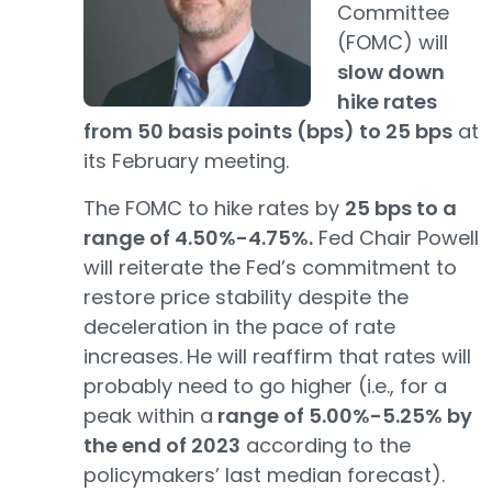
Committee
(FOMC) will
slow down
hike rates
from 50 basis points (bps) to 25 bps
at
its February meeting.
The FOMC to hike rates by
25 bps to a
range of 4.50%-4.75%.
Fed Chair Powell
will reiterate the Fed’s commitment to
restore price stability despite the
deceleration in the pace of rate
increases.
He will reaffirm that rates will
probably need to go higher (i.e., for a
peak within a
range of 5.00%-5.25% by
the end of 2023
according to the
policymakers’ last median forecast).