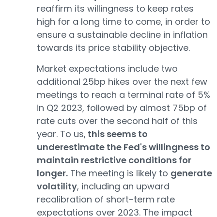
reaffirm its willingness to keep rates
high for a long time to come, in order to
ensure a sustainable decline in inflation
towards its price stability objective.
Market expectations include two
additional 25bp hikes over the next few
meetings to reach a terminal rate of 5%
in Q2 2023, followed by almost 75bp of
rate cuts over the second half of this
year. To us,
this seems to
underestimate the Fed's willingness to
maintain restrictive conditions for
longer.
The meeting is likely to
generate
volatility
, including an upward
recalibration of short-term rate
expectations over 2023. The impact