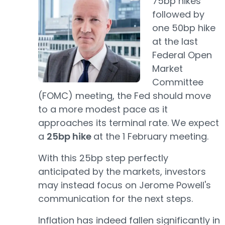
75bp hikes
followed by
one 50bp hike
at the last
Federal Open
Market
Committee
(FOMC) meeting, the Fed should move
to a more modest pace as it
approaches its terminal rate. We expect
a
25bp hike
at the 1 February meeting.
With this 25bp step perfectly
anticipated by the markets, investors
may instead focus on Jerome Powell's
communication for the next steps.
Inflation has indeed fallen significantly in