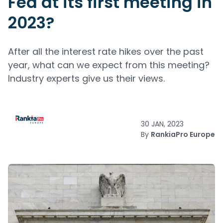
Fed at its first meeting in
2023?
After all the interest rate hikes over the past
year, what can we expect from this meeting?
Industry experts give us their views.
30 JAN, 2023
By
RankiaPro Europe