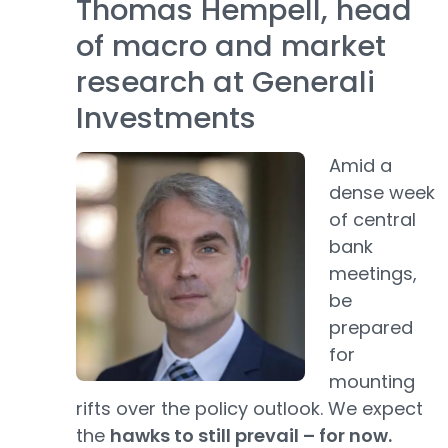
Thomas Hempell, head
of macro and market
research at Generali
Investments
Amid a
dense week
of central
bank
meetings,
be
prepared
for
mounting
rifts over the policy outlook. We expect
the
hawks to still prevail – for now.