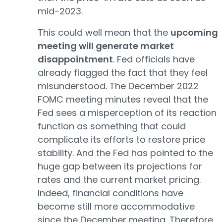
mid-2023.
This could well mean that the
upcoming
meeting will generate market
disappointment
. Fed officials have
already flagged the fact that they feel
misunderstood. The December 2022
FOMC meeting minutes reveal that the
Fed sees a misperception of its reaction
function as something that could
complicate its efforts to restore price
stability. And the Fed has pointed to the
huge gap between its projections for
rates and the current market pricing.
Indeed, financial conditions have
become still more accommodative
since the December meeting. Therefore,