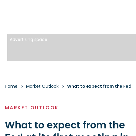
Advertising space
Home
Market Outlook
What to expect from the Fed at 
MARKET OUTLOOK
What to expect from the