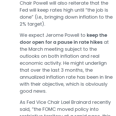
Chair Powell will also reiterate that the
Fed will keep rates high until “the job is
done” (i.e., bringing down inflation to the
2% target).
We expect Jerome Powell to
keep the
door open for a pause in rate hikes
at
the March meeting subject to the
outlooks on both inflation and real
economic activity. He might underlign
that over the last 3 months, the
annualized inflation rate has been in line
with their objective, which is obviously
good news.
As Fed Vice Chair Lael Brainard recently
said, “the FOMC moved policy into