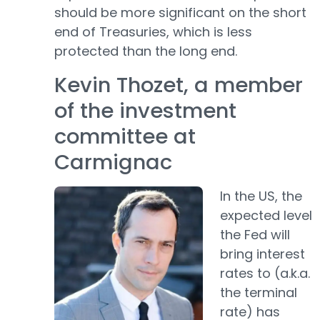
should be more significant on the short
end of Treasuries, which is less
protected than the long end.
Kevin Thozet, a member
of the investment
committee at
Carmignac
In the US, the
expected level
the Fed will
bring interest
rates to (a.k.a.
the terminal
rate) has