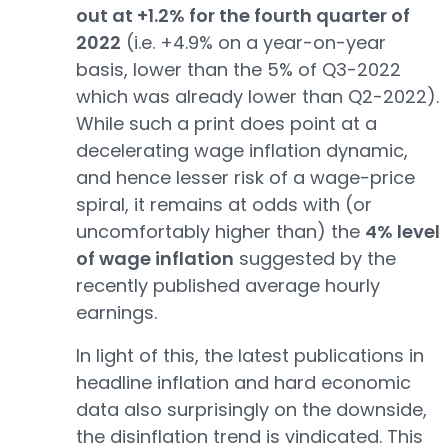
out at +1.2% for the fourth quarter of
2022
(i.e. +4.9% on a year-on-year
basis, lower than the 5% of Q3-2022
which was already lower than Q2-2022).
While such a print does point at a
decelerating wage inflation dynamic,
and hence lesser risk of a wage-price
spiral, it remains at odds with (or
uncomfortably higher than) the
4% level
of wage inflation
suggested by the
recently published average hourly
earnings.
In light of this, the latest publications in
headline inflation and hard economic
data also surprisingly on the downside,
the disinflation trend is vindicated. This