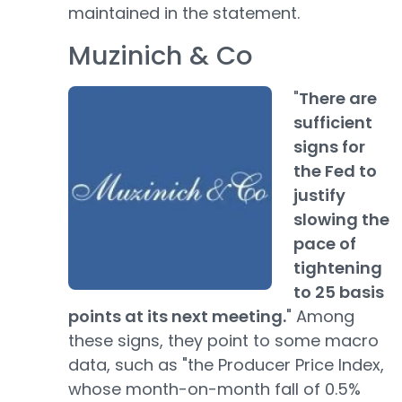
maintained in the statement.
Muzinich & Co
"
There are
sufficient
signs for
the Fed to
justify
slowing the
pace of
tightening
to 25 basis
points at its next meeting.
" Among
these signs, they point to some macro
data, such as "the Producer Price Index,
whose month-on-month fall of 0.5%