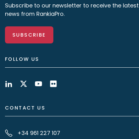
Subscribe to our newsletter to receive the latest
news from RankiaPro.
SUBSCRIBE
FOLLOW US
CONTACT US
+34 961 227 107