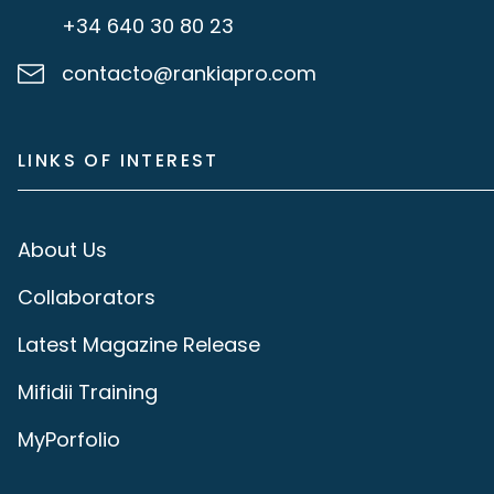
+34 640 30 80 23
contacto@rankiapro.com
LINKS OF INTEREST
About Us
Collaborators
Latest Magazine Release
Mifidii Training
MyPorfolio