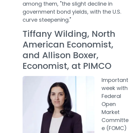
among them, "the slight decline in
government bond yields, with the U.S.
curve steepening."
Tiffany Wilding, North
American Economist,
and Allison Boxer,
Economist, at PIMCO
Important
week with
Federal
Open
Market
Committe
e (FOMC)