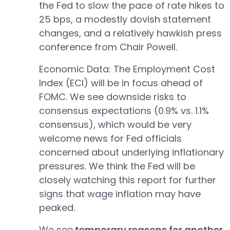
the Fed to slow the pace of rate hikes to
25 bps, a modestly dovish statement
changes, and a relatively hawkish press
conference from Chair Powell.
Economic Data: The Employment Cost
Index (ECI) will be in focus ahead of
FOMC. We see downside risks to
consensus expectations (0.9% vs. 1.1%
consensus), which would be very
welcome news for Fed officials
concerned about underlying inflationary
pressures. We think the Fed will be
closely watching this report for further
signs that wage inflation may have
peaked.
We see
temporary reasons for another