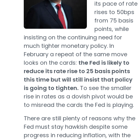
its pace of rate
rises to 50bps
from 75 basis
points, while
insisting on the continuing need for
much tighter monetary policy. In
February a repeat of the same move
looks on the cards:
the Fed is likely to
reduce its rate rise to 25 basis points
this time but will still insist that policy
is going to tighten.
To see the smaller
rise in rates as a dovish pivot would be
to misread the cards the Fed is playing.
There are still plenty of reasons why the
Fed must stay hawkish despite some
progress in reducing inflation, with the