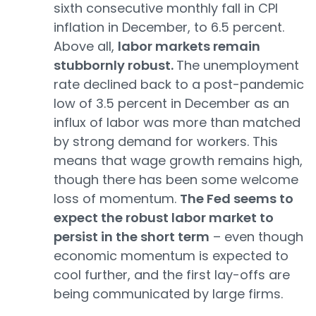
sixth consecutive monthly fall in CPI
inflation in December, to 6.5 percent.
Above all,
labor markets remain
stubbornly robust.
The unemployment
rate declined back to a post-pandemic
low of 3.5 percent in December as an
influx of labor was more than matched
by strong demand for workers. This
means that wage growth remains high,
though there has been some welcome
loss of momentum.
The Fed seems to
expect the robust labor market to
persist in the short term
– even though
economic momentum is expected to
cool further, and the first lay-offs are
being communicated by large firms.