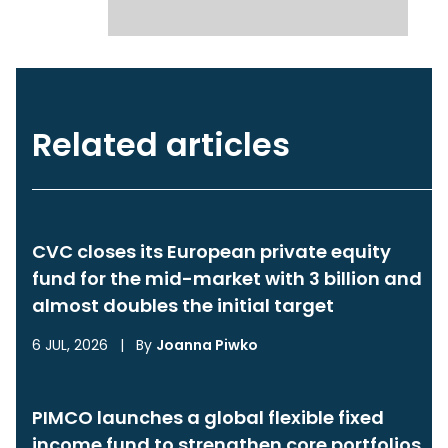
Related articles
CVC closes its European private equity
fund for the mid-market with 3 billion and
almost doubles the initial target
6 JUL, 2026
|
By
Joanna Piwko
PIMCO launches a global flexible fixed
income fund to strengthen core portfolios