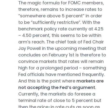
The magic formula for FOMC members,
therefore, remains to increase rates to
“somewhere above 5 percent” in order
to be “sufficiently restrictive”. With the
benchmark policy rate currently at 4.25
– 4.50 percent, this seems to be within
arm’s reach. The chief task of Fed Chair
Jay Powell in the upcoming meeting that
concludes on February 1st is therefore to
convince markets that rates will remain
high for a prolonged period – something
Fed officials have mentioned frequently.
And this is the point where
markets are
not accepting the Fed’s argument
.
Currently, the markets do foresee a
terminal rate of close to 5 percent but
then the price-in rate cuts as soon as