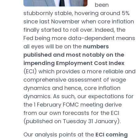
been
stubbornly stable, hovering around 5%
since last November when core inflation
finally started to roll over. Indeed, the
Fed being more data-dependent means
all eyes will be on the
numbers
published and most notably on the
impending Employment Cost Index
(ECI) which provides a more reliable and
comprehensive assessment of wage
dynamics and hence, core inflation
dynamics. As such, our expectations for
the 1 February FOMC meeting derive
from our own forecasts for the ECI
(published on Tuesday 31 January).
Our analysis points at the
ECI coming