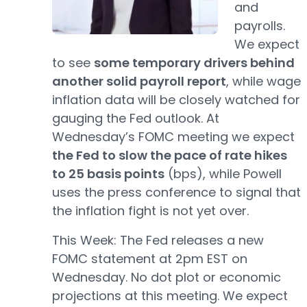
and
payrolls.
We expect
to see
some temporary drivers behind
another solid payroll report
, while wage
inflation data will be closely watched for
gauging the Fed outlook. At
Wednesday’s FOMC meeting we expect
the Fed to slow the pace of rate hikes
to 25 basis points
(bps), while Powell
uses the press conference to signal that
the inflation fight is not yet over.
This Week: The Fed releases a new
FOMC statement at 2pm EST on
Wednesday. No dot plot or economic
projections at this meeting. We expect