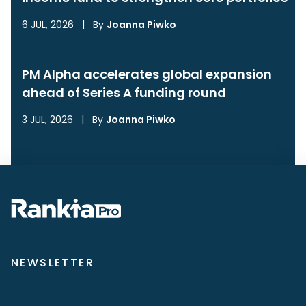
6 JUL, 2026
|
By
Joanna Piwko
PM Alpha accelerates global expansion
ahead of Series A funding round
3 JUL, 2026
|
By
Joanna Piwko
NEWSLETTER