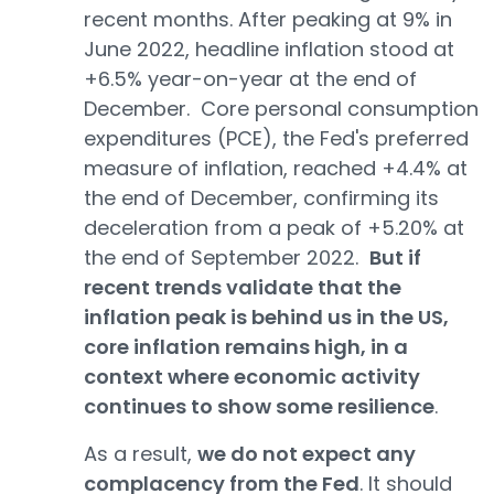
recent months. After peaking at 9% in
June 2022, headline inflation stood at
+6.5% year-on-year at the end of
December. Core personal consumption
expenditures (PCE), the Fed's preferred
measure of inflation, reached +4.4% at
the end of December, confirming its
deceleration from a peak of +5.20% at
the end of September 2022.
But if
recent trends validate that the
inflation peak is behind us in the US,
core inflation remains high, in a
context where economic activity
continues to show some resilience
.
As a result,
we do not expect any
complacency from the Fed
. It should