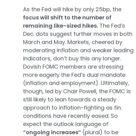
As the Fed will hike by only 25bp, the
focus will shift to the number of
remaining like-sized hikes.
The Fed’s
Dec. dots suggest further moves in both
March and May. Markets, cheered by
moderating inflation and weaker leading
indicators, don’t buy this any longer.
Dovish FOMC members are stressing
more eagerly the Fed’s dual mandate
(inflation and employment). Ultimately,
though, led by Chair Powell, the FOMC is
still likely to lean towards a steady
approach to inflation-fighting as fin.
conditions have recently eased. So
expect the outlook language of
“ongoing increases”
(plural) to be