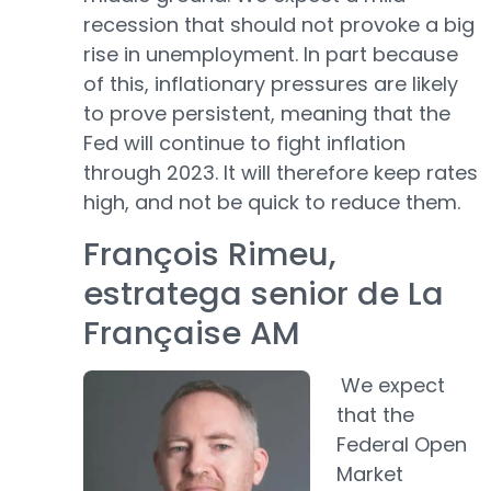
recession that should not provoke a big
rise in unemployment. In part because
of this, inflationary pressures are likely
to prove persistent, meaning that the
Fed will continue to fight inflation
through 2023. It will therefore keep rates
high, and not be quick to reduce them.
François Rimeu,
estratega senior de La
Française AM
We expect
that the
Federal Open
Market