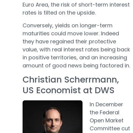
Euro Area, the risk of short-term interest
rates is tilted on the upside.
Conversely, yields on longer-term
maturities could move lower. Indeed
they have regained their protective
value, with real interest rates being back
in positive territories, and an increasing
amount of good news being factored in.
Christian Scherrmann,
US Economist at DWS
In December
the Federal
Open Market
Committee cut