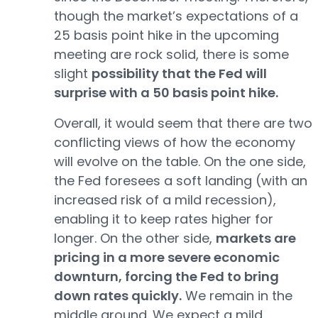
though the market’s expectations of a
25 basis point hike in the upcoming
meeting are rock solid, there is some
slight
possibility that the Fed will
surprise with a 50 basis point hike.
Overall, it would seem that there are two
conflicting views of how the economy
will evolve on the table. On the one side,
the Fed foresees a soft landing (with an
increased risk of a mild recession),
enabling it to keep rates higher for
longer. On the other side,
markets are
pricing in a more severe economic
downturn, forcing the Fed to bring
down rates quickly.
We remain in the
middle ground. We expect a mild