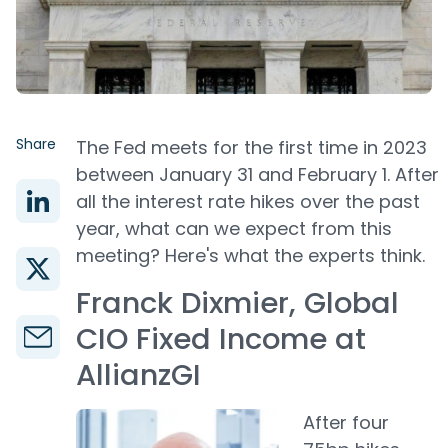
Share
The Fed meets for the first time in 2023
between January 31 and February 1. After
all the interest rate hikes over the past
year, what can we expect from this
meeting? Here's what the experts think.
Franck Dixmier, Global
CIO Fixed Income at
AllianzGI
After four