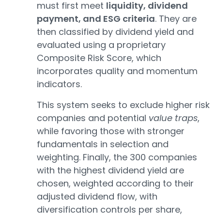
must first meet
liquidity, dividend
payment, and ESG criteria
. They are
then classified by dividend yield and
evaluated using a proprietary
Composite Risk Score, which
incorporates quality and momentum
indicators.
This system seeks to exclude higher risk
companies and potential
value traps
,
while favoring those with stronger
fundamentals in selection and
weighting. Finally, the 300 companies
with the highest dividend yield are
chosen, weighted according to their
adjusted dividend flow, with
diversification controls per share,