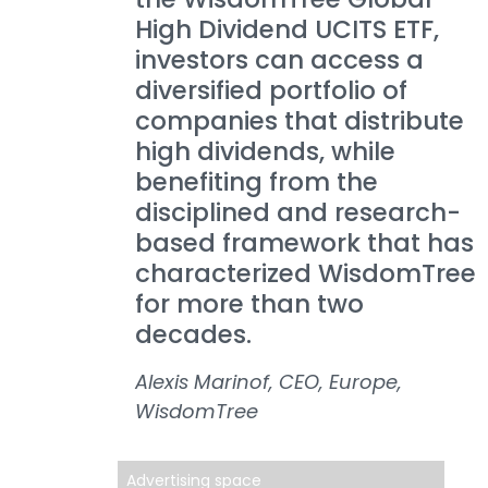
High Dividend UCITS ETF,
investors can access a
diversified portfolio of
companies that distribute
high dividends, while
benefiting from the
disciplined and research-
based framework that has
characterized WisdomTree
for more than two
decades.
Alexis Marinof, CEO, Europe,
WisdomTree
Advertising space