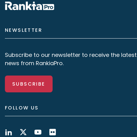
NEWSLETTER
Subscribe to our newsletter to receive the latest
news from RankiaPro.
SUBSCRIBE
FOLLOW US