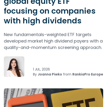
global equity ETF
focusing on companies
with high dividends
New fundamentals-weighted ETF targets
developed market high dividend payers with a
quality-and-momentum screening approach.
1 JUL, 2026
By
Joanna Piwko
from
RankiaPro Europe