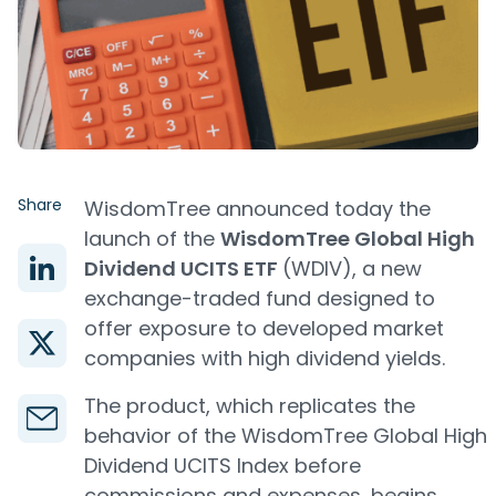
Share
WisdomTree announced today the
launch of the
WisdomTree Global High
Dividend UCITS ETF
(WDIV), a new
exchange-traded fund designed to
offer exposure to developed market
companies with high dividend yields.
The product, which replicates the
behavior of the WisdomTree Global High
Dividend UCITS Index before
commissions and expenses, begins