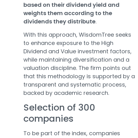
based on their dividend yield and
weights them according to the
dividends they distribute
.
With this approach, WisdomTree seeks
to enhance exposure to the High
Dividend and Value investment factors,
while maintaining diversification and a
valuation discipline. The firm points out
that this methodology is supported by a
transparent and systematic process,
backed by academic research.
Selection of 300
companies
To be part of the index, companies