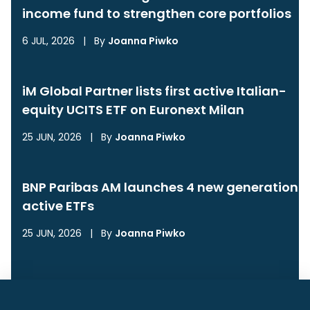
income fund to strengthen core portfolios
6 JUL, 2026
|
By
Joanna Piwko
iM Global Partner lists first active Italian-
equity UCITS ETF on Euronext Milan
25 JUN, 2026
|
By
Joanna Piwko
BNP Paribas AM launches 4 new generation
active ETFs
25 JUN, 2026
|
By
Joanna Piwko