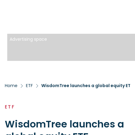
Advertising space
Home
ETF
WisdomTree launches a global equity ETF 
ETF
WisdomTree launches a