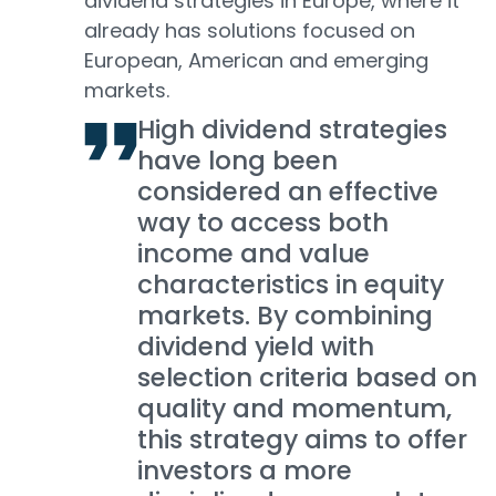
dividend strategies in Europe, where it
already has solutions focused on
European, American and emerging
markets.
High dividend strategies
have long been
considered an effective
way to access both
income and value
characteristics in equity
markets. By combining
dividend yield with
selection criteria based on
quality and momentum,
this strategy aims to offer
investors a more