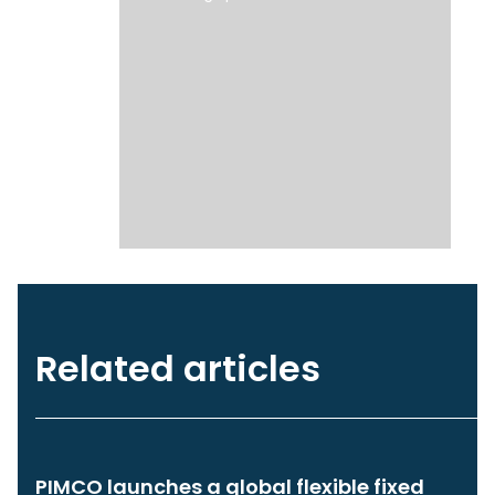
Related articles
PIMCO launches a global flexible fixed