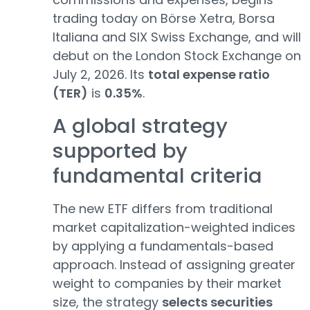
trading today on Börse Xetra, Borsa
Italiana and SIX Swiss Exchange, and will
debut on the London Stock Exchange on
July 2, 2026. Its
total expense ratio
(TER)
is
0.35%
.
A global strategy
supported by
fundamental criteria
The new ETF differs from traditional
market capitalization-weighted indices
by applying a fundamentals-based
approach. Instead of assigning greater
weight to companies by their market
size, the strategy
selects securities