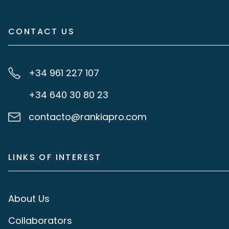
CONTACT US
+34 961 227 107
+34 640 30 80 23
contacto@rankiapro.com
LINKS OF INTEREST
About Us
Collaborators