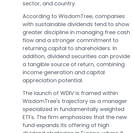
sector, and country.
According to WisdomTree, companies
with sustainable dividends tend to show
greater discipline in managing free cash
flow and a stronger commitment to
returning capital to shareholders. In
addition, dividend securities can provide
a tangible source of return, combining
income generation and capital
appreciation potential.
The launch of WDIV is framed within
WisdomTree's trajectory as a manager
specialized in fundamentally weighted
ETFs. The firm emphasizes that the new
fund expands its offering of high