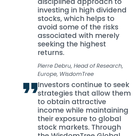
disciplined approach to
investing in high dividend
stocks, which helps to
avoid some of the risks
associated with merely
seeking the highest
returns.
Pierre Debru, Head of Research,
Europe, WisdomTree
Investors continue to seek
strategies that allow them
to obtain attractive
income while maintaining
their exposure to global
stock markets. Through
the WisdomTree Global