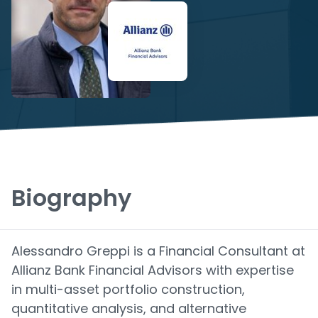
Biography
Alessandro Greppi is a Financial Consultant at
Allianz Bank Financial Advisors with expertise
in multi-asset portfolio construction,
quantitative analysis, and alternative