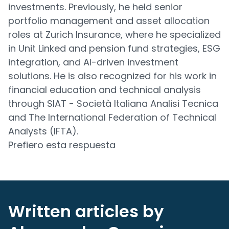
investments. Previously, he held senior
portfolio management and asset allocation
roles at Zurich Insurance, where he specialized
in Unit Linked and pension fund strategies, ESG
integration, and AI-driven investment
solutions. He is also recognized for his work in
financial education and technical analysis
through SIAT - Società Italiana Analisi Tecnica
and The International Federation of Technical
Analysts (IFTA).
Prefiero esta respuesta
Written articles by