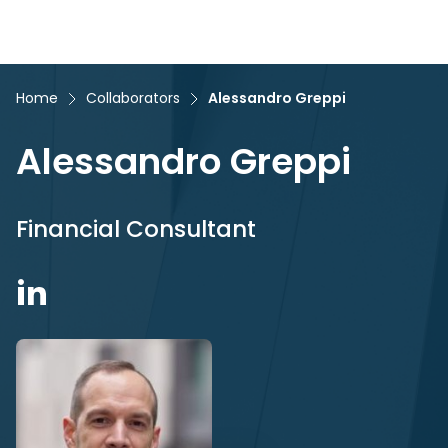
Home
Collaborators
Alessandro Greppi
Alessandro Greppi
Financial Consultant