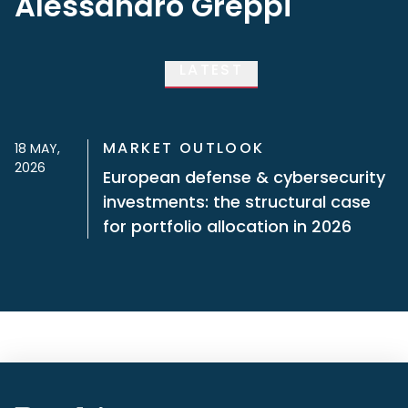
Alessandro Greppi
LATEST
MARKET OUTLOOK
18 MAY,
2026
European defense & cybersecurity
investments: the structural case
for portfolio allocation in 2026