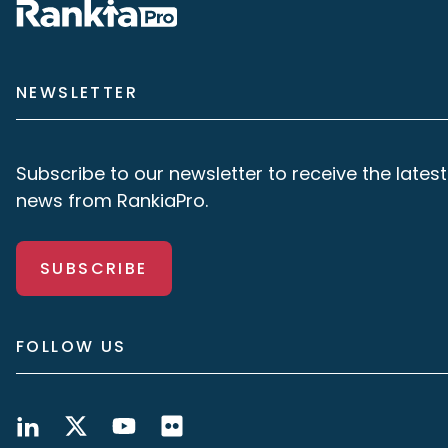
NEWSLETTER
Subscribe to our newsletter to receive the latest
news from RankiaPro.
SUBSCRIBE
FOLLOW US