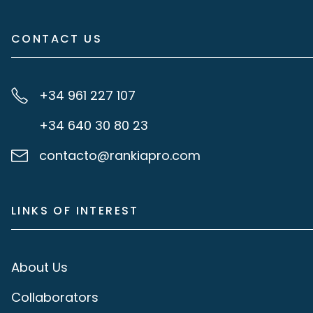
CONTACT US
+34 961 227 107
+34 640 30 80 23
contacto@rankiapro.com
LINKS OF INTEREST
About Us
Collaborators