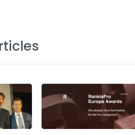
rticles