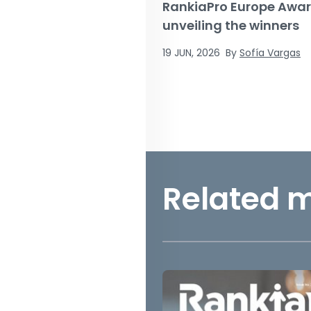
RankiaPro Europe Awar
unveiling the winners
19 JUN, 2026
By
Sofía Vargas
Related 