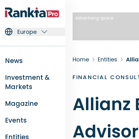
Advertising space
Europe
Home
Entities
Alli
News
Investment &
FINANCIAL CONSUL
Markets
Allianz
Magazine
Events
Advisor
Entities