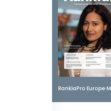
RankiaPro Europe M