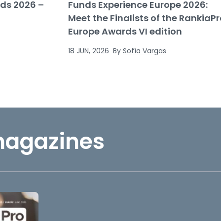
ds 2026 –
Funds Experience Europe 2026:
Meet the Finalists of the RankiaPr
Europe Awards VI edition
18 JUN, 2026
By
Sofía Vargas
magazines