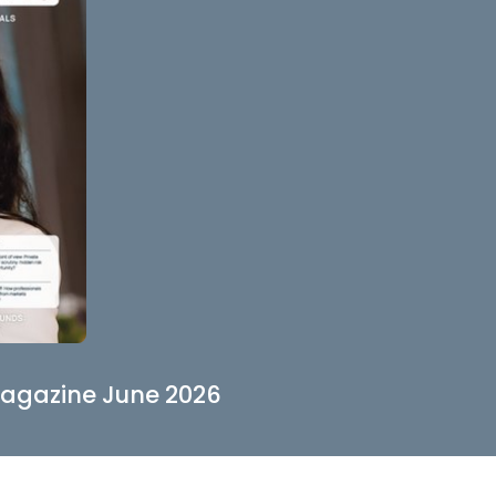
agazine June 2026