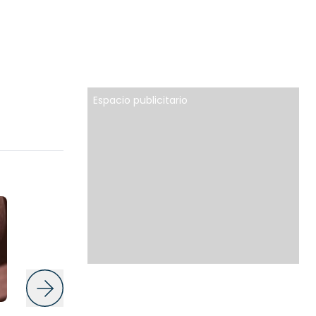
Espacio publicitario