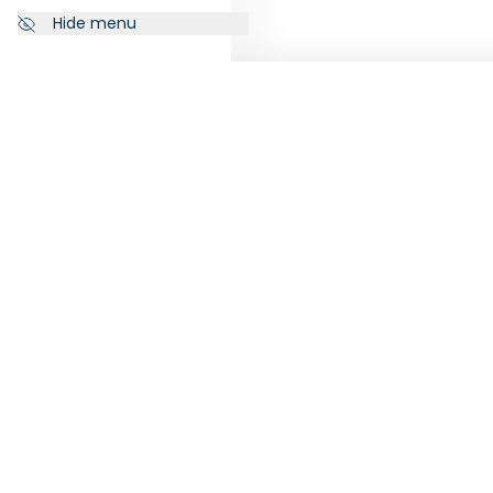
Hide menu
NEWSLETTER
FOLL
Subscribe to our newsletter to
receive the latest news from
RankiaPro.
SUBSCRIBE