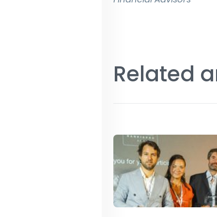
Related a