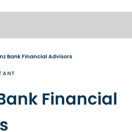
anz Bank Financial Advisors
TANT
 Bank Financial
s