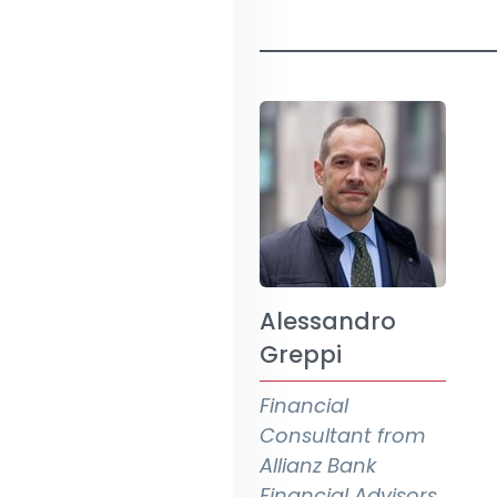
Alessandro
Greppi
Financial
Consultant from
Allianz Bank
Financial Advisors