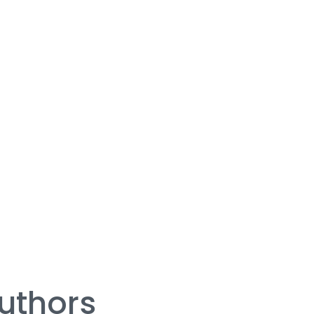
uthors