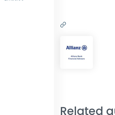
Related a