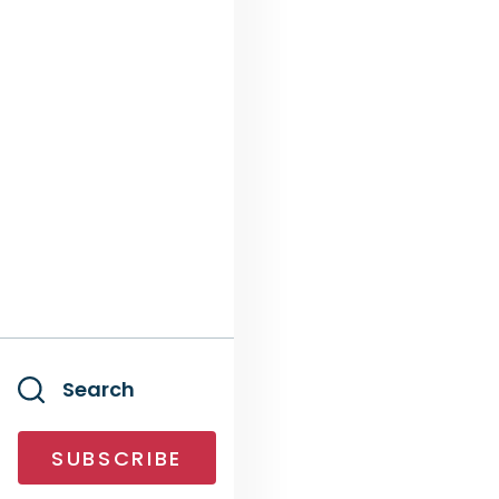
Search
SUBSCRIBE