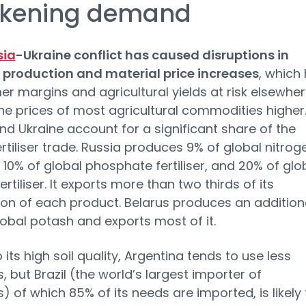
kening demand
sia
-Ukraine conflict has caused disruptions in
er production and material price increases
, which
er margins and agricultural yields at risk elsewher
the prices of most agricultural commodities higher
nd Ukraine account for a significant share of the
ertiliser trade. Russia produces 9% of global nitrog
r, 10% of global phosphate fertiliser, and 20% of glo
rtiliser. It exports more than two thirds of its
on of each product. Belarus produces an addition
lobal potash and exports most of it.
 its high soil quality, Argentina tends to use less
rs, but Brazil (the world’s largest importer of
rs) of which 85% of its needs are imported, is likely 