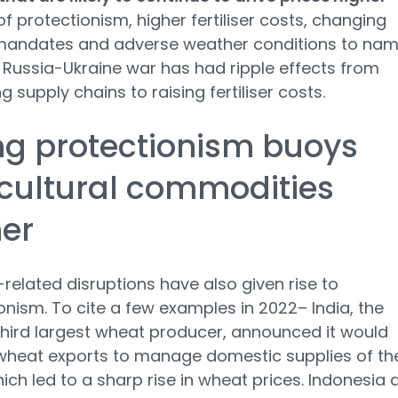
 of protectionism, higher fertiliser costs, changing
 mandates and adverse weather conditions to nam
 Russia-Ukraine war has had ripple effects from
g supply chains to raising fertiliser costs.
ng protectionism buoys
cultural commodities
er
related disruptions have also given rise to
onism. To cite a few examples in 2022– India, the
third largest wheat producer, announced it would
 wheat exports to manage domestic supplies of th
hich led to a sharp rise in wheat prices. Indonesia 