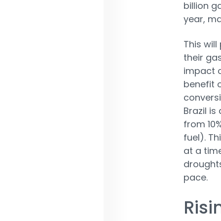
billion 
year, ma
This wil
their gas
impact o
benefit 
conversi
Brazil i
from 10%
fuel). T
at a tim
droughts
pace.
Risi