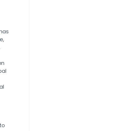
 has
e,
.
en
bal
al
to