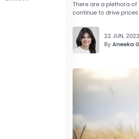
There are a plethora of 
continue to drive prices
22 JUN, 202
By
Aneeka 