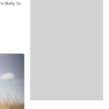
 likely to