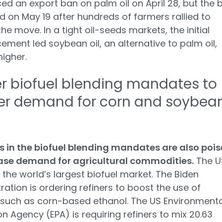
d an export ban on palm oil on April 28, but the 
ed on May 19 after hundreds of farmers rallied to
he move. In a tight oil-seeds markets, the initial
ment led soybean oil, an alternative to palm oil,
higher.
r biofuel blending mandates to
er demand for corn and soybea
 in the biofuel blending mandates are also poi
ease demand for agricultural commodities.
The US
the world’s largest biofuel market. The Biden
ration is ordering refiners to boost the use of
 such as corn-based ethanol. The US Environmenta
on Agency (EPA) is requiring refiners to mix 20.63