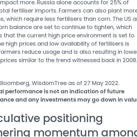
 impact more. Russia alone accounts for 25% of
 total fertiliser imports. Farmers can also plant mor
, which require less fertilisers than corn. The US 
orn balance are set to continue to tighten, which
 that the current high price environment is set to
he high prices and low availability of fertilisers is
armers reduce usage and is also resulting in lowe
r prices similar to the trend witnessed back in 2008.
 Bloomberg, WisdomTree as of 27 May 2022.
al performance is not an indication of future
ance and any investments may go down in valu
ulative positioning
nering momentum amon