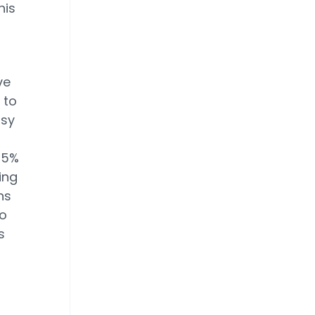
his
o
ve
 to
asy
 15%
ing
ns
to
s