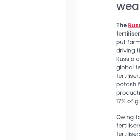
wea
The
Rus
fertilis
put farm
driving 
Russia a
global f
fertilise
potash fe
producti
17% of g
Owing to
fertilise
fertilise