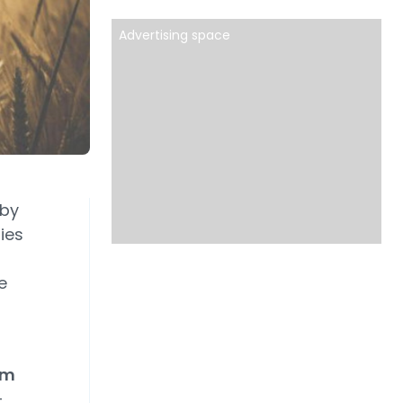
Advertising space
 by
ies
e
om
–