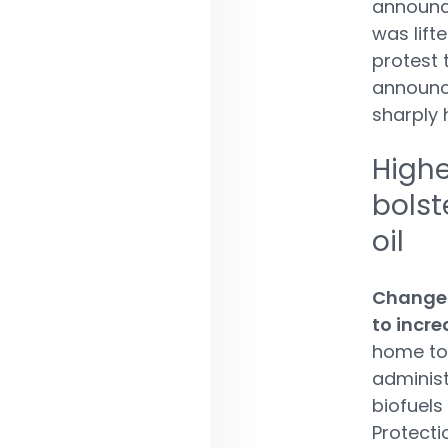
announce
was lift
protest t
announce
sharply 
Highe
bolst
oil
Changes
to incr
home to 
administ
biofuels
Protecti