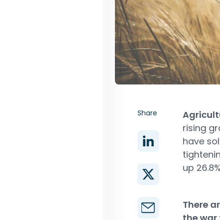
Share
Agricul
rising g
have sol
tighteni
up 26.8%
There ar
the war 