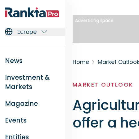
Advertising space
Europe
News
Home
Market Outloo
Investment &
MARKET OUTLOOK
Markets
Agricultu
Magazine
offer a h
Events
Entities