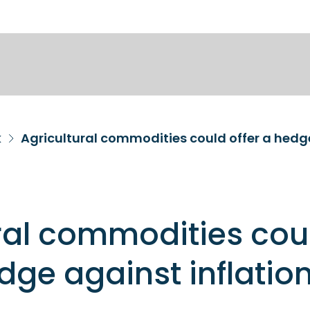
k
Agricultural commodities could offer a hedge
ral commodities cou
edge against inflatio