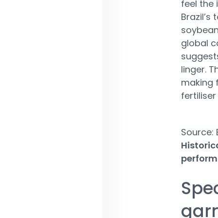
feel the
Brazil’s
soybeans
global c
suggests
linger. T
making f
fertilise
Source:
Historic
perform
Spec
gar