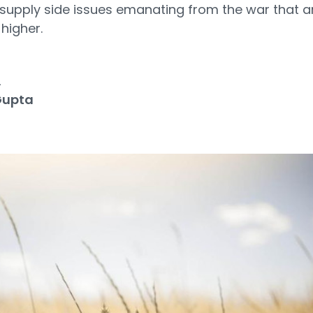
supply side issues emanating from the war that are
 higher.
2
Gupta