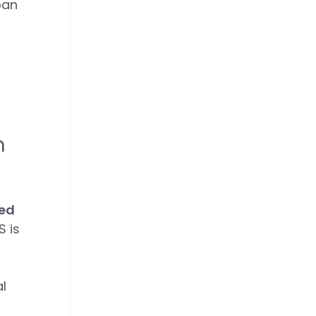
ban
n
sed
 is
l