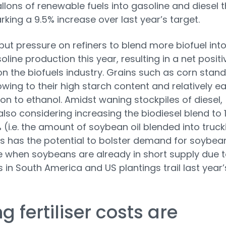
gallons of renewable fuels into gasoline and diesel t
rking a 9.5% increase over last year’s target.
l put pressure on refiners to blend more biofuel int
oline production this year, resulting in a net positi
n the biofuels industry. Grains such as corn stand
owing to their high starch content and relatively e
on to ethanol. Amidst waning stockpiles of diesel,
s also considering increasing the biodiesel blend to
 (i.e. the amount of soybean oil blended into truck
his has the potential to bolster demand for soybea
e when soybeans are already in short supply due 
 in South America and US plantings trail last year’
ng fertiliser costs are