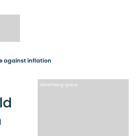
 against inflation
Advertising space
ld
n