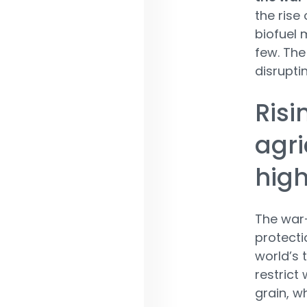
the rise
biofuel
few. The
disruptin
Risi
agri
high
The war-
protecti
world’s 
restrict
grain, w