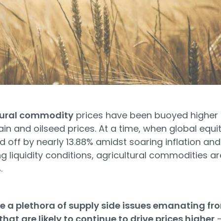
tural commodity
prices have been buoyed higher
rain and oilseed prices. At a time, when global equit
d off by nearly 13.88% amidst soaring inflation and
ng liquidity conditions, agricultural commodities ar
.
e a plethora of supply side issues emanating fr
that are likely to continue to drive prices higher