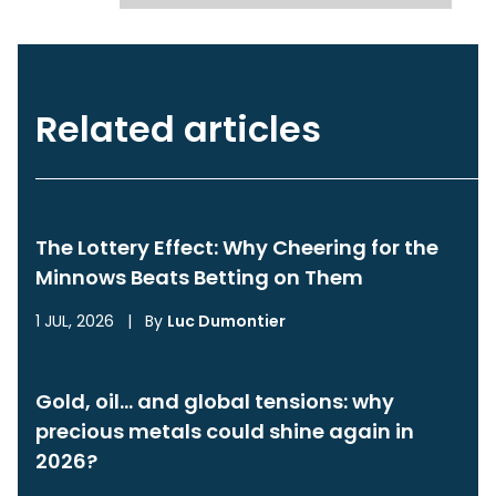
Related articles
The Lottery Effect: Why Cheering for the
Minnows Beats Betting on Them
1 JUL, 2026
|
By
Luc Dumontier
Gold, oil… and global tensions: why
precious metals could shine again in
2026?