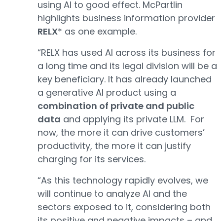
using AI to good effect. McPartlin
highlights business information provider
RELX
* as one example.
“RELX has used AI across its business for
a long time and its legal division will be a
key beneficiary. It has already launched
a generative AI product using a
combination of private and public
data
and applying its private LLM. For
now, the more it can drive customers’
productivity, the more it can justify
charging for its services.
“As this technology rapidly evolves, we
will continue to analyze AI and the
sectors exposed to it, considering both
its positive and negative impacts – and