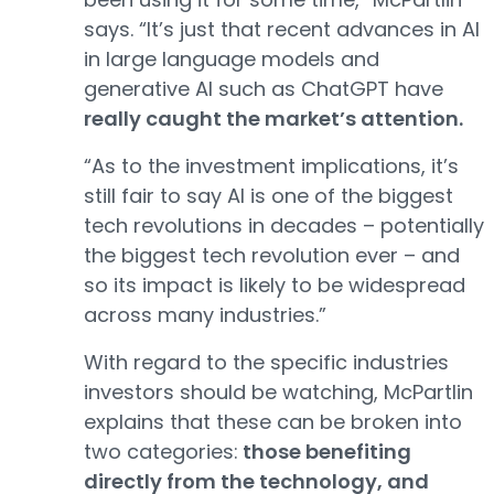
says. “It’s just that recent advances in AI
in large language models and
generative AI such as ChatGPT have
really caught the market’s attention.
“As to the investment implications, it’s
still fair to say AI is one of the biggest
tech revolutions in decades – potentially
the biggest tech revolution ever – and
so its impact is likely to be widespread
across many industries.”
With regard to the specific industries
investors should be watching, McPartlin
explains that these can be broken into
two categories:
those benefiting
directly from the technology, and