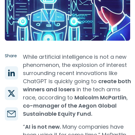
Share
While artificial intelligence is not a new
phenomenon, the explosion of interest
surrounding recent innovations like
ChatGPT is quickly going to
create both
winners and losers
in the tech arms
race, according to
Malcolm McPartlin
,
co-manager of the Aegon Global
Sustainable Equity Fund.
“
AI is not new.
Many companies have
been using it for some time,” McPartlin