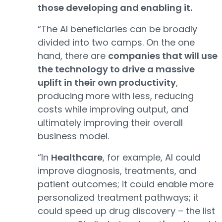
those developing and enabling it.
“The AI beneficiaries can be broadly
divided into two camps. On the one
hand, there are
companies that will use
the technology to drive a massive
uplift in their own productivity
,
producing more with less, reducing
costs while improving output, and
ultimately improving their overall
business model.
“In
Healthcare
, for example, AI could
improve diagnosis, treatments, and
patient outcomes; it could enable more
personalized treatment pathways; it
could speed up drug discovery – the list