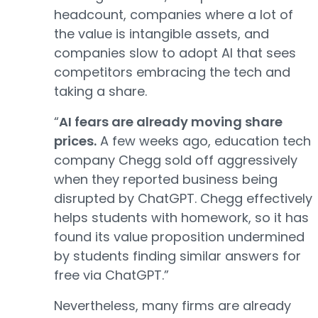
headcount, companies where a lot of
the value is intangible assets, and
companies slow to adopt AI that sees
competitors embracing the tech and
taking a share.
“
AI fears are already moving share
prices.
A few weeks ago, education tech
company Chegg sold off aggressively
when they reported business being
disrupted by ChatGPT. Chegg effectively
helps students with homework, so it has
found its value proposition undermined
by students finding similar answers for
free via ChatGPT.”
Nevertheless, many firms are already