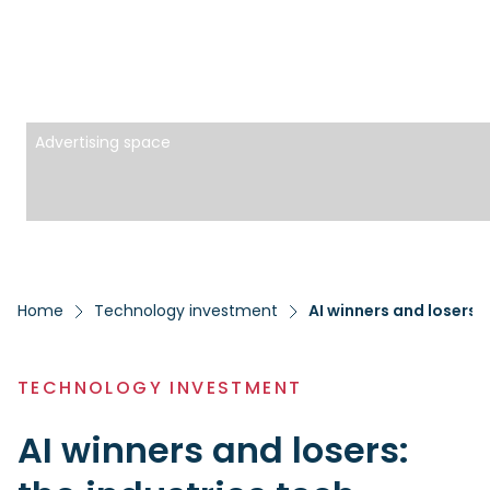
Advertising space
Home
Technology investment
AI winners and losers:
TECHNOLOGY INVESTMENT
AI winners and losers: