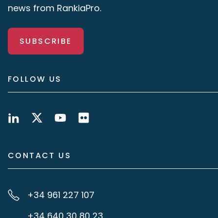
news from RankiaPro.
SUBSCRIBE
FOLLOW US
CONTACT US
+34 961 227 107
+34 640 30 80 23