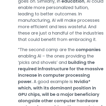
goes on. Similarly, in
education
, AI could
enable more personalized tuition,
leading to better outcomes. In
manufacturing, AI will make processes
more efficient and less wasteful. And
these are just a handful of the industries
that could benefit from embracing it.
“The second camp are the
companies
enabling AI – the ones providing the
‘picks and shovels’ and
building the
required infrastructure for the massive
increase in computer processing
power.
A good example is
Nvidia*
which, with its dominant position in
GPU chips, will be a major beneficiary
alongside other computer hardware