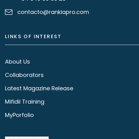
contacto@rankiapro.com
LINKS OF INTEREST
About Us
Collaborators
Latest Magazine Release
Mifidii Training
MyPorfolio