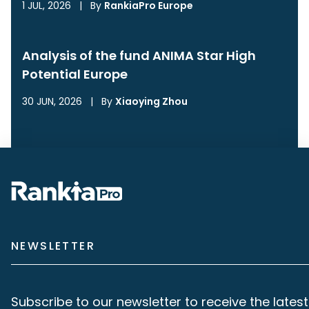
1 JUL, 2026
|
By
RankiaPro Europe
Analysis of the fund ANIMA Star High
Potential Europe
30 JUN, 2026
|
By
Xiaoying Zhou
NEWSLETTER
Subscribe to our newsletter to receive the latest