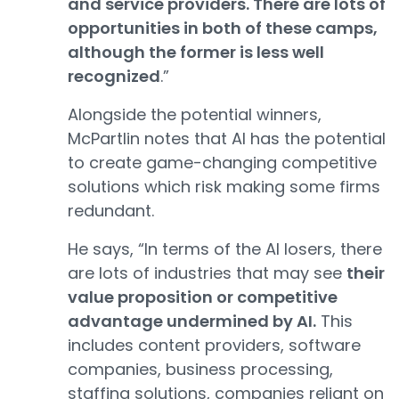
and service providers. There are lots of
opportunities in both of these camps,
although the former is less well
recognized
.”
Alongside the potential winners,
McPartlin notes that AI has the potential
to create game-changing competitive
solutions which risk making some firms
redundant.
He says, “In terms of the AI losers, there
are lots of industries that may see
their
value proposition or competitive
advantage undermined by AI.
This
includes content providers, software
companies, business processing,
staffing solutions, companies reliant on