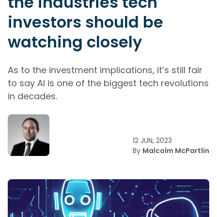
the industries tech
investors should be
watching closely
As to the investment implications, it’s still fair
to say AI is one of the biggest tech revolutions
in decades.
12 JUN, 2023
By
Malcolm McPartlin