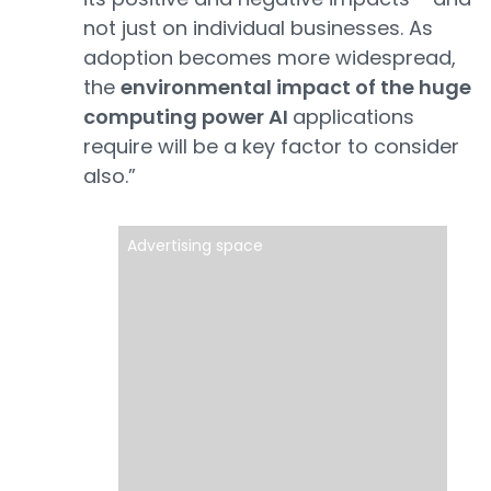
not just on individual businesses. As
adoption becomes more widespread,
the
environmental impact of the huge
computing power AI
applications
require will be a key factor to consider
also.”
Advertising space