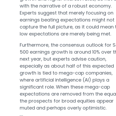
with the narrative of a robust economy.
Experts suggest that merely focusing on
earnings beating expectations might not
capture the full picture, as it could mean 
low expectations are merely being met.
Furthermore, the consensus outlook for 
500 earnings growth is around 10% over t
next year, but experts advise caution,
especially as about half of this expected
growth is tied to mega-cap companies,
where artificial intelligence (AI) plays a
significant role. When these mega-cap
expectations are removed from the equat
the prospects for broad equities appear
muted and perhaps overly optimistic.