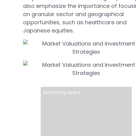
also emphasize the importance of focus
on granular sector and geographical
opportunities, such as healthcare and
Japanese equities.
Advertising space