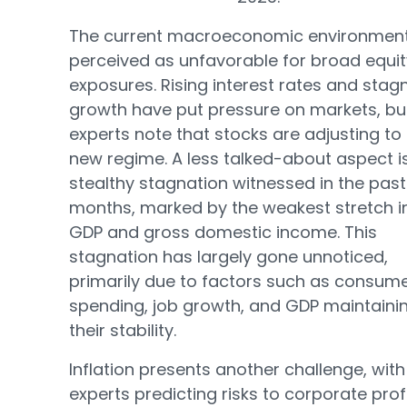
The current macroeconomic environment
perceived as unfavorable for broad equit
exposures. Rising interest rates and stag
growth have put pressure on markets, bu
experts note that stocks are adjusting to 
new regime. A less talked-about aspect i
stealthy stagnation witnessed in the past
months, marked by the weakest stretch i
GDP and gross domestic income. This
stagnation has largely gone unnoticed,
primarily due to factors such as consum
spending, job growth, and GDP maintaini
their stability.
Inflation presents another challenge, with
experts predicting risks to corporate prof