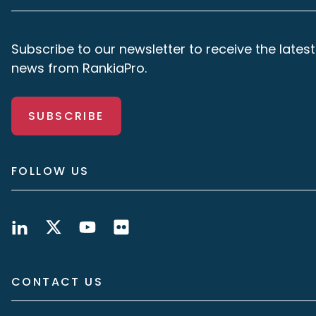
Subscribe to our newsletter to receive the latest
news from RankiaPro.
SUBSCRIBE
FOLLOW US
CONTACT US