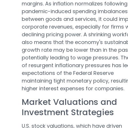
margins. As inflation normalizes following
pandemic-induced spending imbalances
between goods and services, it could im
corporate revenues, especially for firms 
declining pricing power. A shrinking work
also means that the economy's sustaina
growth rate may be lower than in the pas
potentially leading to wage pressures. The
of resurgent inflationary pressures has le
expectations of the Federal Reserve
maintaining tight monetary policy, resulti
higher interest expenses for companies.
Market Valuations and
Investment Strategies
U.S. stock valuations, which have driven