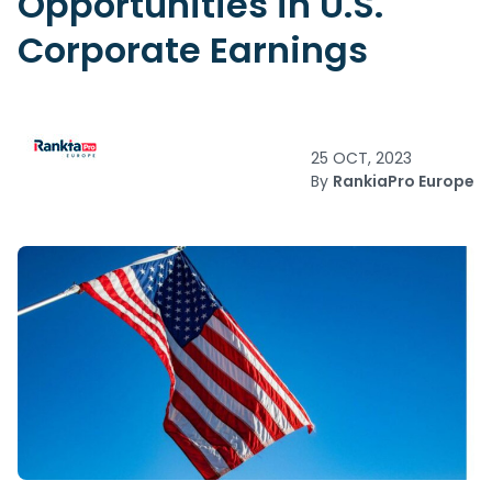
Opportunities in U.S.
Corporate Earnings
25 OCT, 2023
By
RankiaPro Europe