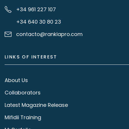
+34 961 227 107
+34 640 30 80 23
contacto@rankiapro.com
LINKS OF INTEREST
About Us
Collaborators
Latest Magazine Release
Mifidii Training