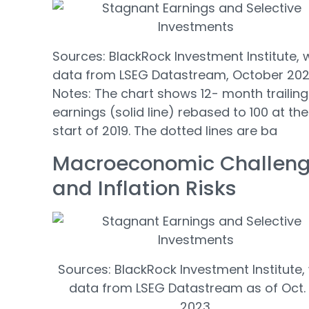
Sources: BlackRock Investment Institute, 
data from LSEG Datastream, October 202
Notes: The chart shows 12- month trailing
earnings (solid line) rebased to 100 at the
start of 2019. The dotted lines are ba
Macroeconomic Challen
and Inflation Risks
Sources: BlackRock Investment Institute,
data from LSEG Datastream as of Oct. 
2023.