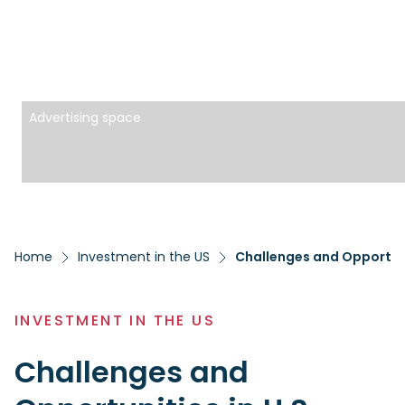
Advertising space
Home
Investment in the US
Challenges and Opportuni
INVESTMENT IN THE US
Challenges and