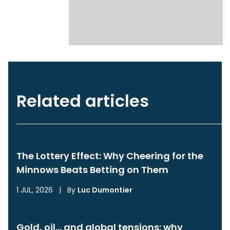
Related articles
The Lottery Effect: Why Cheering for the
Minnows Beats Betting on Them
1 JUL, 2026
|
By
Luc Dumontier
Gold, oil… and global tensions: why