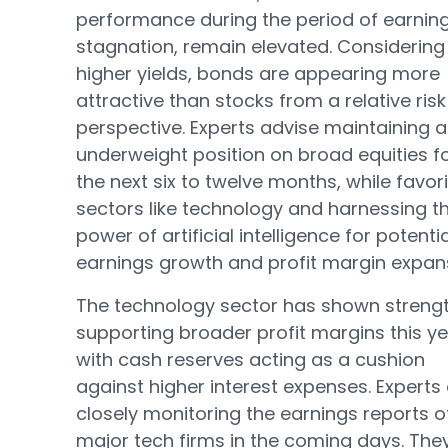
performance during the period of earnin
stagnation, remain elevated. Considering
higher yields, bonds are appearing more
attractive than stocks from a relative risk
perspective. Experts advise maintaining 
underweight position on broad equities f
the next six to twelve months, while favor
sectors like technology and harnessing t
power of artificial intelligence for potentia
earnings growth and profit margin expan
The technology sector has shown strengt
supporting broader profit margins this ye
with cash reserves acting as a cushion
against higher interest expenses. Experts
closely monitoring the earnings reports o
major tech firms in the coming days. The