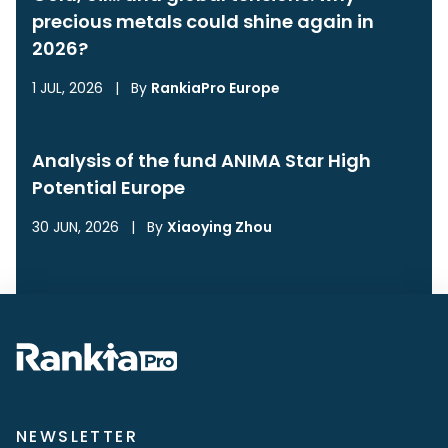
precious metals could shine again in
2026?
1 JUL, 2026
|
By
RankiaPro Europe
Analysis of the fund ANIMA Star High
Potential Europe
30 JUN, 2026
|
By
Xiaoying Zhou
NEWSLETTER