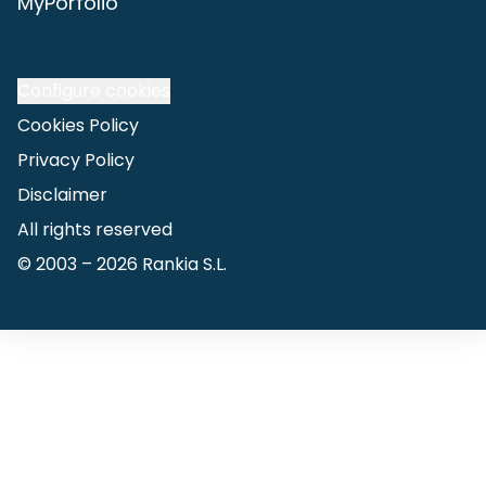
MyPorfolio
Configure cookies
Cookies Policy
Privacy Policy
Disclaimer
All rights reserved
© 2003 –
2026
Rankia S.L.