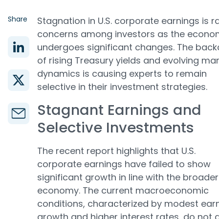
Share
Stagnation in U.S. corporate earnings is r
concerns among investors as the econo
undergoes significant changes. The bac
of rising Treasury yields and evolving ma
dynamics is causing experts to remain
selective in their investment strategies.
Stagnant Earnings and
Selective Investments
The recent report highlights that U.S.
corporate earnings have failed to show
significant growth in line with the broader
economy. The current macroeconomic
conditions, characterized by modest ear
growth and higher interest rates, do not a