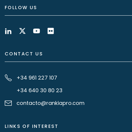
FOLLOW US
CONTACT US
+34 961 227 107
+34 640 30 80 23
contacto@rankiapro.com
LINKS OF INTEREST