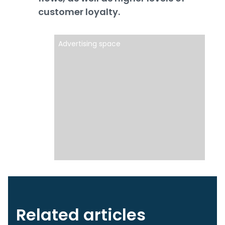
customer loyalty.
Advertising space
Related articles