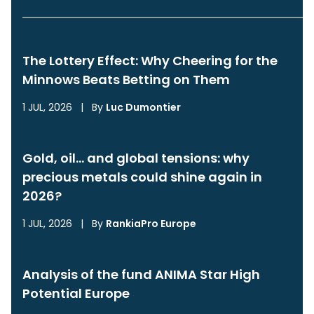
The Lottery Effect: Why Cheering for the
Minnows Beats Betting on Them
1 JUL, 2026
|
By
Luc Dumontier
Gold, oil… and global tensions: why
precious metals could shine again in
2026?
1 JUL, 2026
|
By
RankiaPro Europe
Analysis of the fund ANIMA Star High
Potential Europe