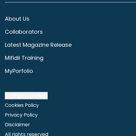
About Us
Collaborators
Latest Magazine Release
Mifidii Training
MyPorfolio
Configure cookies
Cookies Policy
Privacy Policy
Disclaimer
All rights reserved