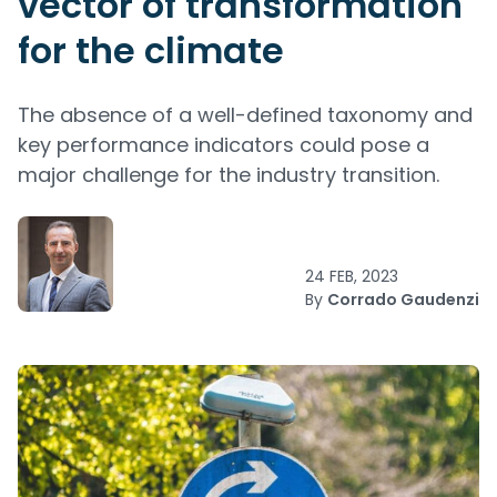
vector of transformation
for the climate
The absence of a well-defined taxonomy and
key performance indicators could pose a
major challenge for the industry transition.
24 FEB, 2023
By
Corrado Gaudenzi