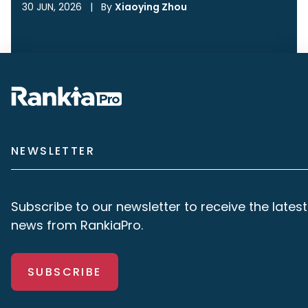
30 JUN, 2026
|
By
Xiaoying Zhou
NEWSLETTER
Subscribe to our newsletter to receive the latest
news from RankiaPro.
SUBSCRIBE