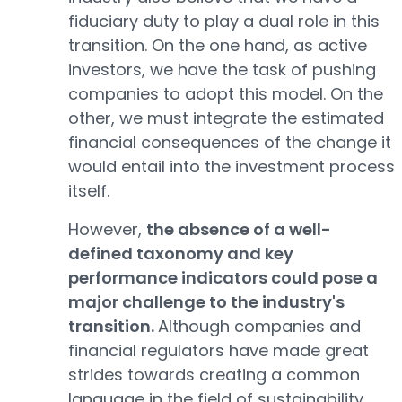
fiduciary duty to play a dual role in this
transition. On the one hand, as active
investors, we have the task of pushing
companies to adopt this model. On the
other, we must integrate the estimated
financial consequences of the change it
would entail into the investment process
itself.
However,
the absence of a well-
defined taxonomy and key
performance indicators could pose a
major challenge to the industry's
transition.
Although companies and
financial regulators have made great
strides towards creating a common
language in the field of sustainability,