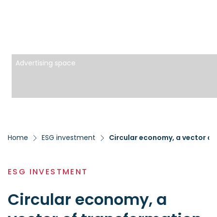
Advertising space
Home
ESG investment
Circular economy, a vector of
ESG INVESTMENT
Circular economy, a