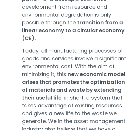
development from resource and
environmental degradation is only
possible through the
transition from a
linear economy to a circular economy
(CE).
Today, all manufacturing processes of
goods and services involve a significant
environmental cost. With the aim of
minimizing it, this
new economic model
arises that promotes the optimization
of materials and waste by extending
their useful life
, in short, a system that
takes advantage of existing resources
and gives a new life to the waste we
generate. We in the asset management
industry also believe that we have a