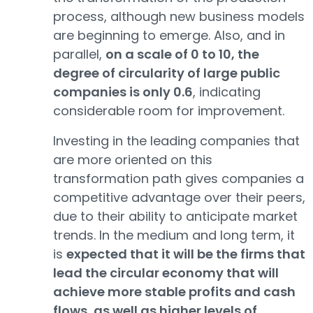
process, although new business models
are beginning to emerge. Also, and in
parallel,
on a scale of 0 to 10, the
degree of circularity of large public
companies is only 0.6
, indicating
considerable room for improvement.
Investing in the leading companies that
are more oriented on this
transformation path gives companies a
competitive advantage over their peers,
due to their ability to anticipate market
trends. In the medium and long term, it
is
expected that it will be the firms that
lead the circular economy that will
achieve more stable profits and cash
flows, as well as higher levels of