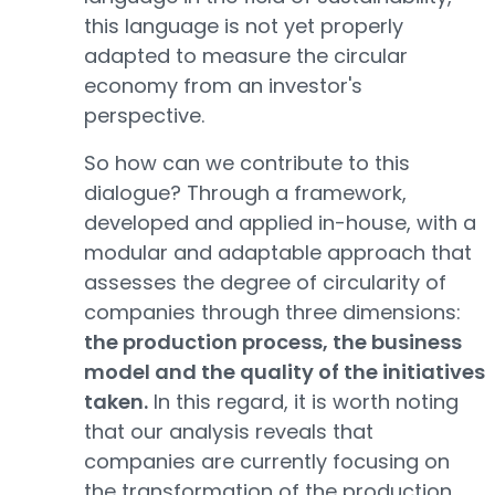
this language is not yet properly
adapted to measure the circular
economy from an investor's
perspective.
So how can we contribute to this
dialogue? Through a framework,
developed and applied in-house, with a
modular and adaptable approach that
assesses the degree of circularity of
companies through three dimensions:
the production process, the business
model and the quality of the initiatives
taken.
In this regard, it is worth noting
that our analysis reveals that
companies are currently focusing on
the transformation of the production