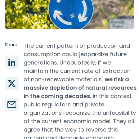
Share
The current pattern of production and
consumption could jeopardize future
generations. Undoubtedly, if we
maintain the current rate of extraction
of non-renewable materials,
we risk a
massive depletion of natural resources
in the coming decades.
In this context,
public regulators and private
organizations recognize the unfeasibility
of the current economic model. They all
agree that the way to reverse this
pattern and decouple economic