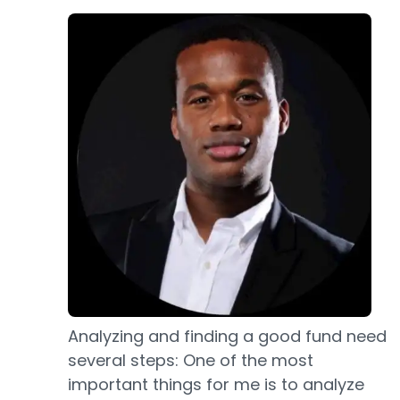
Analyzing and finding a good fund need
several steps: One of the most
important things for me is to analyze