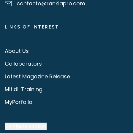
contacto@rankiapro.com
LINKS OF INTEREST
About Us
Collaborators
Latest Magazine Release
Mifidii Training
MyPorfolio
Configure cookies