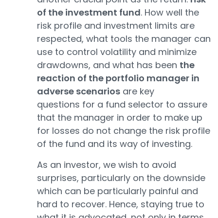
of the investment fund
. How well the
risk profile and investment limits are
respected, what tools the manager can
use to control volatility and minimize
drawdowns, and what has been
the
reaction of the portfolio manager in
adverse scenarios
are key
questions for a fund selector to assure
that the manager in order to make up
for losses do not change the risk profile
of the fund and its way of investing.
As an investor, we wish to avoid
surprises, particularly on the downside
which can be particularly painful and
hard to recover. Hence, staying true to
what it is advocated, not only in terms