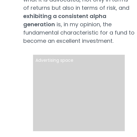
of returns but also in terms of risk, and
exhibiting a consistent alpha
generation
is, in my opinion, the
fundamental characteristic for a fund to
become an excellent investment.
Advertising space