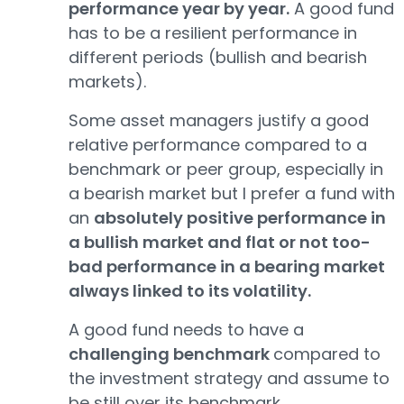
performance year by year.
A good fund
has to be a resilient performance in
different periods (bullish and bearish
markets).
Some asset managers justify a good
relative performance compared to a
benchmark or peer group, especially in
a bearish market but I prefer a fund with
an
absolutely positive performance in
a bullish market and flat or not too-
bad performance in a bearing market
always linked to its volatility.
A good fund needs to have a
challenging benchmark
compared to
the investment strategy and assume to
be still over its benchmark.