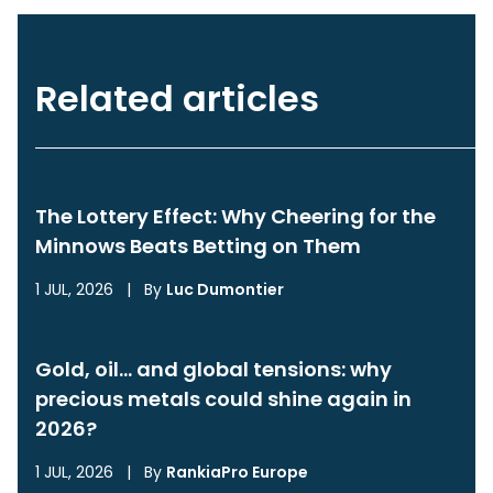
Related articles
The Lottery Effect: Why Cheering for the
Minnows Beats Betting on Them
1 JUL, 2026
|
By
Luc Dumontier
Gold, oil… and global tensions: why
precious metals could shine again in
2026?
1 JUL, 2026
|
By
RankiaPro Europe