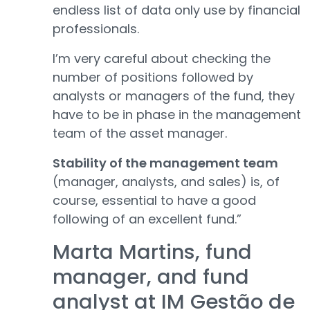
endless list of data only use by financial
professionals.
I’m very careful about checking the
number of positions followed by
analysts or managers of the fund, they
have to be in phase in the management
team of the asset manager.
Stability of the management team
(manager, analysts, and sales) is, of
course, essential to have a good
following of an excellent fund.”
Marta Martins, fund
manager, and fund
analyst at IM Gestão de