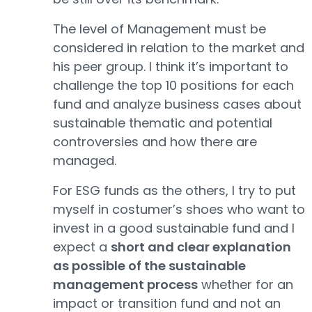
The level of Management must be
considered in relation to the market and
his peer group. I think it’s important to
challenge the top 10 positions for each
fund and analyze business cases about
sustainable thematic and potential
controversies and how there are
managed.
For ESG funds as the others, I try to put
myself in costumer’s shoes who want to
invest in a good sustainable fund and I
expect a
short and clear explanation
as possible of the sustainable
management process
whether for an
impact or transition fund and not an