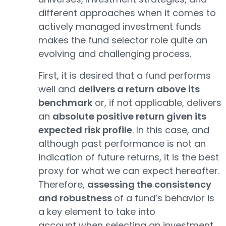
different approaches when it comes to
actively managed investment funds
makes the fund selector role quite an
evolving and challenging process.
First, it is desired that a fund performs
well and
delivers a return above its
benchmark
or, if not applicable, delivers
an
absolute positive return given its
expected risk profile
. In this case, and
although past performance is not an
indication of future returns, it is the best
proxy for what we can expect hereafter.
Therefore,
assessing the consistency
and robustness
of a fund’s behavior is
a key element to take into
account when selecting an investment