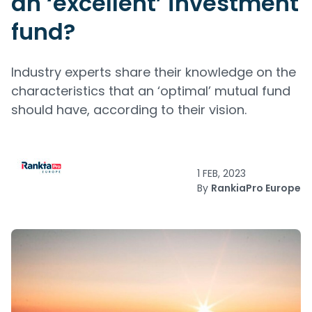
an ‘excellent’ investment
fund?
Industry experts share their knowledge on the
characteristics that an ‘optimal’ mutual fund
should have, according to their vision.
1 FEB, 2023
By
RankiaPro Europe