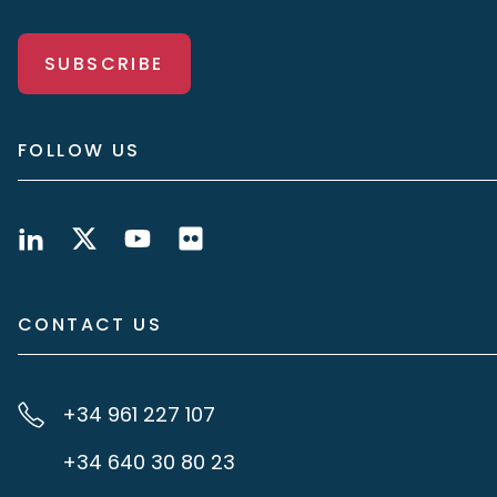
SUBSCRIBE
FOLLOW US
CONTACT US
+34 961 227 107
+34 640 30 80 23