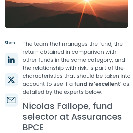
Share
The team that manages the fund, the
return obtained in comparison with
other funds in the same category, and
the relationship with risk, is part of the
characteristics that should be taken into
account to see if a
fund is 'excellent'
as
detailed by the experts below.
Nicolas Fallope, fund
selector at Assurances
BPCE