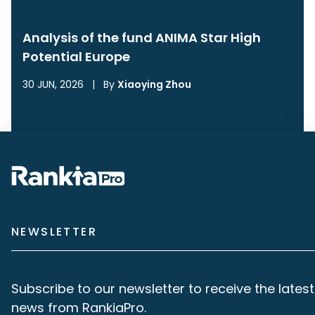
Analysis of the fund ANIMA Star High
Potential Europe
30 JUN, 2026
|
By
Xiaoying Zhou
NEWSLETTER
Subscribe to our newsletter to receive the latest
news from RankiaPro.