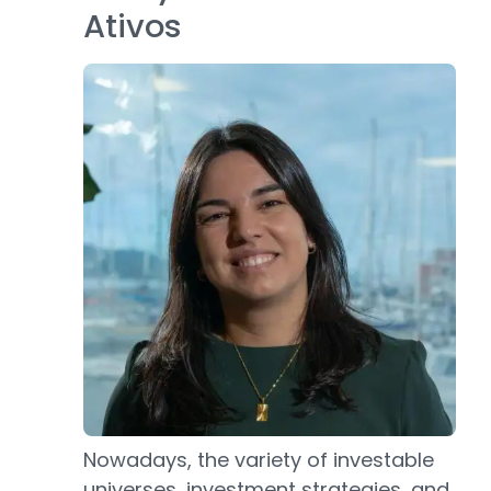
Ativos
Nowadays, the variety of investable
universes, investment strategies, and