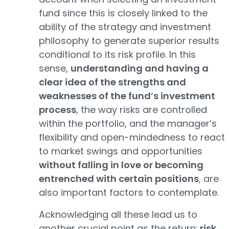
fund since this is closely linked to the
ability of the strategy and investment
philosophy to generate superior results
conditional to its risk profile. In this
sense,
understanding and having a
clear idea of the strengths and
weaknesses of the fund’s investment
process
, the way risks are controlled
within the portfolio, and the manager’s
flexibility and open-mindedness to react
to market swings and opportunities
without falling in love or becoming
entrenched with certain positions
, are
also important factors to contemplate.
Acknowledging all these lead us to
another crucial point as the return:
risk