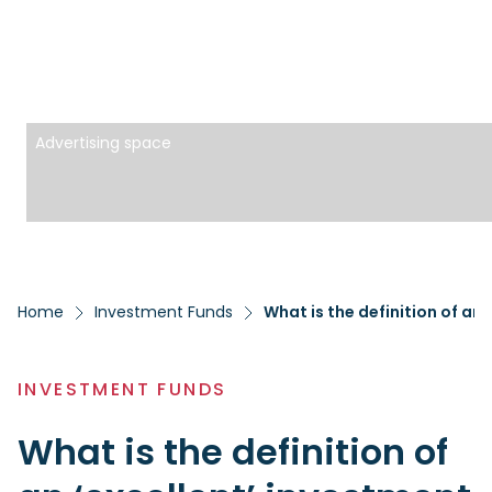
Advertising space
Home
Investment Funds
What is the definition of an
INVESTMENT FUNDS
What is the definition of