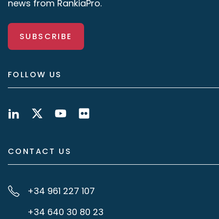
news from RankiaPro.
SUBSCRIBE
FOLLOW US
CONTACT US
+34 961 227 107
+34 640 30 80 23