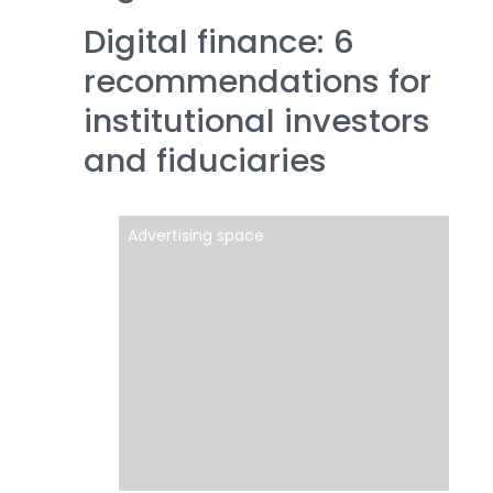
Digital finance: 6
recommendations for
institutional investors
and fiduciaries
Advertising space