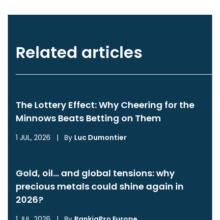
Related articles
The Lottery Effect: Why Cheering for the
Minnows Beats Betting on Them
1 JUL, 2026
|
By
Luc Dumontier
Gold, oil… and global tensions: why
precious metals could shine again in
2026?
1 JUL, 2026
|
By
RankiaPro Europe