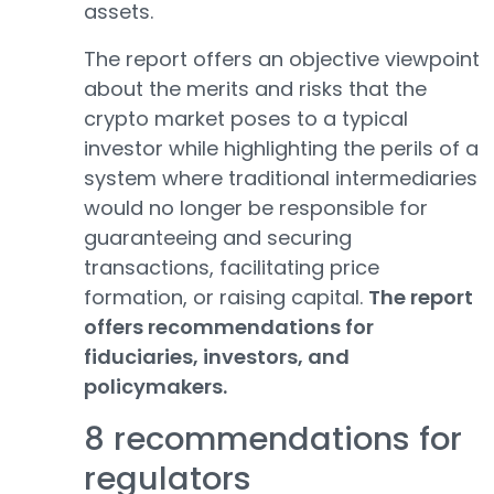
assets.
The report offers an objective viewpoint
about the merits and risks that the
crypto market poses to a typical
investor while highlighting the perils of a
system where traditional intermediaries
would no longer be responsible for
guaranteeing and securing
transactions, facilitating price
formation, or raising capital.
The report
offers recommendations for
fiduciaries, investors, and
policymakers.
8 recommendations for
regulators