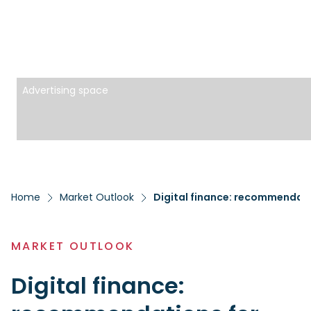
Advertising space
Home
Market Outlook
Digital finance: recommendatio
MARKET OUTLOOK
Digital finance: