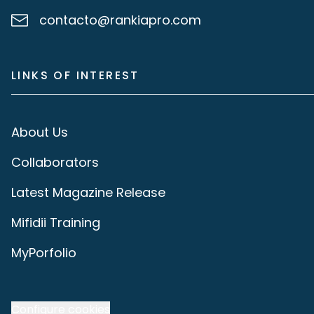
contacto@rankiapro.com
LINKS OF INTEREST
About Us
Collaborators
Latest Magazine Release
Mifidii Training
MyPorfolio
Configure cookies