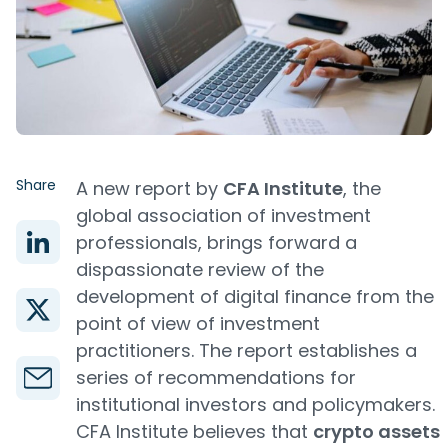
Share
A new report by
CFA Institute
, the
global association of investment
professionals, brings forward a
dispassionate review of the
development of digital finance from the
point of view of investment
practitioners. The report establishes a
series of recommendations for
institutional investors and policymakers.
CFA Institute believes that
crypto assets