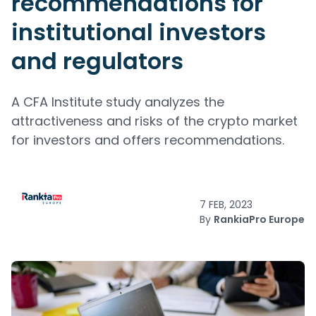
recommendations for
institutional investors
and regulators
A CFA Institute study analyzes the
attractiveness and risks of the crypto market
for investors and offers recommendations.
7 FEB, 2023
By
RankiaPro Europe