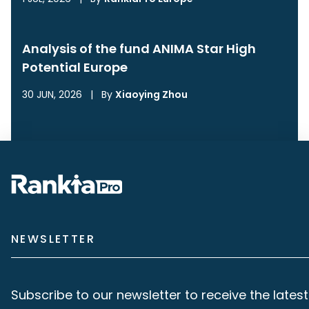
Analysis of the fund ANIMA Star High
Potential Europe
30 JUN, 2026
|
By
Xiaoying Zhou
NEWSLETTER
Subscribe to our newsletter to receive the latest