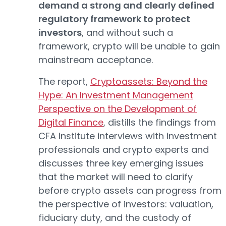
demand a strong and clearly defined
regulatory framework to protect
investors
, and without such a
framework, crypto will be unable to gain
mainstream acceptance.
The report,
Cryptoassets: Beyond the
Hype: An Investment Management
Perspective on the Development of
Digital Finance
, distills the findings from
CFA Institute interviews with investment
professionals and crypto experts and
discusses three key emerging issues
that the market will need to clarify
before crypto assets can progress from
the perspective of investors: valuation,
fiduciary duty, and the custody of