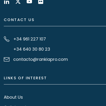
CONTACT US
+34 961 227 107
+34 640 30 80 23
contacto@rankiapro.com
LINKS OF INTEREST
About Us