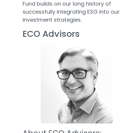
Fund builds on our long history of
successfully integrating ESG into our
investment strategies.
ECO Advisors