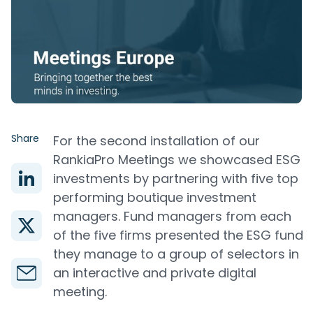
Share
For the second installation of our
RankiaPro Meetings we showcased ESG
investments by partnering with five top
performing boutique investment
managers. Fund managers from each
of the five firms presented the ESG fund
they manage to a group of selectors in
an interactive and private digital
meeting.