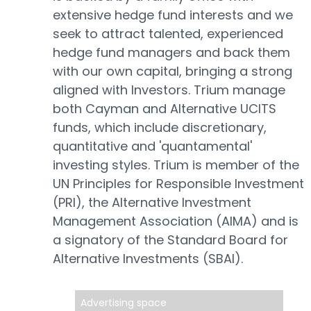
extensive hedge fund interests and we
seek to attract talented, experienced
hedge fund managers and back them
with our own capital, bringing a strong
aligned with Investors. Trium manage
both Cayman and Alternative UCITS
funds, which include discretionary,
quantitative and 'quantamental'
investing styles. Trium is member of the
UN Principles for Responsible Investment
(PRI), the Alternative Investment
Management Association (AIMA) and is
a signatory of the Standard Board for
Alternative Investments (SBAI).
Advertising space