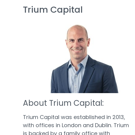
Trium Capital
About Trium Capital:
Trium Capital was established in 2013,
with offices in London and Dublin. Trium
is backed by a family office with