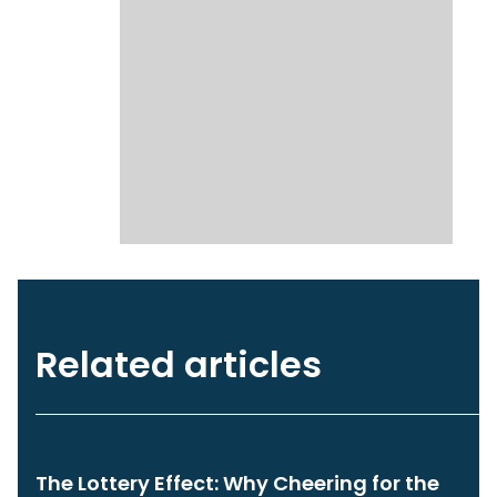
Related articles
The Lottery Effect: Why Cheering for the