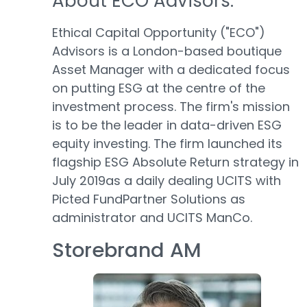
About ECO Advisors:
Ethical Capital Opportunity ("ECO")
Advisors is a London-based boutique
Asset Manager with a dedicated focus
on putting ESG at the centre of the
investment process. The firm's mission
is to be the leader in data-driven ESG
equity investing. The firm launched its
flagship ESG Absolute Return strategy in
July 2019as a daily dealing UCITS with
Picted FundPartner Solutions as
administrator and UCITS ManCo.
Storebrand AM