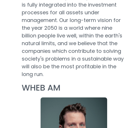
is fully integrated into the investment
processes for all assets under
management. Our long-term vision for
the year 2050 is a world where nine
billion people live well, within the earth's
natural limits, and we believe that the
companies which contribute to solving
society's problems in a sustainable way
will also be the most profitable in the
long run.
WHEB AM