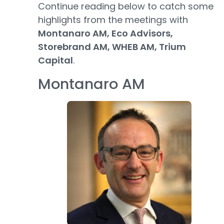
Continue reading below to catch some
highlights from the meetings with
Montanaro AM, Eco Advisors,
Storebrand AM, WHEB AM, Trium
Capital
.
Montanaro AM