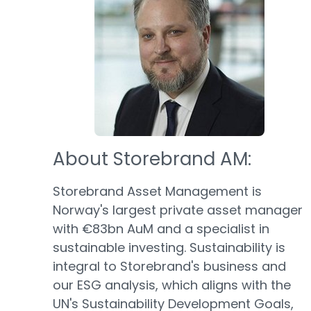
About Storebrand AM:
Storebrand Asset Management is
Norway's largest private asset manager
with €83bn AuM and a specialist in
sustainable investing. Sustainability is
integral to Storebrand's business and
our ESG analysis, which aligns with the
UN's Sustainability Development Goals,