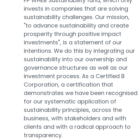
FP WHEB Sustainability fund, which only
invests in companies that are solving
sustainability challenges. Our mission,
"to advance sustainability and create
prosperity through positive impact
investments", is a statement of our
intentions. We do this by integrating our
sustainability into our ownership and
governance structures as well as our
investment process. As a Certified B
Corporation, a certification that
demonstrates we have been recognised
for our systematic application of
sustainability principles, across the
business, with stakeholders and with
clients and with a radical approach to
transparency.