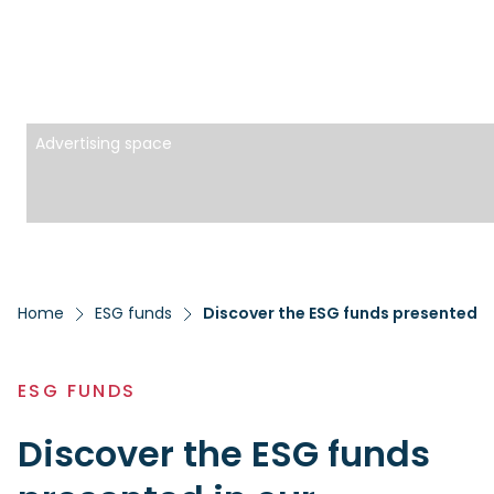
Advertising space
Home
ESG funds
Discover the ESG funds presented i
ESG FUNDS
Discover the ESG funds