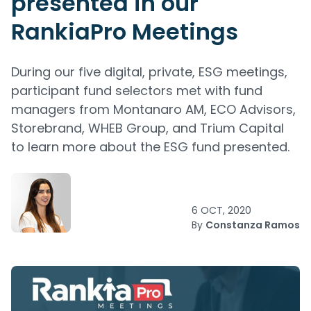
presented in our
RankiaPro Meetings
During our five digital, private, ESG meetings,
participant fund selectors met with fund
managers from Montanaro AM, ECO Advisors,
Storebrand, WHEB Group, and Trium Capital
to learn more about the ESG fund presented.
6 OCT, 2020
By
Constanza Ramos