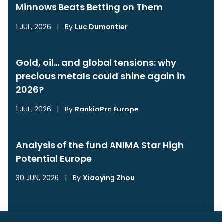
Minnows Beats Betting on Them
1 JUL, 2026
|
By
Luc Dumontier
Gold, oil… and global tensions: why
precious metals could shine again in
2026?
1 JUL, 2026
|
By
RankiaPro Europe
Analysis of the fund ANIMA Star High
Potential Europe
30 JUN, 2026
|
By
Xiaoying Zhou