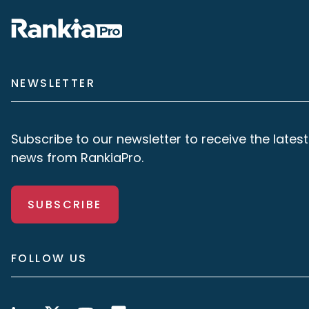
NEWSLETTER
Subscribe to our newsletter to receive the latest
news from RankiaPro.
SUBSCRIBE
FOLLOW US