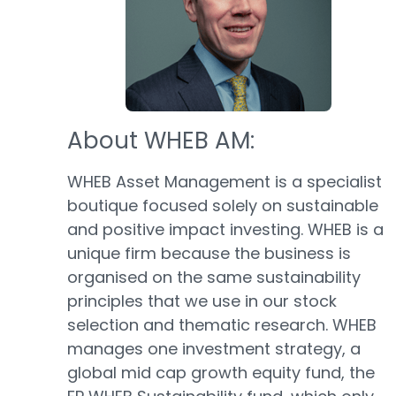
About WHEB AM:
WHEB Asset Management is a specialist
boutique focused solely on sustainable
and positive impact investing. WHEB is a
unique firm because the business is
organised on the same sustainability
principles that we use in our stock
selection and thematic research. WHEB
manages one investment strategy, a
global mid cap growth equity fund, the