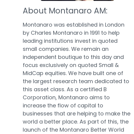
About Montanaro AM:
Montanaro was established in London
by Charles Montanaro in 1991 to help
leading institutions invest in quoted
small companies. We remain an
independent boutique to this day and
focus exclusively on quoted Small &
MidCap equities. We have built one of
the largest research team dedicated to
this asset class. As a certified B
Corporation, Montanaro aims to
increase the flow of capital to
businesses that are helping to make the
world a better place. As part of this, the
launch of the Montanaro Better World