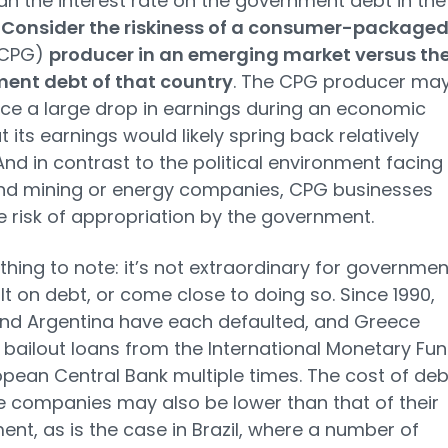
an the interest rate on the government debt in the
.
Consider the riskiness of a consumer-package
CPG)
producer in an emerging market versus th
ent debt of that country
. The CPG producer ma
ce a large drop in earnings during an economic
ut its earnings would likely spring back relatively
 And in contrast to the political environment facing
nd mining or energy companies, CPG businesses
tle risk of appropriation by the government.
thing to note: it’s not extraordinary for governmen
lt on debt, or come close to doing so. Since 1990,
nd Argentina have each defaulted, and Greece
 bailout loans from the International Monetary Fu
pean Central Bank multiple times. The cost of deb
 companies may also be lower than that of their
nt, as is the case in Brazil, where a number of