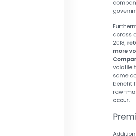
companie
governme
Furtherm
across a
2018,
ret
more vo
Companh
volatile
some co
benefit 
raw-mate
occur.
Premi
Addition