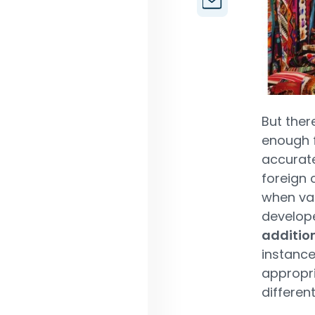
But ther
enough f
accurate
foreign 
when val
develop
addition
instance
appropri
differen