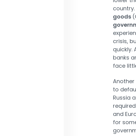
lower th
country
goods
(
governm
experien
crisis, b
quickly.
banks a
face lit
Another 
to defau
Russia a
required
and Euro
for some
governme