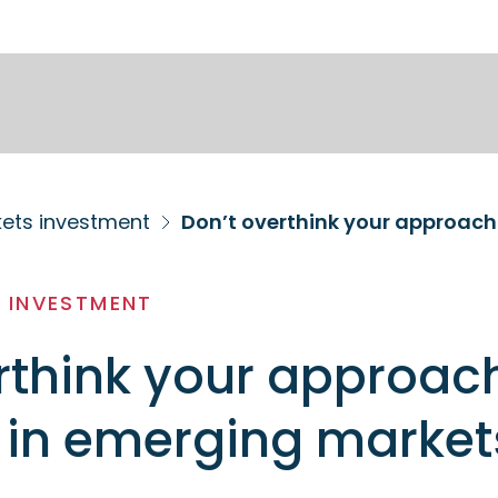
ets investment
Don’t overthink your approach
 INVESTMENT
rthink your approac
 in emerging market