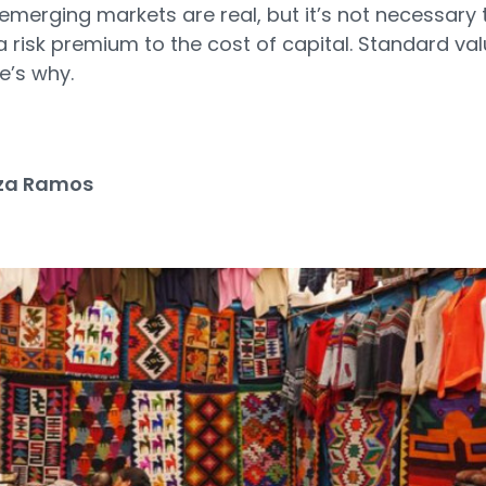
n emerging markets are real, but it’s not necessary 
 risk premium to the cost of capital. Standard val
re’s why.
za Ramos