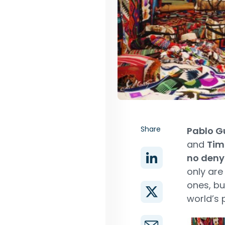
Share
Pablo G
and
Tim 
no deny
only ar
ones, bu
world’s 