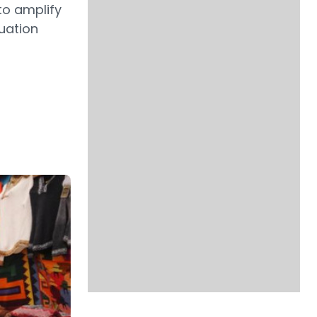
to amplify
uation