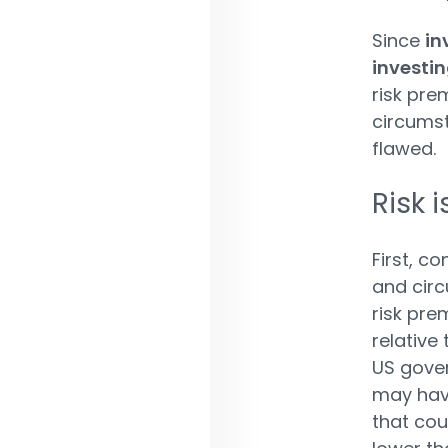
Since
in
investi
risk pre
circumst
flawed.
Risk 
First, co
and circ
risk pre
relative
US gover
may have 
that cou