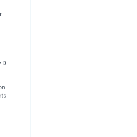
r
e a
on
ts.