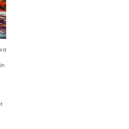
ard
in
t