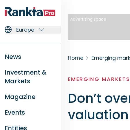
Advertising space
Europe
News
Home
Emerging mark
Investment &
EMERGING MARKETS
Markets
Don’t ove
Magazine
valuation
Events
Entities