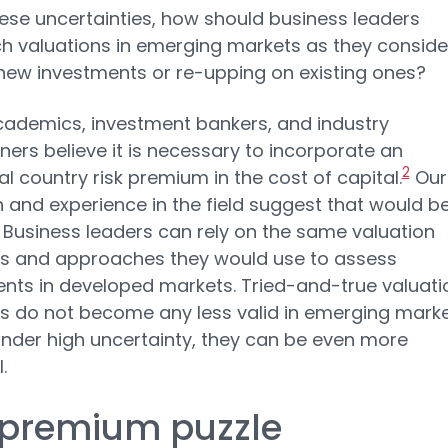
ese uncertainties, how should business leaders
 valuations in emerging markets as they conside
ew investments or re-upping on existing ones?
ademics, investment bankers, and industry
oners believe it is necessary to incorporate an
2
al country risk premium in the cost of capital.
Our
 and experience in the field suggest that would b
 Business leaders can rely on the same valuation
es and approaches they would use to assess
nts in developed markets. Tried-and-true valuati
es do not become any less valid in emerging marke
 under high uncertainty, they can be even more
.
 premium puzzle