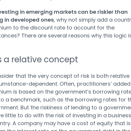
vesting in emerging markets can be riskier than
ng in developed ones
, why not simply add a count
mium to the discount rate to account for the
ances? There are several reasons why this logic i
is a relative concept
nsider that the very concept of risk is both relative
umstance-dependent. Often, practitioners’ added
mium is based on the government’s borrowing rat
 to a benchmark, such as the borrowing rates for t
nment. But the riskiness of lending to a governme
little to do with the risk of investing in a business
ntry. A company may have a cost of equity that is