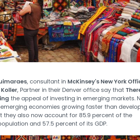
uimaraes
, consultant in
McKinsey's New York Offi
Koller
, Partner in their Denver office say that
Ther
ing
the appeal of investing in emerging markets. 
e emerging economies growing faster than develo
t they also now account for 85.9 percent of the
population and 57.5 percent of its GDP.