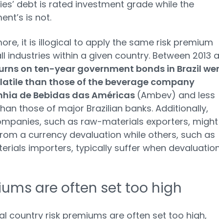
s’ debt is rated investment grade while the
nt’s is not.
ore, it is illogical to apply the same risk premium
ll industries within a given country. Between 2013 
urns on ten-year government bonds in Brazil we
latile than those of the beverage company
ia de Bebidas das Américas
(Ambev) and less
 than those of major Brazilian banks. Additionally,
mpanies, such as raw-materials exporters, might
from a currency devaluation while others, such as
rials importers, typically suffer when devaluatio
ums are often set too high
al country risk premiums are often set too high,