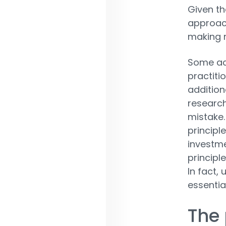
Given th
approach
making n
Some ac
practiti
addition
research
mistake.
principl
investme
principl
In fact,
essential
The