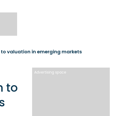
 to valuation in emerging markets
Advertising space
h to
s