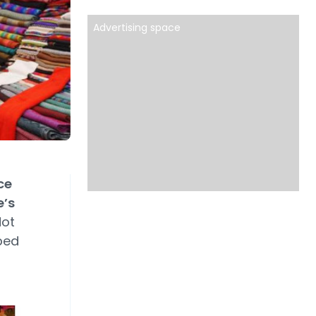
Advertising space
ce
e’s
Not
ped