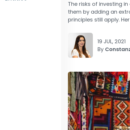
The risks of investing i
them by adding an extra
principles still apply. He
19 JUL, 2021
By
Constan