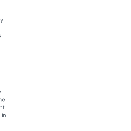
ry
s
e
he
nt
 in