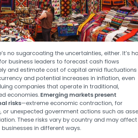
e’s no sugarcoating the uncertainties, either. It’s h
or business leaders to forecast cash flows
ly and estimate cost of capital amid fluctuations 
currency and potential increases in inflation, even
uing companies that operate in traditional,
ed economies.
Emerging markets present
al risks
—extreme economic contraction, for
, or unexpected government actions such as asse
ation. These risks vary by country and may affect
t businesses in different ways.