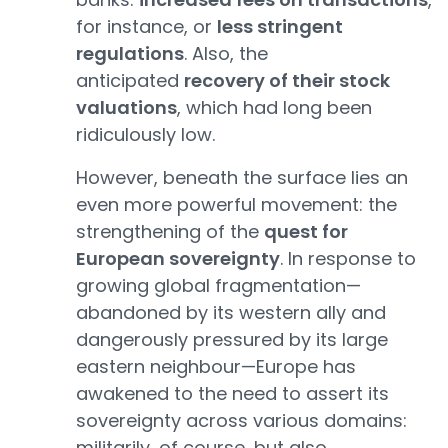
for instance, or
less stringent
regulations
. Also, the
anticipated
recovery of their stock
valuations
, which had long been
ridiculously low.
However, beneath the surface lies an
even more powerful movement: the
strengthening of the
quest for
European sovereignty
. In response to
growing global fragmentation—
abandoned by its western ally and
dangerously pressured by its large
eastern neighbour—Europe has
awakened to the need to assert its
sovereignty across various domains:
militarily, of course, but also