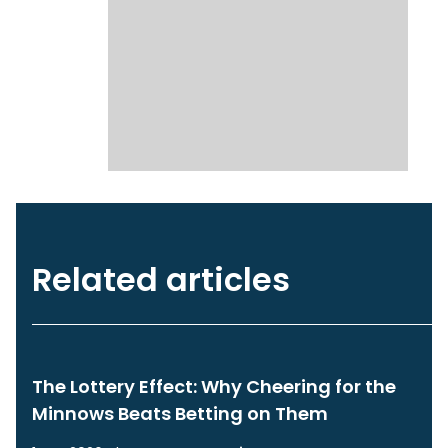
Related articles
The Lottery Effect: Why Cheering for the
Minnows Beats Betting on Them