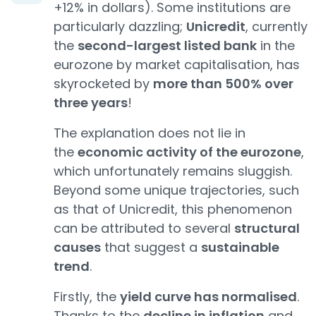
+12% in dollars). Some institutions are
particularly dazzling;
Unicredit
, currently
the
second-largest listed bank
in the
eurozone by market capitalisation, has
skyrocketed by
more than 500% over
three years
!
The explanation does not lie in
the
economic activity of the eurozone
,
which unfortunately remains sluggish.
Beyond some unique trajectories, such
as that of Unicredit, this phenomenon
can be attributed to several
structural
causes
that suggest a
sustainable
trend
.
Firstly, the
yield curve has normalised
.
Thanks to the
decline in inflation
and,