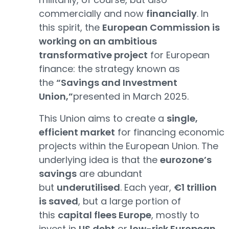
commercially and now
financially
. In
this spirit, the
European Commission is
working on an ambitious
transformative project
for European
finance: the strategy known as
the
“Savings and Investment
Union,”
presented in March 2025.
This Union aims to create a
single,
efficient market
for financing economic
projects within the European Union. The
underlying idea is that the
eurozone’s
savings
are abundant
but
underutilised
. Each year,
€1 trillion
is saved
, but a large portion of
this
capital flees Europe
, mostly to
invest in
US debt
or
low-risk European