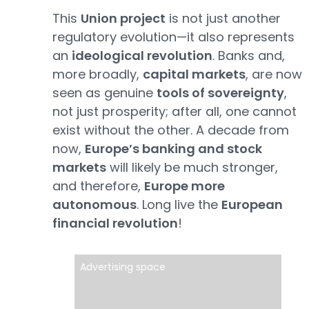
This
Union project
is not just another
regulatory evolution—it also represents
an
ideological revolution
. Banks and,
more broadly,
capital markets
, are now
seen as genuine
tools of sovereignty
,
not just prosperity; after all, one cannot
exist without the other. A decade from
now,
Europe’s banking and stock
markets
will likely be much stronger,
and therefore,
Europe more
autonomous
. Long live the
European
financial revolution
!
Advertising space