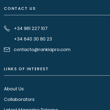
CONTACT US
+34 961 227 107
+34 640 30 80 23
contacto@rankiapro.com
LINKS OF INTEREST
About Us
Collaborators
Latest Magazine Release