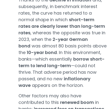
subsequently, in benchmark interest
rates, the curve has returned to a
normal shape in which
short-term
rates are clearly lower than long-term
rates
, whereas the opposite was true in
2023, when the
2-year German
bond
was almost 80 basis points above
the
10-year bond
. In this environment,
banks—which essentially
borrow short-
term to lend long-term
—could not
thrive. That adverse period has now
passed, and no new
inflationary
wave
appears on the horizon.
Other factors may also have
contributed to this
renewed boom
in
banks:
increased fees on transactions
,