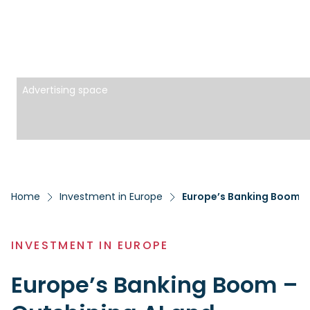
Advertising space
Home
Investment in Europe
Europe’s Banking Boom – 
INVESTMENT IN EUROPE
Europe’s Banking Boom –