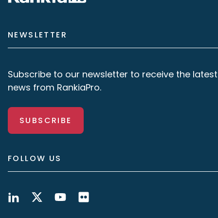
NEWSLETTER
Subscribe to our newsletter to receive the latest
news from RankiaPro.
SUBSCRIBE
FOLLOW US