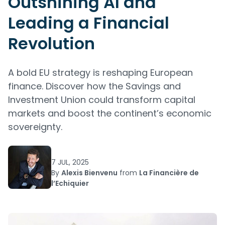
Outshining AI and
Leading a Financial
Revolution
A bold EU strategy is reshaping European
finance. Discover how the Savings and
Investment Union could transform capital
markets and boost the continent’s economic
sovereignty.
7 JUL, 2025
By
Alexis Bienvenu
from
La Financière de
l’Echiquier