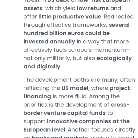
assets
, which yield
low returns
and
offer
little productive value
. Redirected
through effective frameworks,
several
hundred billion euros could be
invested annually
in a way that more
effectively fuels Europe’s momentum—
not only militarily, but also
ecologically
and digitally
.
The development paths are many, often
reflecting the
US model
, where
project
financing
is more fluid. Among the
priorities is the development of
cross-
border venture capital funds
to
support
innovative companies at the
European level
. Another focuses directly
on
banks and markets
, aiming to boost