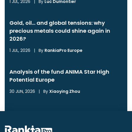
1 JUL, 2026
|
By
Luc Dumontier
Gold, oil… and global tensions: why
precious metals could shine again in
2026?
1 JUL, 2026
|
By
RankiaPro Europe
Analysis of the fund ANIMA Star High
Potential Europe
30 JUN, 2026
|
By
Xiaoying Zhou