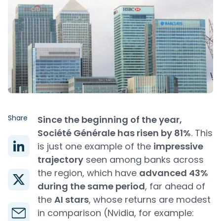
Share
Since the beginning of the year,
Société Générale has risen by 81%
. This
is just one example of the
impressive
trajectory
seen among banks across
the region, which have
advanced 43%
during the same period
, far ahead of
the
AI stars
, whose returns are modest
in comparison (Nvidia, for example: