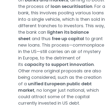
the process of
loan securitisation
. For a
bank, this involves pooling various loans
into a single vehicle, which is then sold in
different tranches to investors. This way,
the bank can
lighten its balance
sheet
and thus
free up capital
to grant
new loans. This process—commonplace
in the US—still carries an air of mystery
in Europe, to the detriment of
its
capacity to support innovation
.
Other more original proposals are also
being considered, such as the creation
of a
unified European public debt
market
, no longer just national, which
could attract some of the capital
currently invested in US debt.