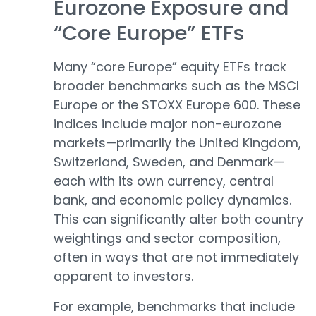
Eurozone Exposure and
“Core Europe” ETFs
Many “core Europe” equity ETFs track
broader benchmarks such as the MSCI
Europe or the STOXX Europe 600. These
indices include major non-eurozone
markets—primarily the United Kingdom,
Switzerland, Sweden, and Denmark—
each with its own currency, central
bank, and economic policy dynamics.
This can significantly alter both country
weightings and sector composition,
often in ways that are not immediately
apparent to investors.
For example, benchmarks that include