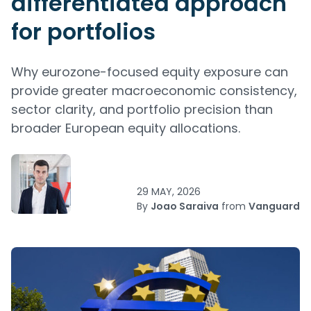
differentiated approach
for portfolios
Why eurozone-focused equity exposure can
provide greater macroeconomic consistency,
sector clarity, and portfolio precision than
broader European equity allocations.
29 MAY, 2026
By
Joao Saraiva
from
Vanguard