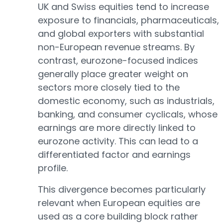
UK and Swiss equities tend to increase
exposure to financials, pharmaceuticals,
and global exporters with substantial
non-European revenue streams. By
contrast, eurozone-focused indices
generally place greater weight on
sectors more closely tied to the
domestic economy, such as industrials,
banking, and consumer cyclicals, whose
earnings are more directly linked to
eurozone activity. This can lead to a
differentiated factor and earnings
profile.
This divergence becomes particularly
relevant when European equities are
used as a core building block rather