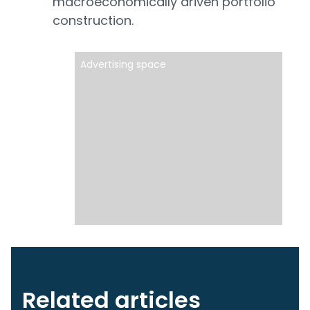
macroeconomically driven portfolio
construction.
Advertising space
Related articles