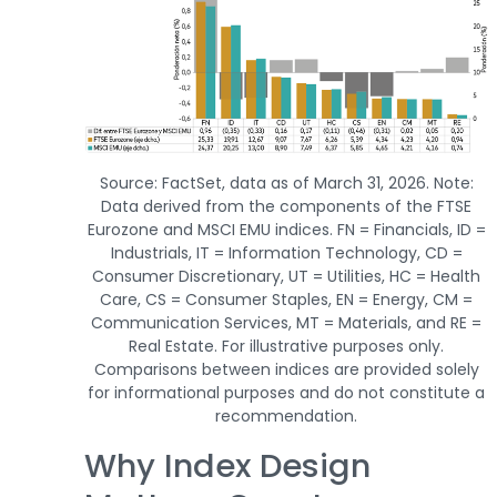
Source: FactSet, data as of March 31, 2026. Note:
Data derived from the components of the FTSE
Eurozone and MSCI EMU indices. FN = Financials, ID =
Industrials, IT = Information Technology, CD =
Consumer Discretionary, UT = Utilities, HC = Health
Care, CS = Consumer Staples, EN = Energy, CM =
Communication Services, MT = Materials, and RE =
Real Estate. For illustrative purposes only.
Comparisons between indices are provided solely
for informational purposes and do not constitute a
recommendation.
Why Index Design