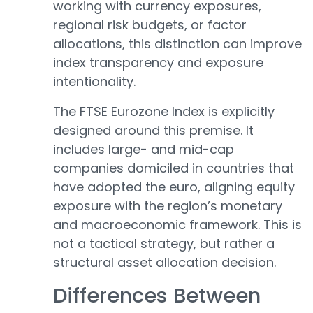
working with currency exposures,
regional risk budgets, or factor
allocations, this distinction can improve
index transparency and exposure
intentionality.
The FTSE Eurozone Index is explicitly
designed around this premise. It
includes large- and mid-cap
companies domiciled in countries that
have adopted the euro, aligning equity
exposure with the region’s monetary
and macroeconomic framework. This is
not a tactical strategy, but rather a
structural asset allocation decision.
Differences Between