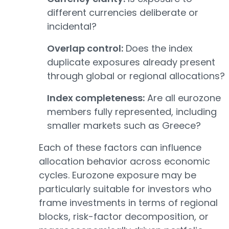
different currencies deliberate or
incidental?
Overlap control:
Does the index
duplicate exposures already present
through global or regional allocations?
Index completeness:
Are all eurozone
members fully represented, including
smaller markets such as Greece?
Each of these factors can influence
allocation behavior across economic
cycles. Eurozone exposure may be
particularly suitable for investors who
frame investments in terms of regional
blocks, risk-factor decomposition, or