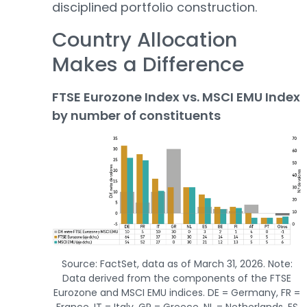
disciplined portfolio construction.
Country Allocation
Makes a Difference
FTSE Eurozone Index vs. MSCI EMU Index
by number of constituents
Source: FactSet, data as of March 31, 2026. Note:
Data derived from the components of the FTSE
Eurozone and MSCI EMU indices. DE = Germany, FR =
France, IT = Italy, GR = Greece, NL = Netherlands, ES