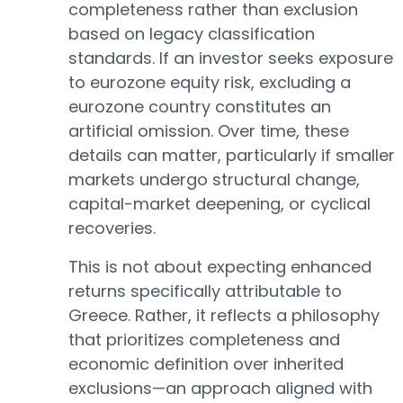
completeness rather than exclusion
based on legacy classification
standards. If an investor seeks exposure
to eurozone equity risk, excluding a
eurozone country constitutes an
artificial omission. Over time, these
details can matter, particularly if smaller
markets undergo structural change,
capital-market deepening, or cyclical
recoveries.
This is not about expecting enhanced
returns specifically attributable to
Greece. Rather, it reflects a philosophy
that prioritizes completeness and
economic definition over inherited
exclusions—an approach aligned with