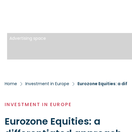
Advertising space
Home
Investment in Europe
Eurozone Equities: a diff
INVESTMENT IN EUROPE
Eurozone Equities: a