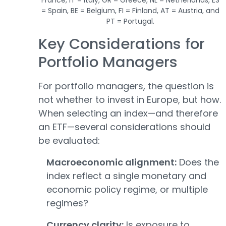
= Spain, BE = Belgium, FI = Finland, AT = Austria, and
PT = Portugal.
Key Considerations for
Portfolio Managers
For portfolio managers, the question is
not whether to invest in Europe, but how.
When selecting an index—and therefore
an ETF—several considerations should
be evaluated:
Macroeconomic alignment:
Does the
index reflect a single monetary and
economic policy regime, or multiple
regimes?
Currency clarity:
Is exposure to