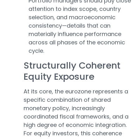
Portfolio managers should pay close
attention to index scope, country
selection, and macroeconomic
consistency—details that can
materially influence performance
across all phases of the economic
cycle.
Structurally Coherent
Equity Exposure
At its core, the eurozone represents a
specific combination of shared
monetary policy, increasingly
coordinated fiscal frameworks, and a
high degree of economic integration.
For equity investors, this coherence