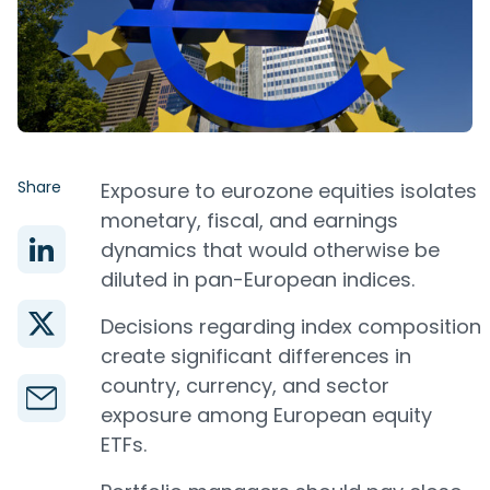
Share
Exposure to eurozone equities isolates
monetary, fiscal, and earnings
dynamics that would otherwise be
diluted in pan-European indices.
Decisions regarding index composition
create significant differences in
country, currency, and sector
exposure among European equity
ETFs.