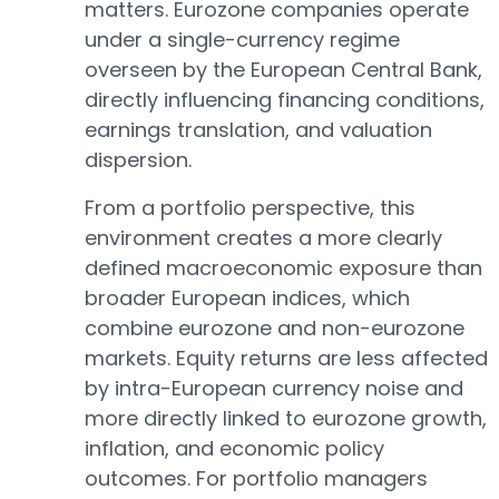
matters. Eurozone companies operate
under a single-currency regime
overseen by the European Central Bank,
directly influencing financing conditions,
earnings translation, and valuation
dispersion.
From a portfolio perspective, this
environment creates a more clearly
defined macroeconomic exposure than
broader European indices, which
combine eurozone and non-eurozone
markets. Equity returns are less affected
by intra-European currency noise and
more directly linked to eurozone growth,
inflation, and economic policy
outcomes. For portfolio managers