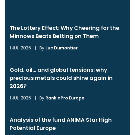
The Lottery Effect: Why Cheering for the
Minnows Beats Betting on Them
1 JUL, 2026
|
By
Luc Dumontier
Gold, oil… and global tensions: why
precious metals could shine again in
2026?
1 JUL, 2026
|
By
RankiaPro Europe
Analysis of the fund ANIMA Star High
Potential Europe