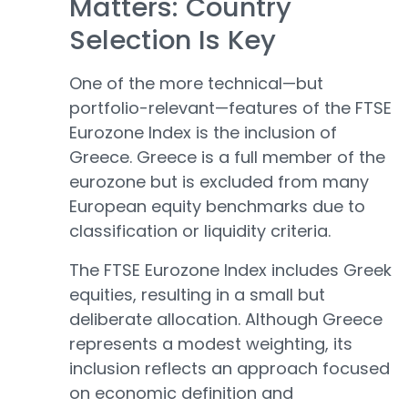
Matters: Country
Selection Is Key
One of the more technical—but
portfolio-relevant—features of the FTSE
Eurozone Index is the inclusion of
Greece. Greece is a full member of the
eurozone but is excluded from many
European equity benchmarks due to
classification or liquidity criteria.
The FTSE Eurozone Index includes Greek
equities, resulting in a small but
deliberate allocation. Although Greece
represents a modest weighting, its
inclusion reflects an approach focused
on economic definition and