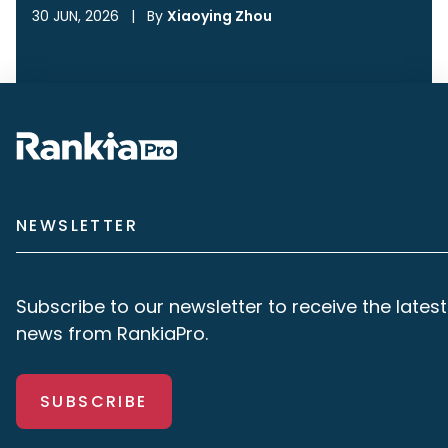
30 JUN, 2026
|
By
Xiaoying Zhou
NEWSLETTER
Subscribe to our newsletter to receive the latest
news from RankiaPro.
SUBSCRIBE