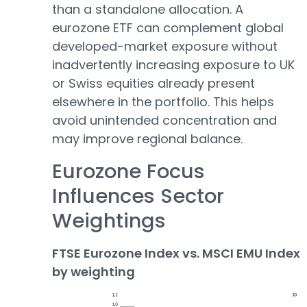
than a standalone allocation. A
eurozone ETF can complement global
developed-market exposure without
inadvertently increasing exposure to UK
or Swiss equities already present
elsewhere in the portfolio. This helps
avoid unintended concentration and
may improve regional balance.
Eurozone Focus
Influences Sector
Weightings
FTSE Eurozone Index vs. MSCI EMU Index
by weighting