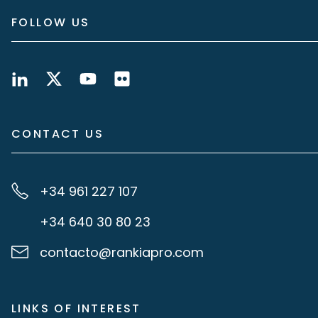
FOLLOW US
CONTACT US
+34 961 227 107
+34 640 30 80 23
contacto@rankiapro.com
LINKS OF INTEREST