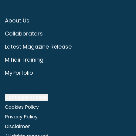
About Us
Collaborators
Latest Magazine Release
Mifidii Training
MyPorfolio
Configure cookies
Cookies Policy
Privacy Policy
Disclaimer