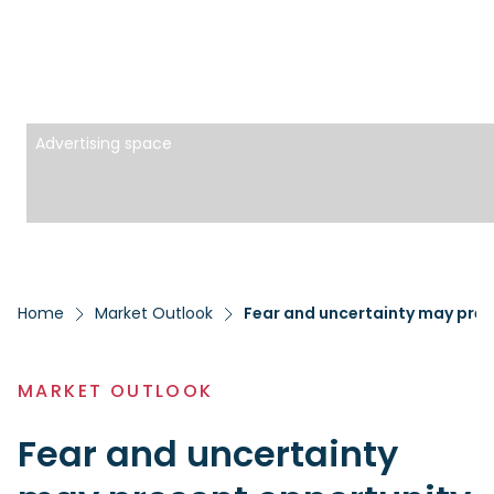
Advertising space
Home
Market Outlook
Fear and uncertainty may pres
MARKET OUTLOOK
Fear and uncertainty