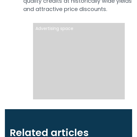
quality credits at historically wide yields
and attractive price discounts.
Advertising space
Related articles