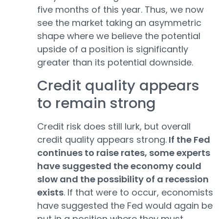
five months of this year. Thus, we now
see the market taking an asymmetric
shape where we believe the potential
upside of a position is significantly
greater than its potential downside.
Credit quality appears
to remain strong
Credit risk does still lurk, but overall
credit quality appears strong.
If the Fed
continues to raise rates, some experts
have suggested the economy could
slow and the possibility of a recession
exists
. If that were to occur, economists
have suggested the Fed would again be
put in a position where they must