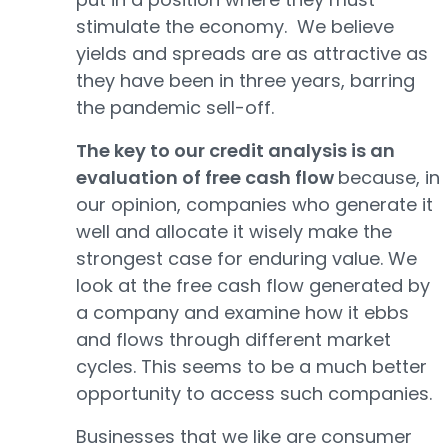
stimulate the economy. We believe
yields and spreads are as attractive as
they have been in three years, barring
the pandemic sell-off.
The key to our credit analysis is an
evaluation of free cash flow
because, in
our opinion, companies who generate it
well and allocate it wisely make the
strongest case for enduring value. We
look at the free cash flow generated by
a company and examine how it ebbs
and flows through different market
cycles. This seems to be a much better
opportunity to access such companies.
Businesses that we like are consumer