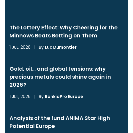
The Lottery Effect: Why Cheering for the
Minnows Beats Betting on Them
1 JUL, 2026
|
By
Luc Dumontier
Gold, oil… and global tensions: why
precious metals could shine again in
2026?
1 JUL, 2026
|
By
RankiaPro Europe
Analysis of the fund ANIMA Star High
Potential Europe