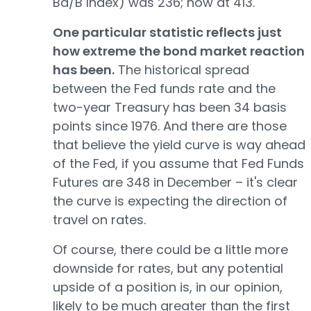
Ba/B Index) was 236; now at 413.
One particular statistic reflects just
how extreme the bond market reaction
has been.
The historical spread
between the Fed funds rate and the
two-year Treasury has been 34 basis
points since 1976. And there are those
that believe the yield curve is way ahead
of the Fed, if you assume that Fed Funds
Futures are 348 in December – it's clear
the curve is expecting the direction of
travel on rates.
Of course, there could be a little more
downside for rates, but any potential
upside of a position is, in our opinion,
likely to be much greater than the first