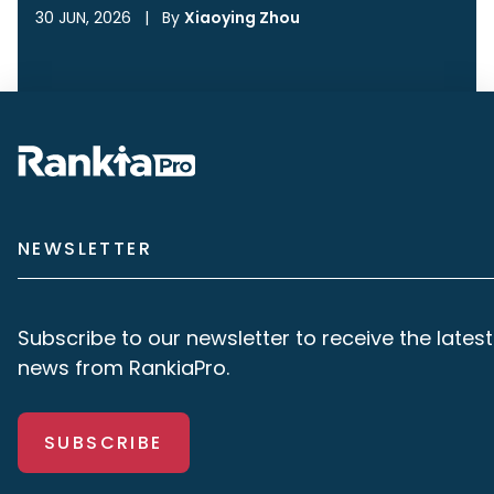
30 JUN, 2026
|
By
Xiaoying Zhou
NEWSLETTER
Subscribe to our newsletter to receive the latest
news from RankiaPro.
SUBSCRIBE