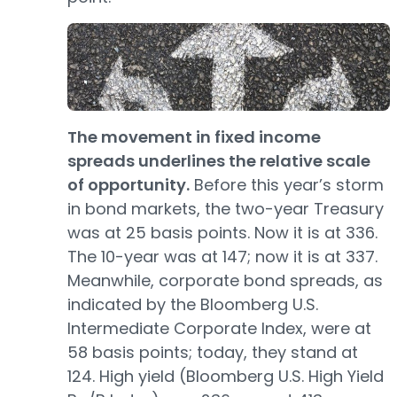
The movement in fixed income
spreads underlines the relative scale
of opportunity.
Before this year’s storm
in bond markets, the two-year Treasury
was at 25 basis points. Now it is at 336.
The 10-year was at 147; now it is at 337.
Meanwhile, corporate bond spreads, as
indicated by the Bloomberg U.S.
Intermediate Corporate Index, were at
58 basis points; today, they stand at
124. High yield (Bloomberg U.S. High Yield