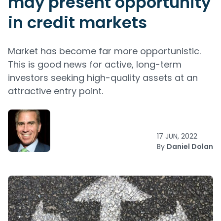
may present opportunity
in credit markets
Market has become far more opportunistic.
This is good news for active, long-term
investors seeking high-quality assets at an
attractive entry point.
17 JUN, 2022
By
Daniel Dolan