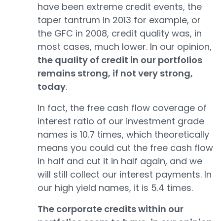
have been extreme credit events, the
taper tantrum in 2013 for example, or
the GFC in 2008, credit quality was, in
most cases, much lower. In our opinion,
the quality of credit in our portfolios
remains strong, if not very strong,
today
.
In fact, the free cash flow coverage of
interest ratio of our investment grade
names is 10.7 times, which theoretically
means you could cut the free cash flow
in half and cut it in half again, and we
will still collect our interest payments. In
our high yield names, it is 5.4 times.
The corporate credits within our