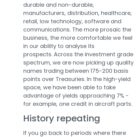
durable and non-durable,
manufacturers, distribution, healthcare,
retail, low technology, software and
communications. The more prosaic the
business, the more comfortable we feel
in our ability to analyse its
prospects. Across the investment grade
spectrum, we are now picking up quality
names trading between 175-200 basis
points over Treasuries. In the high-yield
space, we have been able to take
advantage of yields approaching 7% -
for example, one credit in aircraft parts.
History repeating
If you go back to periods where there