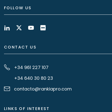
FOLLOW US
CONTACT US
+34 961 227 107
+34 640 30 80 23
contacto@rankiapro.com
LINKS OF INTEREST