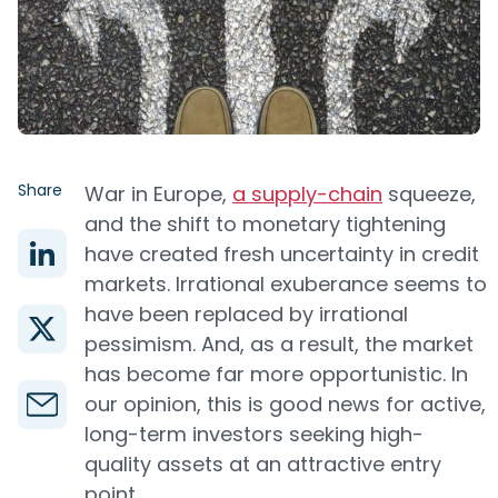
Share
War in Europe,
a supply-chain
squeeze,
and the shift to monetary tightening
have created fresh uncertainty in credit
markets. Irrational exuberance seems to
have been replaced by irrational
pessimism. And, as a result, the market
has become far more opportunistic. In
our opinion, this is good news for active,
long-term investors seeking high-
quality assets at an attractive entry
point.