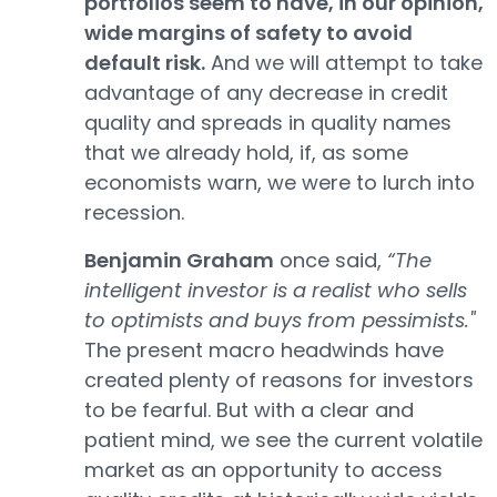
portfolios seem to have, in our opinion,
wide margins of safety to avoid
default risk.
And we will attempt to take
advantage of any decrease in credit
quality and spreads in quality names
that we already hold, if, as some
economists warn, we were to lurch into
recession.
Benjamin Graham
once said,
“The
intelligent investor is a realist who sells
to optimists and buys from pessimists."
The present macro headwinds have
created plenty of reasons for investors
to be fearful. But with a clear and
patient mind, we see the current volatile
market as an opportunity to access