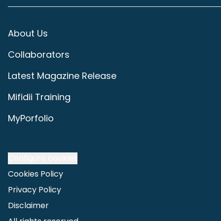
About Us
Collaborators
Latest Magazine Release
Mifidii Training
MyPorfolio
Configure cookies
Cookies Policy
Privacy Policy
Disclaimer