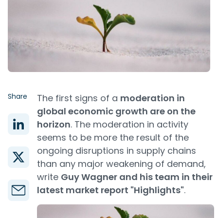
Share
The first signs of a
moderation in
global economic growth are on the
horizon
. The moderation in activity
seems to be more the result of the
ongoing disruptions in supply chains
than any major weakening of demand,
write
Guy Wagner and his team in their
latest market report "Highlights"
.