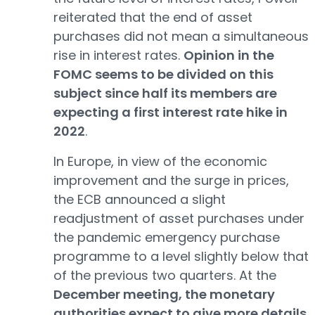
reiterated that the end of asset
purchases did not mean a simultaneous
rise in interest rates.
Opinion in the
FOMC seems to be divided on this
subject since half its members are
expecting a first interest rate hike in
2022
.
In Europe, in view of the economic
improvement and the surge in prices,
the ECB announced a slight
readjustment of asset purchases under
the pandemic emergency purchase
programme to a level slightly below that
of the previous two quarters. At the
December meeting, the monetary
authorities expect to give more details