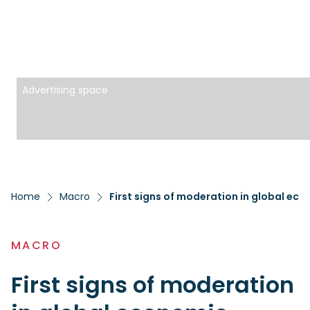
Advertising space
Home
Macro
First signs of moderation in global ec
MACRO
First signs of moderation