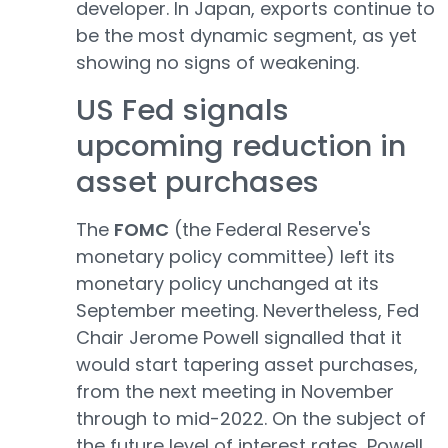
developer. In Japan, exports continue to
be the most dynamic segment, as yet
showing no signs of weakening.
US Fed signals
upcoming reduction in
asset purchases
The
FOMC
(the Federal Reserve's
monetary policy committee) left its
monetary policy unchanged at its
September meeting. Nevertheless, Fed
Chair Jerome Powell signalled that it
would start tapering asset purchases,
from the next meeting in November
through to mid-2022. On the subject of
the future level of interest rates, Powell