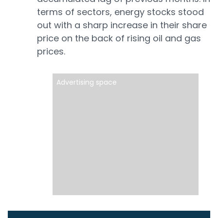
terms of sectors, energy stocks stood
out with a sharp increase in their share
price on the back of rising oil and gas
prices.
Advertising space