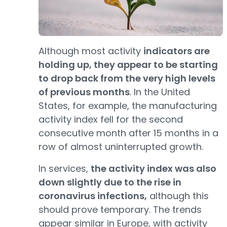
Although most activity
indicators are
holding up, they appear to be starting
to drop back from the very high levels
of previous months
. In the United
States, for example, the manufacturing
activity index fell for the second
consecutive month after 15 months in a
row of almost uninterrupted growth.
In services,
the activity index was also
down slightly due to the rise in
coronavirus infections,
although this
should prove temporary. The trends
appear similar in Europe, with activity