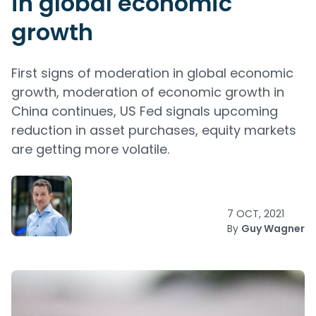
in global economic
growth
First signs of moderation in global economic
growth, moderation of economic growth in
China continues, US Fed signals upcoming
reduction in asset purchases, equity markets
are getting more volatile.
7 OCT, 2021
By
Guy Wagner