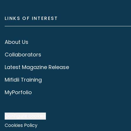
LINKS OF INTEREST
About Us
Collaborators
Latest Magazine Release
Mifidii Training
MyPorfolio
Configure cookies
Cookies Policy