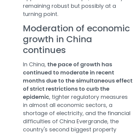
remaining robust but possibly at a
turning point.
Moderation of economic
growth in China
continues
In China,
the pace of growth has
continued to moderate in recent
months due to the simultaneous effect
of strict restrictions to curb the
epidemic
, tighter regulatory measures
in almost all economic sectors, a
shortage of electricity, and the financial
difficulties of China Evergrande, the
country's second biggest property