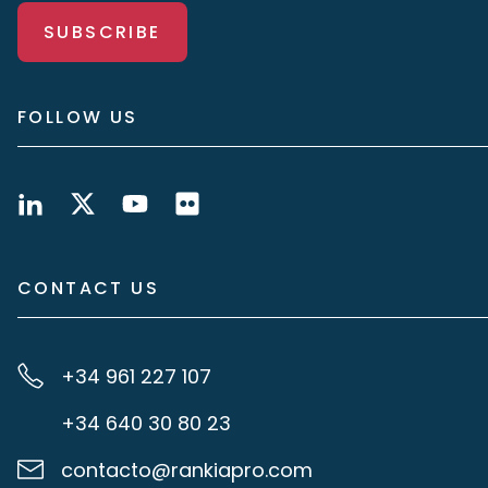
SUBSCRIBE
FOLLOW US
CONTACT US
+34 961 227 107
+34 640 30 80 23
contacto@rankiapro.com