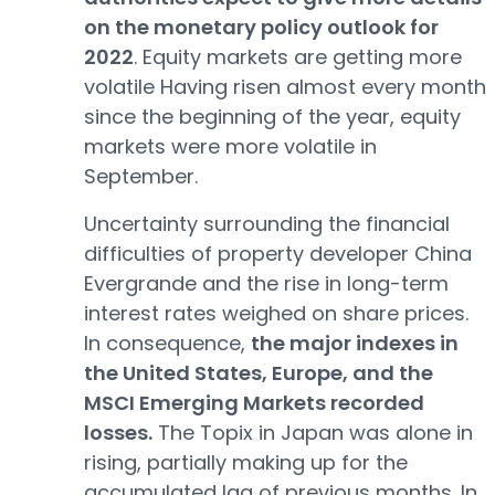
on the monetary policy outlook for
2022
. Equity markets are getting more
volatile Having risen almost every month
since the beginning of the year, equity
markets were more volatile in
September.
Uncertainty surrounding the financial
difficulties of property developer China
Evergrande and the rise in long-term
interest rates weighed on share prices.
In consequence,
the major indexes in
the United States, Europe, and the
MSCI Emerging Markets recorded
losses.
The Topix in Japan was alone in
rising, partially making up for the
accumulated lag of previous months. In