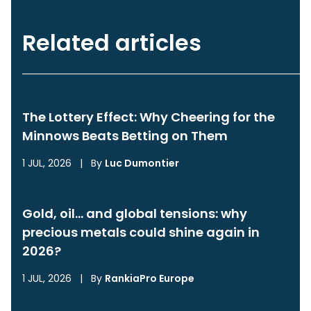
Related articles
The Lottery Effect: Why Cheering for the
Minnows Beats Betting on Them
1 JUL, 2026
|
By
Luc Dumontier
Gold, oil… and global tensions: why
precious metals could shine again in
2026?
1 JUL, 2026
|
By
RankiaPro Europe