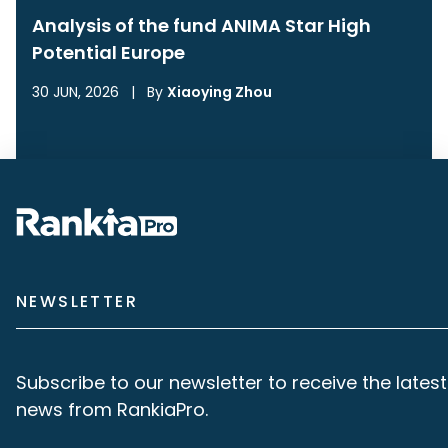
Analysis of the fund ANIMA Star High
Potential Europe
30 JUN, 2026
|
By
Xiaoying Zhou
NEWSLETTER
Subscribe to our newsletter to receive the latest
news from RankiaPro.