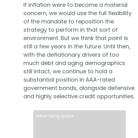
If inflation were to become a material
concern, we would use the full flexibility
of the mandate to reposition the
strategy to perform in that sort of
environment. But we think that point is
still a few years in the future. Until then,
with the deflationary drivers of too
much debt and aging demographics
still intact, we continue to hold a
substantial position in AAA-rated
government bonds, alongside defensive
and highly selective credit opportunities.
Advertising space