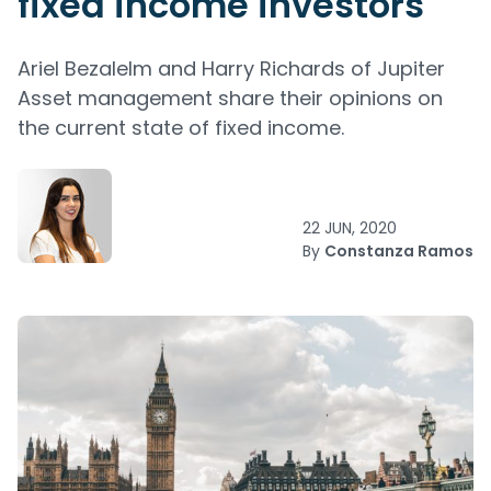
fixed income investors
Ariel Bezalelm and Harry Richards of Jupiter
Asset management share their opinions on
the current state of fixed income.
22 JUN, 2020
By
Constanza Ramos