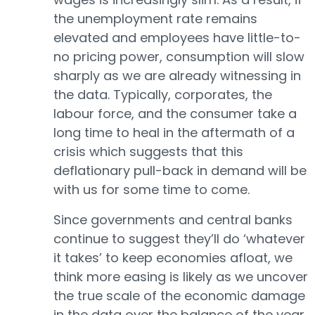
the unemployment rate remains
elevated and employees have little-to-
no pricing power, consumption will slow
sharply as we are already witnessing in
the data. Typically, corporates, the
labour force, and the consumer take a
long time to heal in the aftermath of a
crisis which suggests that this
deflationary pull-back in demand will be
with us for some time to come.
Since governments and central banks
continue to suggest they’ll do ‘whatever
it takes’ to keep economies afloat, we
think more easing is likely as we uncover
the true scale of the economic damage
in the data over the balance of the year