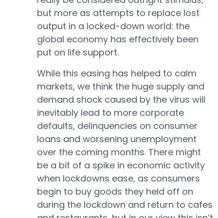
but more as attempts to replace lost
output in a locked-down world: the
global economy has effectively been
put on life support.
While this easing has helped to calm
markets, we think the huge supply and
demand shock caused by the virus will
inevitably lead to more corporate
defaults, delinquencies on consumer
loans and worsening unemployment
over the coming months. There might
be a bit of a spike in economic activity
when lockdowns ease, as consumers
begin to buy goods they held off on
during the lockdown and return to cafes
and restaurants, but in our view this isn’t