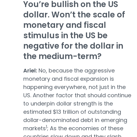
You’re bullish on the US
dollar. Won’t the scale of
monetary and fiscal
stimulus in the US be
negative for the dollar in
the medium-term?
Ariel:
No, because the aggressive
monetary and fiscal expansion is
happening everywhere, not just in the
US. Another factor that should continue
to underpin dollar strength is the
estimated $13 trillion of outstanding
dollar-denominated debt in emerging
1
markets
; As the economies of these
countries slow down and they slash