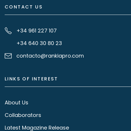
CONTACT US
+34 961 227 107
+34 640 30 80 23
contacto@rankiapro.com
LINKS OF INTEREST
About Us
Collaborators
Latest Magazine Release