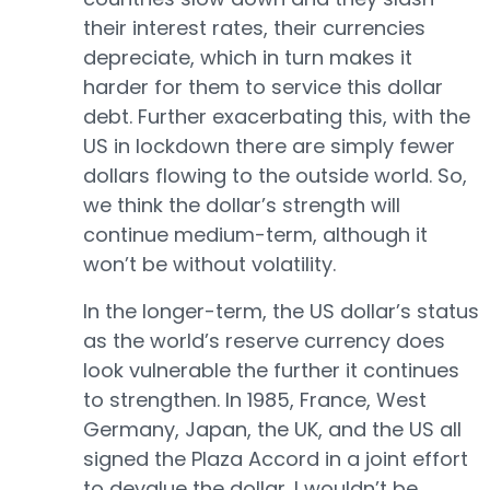
their interest rates, their currencies
depreciate, which in turn makes it
harder for them to service this dollar
debt. Further exacerbating this, with the
US in lockdown there are simply fewer
dollars flowing to the outside world. So,
we think the dollar’s strength will
continue medium-term, although it
won’t be without volatility.
In the longer-term, the US dollar’s status
as the world’s reserve currency does
look vulnerable the further it continues
to strengthen. In 1985, France, West
Germany, Japan, the UK, and the US all
signed the Plaza Accord in a joint effort
to devalue the dollar. I wouldn’t be