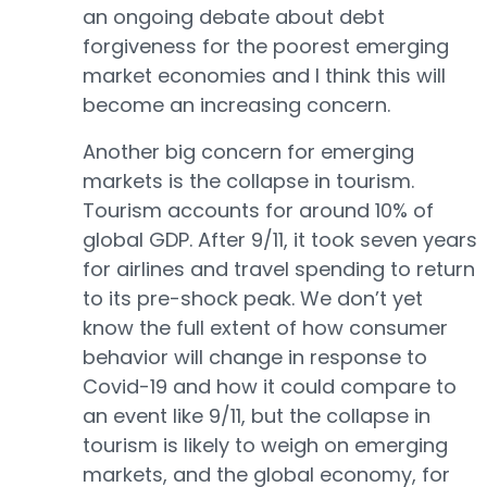
an ongoing debate about debt
forgiveness for the poorest emerging
market economies and I think this will
become an increasing concern.
Another big concern for emerging
markets is the collapse in tourism.
Tourism accounts for around 10% of
global GDP. After 9/11, it took seven years
for airlines and travel spending to return
to its pre-shock peak. We don’t yet
know the full extent of how consumer
behavior will change in response to
Covid-19 and how it could compare to
an event like 9/11, but the collapse in
tourism is likely to weigh on emerging
markets, and the global economy, for