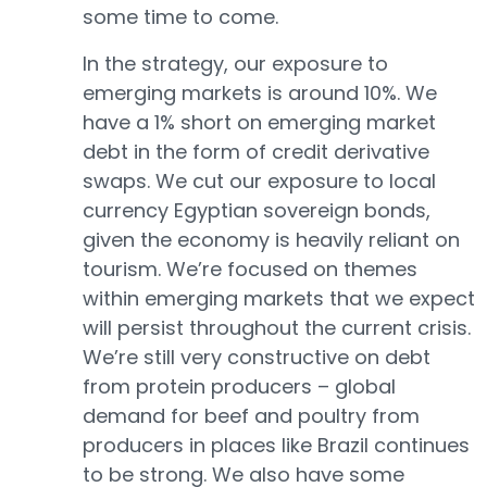
some time to come.
In the strategy, our exposure to
emerging markets is around 10%. We
have a 1% short on emerging market
debt in the form of credit derivative
swaps. We cut our exposure to local
currency Egyptian sovereign bonds,
given the economy is heavily reliant on
tourism. We’re focused on themes
within emerging markets that we expect
will persist throughout the current crisis.
We’re still very constructive on debt
from protein producers – global
demand for beef and poultry from
producers in places like Brazil continues
to be strong. We also have some