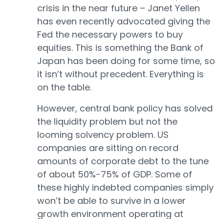
crisis in the near future – Janet Yellen
has even recently advocated giving the
Fed the necessary powers to buy
equities. This is something the Bank of
Japan has been doing for some time, so
it isn’t without precedent. Everything is
on the table.
However, central bank policy has solved
the liquidity problem but not the
looming solvency problem. US
companies are sitting on record
amounts of corporate debt to the tune
of about 50%-75% of GDP. Some of
these highly indebted companies simply
won’t be able to survive in a lower
growth environment operating at