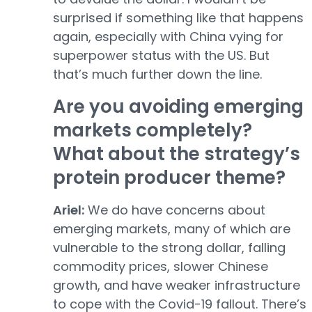
surprised if something like that happens
again, especially with China vying for
superpower status with the US. But
that’s much further down the line.
Are you avoiding emerging
markets completely?
What about the strategy’s
protein producer theme?
Ariel:
We do have concerns about
emerging markets, many of which are
vulnerable to the strong dollar, falling
commodity prices, slower Chinese
growth, and have weaker infrastructure
to cope with the Covid-19 fallout. There’s