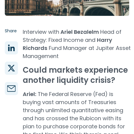
Share
Interview with
Ariel Bezalelm
Head of
Strategy: Fixed Income and
Harry
Richards
Fund Manager at Jupiter Asset
Management
Could markets experience
another liquidity crisis?
Ariel:
The Federal Reserve (Fed) is
buying vast amounts of Treasuries
through unlimited quantitative easing
and has crossed the Rubicon with its
plan to purchase corporate bonds for