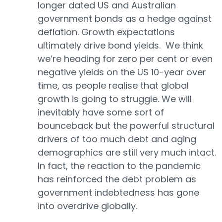
longer dated US and Australian
government bonds as a hedge against
deflation. Growth expectations
ultimately drive bond yields. We think
we’re heading for zero per cent or even
negative yields on the US 10-year over
time, as people realise that global
growth is going to struggle. We will
inevitably have some sort of
bounceback but the powerful structural
drivers of too much debt and aging
demographics are still very much intact.
In fact, the reaction to the pandemic
has reinforced the debt problem as
government indebtedness has gone
into overdrive globally.