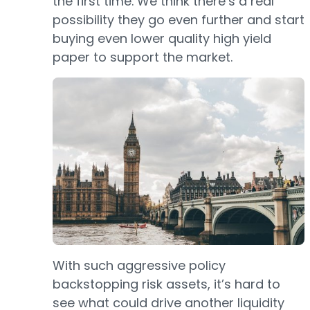
the first time. We think there’s a real
possibility they go even further and start
buying even lower quality high yield
paper to support the market.
With such aggressive policy
backstopping risk assets, it’s hard to
see what could drive another liquidity