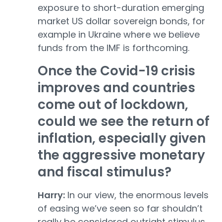
exposure to short-duration emerging
market US dollar sovereign bonds, for
example in Ukraine where we believe
funds from the IMF is forthcoming.
Once the Covid-19 crisis
improves and countries
come out of lockdown,
could we see the return of
inflation, especially given
the aggressive monetary
and fiscal stimulus?
Harry:
In our view, the enormous levels
of easing we’ve seen so far shouldn’t
really be considered outright stimulus,