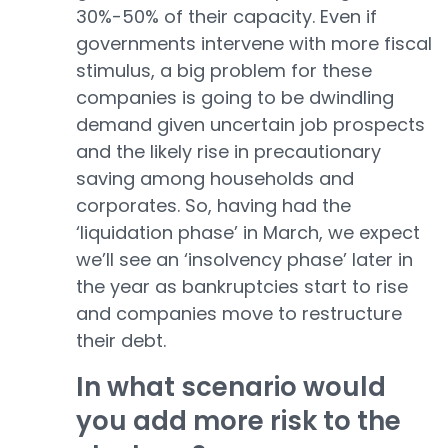
30%-50% of their capacity. Even if
governments intervene with more fiscal
stimulus, a big problem for these
companies is going to be dwindling
demand given uncertain job prospects
and the likely rise in precautionary
saving among households and
corporates. So, having had the
‘liquidation phase’ in March, we expect
we’ll see an ‘insolvency phase’ later in
the year as bankruptcies start to rise
and companies move to restructure
their debt.
In what scenario would
you add more risk to the