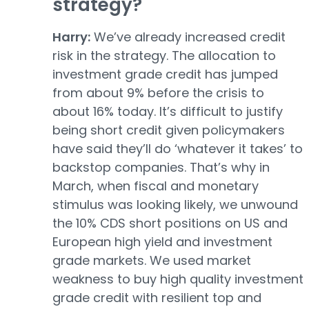
strategy?
Harry:
We’ve already increased credit
risk in the strategy. The allocation to
investment grade credit has jumped
from about 9% before the crisis to
about 16% today. It’s difficult to justify
being short credit given policymakers
have said they’ll do ‘whatever it takes’ to
backstop companies. That’s why in
March, when fiscal and monetary
stimulus was looking likely, we unwound
the 10% CDS short positions on US and
European high yield and investment
grade markets. We used market
weakness to buy high quality investment
grade credit with resilient top and