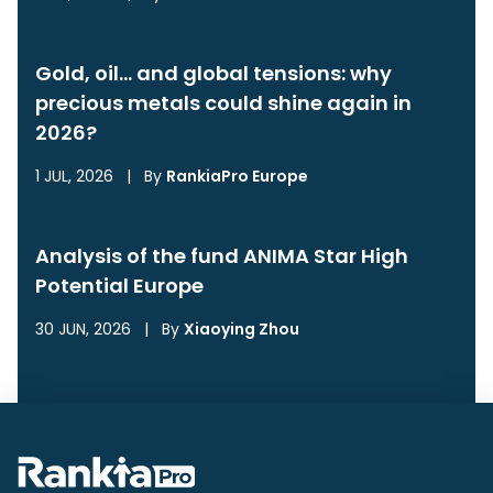
Gold, oil… and global tensions: why
precious metals could shine again in
2026?
1 JUL, 2026
|
By
RankiaPro Europe
Analysis of the fund ANIMA Star High
Potential Europe
30 JUN, 2026
|
By
Xiaoying Zhou