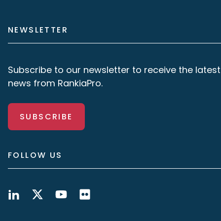
NEWSLETTER
Subscribe to our newsletter to receive the latest
news from RankiaPro.
SUBSCRIBE
FOLLOW US