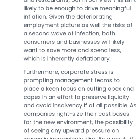
likely to be enough to drive meaningful
inflation. Given the deteriorating
employment picture as well the risks of
a second wave of infection, both
consumers and businesses will likely
want to save more and spend less,
which is inherently deflationary.
Furthermore, corporate stress is
prompting management teams to
place a keen focus on cutting opex and
capex in an effort to preserve liquidity
and avoid insolvency if at all possible. As
companies right-size their cost bases
for the new environment, the possibility
of seeing any upward pressure on
wages is increasingly slim. As a result, if