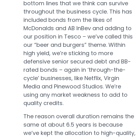
bottom lines that we think can survive
throughout the business cycle. This has
included bonds from the likes of
McDonalds and AB InBev and adding to
our position in Tesco – we’ve called this
our “beer and burgers” theme. Within
high yield, we’re sticking to more
defensive senior secured debt and BB-
rated bonds – again in ‘through-the-
cycle’ businesses, like Netflix, Virgin
Media and Pinewood Studios. We’re
using any market weakness to add to
quality credits.
The reason overall duration remains the
same at about 6.5 years is because
we’ve kept the allocation to high-quality,