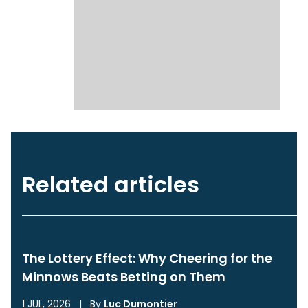
Related articles
The Lottery Effect: Why Cheering for the
Minnows Beats Betting on Them
1 JUL, 2026
|
By
Luc Dumontier