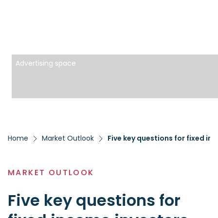
Advertising space
Home
Market Outlook
Five key questions for fixed in
MARKET OUTLOOK
Five key questions for