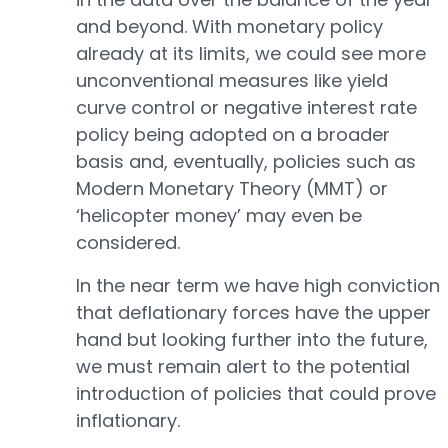
and beyond. With monetary policy
already at its limits, we could see more
unconventional measures like yield
curve control or negative interest rate
policy being adopted on a broader
basis and, eventually, policies such as
Modern Monetary Theory (MMT) or
‘helicopter money’ may even be
considered.
In the near term we have high conviction
that deflationary forces have the upper
hand but looking further into the future,
we must remain alert to the potential
introduction of policies that could prove
inflationary.