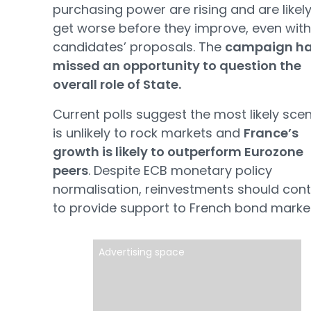
purchasing power are rising and are likely
get worse before they improve, even with
candidates’ proposals. The
campaign h
missed an opportunity to question the
overall role of State.
Current polls suggest the most likely sce
is unlikely to rock markets and
France’s
growth is likely to outperform Eurozone
peers
. Despite ECB monetary policy
normalisation, reinvestments should cont
to provide support to French bond market
Advertising space