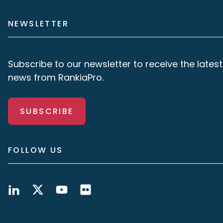
NEWSLETTER
Subscribe to our newsletter to receive the latest
news from RankiaPro.
SUBSCRIBE
FOLLOW US