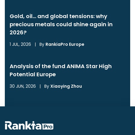
Gold, oil… and global tensions: why
precious metals could shine again in
2026?
1 JUL, 2026
|
By
RankiaPro Europe
Analysis of the fund ANIMA Star High
Potential Europe
30 JUN, 2026
|
By
Xiaoying Zhou