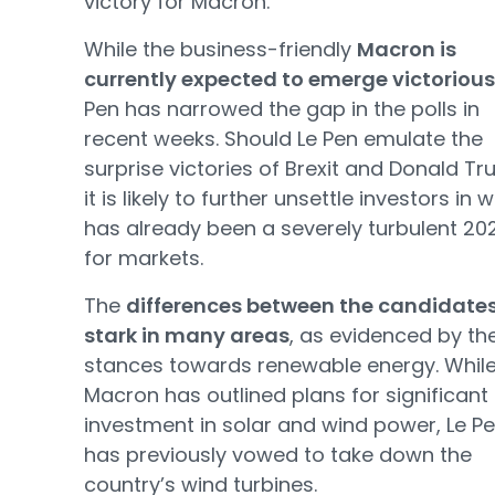
victory for Macron.
While the business-friendly
Macron is
currently expected to emerge victorious
Pen has narrowed the gap in the polls in
recent weeks. Should Le Pen emulate the
surprise victories of Brexit and Donald Tr
it is likely to further unsettle investors in 
has already been a severely turbulent 20
for markets.
The
differences between the candidates
stark in many areas
, as evidenced by th
stances towards renewable energy. Whil
Macron has outlined plans for significant
investment in solar and wind power, Le P
has previously vowed to take down the
country’s wind turbines.