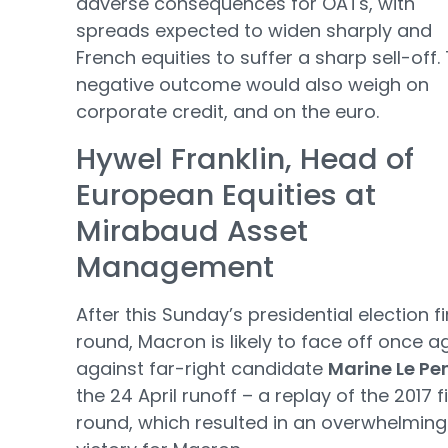
adverse consequences for OATs, with
spreads expected to widen sharply and
French equities to suffer a sharp sell-off. 
negative outcome would also weigh on
corporate credit, and on the euro.
Hywel Franklin, Head of
European Equities at
Mirabaud Asset
Management
After this Sunday’s presidential election fi
round, Macron is likely to face off once a
against far-right candidate
Marine Le Pe
the 24 April runoff – a replay of the 2017 f
round, which resulted in an overwhelming