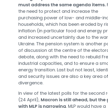
must address the same agenda items.
F
the need to protect and increase the
purchasing power of low- and middle-i
households, which has been eroded by ri
inflation (in particular food and energy p
and increased uncertainty due to the war
Ukraine. The pension system is another p
of discussion at the centre of the elector
debate, along with the need to rebuild Fr
industrial capacities, and to ensure a sm
energy transition. Last but not least, ident
and security issues are also a key area o
divergence.
In view of the latest polls for the second
(24 April),
Macron is still ahead, but the
with MLP is narrowing
. MLP would have a