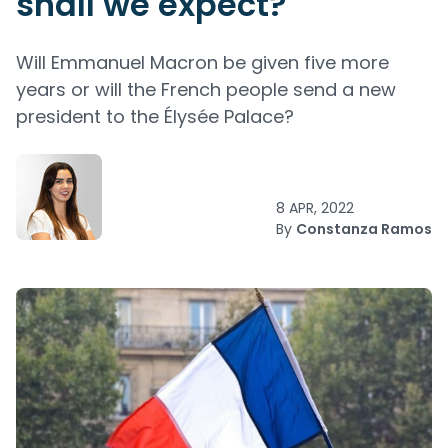
shall we expect?
Will Emmanuel Macron be given five more
years or will the French people send a new
president to the Élysée Palace?
8 APR, 2022
By
Constanza Ramos