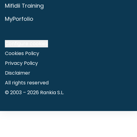
Mifidii Training
MyPorfolio
Configure cookies
Cookies Policy
Privacy Policy
Disclaimer
All rights reserved
© 2003 –
2026
Rankia S.L.