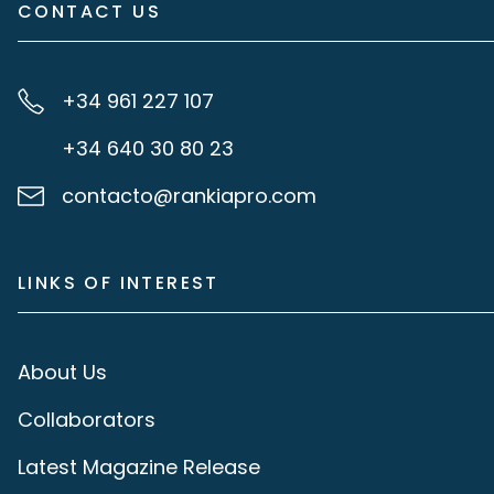
CONTACT US
+34 961 227 107
+34 640 30 80 23
contacto@rankiapro.com
LINKS OF INTEREST
About Us
Collaborators
Latest Magazine Release