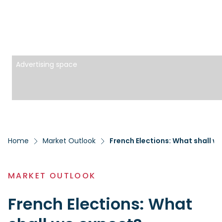
Advertising space
Home
Market Outlook
French Elections: What shall w
MARKET OUTLOOK
French Elections: What