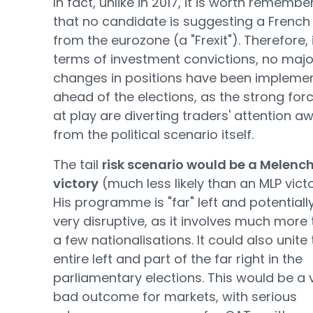
In fact, unlike in 2017, it is worth remembe
that no candidate is suggesting a French 
from the eurozone (a "Frexit"). Therefore, 
terms of investment convictions, no majo
changes in positions have been impleme
ahead of the elections, as the strong for
at play are diverting traders' attention a
from the political scenario itself.
The tail
risk scenario would be a Melenc
victory
(much less likely than an MLP victo
His programme is "far" left and potentiall
very disruptive, as it involves much more
a few nationalisations. It could also unite
entire left and part of the far right in the
parliamentary elections. This would be a 
bad outcome for markets, with serious