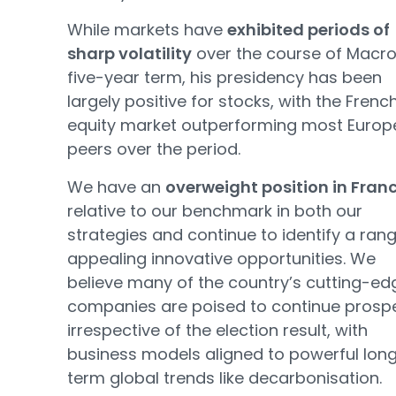
While markets have
exhibited periods of
sharp volatility
over the course of Macro
five-year term, his presidency has been
largely positive for stocks, with the Frenc
equity market outperforming most Euro
peers over the period.
We have an
overweight position in Fran
relative to our benchmark in both our
strategies and continue to identify a ran
appealing innovative opportunities. We
believe many of the country’s cutting-ed
companies are poised to continue prosp
irrespective of the election result, with
business models aligned to powerful lon
term global trends like decarbonisation.