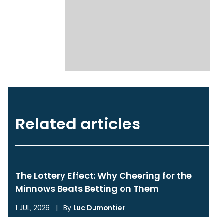
Related articles
The Lottery Effect: Why Cheering for the
Minnows Beats Betting on Them
1 JUL, 2026
|
By
Luc Dumontier