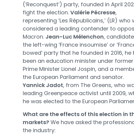
(‘Reconquest’) party, founded in April 202
fight the election.
Valérie Pécresse
,
representing ‘Les Républicains,’ (LR) who
considered a leading contender to oppo
Macron.
Jean-Luc Mélenchon
, candidate
the left-wing ‘France insoumise’ or ‘Franc
bowed’ party that he founded in 2016, he
been an education minister under former
Prime Minister Lionel Jospin, and a memb
the European Parliament and senator.
Yannick Jadot
, from The Greens, who w
leading Greenpeace activist until 2009, 
he was elected to the European Parliamen
What are the effects of this election in t
markets?
We have asked the professiona
the industry: