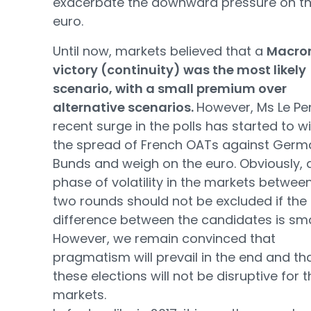
exacerbate the downward pressure on t
euro.
Until now, markets believed that a
Macro
victory (continuity) was the most likely
scenario, with a small premium over
alternative scenarios.
However, Ms Le Pe
recent surge in the polls has started to w
the spread of French OATs against Germ
Bunds and weigh on the euro. Obviously, 
phase of volatility in the markets betwee
two rounds should not be excluded if the
difference between the candidates is sma
However, we remain convinced that
pragmatism will prevail in the end and th
these elections will not be disruptive for 
markets.