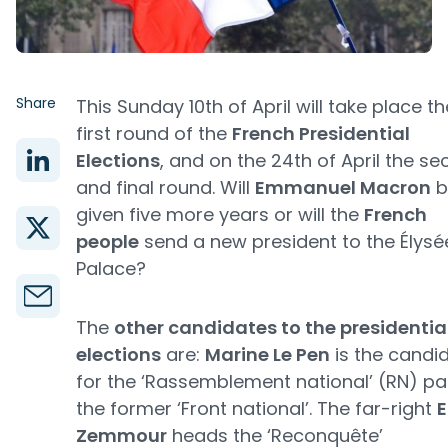
Share
This Sunday 10th of April will take place th
first round of the
French Presidential
Elections
, and on the 24th of April the s
and final round. Will
Emmanuel Macron
b
given five more years or will the
French
people
send a new president to the Élysé
Palace?
The
other candidates to the presidentia
elections
are:
Marine Le Pen
is the candi
for the ‘Rassemblement national’ (RN) par
the former ‘Front national’. The far-right
E
Zemmour
heads the ‘Reconquête’