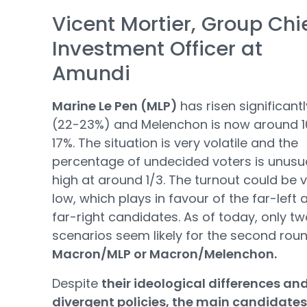
Vicent Mortier, Group Chi
Investment Officer at
Amundi
Marine Le Pen (MLP)
has risen significantl
(22-23%) and Melenchon is now around 1
17%. The situation is very volatile and the
percentage of undecided voters is unusua
high at around 1/3. The turnout could be 
low, which plays in favour of the far-left 
far-right candidates. As of today, only t
scenarios seem likely for the second roun
Macron/MLP or Macron/Melenchon.
Despite
their ideological differences an
divergent policies, the main candidates