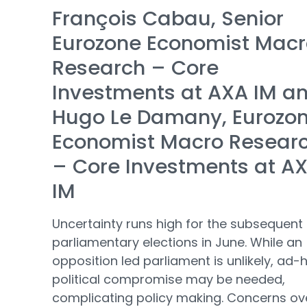
François Cabau, Senior
Eurozone Economist Macr
Research – Core
Investments at AXA IM a
Hugo Le Damany, Eurozo
Economist Macro Resear
– Core Investments at A
IM
Uncertainty runs high for the subsequent
parliamentary elections in June. While an
opposition led parliament is unlikely, ad-
political compromise may be needed,
complicating policy making. Concerns ov