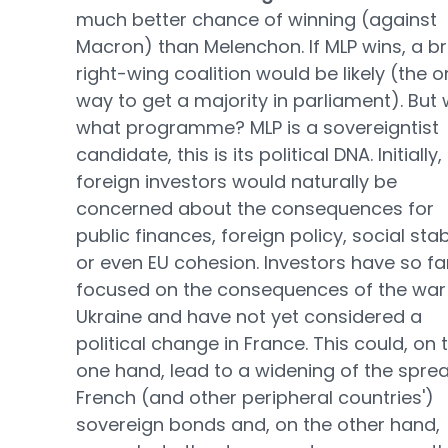
much better chance of winning (against
Macron) than Melenchon. If MLP wins, a b
right-wing coalition would be likely (the o
way to get a majority in parliament). But 
what programme? MLP is a sovereigntist
candidate, this is its political DNA. Initially,
foreign investors would naturally be
concerned about the consequences for
public finances, foreign policy, social stabi
or even EU cohesion. Investors have so fa
focused on the consequences of the war 
Ukraine and have not yet considered a
political change in France. This could, on 
one hand, lead to a widening of the spre
French (and other peripheral countries')
sovereign bonds and, on the other hand,