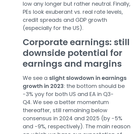
low any longer but rather neutral. Finally,
PEs look exuberant vs. real rate levels,
credit spreads and GDP growth
(especially for the US).
Corporate earnings: still
downside potential for
earnings and margins
We see a
slight slowdown in earnings
growth in 2023
: the bottom should be
-3% yoy for both US and EA in Q3-
Q4. We see a better momentum
thereafter, still remaining below
consensus in 2024 and 2025 (by -5%
and -9%, respectively). The main reason