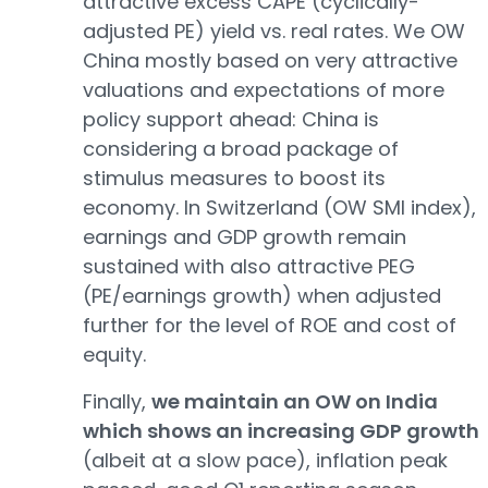
attractive excess CAPE (cyclically-
adjusted PE) yield vs. real rates. We OW
China mostly based on very attractive
valuations and expectations of more
policy support ahead: China is
considering a broad package of
stimulus measures to boost its
economy. In Switzerland (OW SMI index),
earnings and GDP growth remain
sustained with also attractive PEG
(PE/earnings growth) when adjusted
further for the level of ROE and cost of
equity.
Finally,
we maintain an OW on India
which shows an increasing GDP growth
(albeit at a slow pace), inflation peak