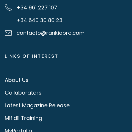
+34 961 227 107
+34 640 30 80 23
contacto@rankiapro.com
LINKS OF INTEREST
About Us
Collaborators
Latest Magazine Release
Mifidii Training
MyPorfolio