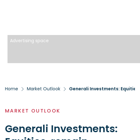
Advertising space
Home
Market Outlook
Generali Investments: Equities
MARKET OUTLOOK
Generali Investments: