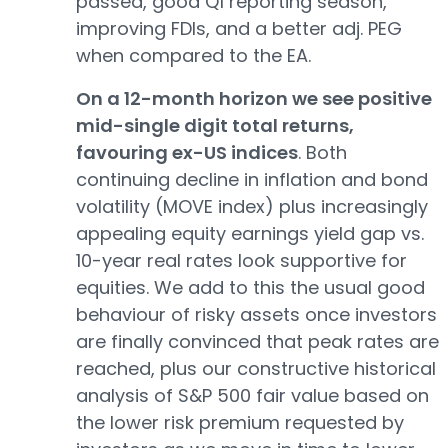
passed, good Q1 reporting season,
improving FDIs, and a better adj. PEG
when compared to the EA.
On a 12-month horizon we see positive
mid-single digit total returns,
favouring ex-US indices
. Both
continuing decline in inflation and bond
volatility (MOVE index) plus increasingly
appealing equity earnings yield gap vs.
10-year real rates look supportive for
equities. We add to this the usual good
behaviour of risky assets once investors
are finally convinced that peak rates are
reached, plus our constructive historical
analysis of S&P 500 fair value based on
the lower risk premium requested by