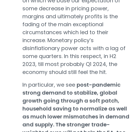
on which we base our expectation of
some decrease in pricing power,
margins and ultimately profits is the
fading of the main exceptional
circumstances which led to their
increase. Monetary policy’s
disinflationary power acts with a lag of
some quarters. In this respect, in H2
2023, till most probably Q1 2024, the
economy should still feel the hit.
In particular, we see
post-pandemic
strong demand to stabilize, global
growth going through a soft patch,
household saving to normalize as well
as much lower mismatches in demand
and supply. The stronger trade-