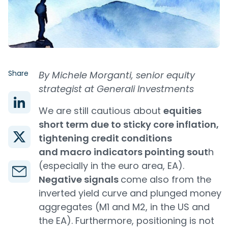
Share
By Michele Morganti, senior equity
strategist at Generali Investments
We are still cautious about
equities
short term due to sticky core inflation,
tightening credit conditions
and macro indicators pointing sout
h
(especially in the euro area, EA).
Negative signals
come also from the
inverted yield curve and plunged money
aggregates (M1 and M2, in the US and
the EA). Furthermore, positioning is not