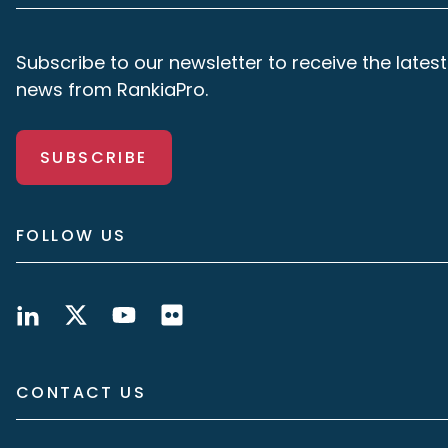
Subscribe to our newsletter to receive the latest
news from RankiaPro.
SUBSCRIBE
FOLLOW US
CONTACT US