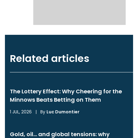
Related articles
The Lottery Effect: Why Cheering for the
Minnows Beats Betting on Them
1 JUL, 2026
|
By
Luc Dumontier
Gold, oil… and global tensions: why