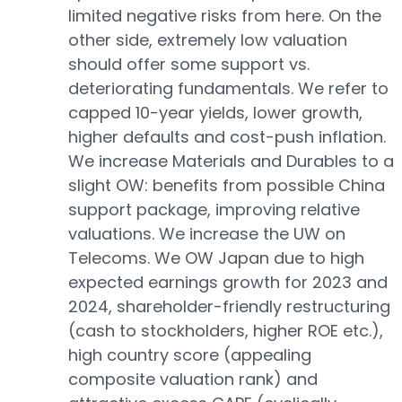
limited negative risks from here. On the
other side, extremely low valuation
should offer some support vs.
deteriorating fundamentals. We refer to
capped 10-year yields, lower growth,
higher defaults and cost-push inflation.
We increase Materials and Durables to a
slight OW: benefits from possible China
support package, improving relative
valuations. We increase the UW on
Telecoms. We OW Japan due to high
expected earnings growth for 2023 and
2024, shareholder-friendly restructuring
(cash to stockholders, higher ROE etc.),
high country score (appealing
composite valuation rank) and