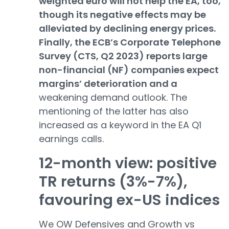
weighted euro will not help the EA, too,
though its negative effects may be
alleviated by declining energy prices.
Finally, the ECB’s Corporate Telephone
Survey (CTS, Q2 2023) reports large
non-financial (NF) companies expect
margins’ deterioration and a
weakening demand outlook. The
mentioning of the latter has also
increased as a keyword in the EA Q1
earnings calls.
12-month view: positive
TR returns (3%-7%),
favouring ex-US indices
We OW Defensives and Growth vs