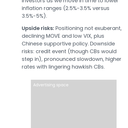
investors as we move in time to lower
inflation ranges (2.5%-3.5% versus
3.5%-5%).
Upside risks:
Positioning not exuberant,
declining MOVE and low VIX, plus
Chinese supportive policy. Downside
risks: credit event (though CBs would
step in), pronounced slowdown, higher
rates with lingering hawkish CBs.
Advertising space