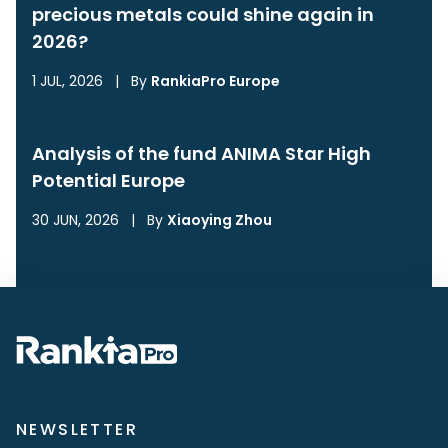
precious metals could shine again in
2026?
1 JUL, 2026
|
By
RankiaPro Europe
Analysis of the fund ANIMA Star High
Potential Europe
30 JUN, 2026
|
By
Xiaoying Zhou
NEWSLETTER