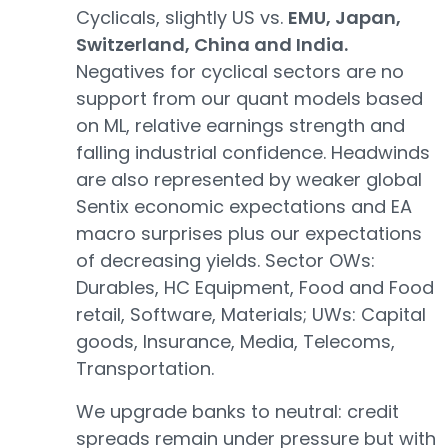
Cyclicals, slightly US vs.
EMU, Japan,
Switzerland, China and India.
Negatives for cyclical sectors are no
support from our quant models based
on ML, relative earnings strength and
falling industrial confidence. Headwinds
are also represented by weaker global
Sentix economic expectations and EA
macro surprises plus our expectations
of decreasing yields. Sector OWs:
Durables, HC Equipment, Food and Food
retail, Software, Materials; UWs: Capital
goods, Insurance, Media, Telecoms,
Transportation.
We upgrade banks to neutral: credit
spreads remain under pressure but with