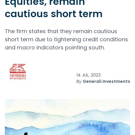
Equities, remain
cautious short term
The firm states that they remain cautious
short term due to tightening credit conditions
and macro indicators pointing south.
14 JUL, 2023
By
Generali Investments