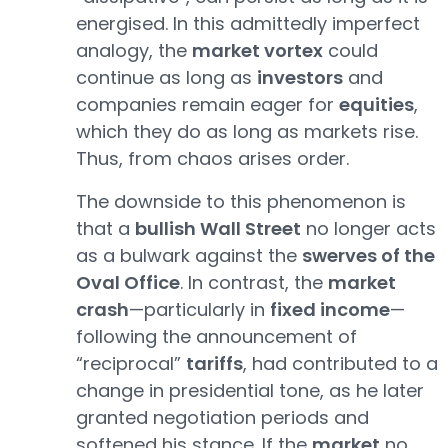
energised. In this admittedly imperfect
analogy, the
market vortex
could
continue as long as
investors
and
companies remain eager for
equities
,
which they do as long as markets rise.
Thus, from chaos arises order.
The downside to this phenomenon is
that a
bullish Wall Street
no longer acts
as a bulwark against the
swerves of the
Oval Office
. In contrast, the
market
crash
—particularly in
fixed income
—
following the announcement of
“reciprocal”
tariffs
, had contributed to a
change in presidential tone, as he later
granted negotiation periods and
softened his stance. If the
market
no