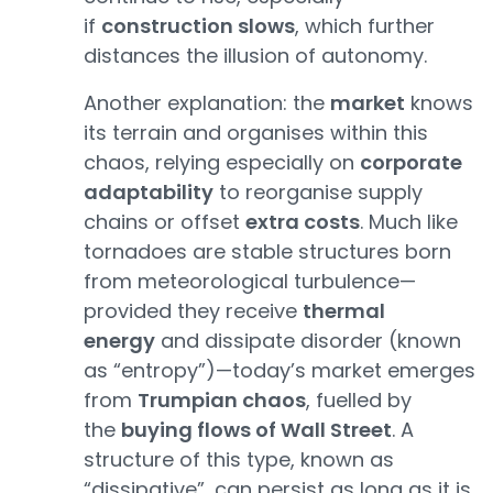
if
construction slows
, which further
distances the illusion of autonomy.
Another explanation: the
market
knows
its terrain and organises within this
chaos, relying especially on
corporate
adaptability
to reorganise supply
chains or offset
extra costs
. Much like
tornadoes are stable structures born
from meteorological turbulence—
provided they receive
thermal
energy
and dissipate disorder (known
as “entropy”)—today’s market emerges
from
Trumpian chaos
, fuelled by
the
buying flows of Wall Street
. A
structure of this type, known as
“dissipative”, can persist as long as it is