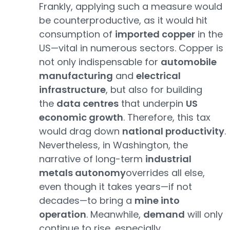
Frankly, applying such a measure would
be counterproductive, as it would hit
consumption of
imported copper
in the
US—vital in numerous sectors. Copper is
not only indispensable for
automobile
manufacturing
and
electrical
infrastructure
, but also for building
the
data centres
that underpin
US
economic growth
. Therefore, this tax
would drag down
national productivity
.
Nevertheless, in Washington, the
narrative of long-term
industrial
metals autonomy
overrides all else,
even though it takes years—if not
decades—to bring a
mine into
operation
. Meanwhile,
demand
will only
continue to rise, especially