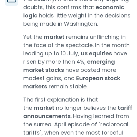
doubts, this confirms that
economic
logic
holds little weight in the decisions
being made in Washington.
Yet the
market
remains unflinching in
the face of the spectacle. In the month
leading up to 10 July,
US equities
have
risen by more than 4%,
emerging
market stocks
have posted more
modest gains, and
European stock
markets
remain stable.
The first explanation is that
the
market
no longer believes the
tariff
announcements
. Having learned from
the surreal April episode of "reciprocal
tariffs", when even the most forceful