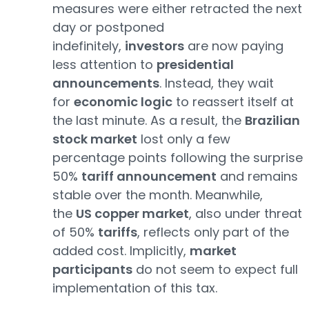
measures were either retracted the next
day or postponed
indefinitely,
investors
are now paying
less attention to
presidential
announcements
. Instead, they wait
for
economic logic
to reassert itself at
the last minute. As a result, the
Brazilian
stock market
lost only a few
percentage points following the surprise
50%
tariff announcement
and remains
stable over the month. Meanwhile,
the
US copper market
, also under threat
of 50%
tariffs
, reflects only part of the
added cost. Implicitly,
market
participants
do not seem to expect full
implementation of this tax.