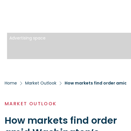
Advertising space
Home
Market Outlook
How markets find order amid 
MARKET OUTLOOK
How markets find order