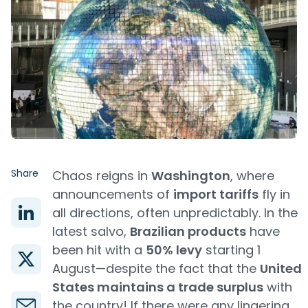
Share
Chaos reigns in
Washington
, where
announcements of
import tariffs
fly in
all directions, often unpredictably. In the
latest salvo,
Brazilian products
have
been hit with a
50% levy
starting 1
August—despite the fact that the
United
States maintains a trade surplus
with
the country! If there were any lingering