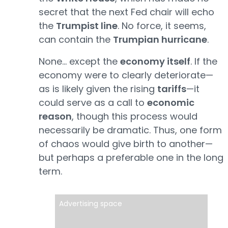
secret that the next Fed chair will echo
the
Trumpist line
. No force, it seems,
can contain the
Trumpian hurricane
.
None… except the
economy itself
. If the
economy were to clearly deteriorate—
as is likely given the rising
tariffs
—it
could serve as a call to
economic
reason
, though this process would
necessarily be dramatic. Thus, one form
of chaos would give birth to another—
but perhaps a preferable one in the long
term.
Advertising space