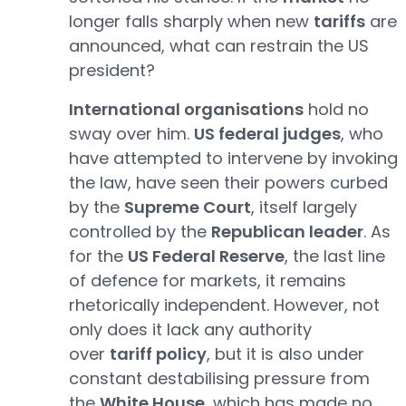
longer falls sharply when new
tariffs
are
announced, what can restrain the US
president?
International organisations
hold no
sway over him.
US federal judges
, who
have attempted to intervene by invoking
the law, have seen their powers curbed
by the
Supreme Court
, itself largely
controlled by the
Republican leader
. As
for the
US Federal Reserve
, the last line
of defence for markets, it remains
rhetorically independent. However, not
only does it lack any authority
over
tariff policy
, but it is also under
constant destabilising pressure from
the
White House
, which has made no