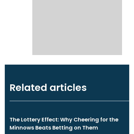
Related articles
The Lottery Effect: Why Cheering for the
Minnows Beats Betting on Them