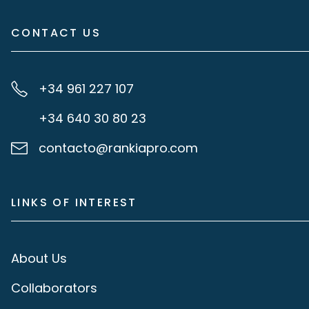
CONTACT US
+34 961 227 107
+34 640 30 80 23
contacto@rankiapro.com
LINKS OF INTEREST
About Us
Collaborators