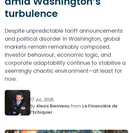
amid Washington’s
turbulence
Despite unpredictable tariff announcements
and political disorder in Washington, global
markets remain remarkably composed.
Investor behaviour, economic logic, and
corporate adaptability continue to stabilise a
seemingly chaotic environment—at least for
now.
17 JUL, 2025
By
Alexis Bienvenu
from
La Financière de
l’Echiquier