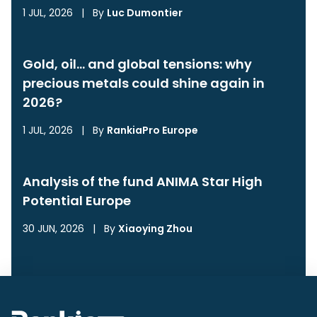
1 JUL, 2026
|
By
Luc Dumontier
Gold, oil… and global tensions: why
precious metals could shine again in
2026?
1 JUL, 2026
|
By
RankiaPro Europe
Analysis of the fund ANIMA Star High
Potential Europe
30 JUN, 2026
|
By
Xiaoying Zhou