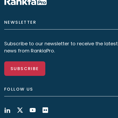
NEWSLETTER
Subscribe to our newsletter to receive the latest
news from RankiaPro.
SUBSCRIBE
FOLLOW US