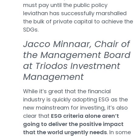
must pay until the public policy
leviathan has successfully marshalled
the bulk of private capital to achieve the
SDGs.
Jacco Minnaar, Chair of
the Management Board
at Triodos Investment
Management
While it’s great that the financial
industry is quickly adopting ESG as the
new mainstream for investing, it’s also
clear that
ESG criteria alone aren’t
going to deliver the positive impact
that the world urgently needs
. In some