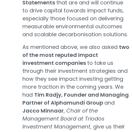
Statements
that are and will continue
to drive capital towards impact funds,
especially those focused on delivering
measurable environmental outcomes
and scalable decarbonisation solutions.
As mentioned above, we also asked
two
of the most reputed Impact
investment companies
to take us
through their investment strategies and
how they see impact investing getting
more traction in the coming years. We
had
Tim Radjy, Founder and Managing
Partner of Alphamundi Group
and
Jacco Minnaar
,
Chair of the
Management Board at Triodos
Investment Management
, give us their