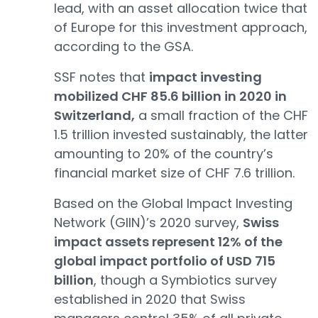
lead, with an asset allocation twice that
of Europe for this investment approach,
according to the GSA.
SSF notes that
impact investing
mobilized CHF 85.6 billion in 2020 in
Switzerland,
a small fraction of the CHF
1.5 trillion invested sustainably, the latter
amounting to 20% of the country’s
financial market size of CHF 7.6 trillion.
Based on the Global Impact Investing
Network (GIIN)’s 2020 survey,
Swiss
impact assets represent 12% of the
global impact portfolio of USD 715
billion
, though a Symbiotics survey
established in 2020 that Swiss