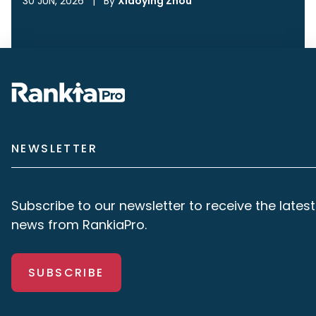
30 JUN, 2026
|
By
Xiaoying Zhou
NEWSLETTER
Subscribe to our newsletter to receive the latest
news from RankiaPro.
SUBSCRIBE