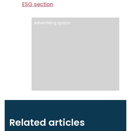
ESG section
Advertising space
Related articles