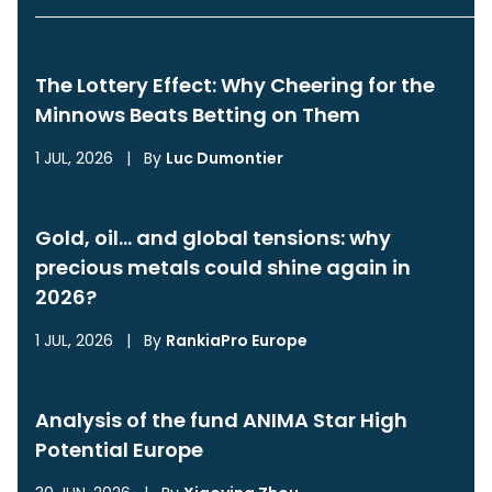
The Lottery Effect: Why Cheering for the
Minnows Beats Betting on Them
1 JUL, 2026
|
By
Luc Dumontier
Gold, oil… and global tensions: why
precious metals could shine again in
2026?
1 JUL, 2026
|
By
RankiaPro Europe
Analysis of the fund ANIMA Star High
Potential Europe