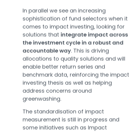
In parallel we see an increasing
sophistication of fund selectors when it
comes to impact investing, looking for
solutions that
integrate impact across
the investment cycle in a robust and
accountable way
. This is driving
allocations to quality solutions and will
enable better return series and
benchmark data, reinforcing the impact
investing thesis as well as helping
address concerns around
greenwashing.
The standardisation of impact
measurement is still in progress and
some initiatives such as Impact