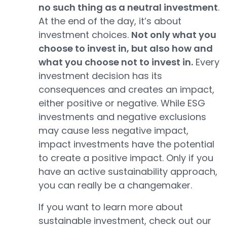
no such thing as a neutral investment
.
At the end of the day, it’s about
investment choices.
Not only what you
choose to invest in, but also how and
what you choose not to invest in.
Every
investment decision has its
consequences and creates an impact,
either positive or negative. While ESG
investments and negative exclusions
may cause less negative impact,
impact investments have the potential
to create a positive impact. Only if you
have an active sustainability approach,
you can really be a changemaker.
If you want to learn more about
sustainable investment, check out our