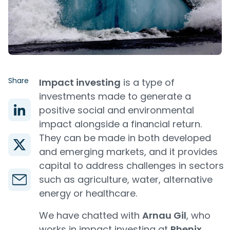
Share
Impact investing
is a type of
investments made to generate a
positive social and environmental
impact alongside a financial return.
They can be made in both developed
and emerging markets, and it provides
capital to address challenges in sectors
such as agriculture, water, alternative
energy or healthcare.
We have chatted with
Arnau Gil
, who
works in impact investing at
Phenix