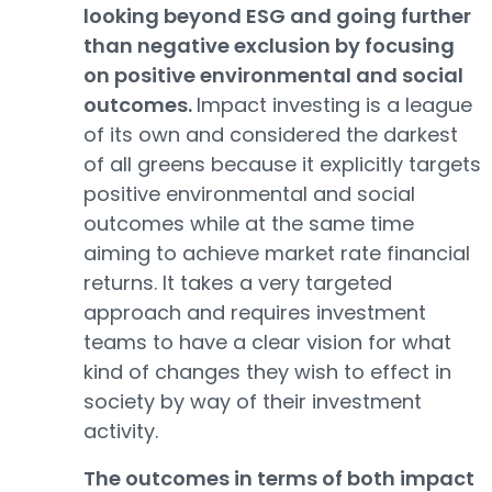
looking beyond ESG and going further
than negative exclusion by focusing
on positive environmental and social
outcomes.
Impact investing is a league
of its own and considered the darkest
of all greens because it explicitly targets
positive environmental and social
outcomes while at the same time
aiming to achieve market rate financial
returns. It takes a very targeted
approach and requires investment
teams to have a clear vision for what
kind of changes they wish to effect in
society by way of their investment
activity.
The outcomes in terms of both impact