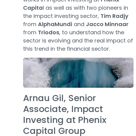
Capita
l as well as with two pioneers in
the impact investing sector,
Tim Radjy
from
AlphaMundi
and
Jacco Minnaar
from
Triodos
, to understand how the
sector is evolving and the real impact of
this trend in the financial sector.
Arnau Gil, Senior
Associate, Impact
Investing at Phenix
Capital Group