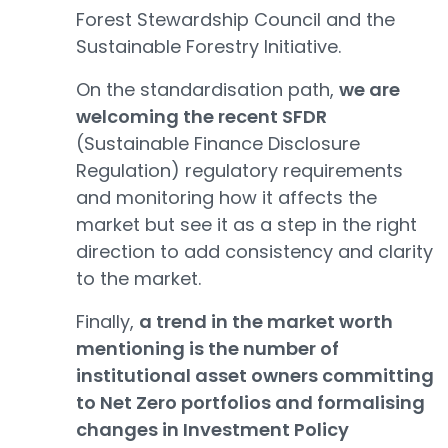
Forest Stewardship Council and the
Sustainable Forestry Initiative.
On the standardisation path,
we are
welcoming the recent SFDR
(Sustainable Finance Disclosure
Regulation) regulatory requirements
and monitoring how it affects the
market but see it as a step in the right
direction to add consistency and clarity
to the market.
Finally,
a trend in the market worth
mentioning is the number of
institutional asset owners committing
to Net Zero portfolios and formalising
changes in Investment Policy