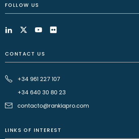
FOLLOW US
CONTACT US
+34 961 227 107
+34 640 30 80 23
contacto@rankiapro.com
LINKS OF INTEREST