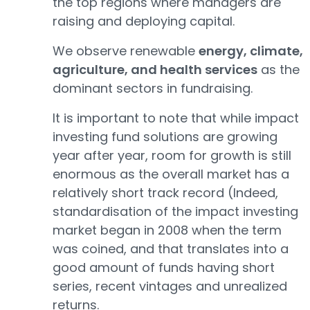
the top regions where managers are
raising and deploying capital.
We observe renewable
energy, climate,
agriculture, and health services
as the
dominant sectors in fundraising.
It is important to note that while impact
investing fund solutions are growing
year after year, room for growth is still
enormous as the overall market has a
relatively short track record (Indeed,
standardisation of the impact investing
market began in 2008 when the term
was coined, and that translates into a
good amount of funds having short
series, recent vintages and unrealized
returns.