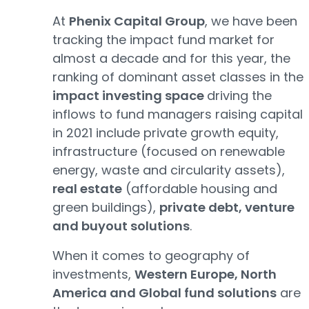
At
Phenix Capital Group
, we have been
tracking the impact fund market for
almost a decade and for this year, the
ranking of dominant asset classes in the
impact investing space
driving the
inflows to fund managers raising capital
in 2021 include private growth equity,
infrastructure (focused on renewable
energy, waste and circularity assets),
real estate
(affordable housing and
green buildings),
private debt, venture
and buyout solutions
.
When it comes to geography of
investments,
Western Europe, North
America and Global fund solutions
are