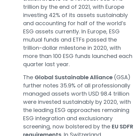
trillion by the end of 2021, with Europe
investing 42% of its assets sustainably
and accounting for half of the world’s
ESG assets currently. In Europe, ESG
mutual funds and ETFs passed the
trillion-dollar milestone in 2020, with
more than 100 ESG funds launched each
quarter last year.
The
Global Sustainable Alliance
(GSA)
further notes 35.9% of all professionally
managed assets worth USD 98.4 trillion
were invested sustainably by 2020, with
the leading ESG approaches remaining
ESG integration and exclusionary
screening, now bolstered by the
EU SDFR
requirements
. In Switzerland,