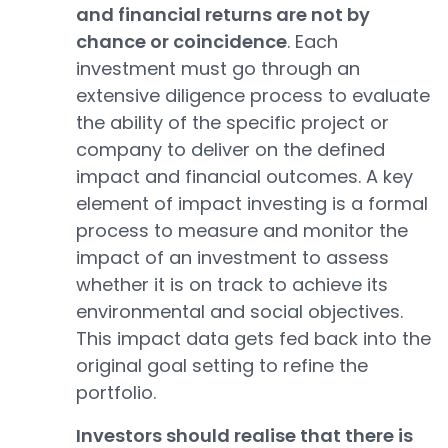
and financial returns are not by
chance or coincidence
. Each
investment must go through an
extensive diligence process to evaluate
the ability of the specific project or
company to deliver on the defined
impact and financial outcomes. A key
element of impact investing is a formal
process to measure and monitor the
impact of an investment to assess
whether it is on track to achieve its
environmental and social objectives.
This impact data gets fed back into the
original goal setting to refine the
portfolio.
Investors should realise that there is