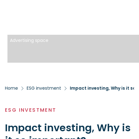
Advertising space
Home
ESG investment
Impact investing, Why is it so
ESG INVESTMENT
Impact investing, Why is