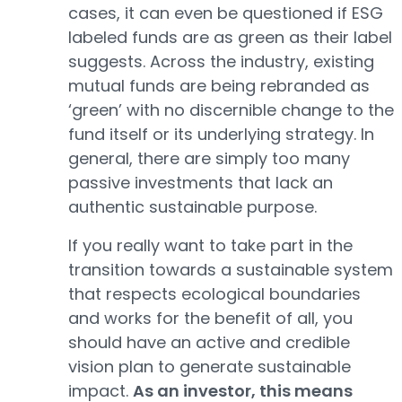
cases, it can even be questioned if ESG
labeled funds are as green as their label
suggests. Across the industry, existing
mutual funds are being rebranded as
‘green’ with no discernible change to the
fund itself or its underlying strategy. In
general, there are simply too many
passive investments that lack an
authentic sustainable purpose.
If you really want to take part in the
transition towards a sustainable system
that respects ecological boundaries
and works for the benefit of all, you
should have an active and credible
vision plan to generate sustainable
impact.
As an investor, this means