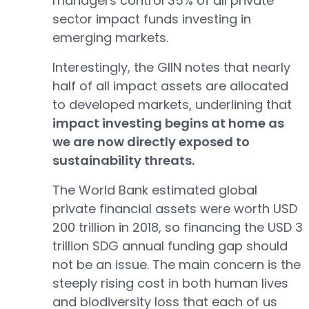
managers control 35% of all private
sector impact funds investing in
emerging markets.
Interestingly, the GIIN notes that nearly
half of all impact assets are allocated
to developed markets, underlining that
impact investing begins at home as
we are now directly exposed to
sustainability threats.
The World Bank estimated global
private financial assets were worth USD
200 trillion in 2018, so financing the USD 3
trillion SDG annual funding gap should
not be an issue. The main concern is the
steeply rising cost in both human lives
and biodiversity loss that each of us