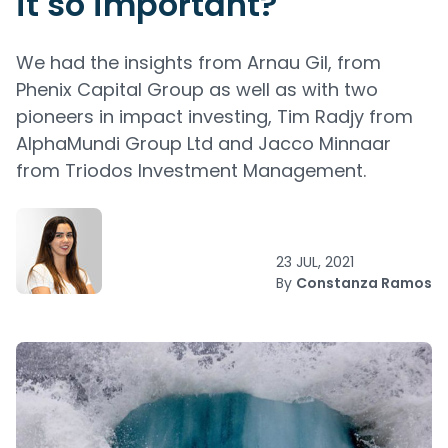
it so important?
We had the insights from Arnau Gil, from
Phenix Capital Group as well as with two
pioneers in impact investing, Tim Radjy from
AlphaMundi Group Ltd and Jacco Minnaar
from Triodos Investment Management.
23 JUL, 2021
By
Constanza Ramos