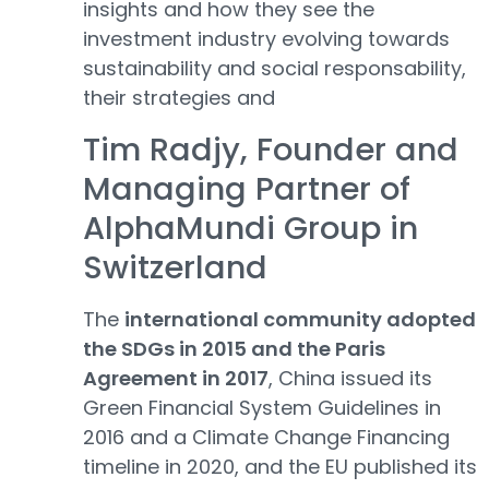
insights and how they see the
investment industry evolving towards
sustainability and social responsability,
their strategies and
Tim Radjy, Founder and
Managing Partner of
AlphaMundi Group in
Switzerland
The
international community adopted
the SDGs in 2015 and the Paris
Agreement in 2017
, China issued its
Green Financial System Guidelines in
2016 and a Climate Change Financing
timeline in 2020, and the EU published its