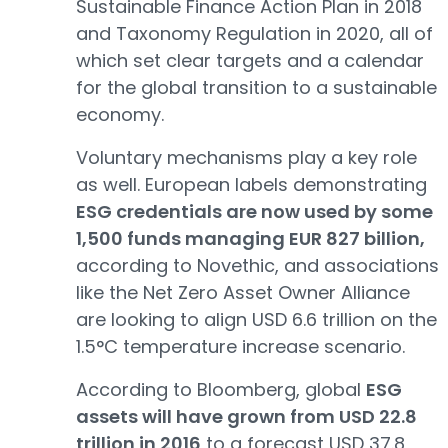
Sustainable Finance Action Plan in 2018
and Taxonomy Regulation in 2020, all of
which set clear targets and a calendar
for the global transition to a sustainable
economy.
Voluntary mechanisms play a key role
as well. European labels demonstrating
ESG credentials are now used by some
1,500 funds managing EUR 827 billion,
according to Novethic, and associations
like the Net Zero Asset Owner Alliance
are looking to align USD 6.6 trillion on the
1.5°C temperature increase scenario.
According to Bloomberg, global
ESG
assets will have grown from USD 22.8
trillion in 2016
to a forecast USD 37.8