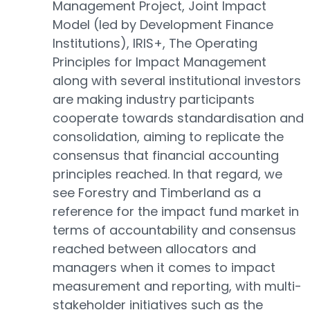
Management Project, Joint Impact
Model (led by Development Finance
Institutions), IRIS+, The Operating
Principles for Impact Management
along with several institutional investors
are making industry participants
cooperate towards standardisation and
consolidation, aiming to replicate the
consensus that financial accounting
principles reached. In that regard, we
see Forestry and Timberland as a
reference for the impact fund market in
terms of accountability and consensus
reached between allocators and
managers when it comes to impact
measurement and reporting, with multi-
stakeholder initiatives such as the