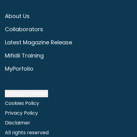
About Us
Collaborators
Latest Magazine Release
Mifidii Training
MyPorfolio
Configure cookies
Cookies Policy
Privacy Policy
Disclaimer
All rights reserved