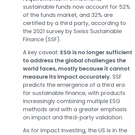
sustainable funds now account for 52%
of the funds market, and 32% are
certified by a third party, according to
the 2021 survey by Swiss Sustainable
Finance (SSF).
A key caveat:
ESG is no longer sufficient
to address the global challenges the
world faces, mostly because it cannot
measure its impact accurately.
SSF
predicts the emergence of a third era
for sustainable finance, with products
increasingly combining multiple ESG
methods and with a greater emphasis
on impact and third-party validation.
As for impact investing, the US is in the