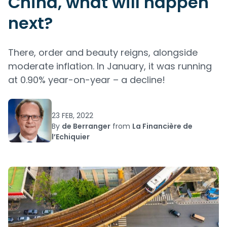
China, what will happen
next?
There, order and beauty reigns, alongside
moderate inflation. In January, it was running
at 0.90% year-on-year – a decline!
23 FEB, 2022
By
de Berranger
from
La Financière de
l’Echiquier