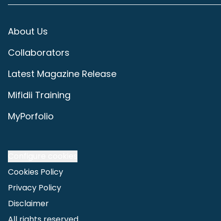
About Us
Collaborators
Latest Magazine Release
Mifidii Training
MyPorfolio
Configure cookies
Cookies Policy
Privacy Policy
Disclaimer
All rights reserved