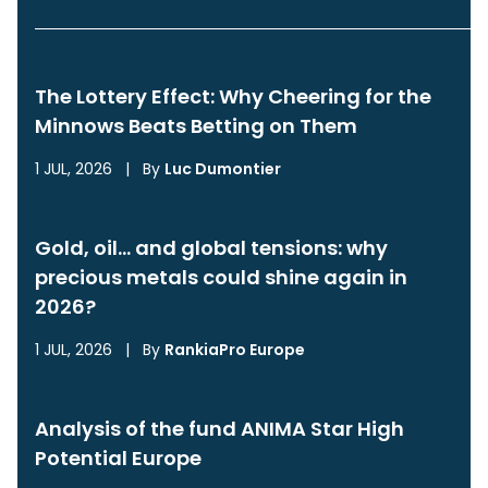
The Lottery Effect: Why Cheering for the
Minnows Beats Betting on Them
1 JUL, 2026
|
By
Luc Dumontier
Gold, oil… and global tensions: why
precious metals could shine again in
2026?
1 JUL, 2026
|
By
RankiaPro Europe
Analysis of the fund ANIMA Star High
Potential Europe