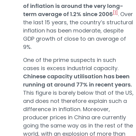
of inflation is around the very long-
[1]
term average of 1.2% since 2006
. Over
the last 15 years, the country’s structural
inflation has been moderate, despite
GDP growth of close to an average of
9%.
One of the prime suspects in such
cases is excess industrial capacity.
Chinese capacity utilisation has been
running at around 77% in recent years.
This figure is barely below that of the US,
and does not therefore explain such a
difference in inflation. Moreover,
producer prices in China are currently
going the same way as in the rest of the
world, with an explosion of more than