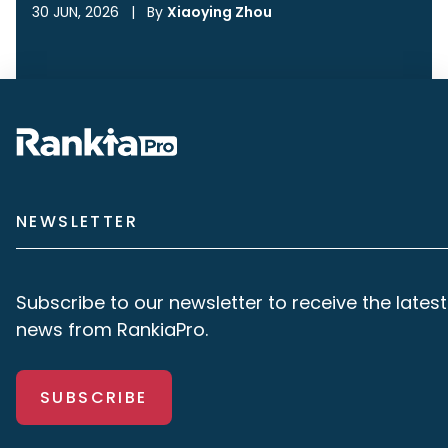
30 JUN, 2026
|
By
Xiaoying Zhou
NEWSLETTER
Subscribe to our newsletter to receive the latest
news from RankiaPro.
SUBSCRIBE