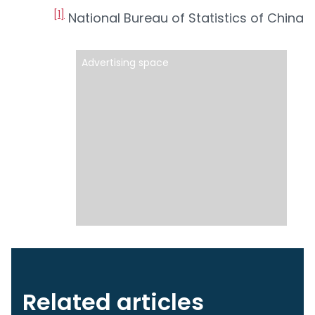
[1]
National Bureau of Statistics of China
Advertising space
Related articles