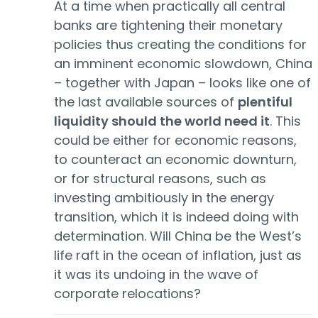
At a time when practically all central
banks are tightening their monetary
policies thus creating the conditions for
an imminent economic slowdown, China
– together with Japan – looks like one of
the last available sources of
plentiful
liquidity should the world need it
. This
could be either for economic reasons,
to counteract an economic downturn,
or for structural reasons, such as
investing ambitiously in the energy
transition, which it is indeed doing with
determination. Will China be the West’s
life raft in the ocean of inflation, just as
it was its undoing in the wave of
corporate relocations?