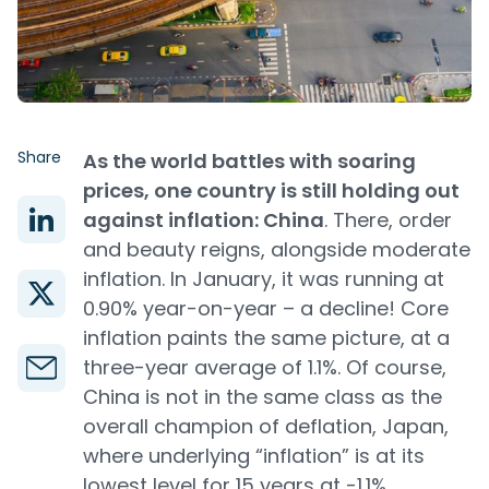
Share
As the world battles with soaring
prices, one country is still holding out
against inflation: China
. There, order
and beauty reigns, alongside moderate
inflation. In January, it was running at
0.90% year-on-year – a decline! Core
inflation paints the same picture, at a
three-year average of 1.1%. Of course,
China is not in the same class as the
overall champion of deflation, Japan,
where underlying “inflation” is at its
lowest level for 15 years at -1.1%.