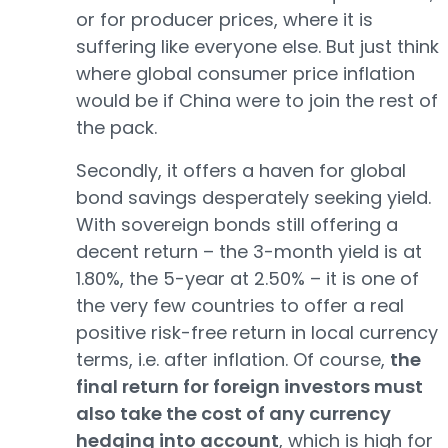
or for producer prices, where it is
suffering like everyone else. But just think
where global consumer price inflation
would be if China were to join the rest of
the pack.
Secondly, it offers a haven for global
bond savings desperately seeking yield.
With sovereign bonds still offering a
decent return – the 3-month yield is at
1.80%, the 5-year at 2.50% – it is one of
the very few countries to offer a real
positive risk-free return in local currency
terms, i.e. after inflation. Of course,
the
final return for foreign investors must
also take the cost of any currency
hedging into account
, which is high for