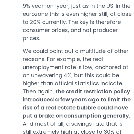
9% year-on-year, just as in the US. In the
eurozone this is even higher still, at close
to 20% currently. The key is therefore
consumer prices, and not producer
prices.
We could point out a multitude of other
reasons. For example, the real
unemployment rate is low, anchored at
an unwavering 4%, but this could be
higher than official statistics indicate.
Then again,
the credit restriction policy
introduced a few years ago to limit the
risk of a real estate bubble could have
put a brake on consumption generally.
And most of all, a savings rate that is
still extremely high at close to 30% of