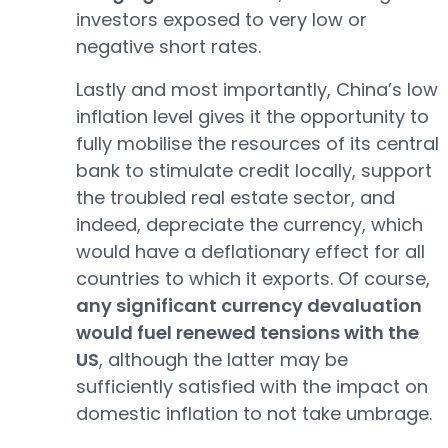
investors exposed to very low or
negative short rates.
Lastly and most importantly, China’s low
inflation level gives it the opportunity to
fully mobilise the resources of its central
bank to stimulate credit locally, support
the troubled real estate sector, and
indeed, depreciate the currency, which
would have a deflationary effect for all
countries to which it exports. Of course,
any significant currency devaluation
would fuel renewed tensions with the
US
, although the latter may be
sufficiently satisfied with the impact on
domestic inflation to not take umbrage.