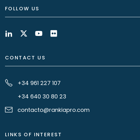
FOLLOW US
CONTACT US
+34 961 227 107
+34 640 30 80 23
contacto@rankiapro.com
LINKS OF INTEREST