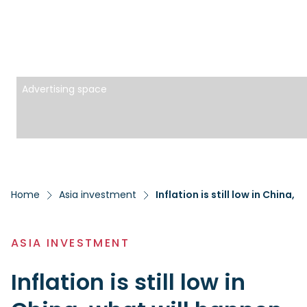
Advertising space
Home
Asia investment
Inflation is still low in China,
ASIA INVESTMENT
Inflation is still low in