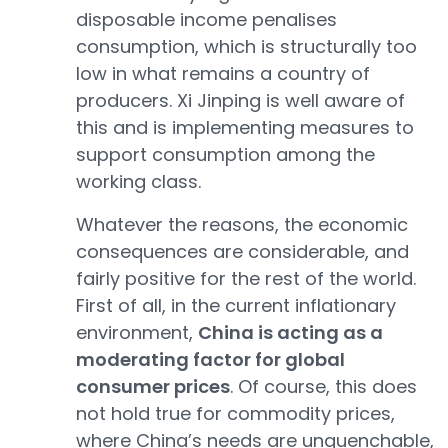
disposable income penalises
consumption, which is structurally too
low in what remains a country of
producers. Xi Jinping is well aware of
this and is implementing measures to
support consumption among the
working class.
Whatever the reasons, the economic
consequences are considerable, and
fairly positive for the rest of the world.
First of all, in the current inflationary
environment,
China is acting as a
moderating factor for global
consumer prices
. Of course, this does
not hold true for commodity prices,
where China’s needs are unquenchable,