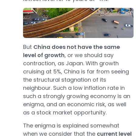
But
China does not have the same
level of growth
, or we should say
contraction, as Japan. With growth
cruising at 5%, China is far from seeing
the structural stagnation of its
neighbour. Such a low inflation rate in
such a strongly growing economy is an
enigma, and an economic risk, as well
as a stock market opportunity.
The enigma is explained somewhat
when we consider that the
current level