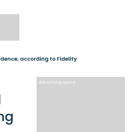
idence, according to Fidelity
Advertising space
l
ng