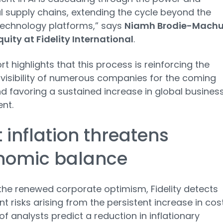
al supply chains, extending the cycle beyond the
technology platforms,” says
Niamh Brodie-Machu
quity at Fidelity International
.
rt highlights that this process is reinforcing the
visibility of numerous companies for the coming
d favoring a sustained increase in global busines
nt.
 inflation threatens
nomic balance
the renewed corporate optimism, Fidelity detects
nt risks arising from the persistent increase in cost
of analysts predict a reduction in inflationary