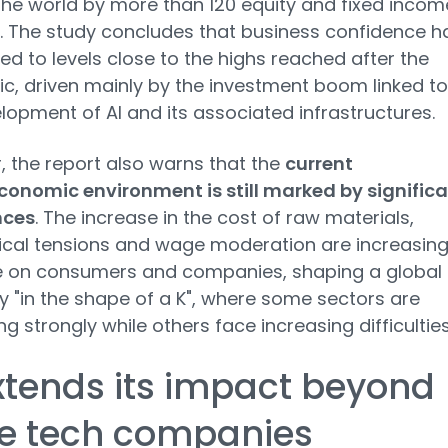
he world by more than 120 equity and fixed incom
. The study concludes that business confidence h
d to levels close to the highs reached after the
, driven mainly by the investment boom linked to
lopment of AI and its associated infrastructures.
 the report also warns that the
current
onomic environment is still marked by signific
nces
. The increase in the cost of raw materials,
ical tensions and wage moderation are increasin
e on consumers and companies, shaping a global
"in the shape of a K", where some sectors are
g strongly while others face increasing difficulties
xtends its impact beyond
ge tech companies