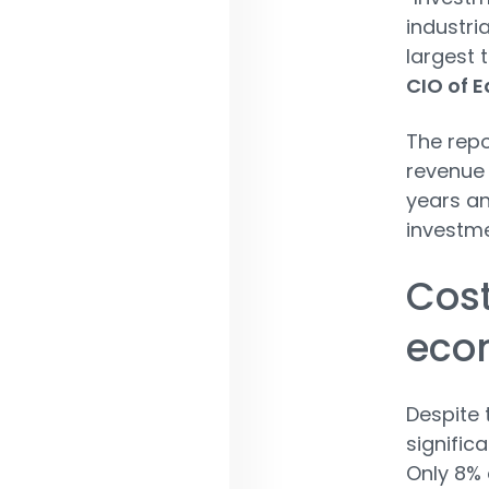
industri
largest 
CIO of E
The repo
revenue 
years an
investme
Cost
eco
Despite 
significa
Only 8% 