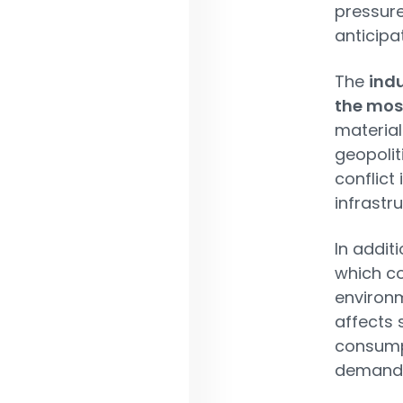
pressure
anticipa
The
indu
the mos
material
geopoliti
conflict
infrastru
In addit
which c
environm
affects 
consumpt
demand a