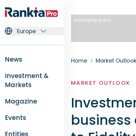
Advertising space
Europe
News
Home
Market Outloo
Investment &
MARKET OUTLOOK
Markets
Investmen
Magazine
business 
Events
Entities