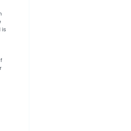
n
e
 is
f
r