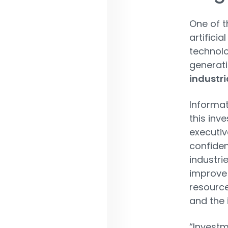
One of t
artificia
technolo
generati
industri
Informat
this inv
executiv
confiden
industri
improve 
resource
and the 
“Investm