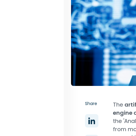
Share
The
arti
engine 
the 'Ana
from mo