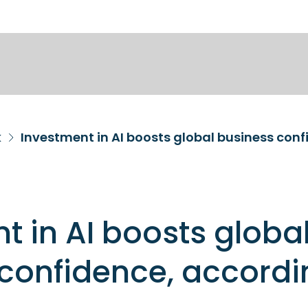
k
Investment in AI boosts global business conf
t in AI boosts globa
confidence, accordi