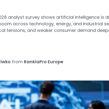
2026 analyst survey shows artificial intelligence is d
oom across technology, energy, and industrial se
litical tensions, and weaker consumer demand dee
Piwko
from
RankiaPro Europe