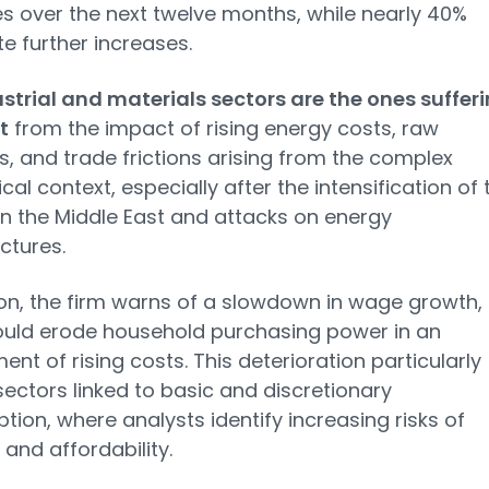
s over the next twelve months, while nearly 40%
te further increases.
strial and materials sectors are the ones suffer
t
from the impact of rising energy costs, raw
s, and trade frictions arising from the complex
cal context, especially after the intensification of 
 in the Middle East and attacks on energy
ctures.
ion, the firm warns of a slowdown in wage growth,
ould erode household purchasing power in an
ent of rising costs. This deterioration particularly
sectors linked to basic and discretionary
ion, where analysts identify increasing risks of
nd affordability.