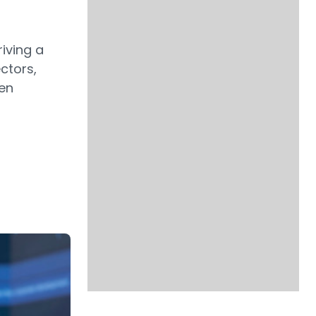
riving a
ctors,
pen