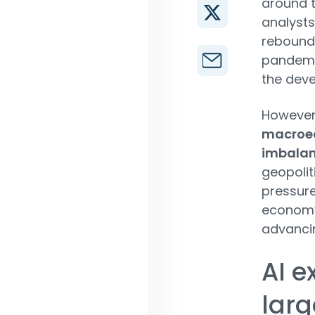
around t
analysts
rebounde
pandemic
the deve
However,
macroec
imbala
geopolit
pressur
economy 
advancin
AI e
lar