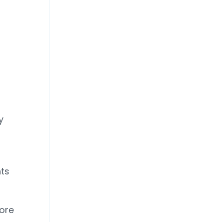
y
ts
more