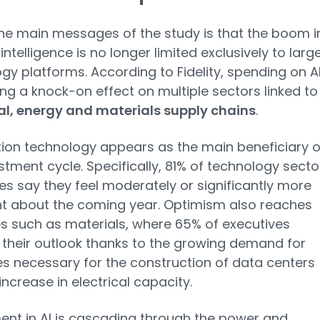
he main messages of the study is that the boom i
l intelligence is no longer limited exclusively to larg
gy platforms. According to Fidelity, spending on AI
ng a knock-on effect on multiple sectors linked to
al, energy and materials supply chains
.
ion technology appears as the main beneficiary o
estment cycle. Specifically, 81% of technology secto
es say they feel moderately or significantly more
t about the coming year. Optimism also reaches
es such as materials, where 65% of executives
their outlook thanks to the growing demand for
s necessary for the construction of data centers
increase in electrical capacity.
ent in AI is cascading through the power and