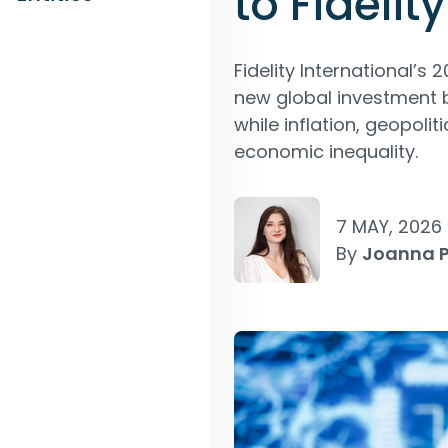
to Fidelity
Fidelity International’s 
new global investment b
while inflation, geopo
economic inequality.
7 MAY, 2026
By
Joanna 