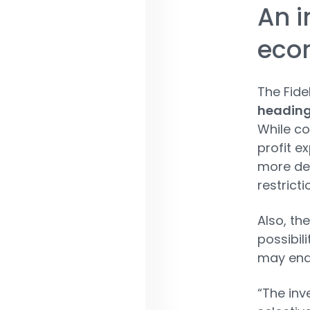
An i
eco
The Fide
heading
While co
profit e
more de
restricti
Also, th
possibil
may end 
“The inv