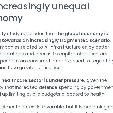
ncreasingly unequal
nomy
lity study concludes that the
global economy is
 towards an increasingly fragmented scenario
.
mpanies related to AI infrastructure enjoy better
xpectations and access to capital, other sectors
pendent on consumption or exposed to regulator
ons face greater difficulties.
e
healthcare sector is under pressure
, given the
ity that increased defense spending by governmen
up limiting public budgets allocated to health.
estment context is favorable, but it is becoming 