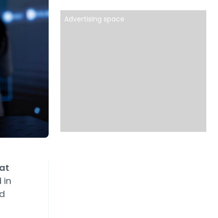
Advertising space
eat
 in
ed