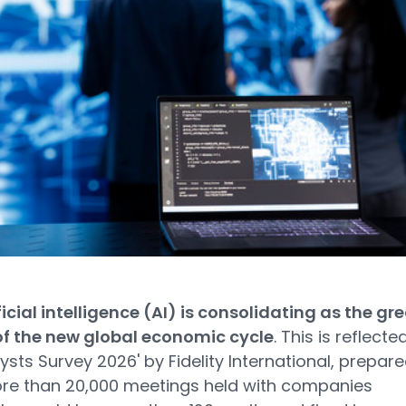
ficial intelligence (AI) is consolidating as the gr
of the new global economic cycle
. This is reflected
lysts Survey 2026' by Fidelity International, prepar
re than 20,000 meetings held with companies