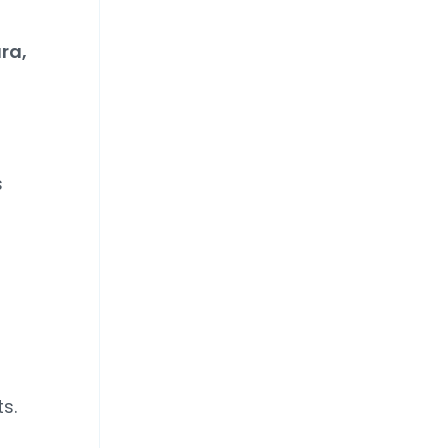
ra,
s
s.