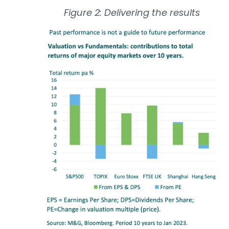
Figure 2: Delivering the results