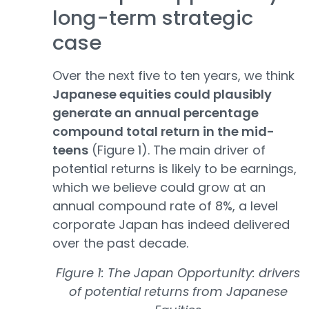
long-term strategic
case
Over the next five to ten years, we think
Japanese equities could plausibly
generate an annual percentage
compound total return in the mid-
teens
(Figure 1). The main driver of
potential returns is likely to be earnings,
which we believe could grow at an
annual compound rate of 8%, a level
corporate Japan has indeed delivered
over the past decade.
Figure 1: The Japan Opportunity: drivers
of potential returns from Japanese