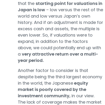
that the
starting point for valuations in
Japan is low
– low versus the rest of the
world and low versus Japan’s own
history. And if an adjustment is made for
excess cash and assets, the multiple is
even lower. So, if valuations were to
expand, in addition to the factors
above, we could potentially end up with
a
very attractive return over a multi-
year period.
Another factor to consider is that
despite being the third largest economy
in the world, the Japanese
equity
market is poorly covered by the
investment community,
in our view.
The lack of coverage makes the market