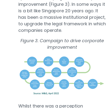
improvement (Figure 3). In some ways it
is a bit like Singapore 20 years ago. It
has been a massive institutional project,
to upgrade the legal framework in which
companies operate.
Figure 3. Campaign to drive corporate
improvement
Whilst there was a perception