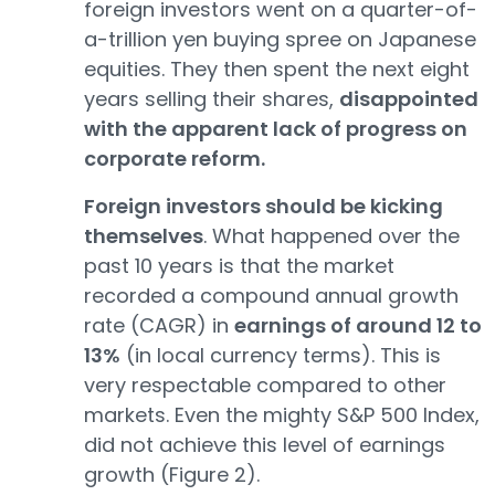
foreign investors went on a quarter-of-
a-trillion yen buying spree on Japanese
equities. They then spent the next eight
years selling their shares,
disappointed
with the apparent lack of progress on
corporate reform.
Foreign investors should be kicking
themselves
. What happened over the
past 10 years is that the market
recorded a compound annual growth
rate (CAGR) in
earnings of around 12 to
13%
(in local currency terms). This is
very respectable compared to other
markets. Even the mighty S&P 500 Index,
did not achieve this level of earnings
growth (Figure 2).