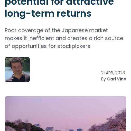
potential for attractive
long-term returns
Poor coverage of the Japanese market
makes it inefficient and creates a rich source
of opportunities for stockpickers.
21 APR, 2023
By
Carl Vine