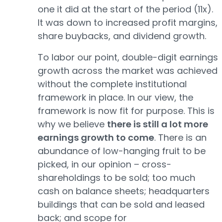
one it did at the start of the period (11x).
It was down to increased profit margins,
share buybacks, and dividend growth.
To labor our point, double-digit earnings
growth across the market was achieved
without the complete institutional
framework in place. In our view, the
framework is now fit for purpose. This is
why we believe
there is still a lot more
earnings growth to come
. There is an
abundance of low-hanging fruit to be
picked, in our opinion – cross-
shareholdings to be sold; too much
cash on balance sheets; headquarters
buildings that can be sold and leased
back; and scope for