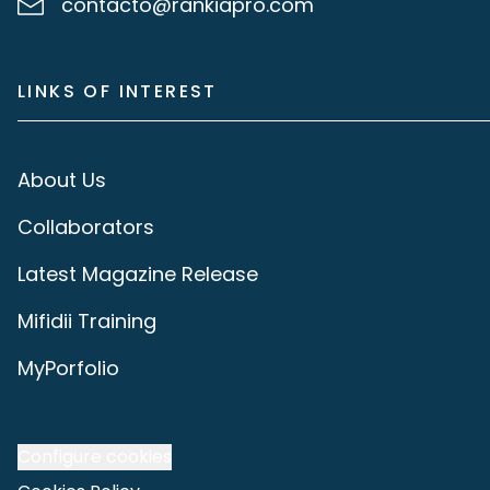
contacto@rankiapro.com
LINKS OF INTEREST
About Us
Collaborators
Latest Magazine Release
Mifidii Training
MyPorfolio
Configure cookies