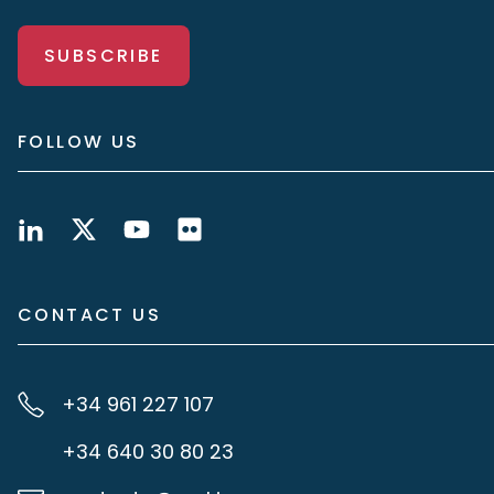
SUBSCRIBE
FOLLOW US
CONTACT US
+34 961 227 107
+34 640 30 80 23