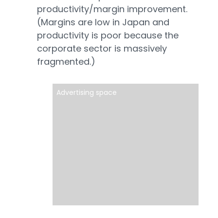
productivity/margin improvement.
(Margins are low in Japan and
productivity is poor because the
corporate sector is massively
fragmented.)
Advertising space