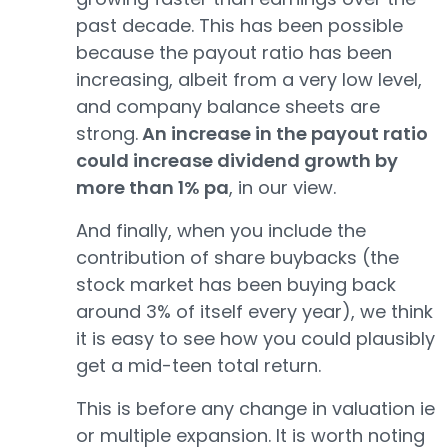
past decade. This has been possible
because the payout ratio has been
increasing, albeit from a very low level,
and company balance sheets are
strong.
An increase in the payout ratio
could increase dividend growth by
more than 1% pa
, in our view.
And finally, when you include the
contribution of share buybacks (the
stock market has been buying back
around 3% of itself every year), we think
it is easy to see how you could plausibly
get a mid-teen total return.
This is before any change in valuation ie
or multiple expansion. It is worth noting