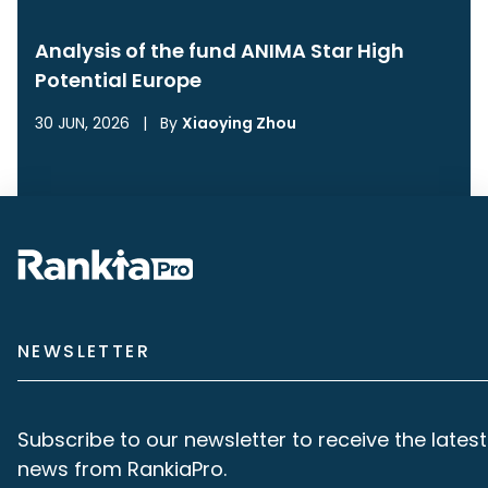
Analysis of the fund ANIMA Star High
Potential Europe
30 JUN, 2026
|
By
Xiaoying Zhou
NEWSLETTER
Subscribe to our newsletter to receive the latest
news from RankiaPro.