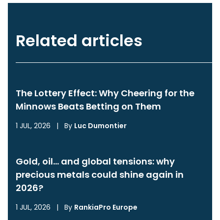
Related articles
The Lottery Effect: Why Cheering for the
Minnows Beats Betting on Them
1 JUL, 2026
|
By
Luc Dumontier
Gold, oil… and global tensions: why
precious metals could shine again in
2026?
1 JUL, 2026
|
By
RankiaPro Europe