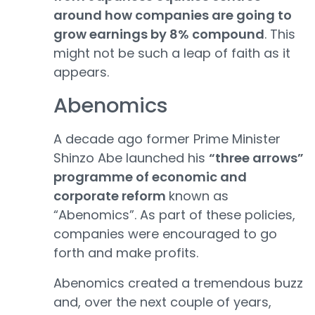
around how companies are going to
grow earnings by 8% compound
. This
might not be such a leap of faith as it
appears.
Abenomics
A decade ago former Prime Minister
Shinzo Abe launched his
“three arrows”
programme of economic and
corporate reform
known as
“Abenomics”. As part of these policies,
companies were encouraged to go
forth and make profits.
Abenomics created a tremendous buzz
and, over the next couple of years,