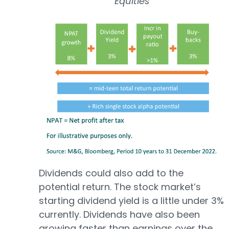
Equities
Dividends could also add to the
potential return. The stock market’s
starting dividend yield is a little under 3%
currently. Dividends have also been
growing faster than earnings over the