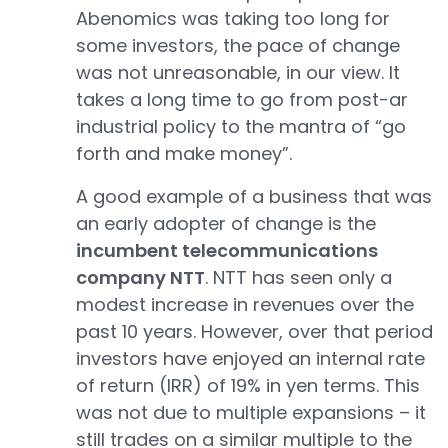
Abenomics was taking too long for
some investors, the pace of change
was not unreasonable, in our view. It
takes a long time to go from post-ar
industrial policy to the mantra of “go
forth and make money”.
A good example of a business that was
an early adopter of change is the
incumbent telecommunications
company NTT
. NTT has seen only a
modest increase in revenues over the
past 10 years. However, over that period
investors have enjoyed an internal rate
of return (IRR) of 19% in yen terms. This
was not due to multiple expansions – it
still trades on a similar multiple to the