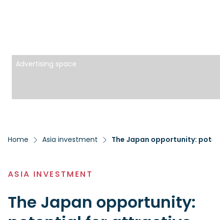
Advertising space
Home
Asia investment
The Japan opportunity: potent
ASIA INVESTMENT
The Japan opportunity: