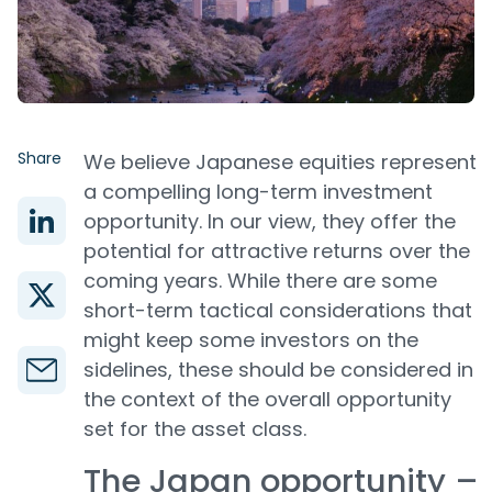
Share
We believe Japanese equities represent
a compelling long-term investment
opportunity. In our view, they offer the
potential for attractive returns over the
coming years. While there are some
short-term tactical considerations that
might keep some investors on the
sidelines, these should be considered in
the context of the overall opportunity
set for the asset class.
The Japan opportunity –