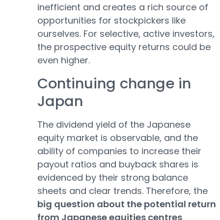
inefficient and creates a rich source of
opportunities for stockpickers like
ourselves. For selective, active investors,
the prospective equity returns could be
even higher.
Continuing change in
Japan
The dividend yield of the Japanese
equity market is observable, and the
ability of companies to increase their
payout ratios and buyback shares is
evidenced by their strong balance
sheets and clear trends. Therefore, the
big question about the potential return
from Japanese equities centres