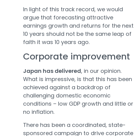
In light of this track record, we would
argue that forecasting attractive
earnings growth and returns for the next
10 years should not be the same leap of
faith it was 10 years ago.
Corporate improvement
Japan has delivered
, in our opinion.
What is impressive, is that this has been
achieved against a backdrop of
challenging domestic economic
conditions – low GDP growth and little or
no inflation.
There has been a coordinated, state-
sponsored campaign to drive corporate