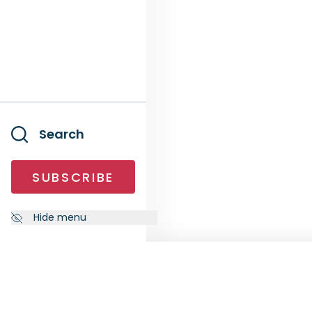
Search
SUBSCRIBE
Hide menu