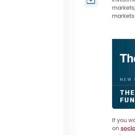
markets,
markets f
If you w
on
soci