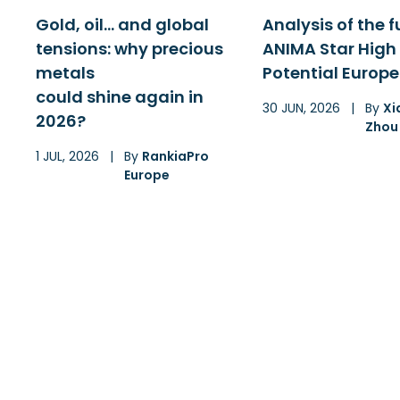
Gold, oil… and global
Analysis of the 
tensions: why precious
ANIMA Star High
metals
Potential Europe
could shine again in
30 JUN, 2026
|
By
Xi
2026?
Zhou
1 JUL, 2026
|
By
RankiaPro
Europe