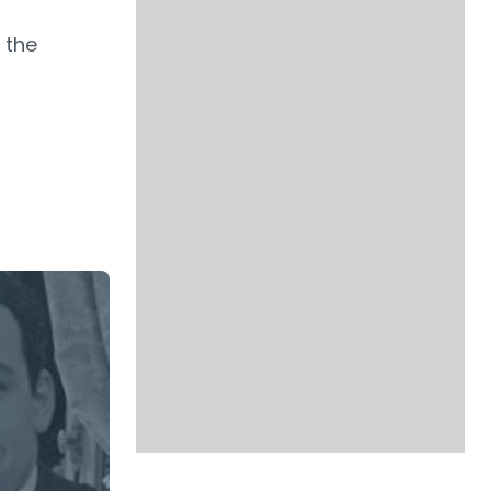
g
 the