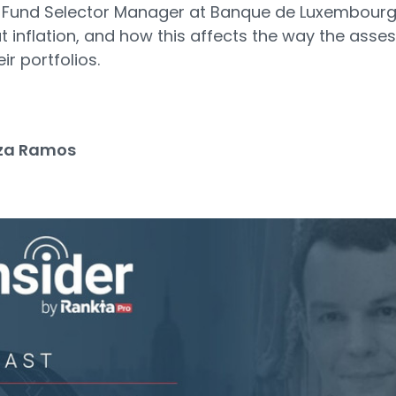
, Fund Selector Manager at Banque de Luxembour
t inflation, and how this affects the way the asses
ir portfolios.
za Ramos