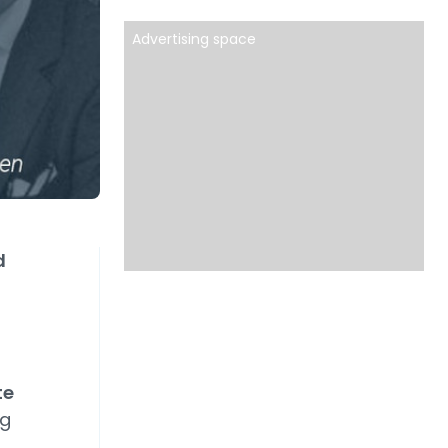
Advertising space
d
te
rg