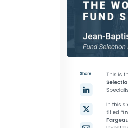
Share
This is 
Selectio
Speciali
In this 
titled
“I
Fargea
Investme