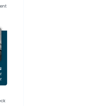
rent
eck