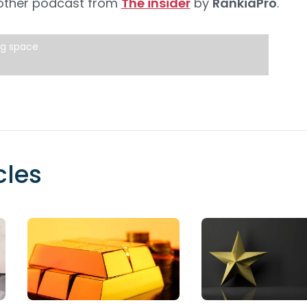
 other podcast from
The insider
by
RankiaPro
.
ng space
cles