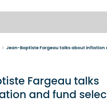
Jean-Baptiste Fargeau talks about inflation 
iste Fargeau talks
lation and fund selec