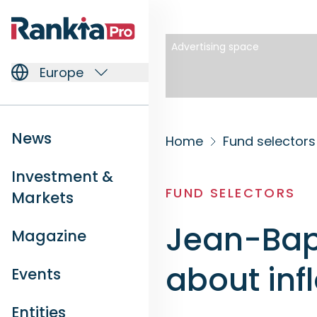
Advertising space
Europe
News
Home
Fund selectors
Investment &
FUND SELECTORS
Markets
Jean-Bapt
Magazine
about inf
Events
Entities