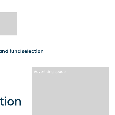
and fund selection
Advertising space
tion