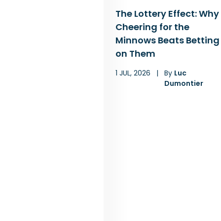
The Lottery Effect: Why
Cheering for the
Minnows Beats Betting
on Them
1 JUL, 2026
|
By
Luc
Dumontier