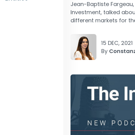
Jean-Baptiste Fargeau
Investment, talked abou
different markets for the
15 DEC, 2021
By
Constan