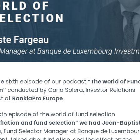
the sixth episode of our podcast
“The world of Fun
n”
conducted by Carla Solera, Investor Relations
st at
RankiaPro Europe
.
sixth episode of the world of fund selection
nflation and fund selection” we had Jean-Baptis
u
, Fund Selector Manager at Banque de Luxembou
nt, talked about inflation, and the effect on the