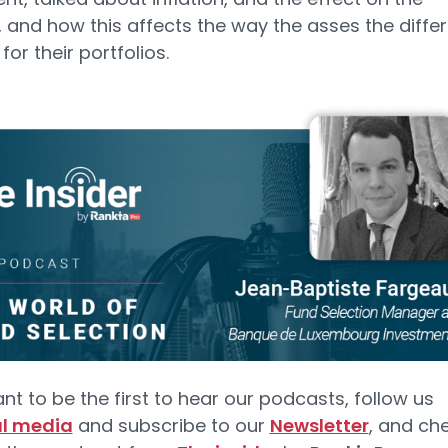
 and how this affects the way the asses the diffe
or their portfolios.
ant to be the first to hear our podcasts, follow us
al media
and subscribe to our
Newsletter
, and ch