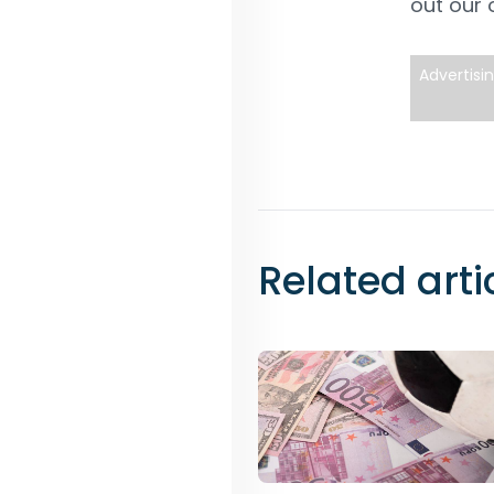
out our
Advertisi
Related arti