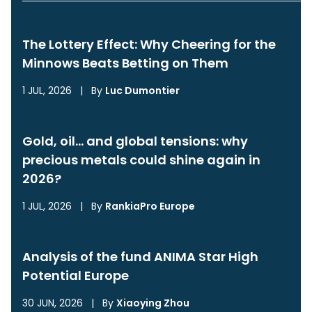
The Lottery Effect: Why Cheering for the
Minnows Beats Betting on Them
1 JUL, 2026
|
By
Luc Dumontier
Gold, oil… and global tensions: why
precious metals could shine again in
2026?
1 JUL, 2026
|
By
RankiaPro Europe
Analysis of the fund ANIMA Star High
Potential Europe
30 JUN, 2026
|
By
Xiaoying Zhou