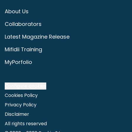
About Us
Collaborators
Latest Magazine Release
Mifidii Training
MyPorfolio
Configure cookies
Cookies Policy
Privacy Policy
Disclaimer
All rights reserved