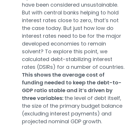
have been considered unsustainable.
But with central banks helping to hold
interest rates close to zero, that’s not
the case today. But just how low do
interest rates need to be for the major
developed economies to remain
solvent? To explore this point, we
calculated debt-stabilizing interest
rates (DSIRs) for a number of countries.
This shows the average cost of
funding needed to keep the debt-to-
GDP ratio stable and it’s driven by
three variables:
the level of debt itself,
the size of the primary budget balance
(excluding interest payments) and
projected nominal GDP growth.