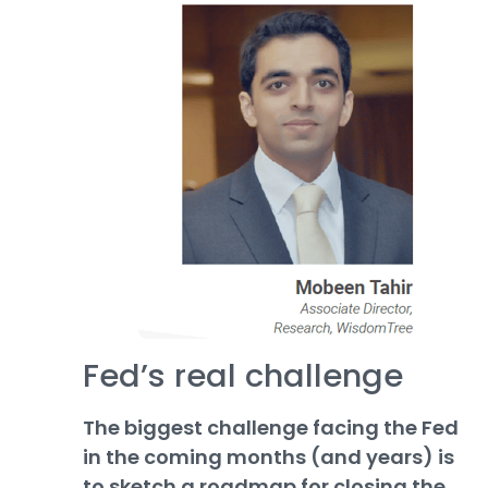
Fed’s real challenge
The biggest challenge facing the Fed
in the coming months (and years) is
to sketch a roadmap for closing the