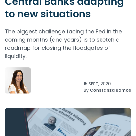
Central Banks adapting
to new situations
The biggest challenge facing the Fed in the
coming months (and years) is to sketch a
roadmap for closing the floodgates of
liquidity.
15 SEPT, 2020
By
Constanza Ramos