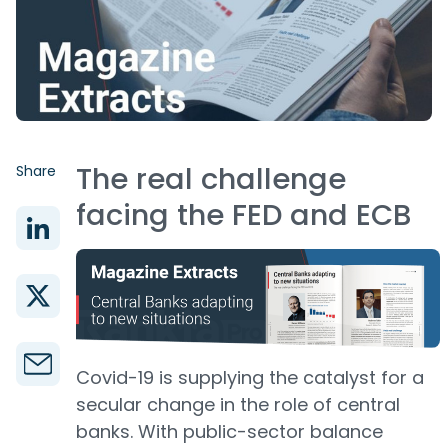
The real challenge
Share
facing the FED and ECB
Covid-19 is supplying the catalyst for a
secular change in the role of central
banks. With public-sector balance