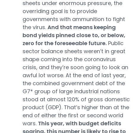
sheets under enormous pressure, the
overriding goal is to provide
governments with ammunition to fight
the virus.
And that means keeping
bond yields pinned close to, or below,
zero for the foreseeable future.
Public
sector balance sheets weren’t in great
shape coming into the coronavirus
crisis, and they’re soon going to look an
awful lot worse. At the end of last year,
the combined government debt of the
G7* group of large industrial nations
stood at almost 120% of gross domestic
product (GDP). That’s higher than at the
end of either the first or second world
wars.
This year, with budget deficits
soaring, this number is likely to rise to