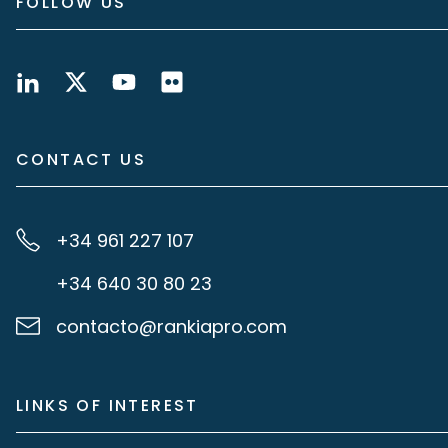
FOLLOW US
CONTACT US
+34 961 227 107
+34 640 30 80 23
contacto@rankiapro.com
LINKS OF INTEREST