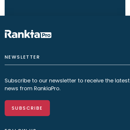
NEWSLETTER
Subscribe to our newsletter to receive the latest
news from RankiaPro.
SUBSCRIBE