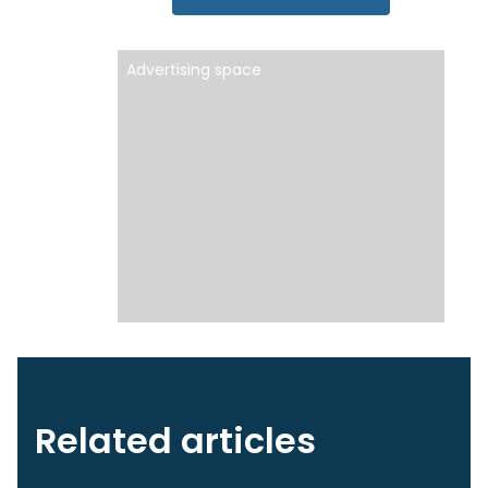
Advertising space
Related articles