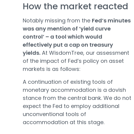
How the market reacted
Notably missing from the
Fed’s minutes
was any mention of ‘yield curve
control’ – a tool which would
effectively put a cap on treasury
yields.
At WisdomTree, our assessment
of the impact of Fed’s policy on asset
markets is as follows:
A continuation of existing tools of
monetary accommodation is a dovish
stance from the central bank. We do not
expect the Fed to employ additional
unconventional tools of
accommodation at this stage.