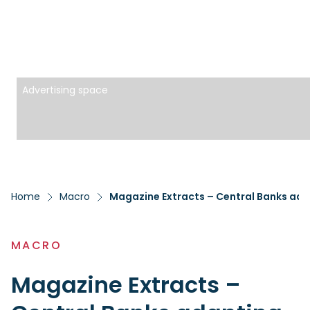
Advertising space
Home
Macro
Magazine Extracts – Central Banks ada
MACRO
Magazine Extracts –