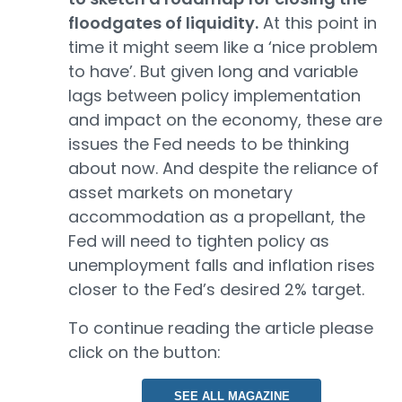
floodgates of liquidity.
At this point in
time it might seem like a ‘nice problem
to have’. But given long and variable
lags between policy implementation
and impact on the economy, these are
issues the Fed needs to be thinking
about now. And despite the reliance of
asset markets on monetary
accommodation as a propellant, the
Fed will need to tighten policy as
unemployment falls and inflation rises
closer to the Fed’s desired 2% target.
To continue reading the article please
click on the button:
SEE ALL MAGAZINE