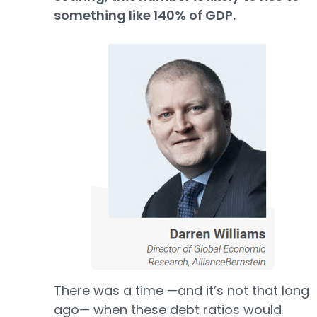
something like 140% of GDP.
There was a time —and it’s not that long
ago— when these debt ratios would