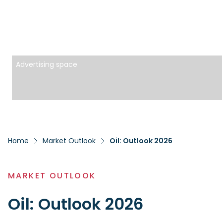
Advertising space
Home
Market Outlook
Oil: Outlook 2026
MARKET OUTLOOK
Oil: Outlook 2026