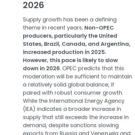
2026
Supply growth has been a defining
theme in recent years.
Non-OPEC
producers, particularly the United
States, Brazil, Canada, and Argentina,
increased production in 2025.
However, this pace is likely to slow
down in 2026
. OPEC predicts that this
moderation will be sufficient to maintain
a relatively solid global balance, if
paired with robust consumer growth.
While the International Energy Agency
(IEA) indicates a broader increase in
supply that still exceeds the increase in
demand, despite sanctions slowing
exports from Russia and Venezuela and