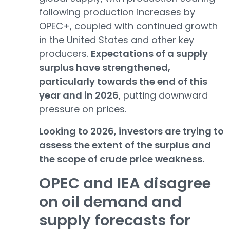
following production increases by
OPEC+, coupled with continued growth
in the United States and other key
producers.
Expectations of a supply
surplus have strengthened,
particularly towards the end of this
year and in 2026
, putting downward
pressure on prices.
Looking to 2026, investors are trying to
assess the extent of the surplus and
the scope of crude price weakness.
OPEC and IEA disagree
on oil demand and
supply forecasts for