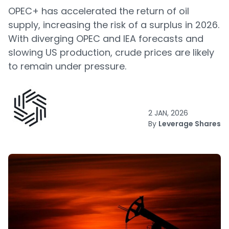
OPEC+ has accelerated the return of oil
supply, increasing the risk of a surplus in 2026.
With diverging OPEC and IEA forecasts and
slowing US production, crude prices are likely
to remain under pressure.
2 JAN, 2026
By
Leverage Shares