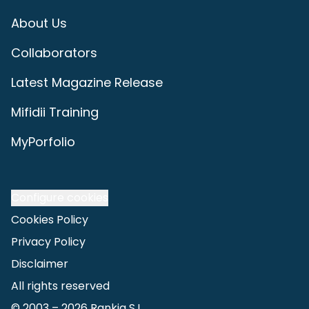
About Us
Collaborators
Latest Magazine Release
Mifidii Training
MyPorfolio
Configure cookies
Cookies Policy
Privacy Policy
Disclaimer
All rights reserved
© 2003 –
2026
Rankia S.L.