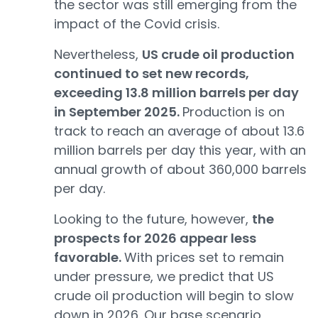
the sector was still emerging from the
impact of the Covid crisis.
Nevertheless,
US crude oil production
continued to set new records,
exceeding 13.8 million barrels per day
in September 2025.
Production is on
track to reach an average of about 13.6
million barrels per day this year, with an
annual growth of about 360,000 barrels
per day.
Looking to the future, however,
the
prospects for 2026 appear less
favorable.
With prices set to remain
under pressure, we predict that US
crude oil production will begin to slow
down in 2026. Our base scenario