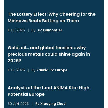
The Lottery Effect: Why Cheering for the
Minnows Beats Betting on Them
1 JUL, 2026
|
By
Luc Dumontier
Gold, oil… and global tensions: why
precious metals could shine again in
2026?
1 JUL, 2026
|
By
RankiaPro Europe
Analysis of the fund ANIMA Star High
Potential Europe
30 JUN, 2026
|
By
Xiaoying Zhou