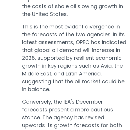
the costs of shale oil slowing growth in
the United States.
This is the most evident divergence in
the forecasts of the two agencies. In its
latest assessments, OPEC has indicated
that global oil demand will increase in
2026, supported by resilient economic
growth in key regions such as Asia, the
Middle East, and Latin America,
suggesting that the oil market could be
in balance.
Conversely, the IEA's December
forecasts present a more cautious
stance. The agency has revised
upwards its growth forecasts for both