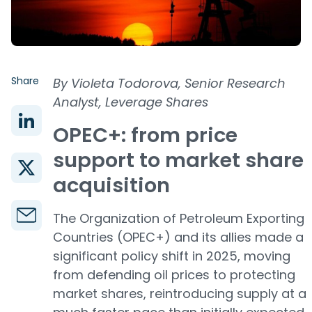
Share
By Violeta Todorova, Senior Research
Analyst, Leverage Shares
OPEC+: from price
support to market share
acquisition
The Organization of Petroleum Exporting
Countries (OPEC+) and its allies made a
significant policy shift in 2025, moving
from defending oil prices to protecting
market shares, reintroducing supply at a