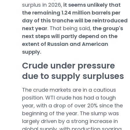
surplus in 2026,
it seems unlikely that
the remaining 1.24 million barrels per
day of this tranche will be reintroduced
next year
. That being said,
the group's
next steps will partly depend on the
extent of Russian and American
supply.
Crude under pressure
due to supply surpluses
The crude markets are in a cautious
position. WTI crude has had a tough
year, with a drop of over 20% since the
beginning of the year. The slump was
largely driven by a strong increase in
global supply, with production soaring