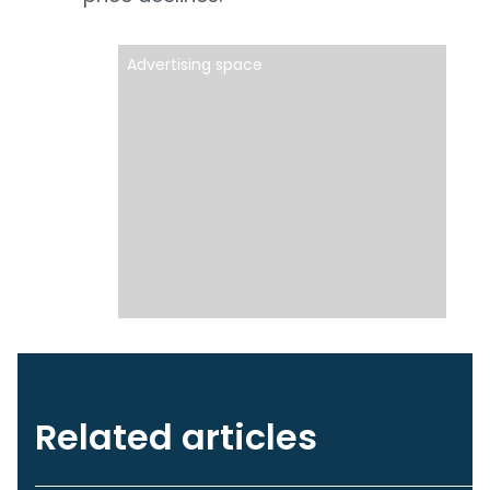
Advertising space
Related articles