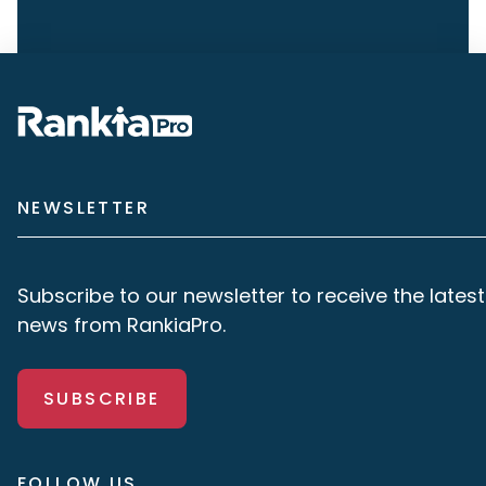
NEWSLETTER
Subscribe to our newsletter to receive the latest
news from RankiaPro.
SUBSCRIBE
FOLLOW US