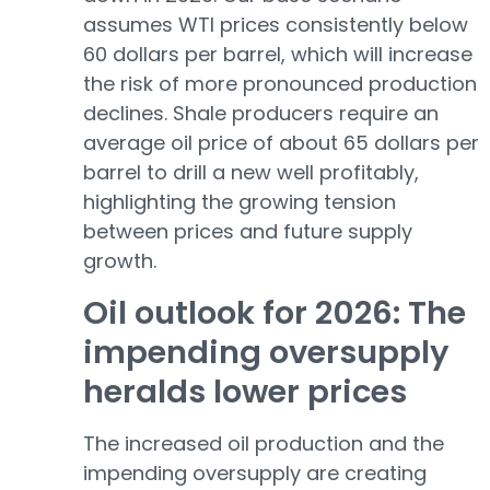
assumes WTI prices consistently below
60 dollars per barrel, which will increase
the risk of more pronounced production
declines. Shale producers require an
average oil price of about 65 dollars per
barrel to drill a new well profitably,
highlighting the growing tension
between prices and future supply
growth.
Oil outlook for 2026: The
impending oversupply
heralds lower prices
The increased oil production and the
impending oversupply are creating