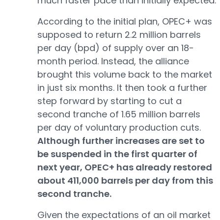
much faster pace than initially expected.
According to the initial plan, OPEC+ was
supposed to return 2.2 million barrels
per day (bpd) of supply over an 18-
month period. Instead, the alliance
brought this volume back to the market
in just six months. It then took a further
step forward by starting to cut a
second tranche of 1.65 million barrels
per day of voluntary production cuts.
Although further increases are set to
be suspended in the first quarter of
next year, OPEC+ has already restored
about 411,000 barrels per day from this
second tranche.
Given the expectations of an oil market