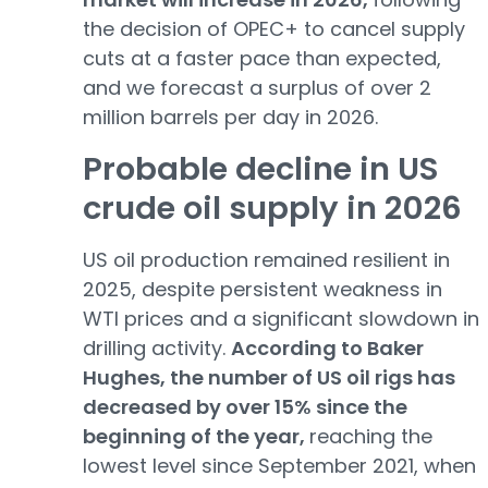
the decision of OPEC+ to cancel supply
cuts at a faster pace than expected,
and we forecast a surplus of over 2
million barrels per day in 2026.
Probable decline in US
crude oil supply in 2026
US oil production remained resilient in
2025, despite persistent weakness in
WTI prices and a significant slowdown in
drilling activity.
According to Baker
Hughes, the number of US oil rigs has
decreased by over 15% since the
beginning of the year,
reaching the
lowest level since September 2021, when