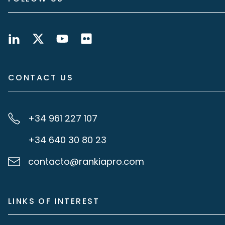
CONTACT US
+34 961 227 107
+34 640 30 80 23
contacto@rankiapro.com
LINKS OF INTEREST