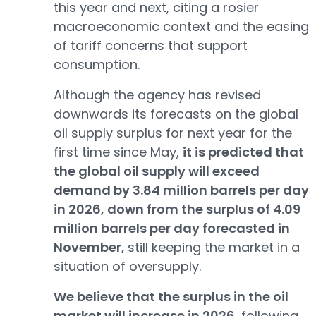
this year and next, citing a rosier
macroeconomic context and the easing
of tariff concerns that support
consumption.
Although the agency has revised
downwards its forecasts on the global
oil supply surplus for next year for the
first time since May,
it is predicted that
the global oil supply will exceed
demand by 3.84 million barrels per day
in 2026, down from the surplus of 4.09
million barrels per day forecasted in
November,
still keeping the market in a
situation of oversupply.
We believe that the surplus in the oil
market will increase in 2026,
following