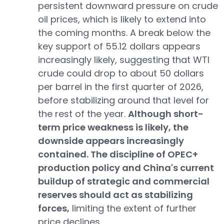
persistent downward pressure on crude
oil prices, which is likely to extend into
the coming months. A break below the
key support of 55.12 dollars appears
increasingly likely, suggesting that WTI
crude could drop to about 50 dollars
per barrel in the first quarter of 2026,
before stabilizing around that level for
the rest of the year.
Although short-
term price weakness is likely, the
downside appears increasingly
contained. The discipline of OPEC+
production policy and China's current
buildup of strategic and commercial
reserves should act as stabilizing
forces,
limiting the extent of further
price declines.