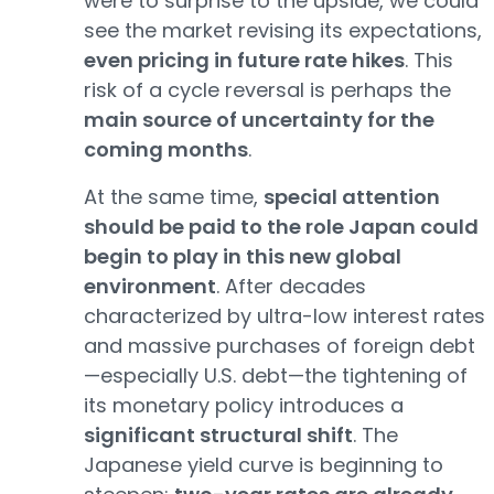
were to surprise to the upside, we could
see the market revising its expectations,
even pricing in future rate hikes
. This
risk of a cycle reversal is perhaps the
main source of uncertainty for the
coming months
.
At the same time,
special attention
should be paid to the role Japan could
begin to play in this new global
environment
. After decades
characterized by ultra-low interest rates
and massive purchases of foreign debt
—especially U.S. debt—the tightening of
its monetary policy introduces a
significant structural shift
. The
Japanese yield curve is beginning to