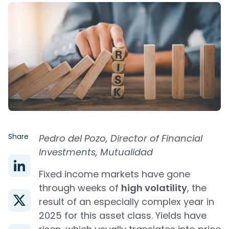
Share
Pedro del Pozo, Director of Financial
Investments, Mutualidad
Fixed income markets have gone
through weeks of
high volatility
, the
result of an especially complex year in
2025 for this asset class. Yields have