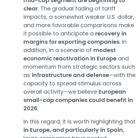
mid-cap segment are beginning to
clear
. The gradual fading of tariff
impacts, a somewhat weaker U.S. dollar,
and more favorable comparisons make
it possible to anticipate a
recovery in
margins for exporting companies
. In
addition, in a scenario of
modest
economic reactivation in Europe
and
momentum from strategic sectors such
as
infrastructure and defense
—with the
capacity to spread stimulus across
overall activity—we believe
European
small-cap companies could benefit in
2026
.
In this regard, it is worth highlighting that
in Europe, and particularly in Spain
,