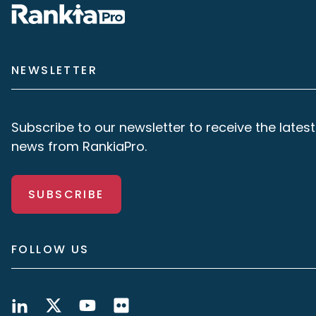
NEWSLETTER
Subscribe to our newsletter to receive the latest
news from RankiaPro.
SUBSCRIBE
FOLLOW US