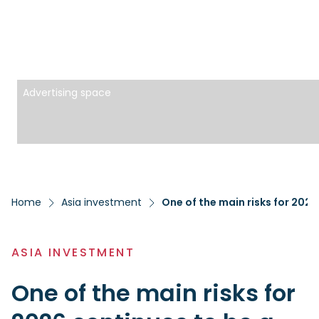
Advertising space
Home
Asia investment
ASIA INVESTMENT
One of the main risks for