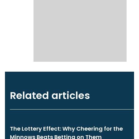
Related articles
The Lottery Effect: Why Cheering for the
Minnows Beats Betting on Them