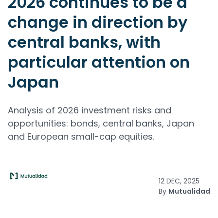
2026 continues to be a
change in direction by
central banks, with
particular attention on
Japan
Analysis of 2026 investment risks and
opportunities: bonds, central banks, Japan
and European small-cap equities.
12 DEC, 2025
By
Mutualidad