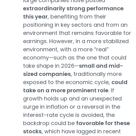
large companies have posted
extraordinarily strong performance
this year
, benefiting from their
positioning in key sectors and from an
environment that remains favorable for
earnings. However, in a more stabilized
environment, with a more “real”
economy—such as the one that could
take shape in 2026—
small and mid-
sized companies
, traditionally more
exposed to the economic cycle,
could
take on a more prominent role
. If
growth holds up and an unexpected
surge in inflation or a reversal in the
interest-rate cycle is avoided, the
backdrop could be
favorable for these
stocks
, which have lagged in recent