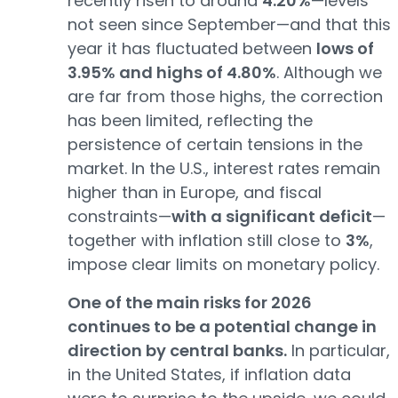
recently risen to around
4.20%
—levels
not seen since September—and that this
year it has fluctuated between
lows of
3.95% and highs of 4.80%
. Although we
are far from those highs, the correction
has been limited, reflecting the
persistence of certain tensions in the
market. In the U.S., interest rates remain
higher than in Europe, and fiscal
constraints—
with a significant deficit
—
together with inflation still close to
3%
,
impose clear limits on monetary policy.
One of the main risks for 2026
continues to be a potential change in
direction by central banks.
In particular,
in the United States, if inflation data