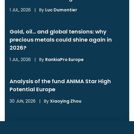
1 JUL, 2026
|
By
Luc Dumontier
Gold, oil… and global tensions: why
precious metals could shine again in
2026?
1 JUL, 2026
|
By
RankiaPro Europe
Analysis of the fund ANIMA Star High
Potential Europe
30 JUN, 2026
|
By
Xiaoying Zhou