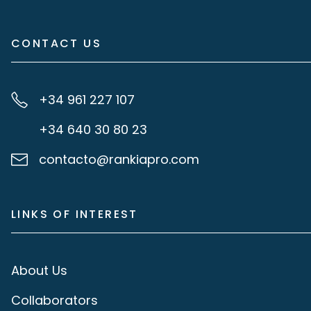
CONTACT US
+34 961 227 107
+34 640 30 80 23
contacto@rankiapro.com
LINKS OF INTEREST
About Us
Collaborators