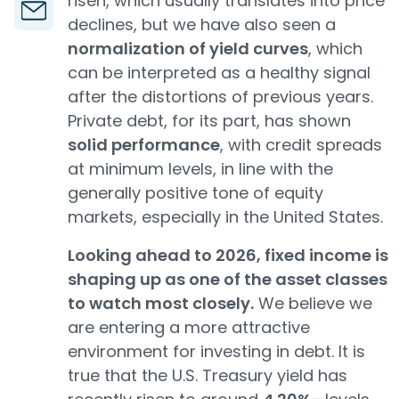
risen, which usually translates into price
declines, but we have also seen a
normalization of yield curves
, which
can be interpreted as a healthy signal
after the distortions of previous years.
Private debt, for its part, has shown
solid performance
, with credit spreads
at minimum levels, in line with the
generally positive tone of equity
markets, especially in the United States.
Looking ahead to 2026, fixed income is
shaping up as one of the asset classes
to watch most closely.
We believe we
are entering a more attractive
environment for investing in debt. It is
true that the U.S. Treasury yield has