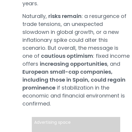
years.
Naturally,
risks remain
: a resurgence of
trade tensions, an unexpected
slowdown in global growth, or a new
inflationary spike could alter this
scenario. But overall, the message is
one of
cautious optimism
: fixed income
offers
increasing opportunities
, and
European small-cap companies,
including those in Spain, could regain
prominence
if stabilization in the
economic and financial environment is
confirmed.
Advertising space