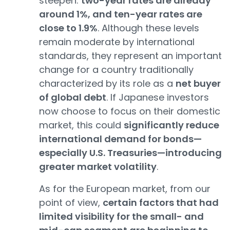
steepen:
two-year rates are already
around 1%, and ten-year rates are
close to 1.9%
. Although these levels
remain moderate by international
standards, they represent an important
change for a country traditionally
characterized by its role as a
net buyer
of global debt
. If Japanese investors
now choose to focus on their domestic
market, this could
significantly reduce
international demand for bonds—
especially U.S. Treasuries—introducing
greater market volatility
.
As for the European market, from our
point of view,
certain factors that had
limited visibility for the small- and