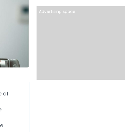
Advertising space
e of
e
he