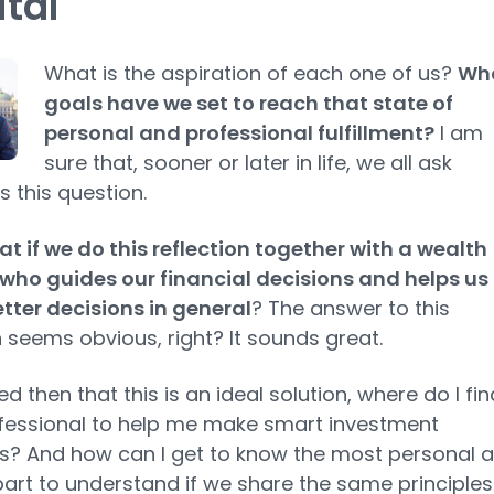
tal
What is the aspiration of each one of us?
Wh
goals have we set to reach that state of
personal and professional fulfillment?
I am
sure that, sooner or later in life, we ​​all ask
s this question.
t if we do this reflection together with a wealth
who guides our financial decisions and helps us
ter decisions in general
? The answer to this
 seems obvious, right? It sounds great.
d then that this is an ideal solution, where do I fin
fessional to help me make smart investment
s? And how can I get to know the most personal 
rt to understand if we share the same principles