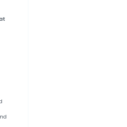
at
d
and