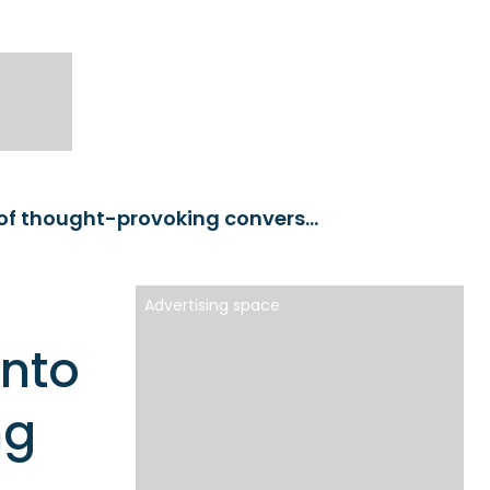
Podcast Day 2023: A glimpse into the world of thought-provoking conversations
Advertising space
into
ng