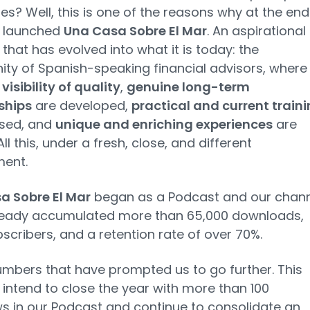
es? Well, this is one of the reasons why at the end
 launched
Una Casa Sobre El Mar
. An aspirational
that has evolved into what it is today: the
y of Spanish-speaking financial advisors, where
t
visibility of quality
,
genuine long-term
ships
are developed,
practical and current train
ssed, and
unique and enriching experiences
are
ll this, under a fresh, close, and different
ment.
a Sobre El Mar
began as a Podcast and our chann
ready accumulated more than 65,000 downloads,
bscribers, and a retention rate of over 70%.
bers that have prompted us to go further. This
intend to close the year with more than 100
ws in our Podcast and continue to consolidate an