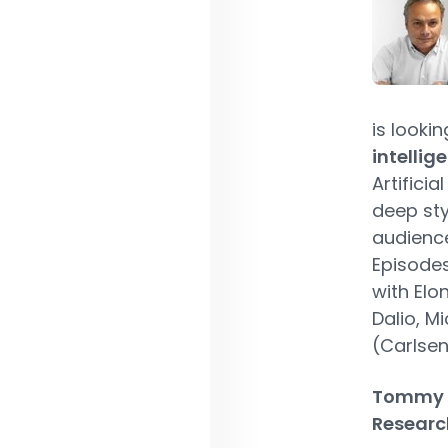
is lookin
intellig
Artificia
deep sty
audience
Episodes
with Elo
Dalio, M
(Carlsen
Tommy P
Research