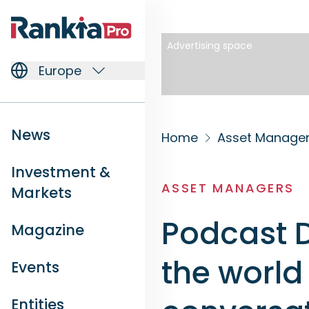
Advertising space
Europe
News
Home
Asset Manage
Investment &
ASSET MANAGERS
Markets
Podcast D
Magazine
the world
Events
Entities