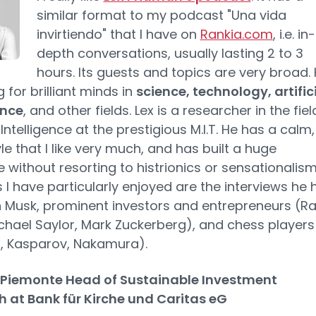
similar format to my podcast "Una vida
invirtiendo" that I have on
Rankia.com
, i.e. in-
depth conversations, usually lasting 2 to 3
hours. Its guests and topics are very broad.
g for brilliant minds in
science, technology, artific
ence
, and other fields. Lex is a researcher in the fiel
l Intelligence at the prestigious M.I.T. He has a calm,
le that I like very much, and has built a huge
 without resorting to histrionics or sensationalism
 I have particularly enjoyed are the interviews he 
n Musk, prominent investors and entrepreneurs (R
ichael Saylor, Mark Zuckerberg), and chess players
, Kasparov, Nakamura).
iemonte Head of Sustainable Investment
 at Bank für Kirche und Caritas eG