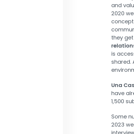
and valu
2020 we
concept 
communit
they ge
relation
is acce
shared. A
environ
Una Cas
have al
1,500 su
Some num
2023 we 
intervie