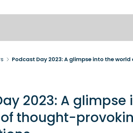
rs
ay 2023: A glimpse 
 of thought-provoki