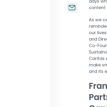
days whe
content 
As we c
reminde
our lives.
and Dire
Co-Foun
Sustaina
Caritas
make sm
and its 
Fran
Part