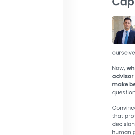
Capi
ourselve
Now,
wha
advisor 
make bet
question
Convince
that pro
decision
human pa