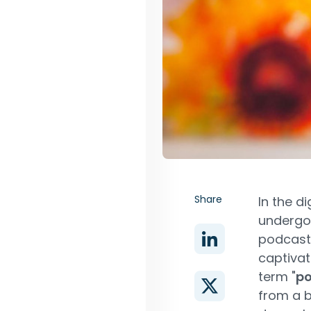
Share
In the d
undergon
podcast
captivat
term "
p
from a b