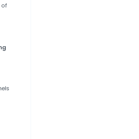
 of
ing
els