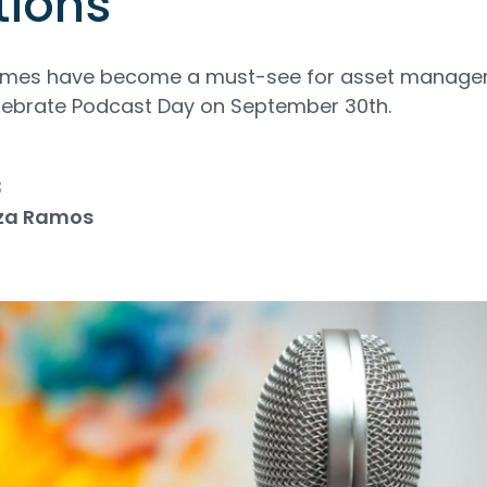
tions
ammes have become a must-see for asset manag
elebrate Podcast Day on September 30th.
3
za Ramos