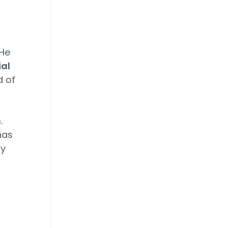
 He
ial
d of
.
has
ay