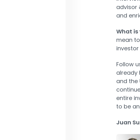
advisor 
and enric
What is 
mean to 
investor
Follow u
already 
and the 
continue
entire i
to be an
Juan Su