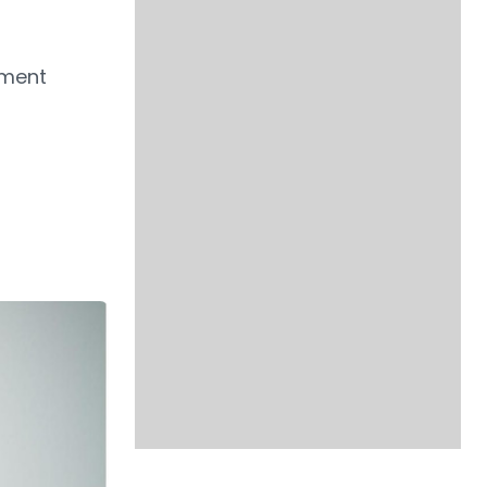
ement