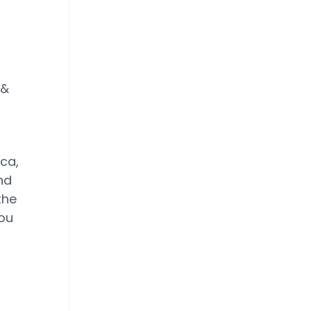
 &
ca,
nd
the
you