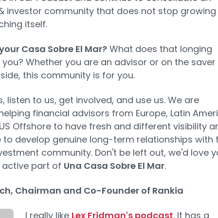
& investor community that does not stop growing
hing itself.
your Casa Sobre El Mar?
What does that longing
you? Whether you are an advisor or on the saver
 side, this community is for you.
s, listen to us, get involved, and use us. We are
helping financial advisors from Europe, Latin Ameri
US Offshore to have fresh and different visibility a
 to develop genuine long-term relationships with 
nvestment community. Don't be left out, we'd love 
 active part of
Una Casa Sobre El Mar
.
ch, Chairman and Co-Founder of Rankia
I really like
Lex Fridman's podcast
. It has a