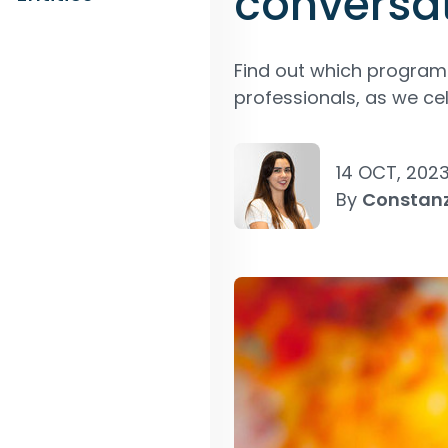
conversa
Find out which progr
professionals, as we c
14 OCT, 202
By
Constan