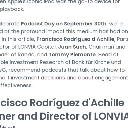
n Apple's iconic iPod was the go-to device for
playback.
elebrate
Podcast Day on September 30th
, we're
d of the profound impact this medium has had on
 In this article,
Francisco Rodríguez d'Achille
, Par
ctor of LONVIA Capital,
Juan Such
, Chairman and
der of Rankia, and
Tommy Piemonte
, Head of
ble Investment Research at Bank für Kirche und
 eG, recommend podcasts that talk about how to
art investment decisions and about engagement
effectiveness.
cisco Rodríguez d'Achille
ner and Director of LONVI