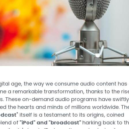
igital age, the way we consume audio content has
e a remarkable transformation, thanks to the ris
s. These on-demand audio programs have swiftly
ed the hearts and minds of millions worldwide. Th
odcast
" itself is a testament to its origins, coined
lend of
"iPod" and "broadcast"
harking back to t