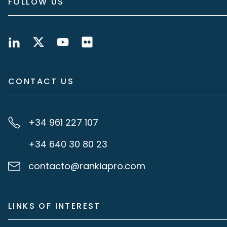
FOLLOW US
CONTACT US
+34 961 227 107
+34 640 30 80 23
contacto@rankiapro.com
LINKS OF INTEREST