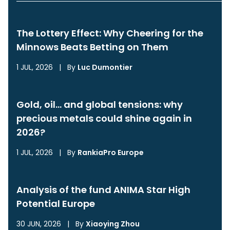
The Lottery Effect: Why Cheering for the
Minnows Beats Betting on Them
1 JUL, 2026
|
By
Luc Dumontier
Gold, oil… and global tensions: why
precious metals could shine again in
2026?
1 JUL, 2026
|
By
RankiaPro Europe
Analysis of the fund ANIMA Star High
Potential Europe
30 JUN, 2026
|
By
Xiaoying Zhou