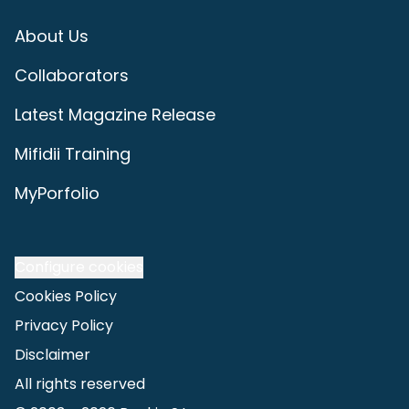
About Us
Collaborators
Latest Magazine Release
Mifidii Training
MyPorfolio
Configure cookies
Cookies Policy
Privacy Policy
Disclaimer
All rights reserved