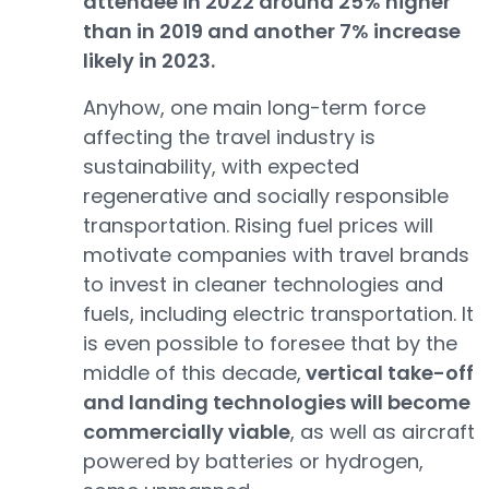
attendee in 2022 around 25% higher
than in 2019 and another 7% increase
likely in 2023.
Anyhow, one main long-term force
affecting the travel industry is
sustainability, with expected
regenerative and socially responsible
transportation. Rising fuel prices will
motivate companies with travel brands
to invest in cleaner technologies and
fuels, including electric transportation. It
is even possible to foresee that by the
middle of this decade,
vertical take-off
and landing technologies will become
commercially viable
, as well as aircraft
powered by batteries or hydrogen,