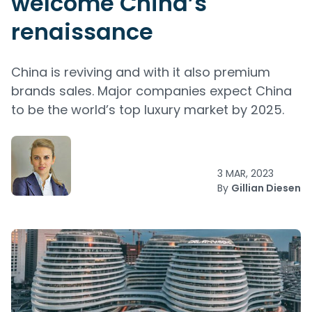
welcome China’s
renaissance
China is reviving and with it also premium
brands sales. Major companies expect China
to be the world’s top luxury market by 2025.
3 MAR, 2023
By
Gillian Diesen