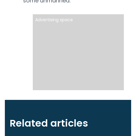
some unmanned.
Advertising space
Related articles