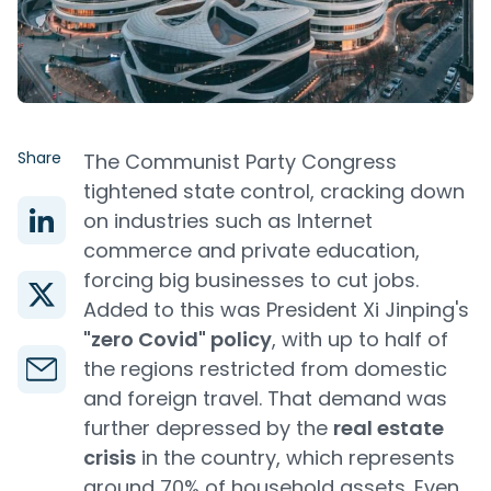
Share
The Communist Party Congress
tightened state control, cracking down
on industries such as Internet
commerce and private education,
forcing big businesses to cut jobs.
Added to this was President Xi Jinping's
"zero Covid" policy
, with up to half of
the regions restricted from domestic
and foreign travel. That demand was
further depressed by the
real estate
crisis
in the country, which represents
around 70% of household assets. Even