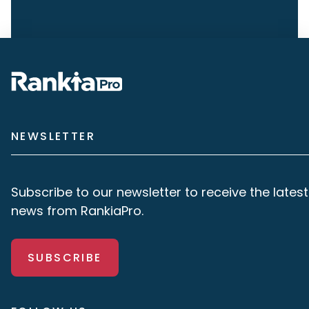
NEWSLETTER
Subscribe to our newsletter to receive the latest
news from RankiaPro.
SUBSCRIBE