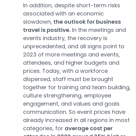
In addition, despite short-term risks
associated with an economic
slowdown,
the outlook for business
travel is positive.
In the meetings and
events industry, the recovery is
unprecedented, and all signs point to
2023 of more meetings and events,
attendees, and higher budgets and
prices. Today, with a workforce
dispersed, staff must be brought
together for training and team building,
culture strengthening, employee
engagement, and values and goals
communication. So event prices have
already increased in all regions in most
categories, for
average cost per