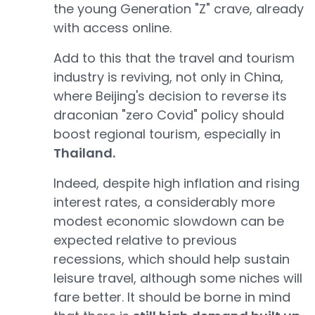
the young Generation "Z" crave, already
with access online.
Add to this that the travel and tourism
industry is reviving, not only in China,
where Beijing's decision to reverse its
draconian "zero Covid" policy should
boost regional tourism, especially in
Thailand.
Indeed, despite high inflation and rising
interest rates, a considerably more
modest economic slowdown can be
expected relative to previous
recessions, which should help sustain
leisure travel, although some niches will
fare better. It should be borne in mind