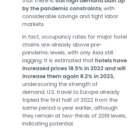
that there is
still high demand built up
by the pandemic constraints
, with
considerable savings and tight labor
markets.
In fact, occupancy rates for major hotel
chains are already above pre-
pandemic levels, with only Asia still
lagging. It is estimated that
hotels have
increased prices
18.5% in 2022 and will
increase them again 8.2% in 2023,
underscoring the strength of
demand. U.S. travel to Europe already
tripled the first half of 2022 from the
same period a year earlier, although
they remain at two-thirds of 2019 levels,
indicating potential.