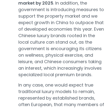
market by 2025
. In addition, the
government is introducing measures to
support the property market and we
expect growth in China to outpace that
of developed economies this year. Even
Chinese luxury brands rooted in the
local culture can stand out, as the
government is encouraging its citizens
on wellness, physical exercise, and
leisure, and Chinese consumers taking
an interest, which increasingly involves
specialized local premium brands.
In any case, one would expect true
traditional luxury models to remain,
represented by established brands,
often European, that many members of