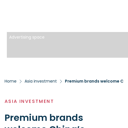
Advertising space
Home
Asia investment
Premium brands welcome Chin
ASIA INVESTMENT
Premium brands