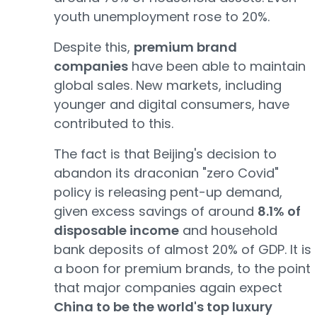
youth unemployment rose to 20%.
Despite this,
premium brand
companies
have been able to maintain
global sales. New markets, including
younger and digital consumers, have
contributed to this.
The fact is that Beijing's decision to
abandon its draconian "zero Covid"
policy is releasing pent-up demand,
given excess savings of around
8.1% of
disposable income
and household
bank deposits of almost 20% of GDP. It is
a boon for premium brands, to the point
that major companies again expect
China to be the world's top luxury