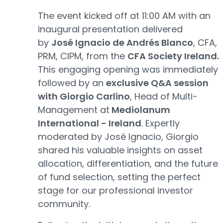
The event kicked off at 11:00 AM with an
inaugural presentation delivered
by
José Ignacio de Andrés Blanco
, CFA,
PRM, CIPM, from the
CFA Society Ireland.
This engaging opening was immediately
followed by an
exclusive Q&A session
with Giorgio Carlino
, Head of Multi-
Management at
Mediolanum
International - Ireland
. Expertly
moderated by José Ignacio, Giorgio
shared his valuable insights on asset
allocation, differentiation, and the future
of fund selection, setting the perfect
stage for our professional investor
community.