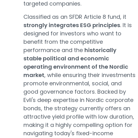
targeted companies.
Classified as an SFDR Article 8 fund, it
strongly integrates ESG principles
. It is
designed for investors who want to
benefit from the competitive
performance and the
historically
stable political and economic
operating environment of the Nordic
market
, while ensuring their investments
promote environmental, social, and
good governance factors. Backed by
Evli's deep expertise in Nordic corporate
bonds, the strategy currently offers an
attractive yield profile with low duration,
making it a highly compelling option for
navigating today's fixed-income