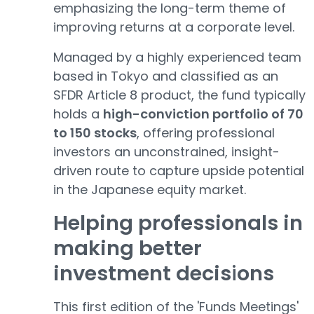
emphasizing the long-term theme of
improving returns at a corporate level.
Managed by a highly experienced team
based in Tokyo and classified as an
SFDR Article 8 product, the fund typically
holds a
high-conviction portfolio of 70
to 150 stocks
, offering professional
investors an unconstrained, insight-
driven route to capture upside potential
in the Japanese equity market.
Helping professionals in
making better
investment decis
i
ons
This first edition of the 'Funds Meetings'