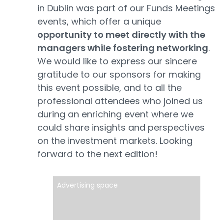
in Dublin was part of our Funds Meetings
events, which offer a unique
opportunity to meet directly with the
managers while fostering networking
.
We would like to express our sincere
gratitude to our sponsors for making
this event possible, and to all the
professional attendees who joined us
during an enriching event where we
could share insights and perspectives
on the investment markets. Looking
forward to the next edition!
Advertising space