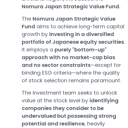
Nomura Japan Strategic Value Fund.
The
Nomura Japan Strategic Value
Fund
aims to achieve long-term capital
growth by
investing in a diversified
portfolio of Japanese equity securities
.
It employs a
purely "bottom-up"
approach with no market-cap bias
and no sector constraints
—except for
binding ESG criteria—where the quality
of stock selection remains paramount.
The investment team seeks to unlock
value at the stock level by
identifying
companies they consider to be
undervalued but possessing strong
potential and resilience
, heavily