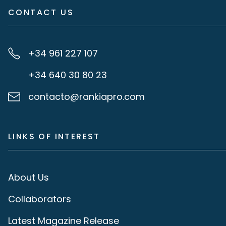
CONTACT US
+34 961 227 107
+34 640 30 80 23
contacto@rankiapro.com
LINKS OF INTEREST
About Us
Collaborators
Latest Magazine Release