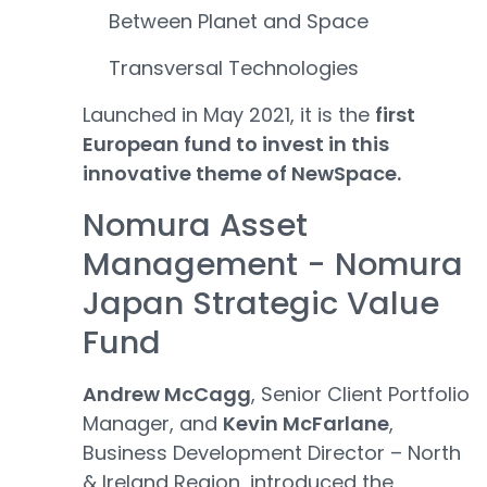
Between Planet and Space
Transversal Technologies
Launched in May 2021, it is the
first
European fund to invest in this
innovative theme of NewSpace.
Nomura Asset
Management - Nomura
Japan Strategic Value
Fund
Andrew McCagg
, Senior Client Portfolio
Manager, and
Kevin McFarlane
,
Business Development Director – North
& Ireland Region, introduced the