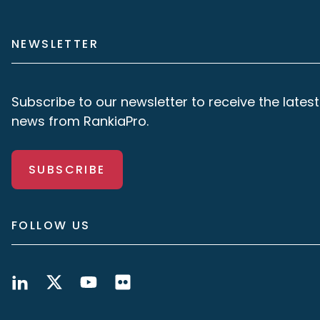
NEWSLETTER
Subscribe to our newsletter to receive the latest
news from RankiaPro.
SUBSCRIBE
FOLLOW US