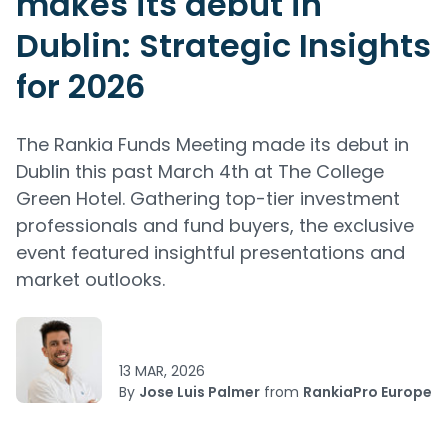
makes its debut in
Dublin: Strategic Insights
for 2026
The Rankia Funds Meeting made its debut in
Dublin this past March 4th at The College
Green Hotel. Gathering top-tier investment
professionals and fund buyers, the exclusive
event featured insightful presentations and
market outlooks.
13 MAR, 2026
By
Jose Luis Palmer
from
RankiaPro Europe