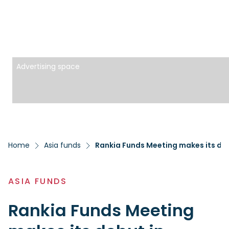
Advertising space
Home
Asia funds
Rankia Funds Meeting makes its debu
ASIA FUNDS
Rankia Funds Meeting