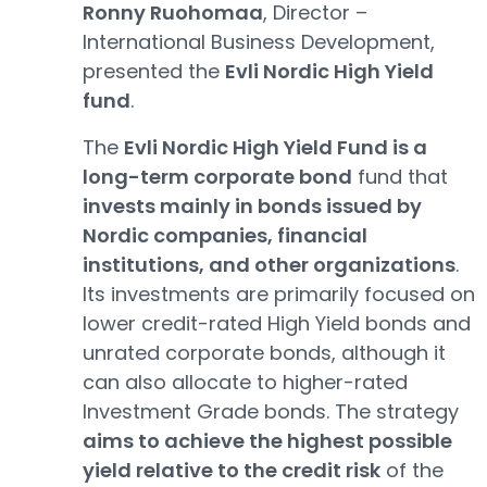
Ronny Ruohomaa
, Director –
International Business Development,
presented the
Evli Nordic High Yield
fund
.
The
Evli Nordic High Yield Fund is a
long-term corporate bond
fund that
invests mainly in bonds issued by
Nordic companies, financial
institutions, and other organizations
.
Its investments are primarily focused on
lower credit-rated High Yield bonds and
unrated corporate bonds, although it
can also allocate to higher-rated
Investment Grade bonds. The strategy
aims to achieve the highest possible
yield relative to the credit risk
of the