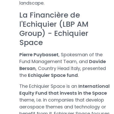
landscape.
La Financière de
l'Echiquier (LBP AM
Group) - Echiquier
Space
Pierre Puybasset
, Spokesman of the
Fund Management Team, and
Davide
Bersan
, Country Head Italy, presented
the
Echiquier Space fund
.
The Echiquier Space is an
International
Equity Fund that invests in the Space
theme, i.e. in companies that develop
aerospace themes and technology or
benefit from it. Echiquier Space focuses