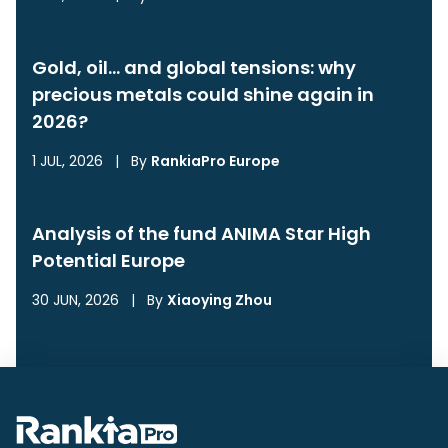
Gold, oil… and global tensions: why
precious metals could shine again in
2026?
1 JUL, 2026
|
By
RankiaPro Europe
Analysis of the fund ANIMA Star High
Potential Europe
30 JUN, 2026
|
By
Xiaoying Zhou