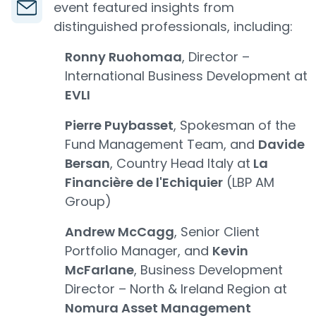
event featured insights from
distinguished professionals, including:
Ronny Ruohomaa
, Director –
International Business Development at
EVLI
Pierre Puybasset
, Spokesman of the
Fund Management Team, and
Davide
Bersan
, Country Head Italy at
La
Financière de l'Echiquier
(LBP AM
Group)
Andrew McCagg
, Senior Client
Portfolio Manager, and
Kevin
McFarlane
, Business Development
Director – North & Ireland Region at
Nomura Asset Management