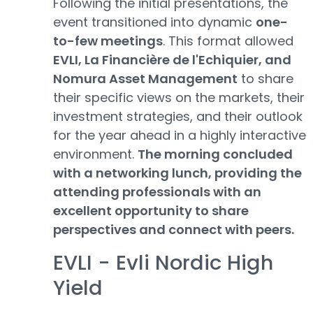
Following the initial presentations, the
event transitioned into dynamic
one-
to-few meetings
. This format allowed
EVLI, La Financière de l'Echiquier, and
Nomura Asset Management
to share
their specific views on the markets, their
investment strategies, and their outlook
for the year ahead in a highly interactive
environment.
The morning concluded
with a networking lunch, providing the
attending professionals with an
excellent opportunity to share
perspectives and connect with peers.
EVLI - Evli Nordic High
Yield