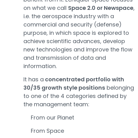
on what we call
Space 2.0 or Newspace
,
i.e. the aerospace industry with a
commercial and security (defense)
purpose, in which space is explored to
achieve scientific advances, develop
new technologies and improve the flow
and transmission of data and
information.
It has a
concentrated portfolio with
30/35 growth style positions
belonging
to one of the 4 categories defined by
the management team:
From our Planet
From Space