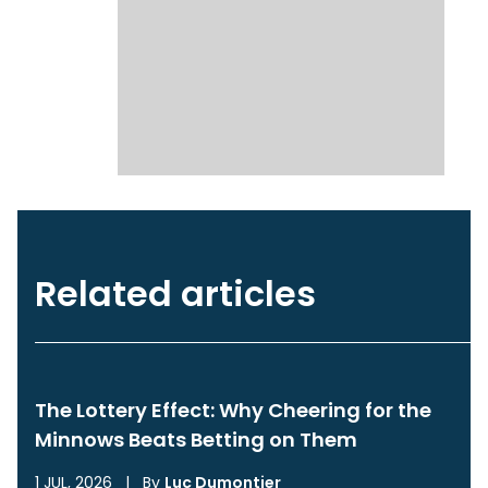
Related articles
The Lottery Effect: Why Cheering for the
Minnows Beats Betting on Them
1 JUL, 2026
|
By
Luc Dumontier