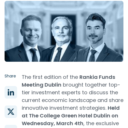
Share
The first edition of the
Rankia Funds
Meeting Dublin
brought together top-
tier investment experts to discuss the
current economic landscape and share
innovative investment strategies.
Held
at The College Green Hotel Dublin on
Wednesday, March 4th
, the exclusive