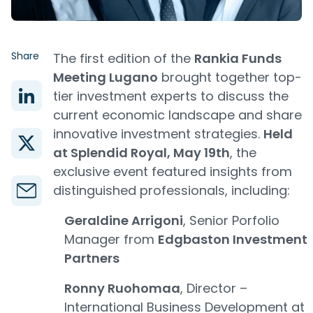
Share
The first edition of the
Rankia Funds
Meeting Lugano
brought together top-
tier investment experts to discuss the
current economic landscape and share
innovative investment strategies.
Held
at Splendid Royal, May 19th
, the
exclusive event featured insights from
distinguished professionals, including:
Geraldine Arrigoni
, Senior Porfolio
Manager from
Edgbaston Investment
Partners
Ronny Ruohomaa
, Director –
International Business Development at