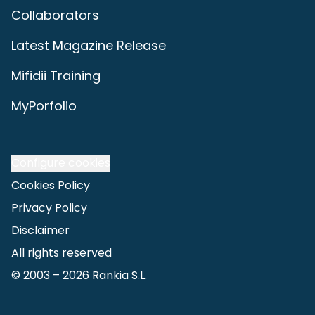
Collaborators
Latest Magazine Release
Mifidii Training
MyPorfolio
Configure cookies
Cookies Policy
Privacy Policy
Disclaimer
All rights reserved
© 2003 –
2026
Rankia S.L.