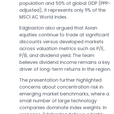
population and 50% of global GDP (PPP-
adjusted), it represents only 11% of the
MSCI AC World Index.
Edgbaston also argued that Asian
equities continue to trade at significant
discounts versus developed markets
across valuation metrics such as P/E,
P/B, and dividend yield. The team
believes dividend income remains a key
driver of long-term returns in the region.
The presentation further highlighted
concerns about concentration risk in
emerging market benchmarks, where a
small number of large technology
companies dominate index weights. In