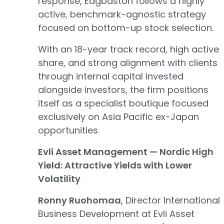
response, Edgbaston follows a highly
active, benchmark-agnostic strategy
focused on bottom-up stock selection.
With an 18-year track record, high active
share, and strong alignment with clients
through internal capital invested
alongside investors, the firm positions
itself as a specialist boutique focused
exclusively on Asia Pacific ex-Japan
opportunities.
Evli Asset Management — Nordic High
Yield: Attractive Yields with Lower
Volatility
Ronny Ruohomaa
, Director International
Business Development at Evli Asset