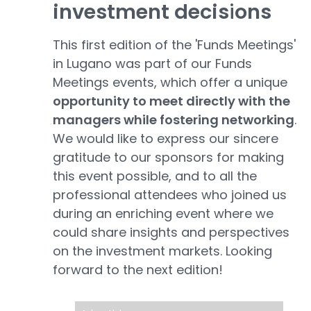
investment decis
i
ons
This first edition of the 'Funds Meetings'
in Lugano was part of our Funds
Meetings events, which offer a unique
opportunity to meet directly with the
managers while fostering networking
.
We would like to express our sincere
gratitude to our sponsors for making
this event possible, and to all the
professional attendees who joined us
during an enriching event where we
could share insights and perspectives
on the investment markets. Looking
forward to the next edition!