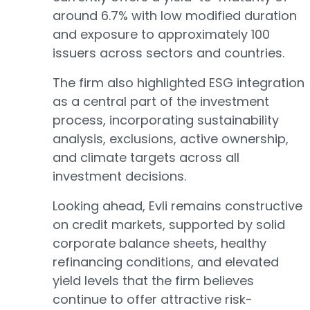
around 6.7% with low modified duration
and exposure to approximately 100
issuers across sectors and countries.
The firm also highlighted ESG integration
as a central part of the investment
process, incorporating sustainability
analysis, exclusions, active ownership,
and climate targets across all
investment decisions.
Looking ahead, Evli remains constructive
on credit markets, supported by solid
corporate balance sheets, healthy
refinancing conditions, and elevated
yield levels that the firm believes
continue to offer attractive risk-