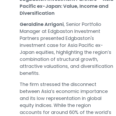
Pacific ex-Japan: Value, Income and
Diversification
Geraldine Arrigoni
, Senior Portfolio
Manager at Edgbaston Investment
Partners presented Edgbaston's
investment case for Asia Pacific ex-
Japan equities, highlighting the region’s
combination of structural growth,
attractive valuations, and diversification
benefits.
The firm stressed the disconnect
between Asia’s economic importance
and its low representation in global
equity indices. While the region
accounts for around 60% of the world’s