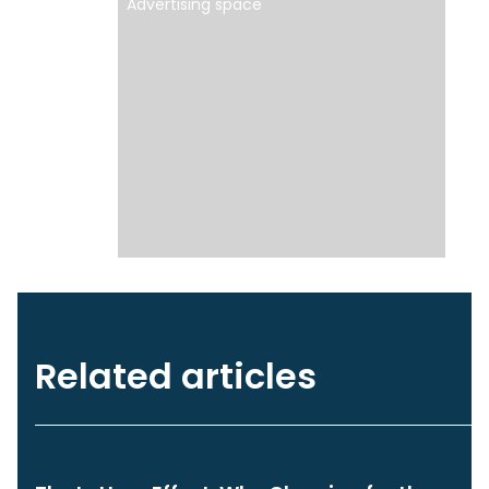
Advertising space
Related articles