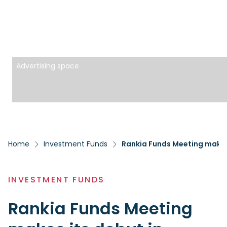
Advertising space
Home
Investment Funds
Rankia Funds Meeting makes 
INVESTMENT FUNDS
Rankia Funds Meeting