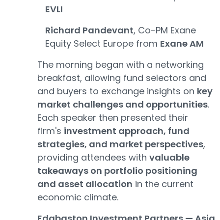
EVLI
Richard Pandevant
, Co-PM Exane
Equity Select Europe from
Exane AM
The morning began with a networking
breakfast, allowing fund selectors and
and buyers to exchange insights on
key
market challenges and opportunities
.
Each speaker then presented their
firm's
investment approach, fund
strategies, and market perspectives
,
providing attendees with
valuable
takeaways on portfolio positioning
and asset allocation
in the current
economic climate.
Edgbaston Investment Partners — Asia