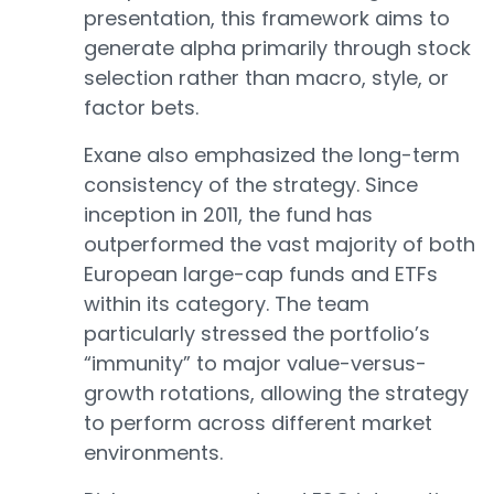
presentation, this framework aims to
generate alpha primarily through stock
selection rather than macro, style, or
factor bets.
Exane also emphasized the long-term
consistency of the strategy. Since
inception in 2011, the fund has
outperformed the vast majority of both
European large-cap funds and ETFs
within its category. The team
particularly stressed the portfolio’s
“immunity” to major value-versus-
growth rotations, allowing the strategy
to perform across different market
environments.