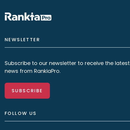
NEWSLETTER
Subscribe to our newsletter to receive the latest
news from RankiaPro.
SUBSCRIBE
FOLLOW US