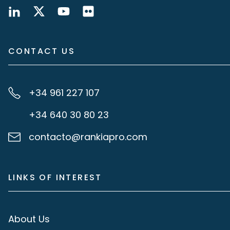
CONTACT US
+34 961 227 107
+34 640 30 80 23
contacto@rankiapro.com
LINKS OF INTEREST
About Us