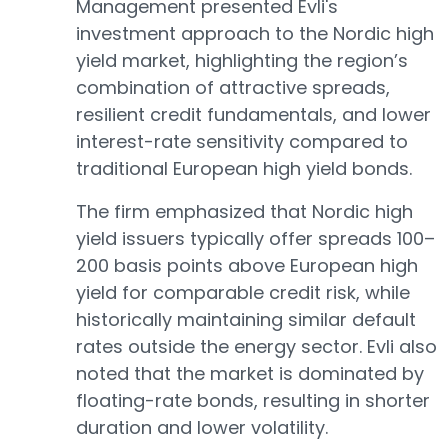
Management presented Evli's
investment approach to the Nordic high
yield market, highlighting the region’s
combination of attractive spreads,
resilient credit fundamentals, and lower
interest-rate sensitivity compared to
traditional European high yield bonds.
The firm emphasized that Nordic high
yield issuers typically offer spreads 100–
200 basis points above European high
yield for comparable credit risk, while
historically maintaining similar default
rates outside the energy sector. Evli also
noted that the market is dominated by
floating-rate bonds, resulting in shorter
duration and lower volatility.