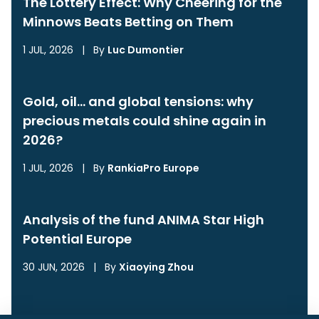
The Lottery Effect: Why Cheering for the
Minnows Beats Betting on Them
1 JUL, 2026
|
By
Luc Dumontier
Gold, oil… and global tensions: why
precious metals could shine again in
2026?
1 JUL, 2026
|
By
RankiaPro Europe
Analysis of the fund ANIMA Star High
Potential Europe
30 JUN, 2026
|
By
Xiaoying Zhou