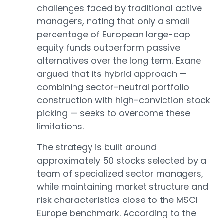
challenges faced by traditional active
managers, noting that only a small
percentage of European large-cap
equity funds outperform passive
alternatives over the long term. Exane
argued that its hybrid approach —
combining sector-neutral portfolio
construction with high-conviction stock
picking — seeks to overcome these
limitations.
The strategy is built around
approximately 50 stocks selected by a
team of specialized sector managers,
while maintaining market structure and
risk characteristics close to the MSCI
Europe benchmark. According to the