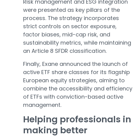
Risk management and ESG integration
were presented as key pillars of the
process. The strategy incorporates
strict controls on sector exposure,
factor biases, mid-cap risk, and
sustainability metrics, while maintaining
an Article 8 SFDR classification.
Finally, Exane announced the launch of
active ETF share classes for its flagship
European equity strategies, aiming to
combine the accessibility and efficiency
of ETFs with conviction-based active
management.
Helping professionals in
making better