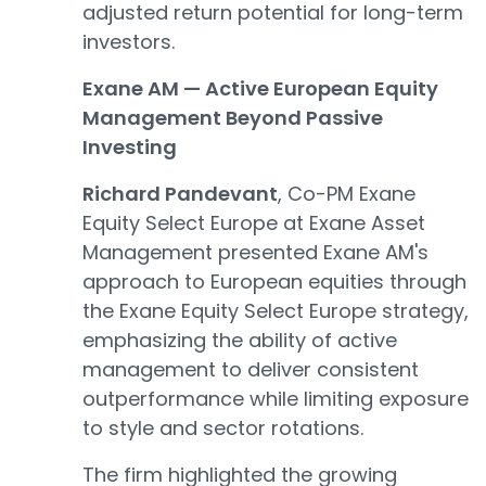
adjusted return potential for long-term
investors.
Exane AM — Active European Equity
Management Beyond Passive
Investing
Richard Pandevant
, Co-PM Exane
Equity Select Europe at Exane Asset
Management presented Exane AM's
approach to European equities through
the Exane Equity Select Europe strategy,
emphasizing the ability of active
management to deliver consistent
outperformance while limiting exposure
to style and sector rotations.
The firm highlighted the growing