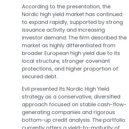
According to the presentation, the
Nordic high yield market has continued
to expand rapidly, supported by strong
issuance activity and increasing
investor demand. The firm described the
market as highly differentiated from
broader European high yield due to its
local structure, stronger covenant
protections, and higher proportion of
secured debt.
Evli presented its Nordic High Yield
strategy as a conservative, diversified
approach focused on stable cash-flow-
generating companies and rigorous
bottom-up credit analysis. The portfolio
currently offers a yield-to-maturity of