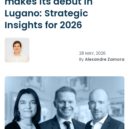
makes its debut in
Lugano: Strategic
Insights for 2026
28 MAY, 2026
By
Alexandre Zamora