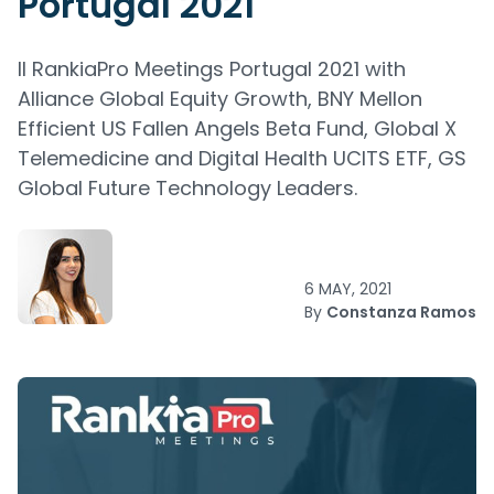
Portugal 2021
II RankiaPro Meetings Portugal 2021 with
Alliance Global Equity Growth, BNY Mellon
Efficient US Fallen Angels Beta Fund, Global X
Telemedicine and Digital Health UCITS ETF, GS
Global Future Technology Leaders.
6 MAY, 2021
By
Constanza Ramos