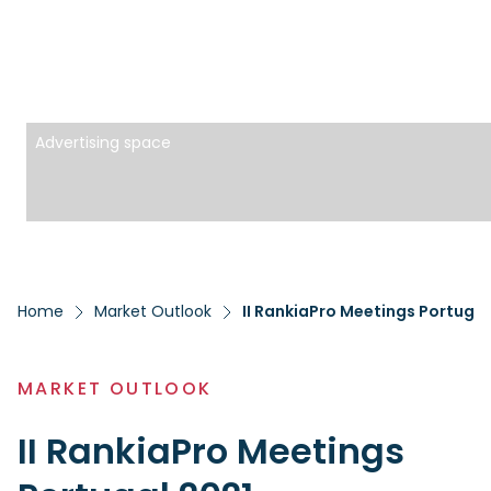
Advertising space
Home
Market Outlook
II RankiaPro Meetings Portugal
MARKET OUTLOOK
II RankiaPro Meetings