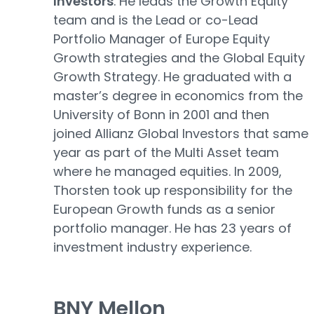
Investors
. He leads the Growth Equity
team and is the Lead or co-Lead
Portfolio Manager of Europe Equity
Growth strategies and the Global Equity
Growth Strategy. He graduated with a
master’s degree in economics from the
University of Bonn in 2001 and then
joined Allianz Global Investors that same
year as part of the Multi Asset team
where he managed equities. In 2009,
Thorsten took up responsibility for the
European Growth funds as a senior
portfolio manager. He has 23 years of
investment industry experience.
BNY Mellon