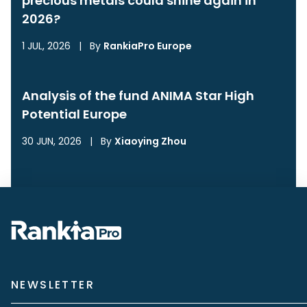
precious metals could shine again in
2026?
1 JUL, 2026
|
By
RankiaPro Europe
Analysis of the fund ANIMA Star High
Potential Europe
30 JUN, 2026
|
By
Xiaoying Zhou
NEWSLETTER