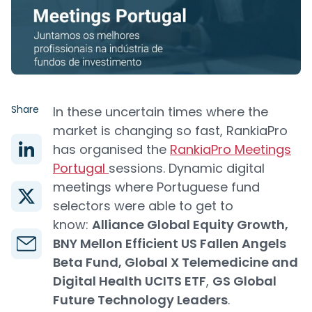
Share
In these uncertain times where the
market is changing so fast, RankiaPro
has organised the
RankiaPro Meetings
Portugal
sessions. Dynamic digital
meetings where Portuguese fund
selectors were able to get to
know:
Alliance Global Equity Growth,
BNY Mellon Efficient US Fallen Angels
Beta Fund, Global X Telemedicine and
Digital Health UCITS ETF
,
GS Global
Future Technology Leaders
.