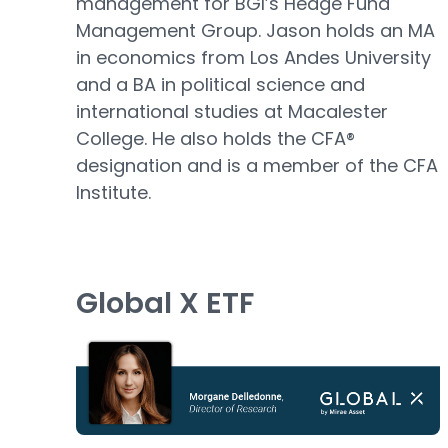
management for BGI’s Hedge Fund
Management Group. Jason holds an MA
in economics from Los Andes University
and a BA in political science and
international studies at Macalester
College. He also holds the CFA®
designation and is a member of the CFA
Institute.
Global X ETF