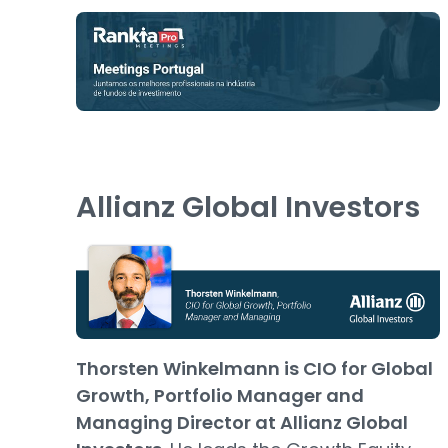
Allianz Global Investors
Thorsten Winkelmann is CIO for Global
Growth, Portfolio Manager and
Managing Director at Allianz Global