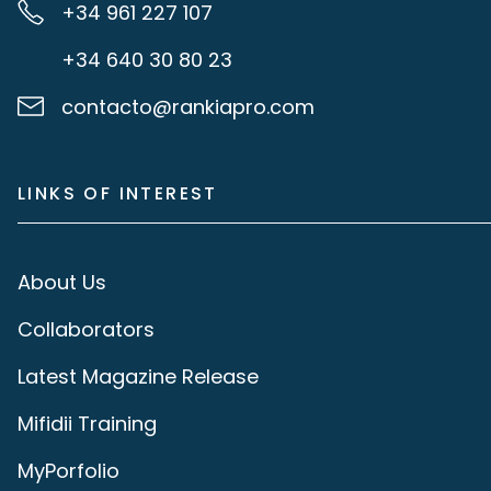
+34 961 227 107
+34 640 30 80 23
contacto@rankiapro.com
LINKS OF INTEREST
About Us
Collaborators
Latest Magazine Release
Mifidii Training
MyPorfolio