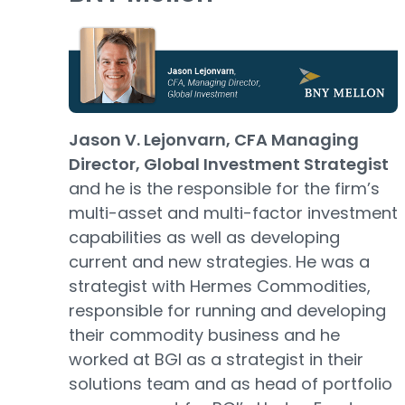
Jason V. Lejonvarn, CFA Managing
Director, Global Investment Strategist
and he is the responsible for the firm’s
multi-asset and multi-factor investment
capabilities as well as developing
current and new strategies. He was a
strategist with Hermes Commodities,
responsible for running and developing
their commodity business and he
worked at BGI as a strategist in their
solutions team and as head of portfolio