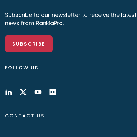
Subscribe to our newsletter to receive the latest
news from RankiaPro.
SUBSCRIBE
FOLLOW US
CONTACT US