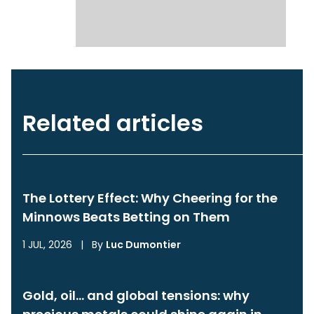
Related articles
The Lottery Effect: Why Cheering for the
Minnows Beats Betting on Them
1 JUL, 2026
|
By
Luc Dumontier
Gold, oil… and global tensions: why