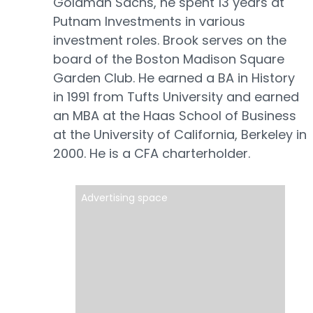
Goldman Sachs, he spent 13 years at
Putnam Investments in various
investment roles. Brook serves on the
board of the Boston Madison Square
Garden Club. He earned a BA in History
in 1991 from Tufts University and earned
an MBA at the Haas School of Business
at the University of California, Berkeley in
2000. He is a CFA charterholder.
Advertising space