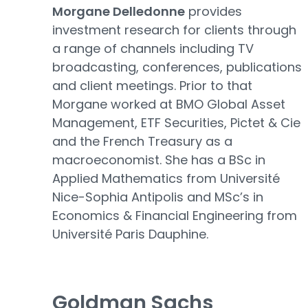
Morgane Delledonne
provides
investment research for clients through
a range of channels including TV
broadcasting, conferences, publications
and client meetings. Prior to that
Morgane worked at BMO Global Asset
Management, ETF Securities, Pictet & Cie
and the French Treasury as a
macroeconomist. She has a BSc in
Applied Mathematics from Université
Nice-Sophia Antipolis and MSc’s in
Economics & Financial Engineering from
Université Paris Dauphine.
Goldman Sachs