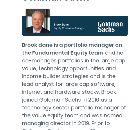
Brook dane is a portfolio manager on
the Fundamental Equity team
and he
co-manages portfolios in the large cap
value, technology opportunities and
income builder strategies and is the
lead analyst for large cap software,
internet and hardware stocks. Brook
joined Goldman Sachs in 2010 as a
technology sector portfolio manager of
the value equity team and was named
managing director in 2019. Prior to