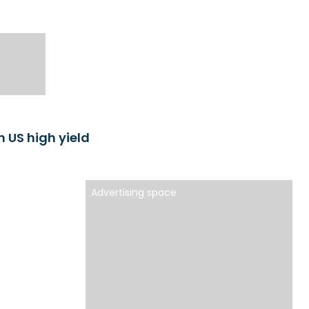
n US high yield
Advertising space