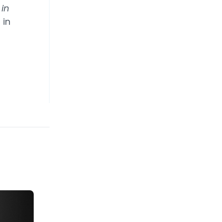
 in
 in