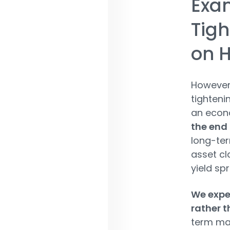
Exam
Tigh
on H
However,
tighteni
an econ
the end 
long-ter
asset cl
yield sp
We expec
rather 
term mat