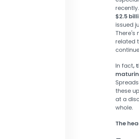
recently
$2.5 bil
issued ju
There's 
related 
continue
In fact
, 
maturing
Spreads 
these up
at a dis
whole.
The head