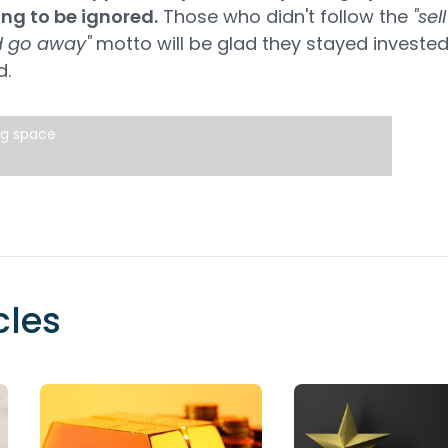
ing to be ignored.
Those who didn't follow the
"sell
 go away"
motto will be glad they stayed invested
d.
ng space
cles