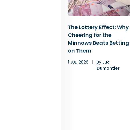
The Lottery Effect: Why
Cheering for the
Minnows Beats Betting
on Them
1 JUL, 2026
|
By
Luc
Dumontier