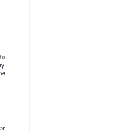
 to
by
he
or