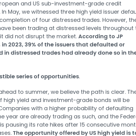
uropean and US sub-investment-grade credit
 In May, we witnessed three high yield issuer defau
completion of four distressed trades. However, th
have been trading at distressed levels throughout 
 it did not disrupt the market.
According to JP
in 2023, 39% of the issuers that defaulted or
 in distressed trades had already done so in th
istible series of opportunities
.
ahead to summer, we believe the path is clear. Th
f high yield and investment-grade bonds will be
Companies with a higher probability of defaulting
he year are already trading as such, and the Feder
is pausing its rate hikes after 15 consecutive mon
ases.
The opportunity offered by US high yield is 