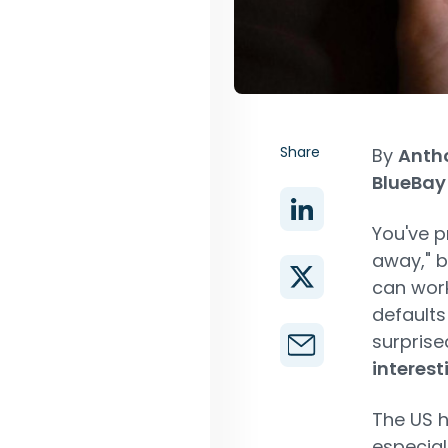
Share
By
Antho
BlueBay
You've p
away," b
can work
defaults
surprised
interest
The US h
especial