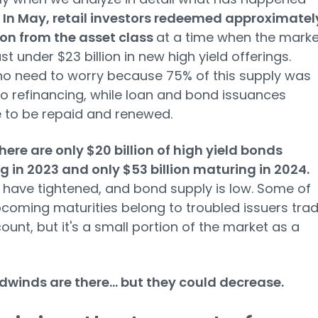
.
In May, retail investors redeemed approximatel
lion from the asset class
at a time when the marke
st under $23 billion in new high yield offerings.
no need to worry because 75% of this supply was
to refinancing, while loan and bond issuances
 to be repaid and renewed.
there are only $20 billion of high yield bonds
 in 2023 and only $53 billion maturing in 2024.
have tightened, and bond supply is low. Some of
coming maturities belong to troubled issuers trad
count, but it's a small portion of the market as a
winds are there... but they could decrease.