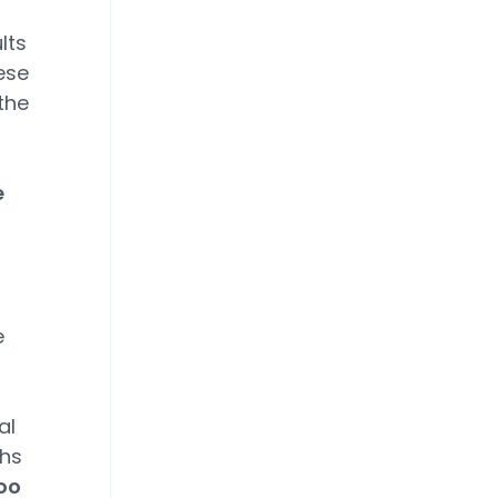
lts
ese
the
e
e
al
ths
too