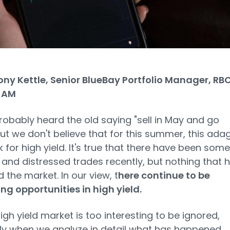
ny Kettle, Senior BlueBay Portfolio Manager, RB
 AM
robably heard the old saying "sell in May and go
ut we don't believe that for this summer, this ada
 for high yield. It's true that there have been some
 and distressed trades recently, but nothing that 
 the market. In our view, t
here continue to be
ing opportunities in high yield.
igh yield market is too interesting to be ignored,
ly when we analyze in detail what has happened