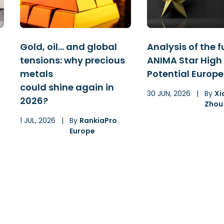
Gold, oil… and global
Analysis of the 
tensions: why precious
ANIMA Star High
metals
Potential Europe
could shine again in
30 JUN, 2026
|
By
Xi
2026?
Zhou
1 JUL, 2026
|
By
RankiaPro
Europe