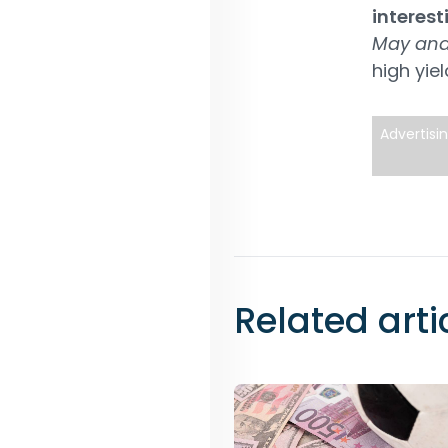
interest
May and
high yiel
Advertisi
Related arti