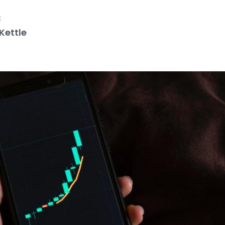
3
Kettle