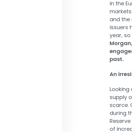
in the E
markets.
and the 
issuers 
year, so
Morgan, 
engaged
past.
An irres
Looking 
supply o
scarce. 
during t
Reserve 
of incre