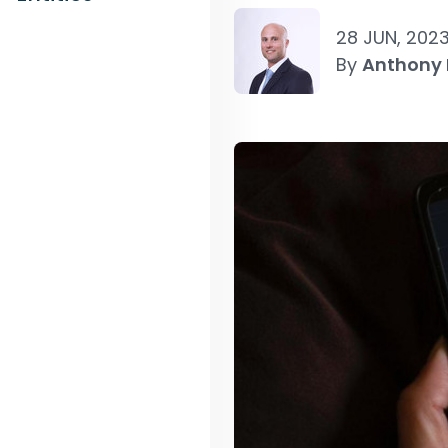
28 JUN, 202
By
Anthony 