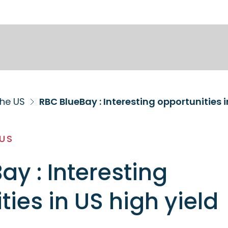
the US
RBC BlueBay : Interesting opportunities i
 US
ay : Interesting
ties in US high yield