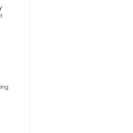
y
t
ing