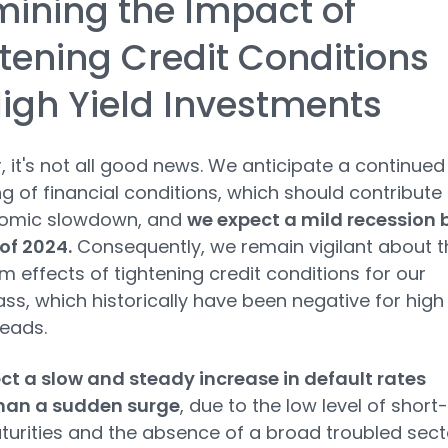
ining the Impact of
tening Credit Conditions
igh Yield Investments
 it's not all good news. We anticipate a continued
ng of financial conditions, which should contribute
omic slowdown, and
we expect a mild recession 
of 2024.
Consequently, we remain vigilant about t
m effects of tightening credit conditions for our
ass, which historically have been negative for high
reads.
t a slow and steady increase in default rates
than a sudden surge
, due to the low level of short-
urities and the absence of a broad troubled sect