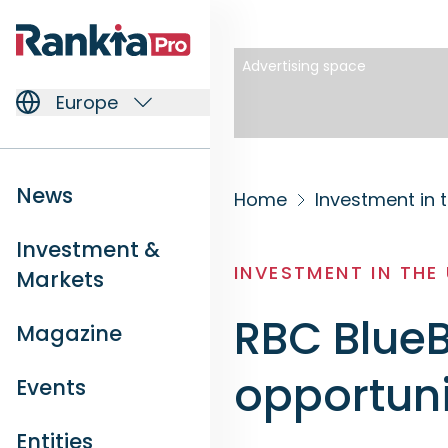
Advertising space
Europe
News
Home
Investment in 
Investment &
INVESTMENT IN THE
Markets
RBC BlueB
Magazine
opportuni
Events
Entities