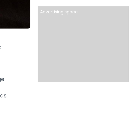
Advertising space
C
ge
has