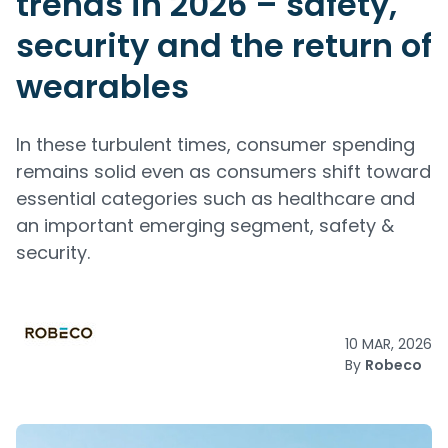
trends in 2026 – safety,
security and the return of
wearables
In these turbulent times, consumer spending
remains solid even as consumers shift toward
essential categories such as healthcare and
an important emerging segment, safety &
security.
10 MAR, 2026
By
Robeco