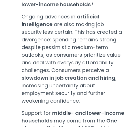
lower-income households
.³
Ongoing advances in
artificial
intelligence
are also making job
security less certain. This has created a
divergence: spending remains strong
despite pessimistic medium-term
outlooks, as consumers prioritize value
and deal with everyday affordability
challenges. Consumers perceive a
slowdown in job creation and hiring
,
increasing uncertainty about
employment security and further
weakening confidence.
Support for
middle- and lower-income
households
may come from the
One