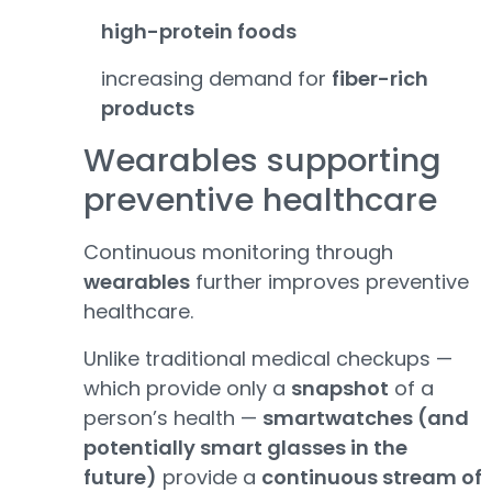
high-protein foods
increasing demand for
fiber-rich
products
Wearables supporting
preventive healthcare
Continuous monitoring through
wearables
further improves preventive
healthcare.
Unlike traditional medical checkups —
which provide only a
snapshot
of a
person’s health —
smartwatches (and
potentially smart glasses in the
future)
provide a
continuous stream of