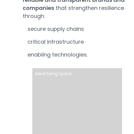
companies
that strengthen resilience
through:
secure supply chains
critical infrastructure
enabling technologies.
Advertising space