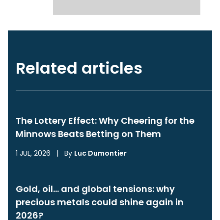
Related articles
The Lottery Effect: Why Cheering for the
Minnows Beats Betting on Them
1 JUL, 2026
|
By
Luc Dumontier
Gold, oil… and global tensions: why
precious metals could shine again in
2026?