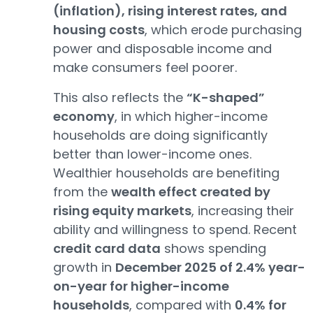
(inflation), rising interest rates, and
housing costs
, which erode purchasing
power and disposable income and
make consumers feel poorer.
This also reflects the
“K-shaped”
economy
, in which higher-income
households are doing significantly
better than lower-income ones.
Wealthier households are benefiting
from the
wealth effect created by
rising equity markets
, increasing their
ability and willingness to spend. Recent
credit card data
shows spending
growth in
December 2025 of 2.4% year-
on-year for higher-income
households
, compared with
0.4% for