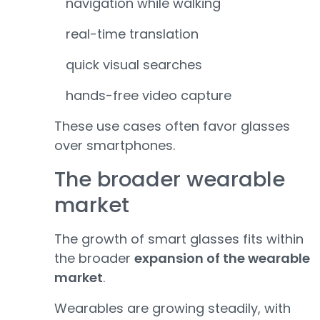
navigation while walking
real-time translation
quick visual searches
hands-free video capture
These use cases often favor glasses
over smartphones.
The broader wearable
market
The growth of smart glasses fits within
the broader
expansion of the wearable
market
.
Wearables are growing steadily, with