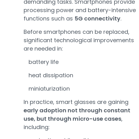
demanding tasks. Smartphones provide
processing power and battery-intensive
functions such as
5G connectivity
.
Before smartphones can be replaced,
significant technological improvements
are needed in:
battery life
heat dissipation
miniaturization
In practice, smart glasses are gaining
early adoption not through constant
use, but through micro-use cases
,
including: