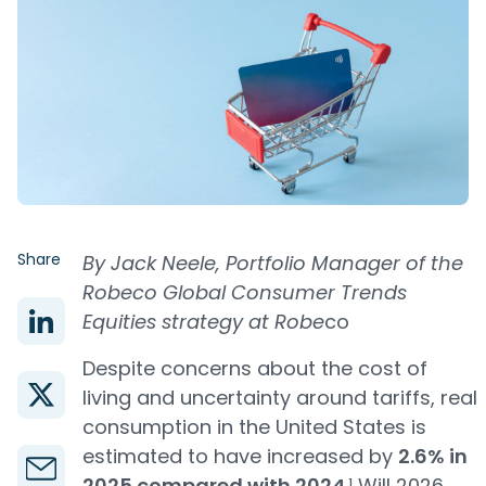
Share
By Jack Neele, Portfolio Manager of the
Robeco Global Consumer Trends
Equities strategy at Robe
co
Despite concerns about the cost of
living and uncertainty around tariffs, real
consumption in the United States is
estimated to have increased by
2.6% in
2025 compared with 2024
.¹ Will 2026