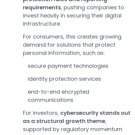
requirements
, pushing companies to
invest heavily in securing their digital
infrastructure.
For consumers, this creates growing
demand for solutions that protect
personal information, such as:
secure payment technologies
identity protection services
end-to-end encrypted
communications
For investors,
cybersecurity stands out
as a structural growth theme
,
supported by regulatory momentum