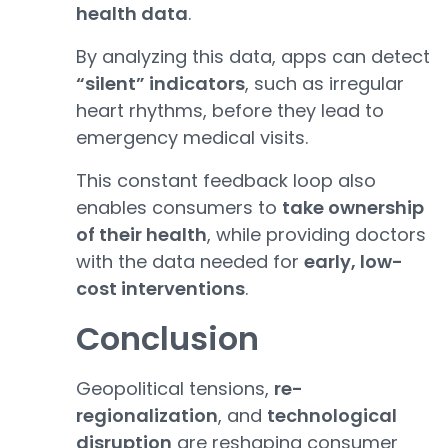
health data
.
By analyzing this data, apps can detect
“silent” indicators
, such as irregular
heart rhythms, before they lead to
emergency medical visits.
This constant feedback loop also
enables consumers to
take ownership
of their health
, while providing doctors
with the data needed for
early, low-
cost interventions
.
Conclusion
Geopolitical tensions,
re-
regionalization
, and
technological
disruption
are reshaping consumer