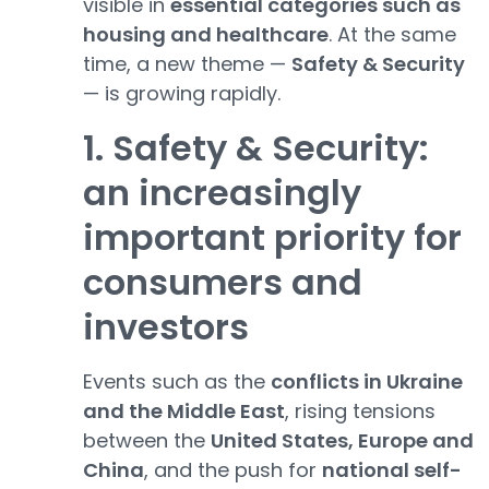
visible in
essential categories such as
housing and healthcare
. At the same
time, a new theme —
Safety & Security
— is growing rapidly.
1. Safety & Security:
an increasingly
important priority for
consumers and
investors
Events such as the
conflicts in Ukraine
and the Middle East
, rising tensions
between the
United States, Europe and
China
, and the push for
national self-