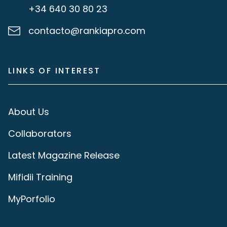
+34 640 30 80 23
contacto@rankiapro.com
LINKS OF INTEREST
About Us
Collaborators
Latest Magazine Release
Mifidii Training
MyPorfolio