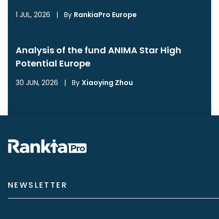
1 JUL, 2026
|
By
RankiaPro Europe
Analysis of the fund ANIMA Star High
Potential Europe
30 JUN, 2026
|
By
Xiaoying Zhou
NEWSLETTER