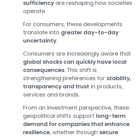
sufficiency
are reshaping how societies
operate.
For consumers, these developments
translate into
greater day-to-day
uncertainty
.
Consumers are increasingly aware that
global shocks can quickly have local
consequences
. This shift is
strengthening preferences for
stability,
transparency and trust
in products,
services and brands.
From an investment perspective, these
geopolitical shifts support
long-term
demand for companies that enhance
resilience
, whether through
secure