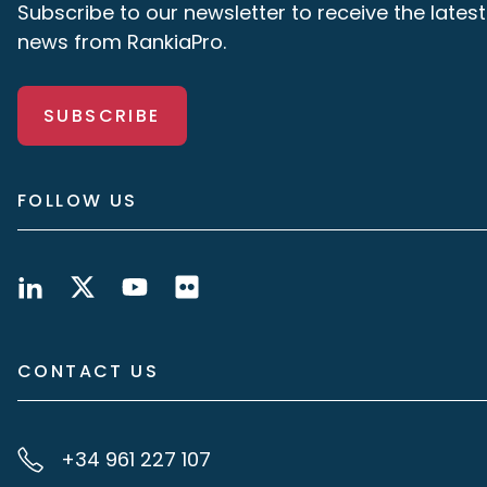
Subscribe to our newsletter to receive the latest
news from RankiaPro.
SUBSCRIBE
FOLLOW US
CONTACT US
+34 961 227 107