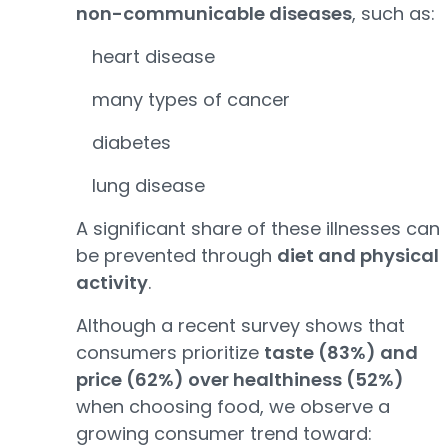
non-communicable diseases
, such as:
heart disease
many types of cancer
diabetes
lung disease
A significant share of these illnesses can
be prevented through
diet and physical
activity
.
Although a recent survey shows that
consumers prioritize
taste (83%) and
price (62%) over healthiness (52%)
when choosing food, we observe a
growing consumer trend toward: