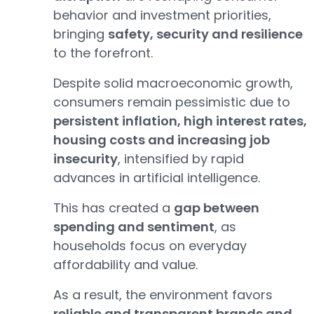
behavior and investment priorities,
bringing
safety, security and resilience
to the forefront.
Despite solid macroeconomic growth,
consumers remain pessimistic due to
persistent inflation, high interest rates,
housing costs and increasing job
insecurity
, intensified by rapid
advances in artificial intelligence.
This has created a
gap between
spending and sentiment
, as
households focus on everyday
affordability and value.
As a result, the environment favors
reliable and transparent brands and