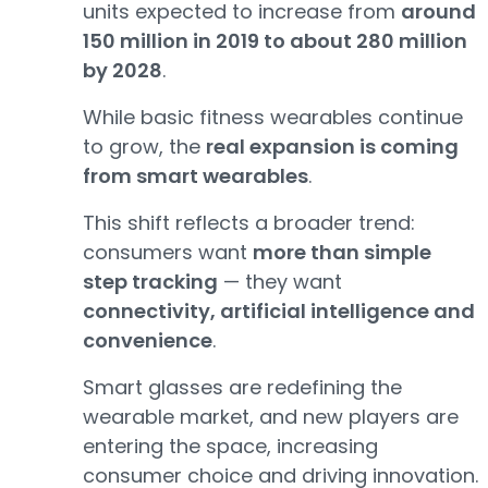
units expected to increase from
around
150 million in 2019 to about 280 million
by 2028
.
While basic fitness wearables continue
to grow, the
real expansion is coming
from smart wearables
.
This shift reflects a broader trend:
consumers want
more than simple
step tracking
— they want
connectivity, artificial intelligence and
convenience
.
Smart glasses are redefining the
wearable market, and new players are
entering the space, increasing
consumer choice and driving innovation.