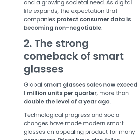
and a growing societal need. As digital
life expands, the expectation that
companies
protect consumer data is
becoming non-negotiable
.
2. The strong
comeback of smart
glasses
Global
smart glasses sales now exceed
1 million units per quarter
, more than
double the level of a year ago
.
Technological progress and social
changes have made modern smart
glasses an appealing product for many