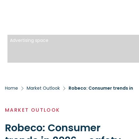
Advertising space
Home
Market Outlook
Robeco: Consumer trends in 202
MARKET OUTLOOK
Robeco: Consumer