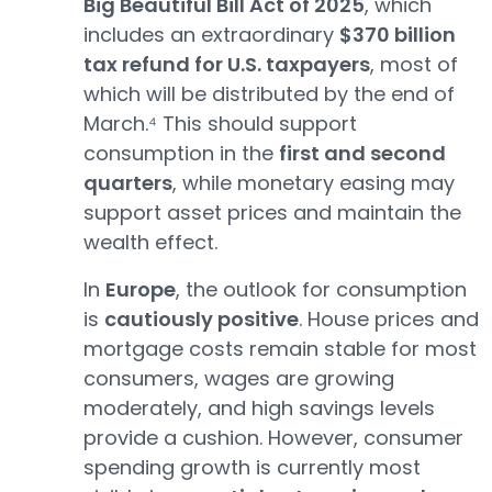
Big Beautiful Bill Act of 2025
, which
includes an extraordinary
$370 billion
tax refund for U.S. taxpayers
, most of
which will be distributed by the end of
March.⁴ This should support
consumption in the
first and second
quarters
, while monetary easing may
support asset prices and maintain the
wealth effect.
In
Europe
, the outlook for consumption
is
cautiously positive
. House prices and
mortgage costs remain stable for most
consumers, wages are growing
moderately, and high savings levels
provide a cushion. However, consumer
spending growth is currently most