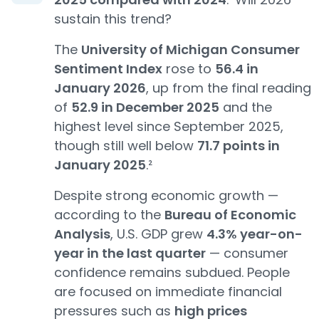
sustain this trend?
The
University of Michigan Consumer
Sentiment Index
rose to
56.4 in
January 2026
, up from the final reading
of
52.9 in December 2025
and the
highest level since September 2025,
though still well below
71.7 points in
January 2025
.²
Despite strong economic growth —
according to the
Bureau of Economic
Analysis
, U.S. GDP grew
4.3% year-on-
year in the last quarter
— consumer
confidence remains subdued. People
are focused on immediate financial
pressures such as
high prices