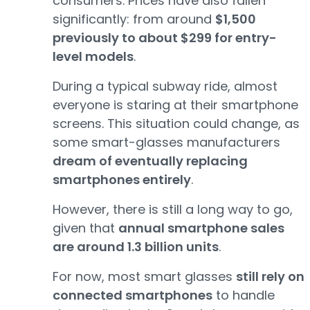
consumers. Prices have also fallen
significantly: from around
$1,500
previously to about $299 for entry-
level models
.
During a typical subway ride, almost
everyone is staring at their smartphone
screens. This situation could change, as
some smart-glasses manufacturers
dream of eventually replacing
smartphones entirely
.
However, there is still a long way to go,
given that
annual smartphone sales
are around 1.3 billion units
.
For now, most smart glasses
still rely on
connected smartphones
to handle