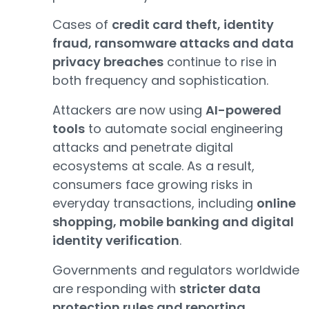
Cases of
credit card theft, identity
fraud, ransomware attacks and data
privacy breaches
continue to rise in
both frequency and sophistication.
Attackers are now using
AI-powered
tools
to automate social engineering
attacks and penetrate digital
ecosystems at scale. As a result,
consumers face growing risks in
everyday transactions, including
online
shopping, mobile banking and digital
identity verification
.
Governments and regulators worldwide
are responding with
stricter data
protection rules and reporting