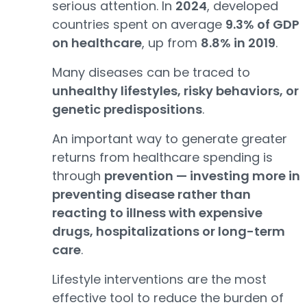
serious attention. In
2024
, developed
countries spent on average
9.3% of GDP
on healthcare
, up from
8.8% in 2019
.
Many diseases can be traced to
unhealthy lifestyles, risky behaviors, or
genetic predispositions
.
An important way to generate greater
returns from healthcare spending is
through
prevention — investing more in
preventing disease rather than
reacting to illness with expensive
drugs, hospitalizations or long-term
care
.
Lifestyle interventions are the most
effective tool to reduce the burden of