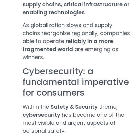
supply chains, critical infrastructure or
enabling technologies
.
As globalization slows and supply
chains reorganize regionally, companies
able to operate
reliably in a more
fragmented world
are emerging as
winners.
Cybersecurity: a
fundamental imperative
for consumers
Within the
Safety & Security
theme,
cybersecurity
has become one of the
most visible and urgent aspects of
personal safety.