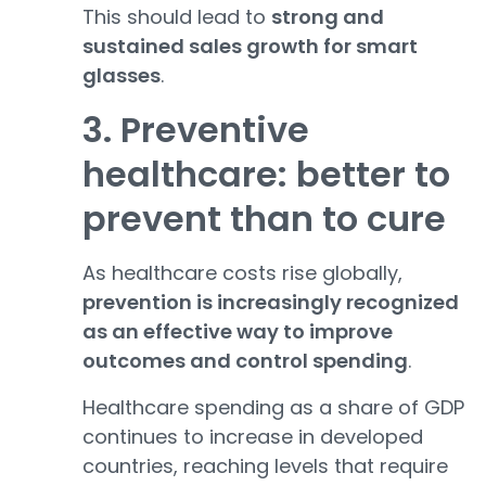
This should lead to
strong and
sustained sales growth for smart
glasses
.
3. Preventive
healthcare: better to
prevent than to cure
As healthcare costs rise globally,
prevention is increasingly recognized
as an effective way to improve
outcomes and control spending
.
Healthcare spending as a share of GDP
continues to increase in developed
countries, reaching levels that require