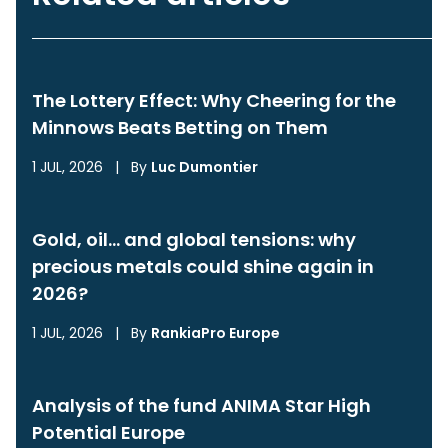
The Lottery Effect: Why Cheering for the
Minnows Beats Betting on Them
1 JUL, 2026
|
By
Luc Dumontier
Gold, oil… and global tensions: why
precious metals could shine again in
2026?
1 JUL, 2026
|
By
RankiaPro Europe
Analysis of the fund ANIMA Star High
Potential Europe