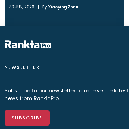
30 JUN, 2026
|
By
Xiaoying Zhou
NEWSLETTER
Subscribe to our newsletter to receive the latest
news from RankiaPro.
SUBSCRIBE