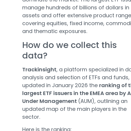
manage hundreds of billions of dollars in
assets and offer extensive product rang
covering equities, fixed income, commodi
and thematic exposures.
How do we collect this
data?
Trackinsight
, a platform specialized in d
analysis and selection of ETFs and funds,
updated in January 2026 the
ranking of 
largest ETF issuers in the EMEA area by 
Under Management
(AUM), outlining an
updated map of the main players in the
sector.
Here is the ranking: