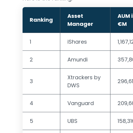
Asset
AUM 
Ranking
Manager
€M
1
iShares
1,167,
2
Amundi
357,8
Xtrackers by
3
296,6
DWS
4
Vanguard
209,6
5
UBS
158,31