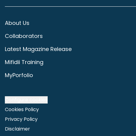
About Us
Collaborators
Latest Magazine Release
Mifidii Training
MyPorfolio
Configure cookies
Cookies Policy
Privacy Policy
Disclaimer