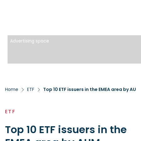
Advertising space
Home
ETF
Top 10 ETF issuers in the EMEA area by AUM
ETF
Top 10 ETF issuers in the