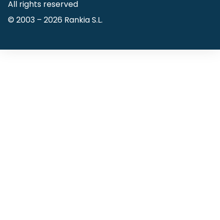
All rights reserved
© 2003 –
2026
Rankia S.L.