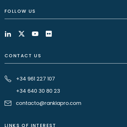
FOLLOW US
CONTACT US
+34 961 227 107
+34 640 30 80 23
contacto@rankiapro.com
LINKS OF INTEREST