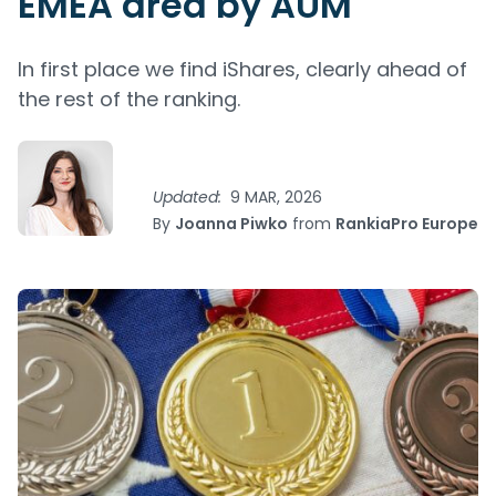
EMEA area by AUM
In first place we find iShares, clearly ahead of
the rest of the ranking.
Updated:
9 MAR, 2026
By
Joanna Piwko
from
RankiaPro Europe