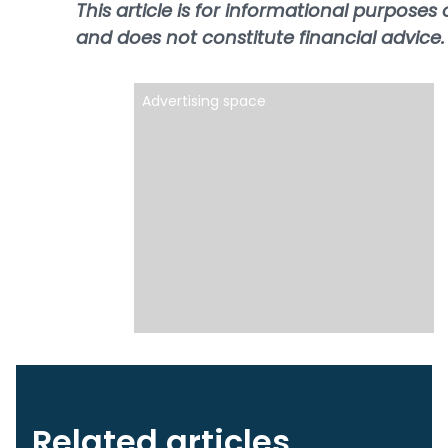
This article is for informational purposes 
and does not constitute financial advice.
Advertising space
Related articles