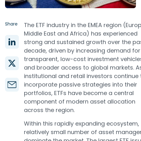
Share
The ETF industry in the EMEA region (Europ
Middle East and Africa) has experienced
strong and sustained growth over the pa
decade, driven by increasing demand for
transparent, low-cost investment vehicle
and broader access to global markets. A
institutional and retail investors continue 
incorporate passive strategies into their
portfolios, ETFs have become a central
component of modern asset allocation
across the region.
Within this rapidly expanding ecosystem,
relatively small number of asset manage
dominate the market. The largest ETF iss