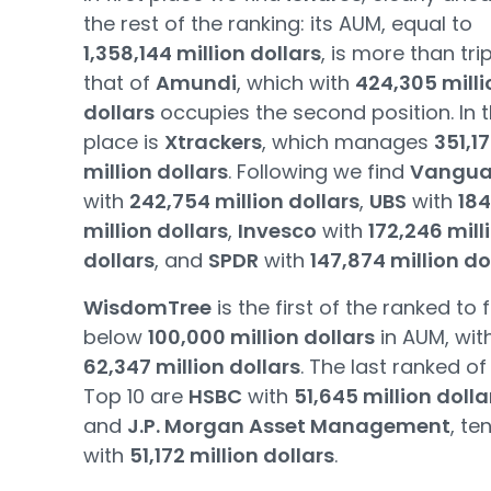
the rest of the ranking: its AUM, equal to
1,358,144 million dollars
, is more than tri
that of
Amundi
, which with
424,305 milli
dollars
occupies the second position. In t
place is
Xtrackers
, which manages
351,1
million dollars
. Following we find
Vangua
with
242,754 million dollars
,
UBS
with
184
million dollars
,
Invesco
with
172,246 mill
dollars
, and
SPDR
with
147,874 million do
WisdomTree
is the first of the ranked to f
below
100,000 million dollars
in AUM, wit
62,347 million dollars
. The last ranked of
Top 10 are
HSBC
with
51,645 million dolla
and
J.P. Morgan Asset Management
, te
with
51,172 million dollars
.