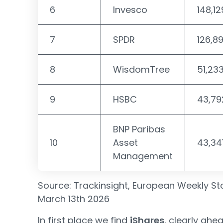
6
Invesco
148,12
7
SPDR
126,8
8
WisdomTree
51,23
9
HSBC
43,79
BNP Paribas
10
Asset
43,34
Management
Source: Trackinsight, European Weekly Sto
March 13th 2026
In first place we find
iShares
, clearly ahe