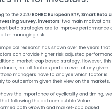
ng to the 2020
EDHEC European ETF, Smart Beta 
nvesting Survey, investors’
two main motivations 
art beta strategies are to improve performance 
better managing risk.
empirical research has shown over the years that
tors can provide higher risk adjusted performan
ditional market-cap based strategy. However, this 
ee lunch, not all factors perform well at any given
rtfolio managers have to analyse which factor is
ely to outperform given their view on the markets.
 shows the importance of cyclicality and timing, we
that following the dot.com bubble Value
formed both Growth and market-cap based