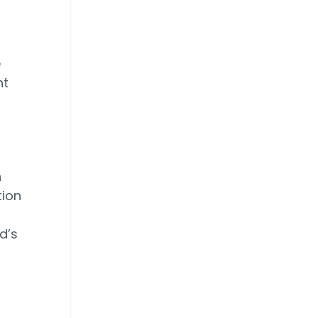
e
nt
n
tion
d’s