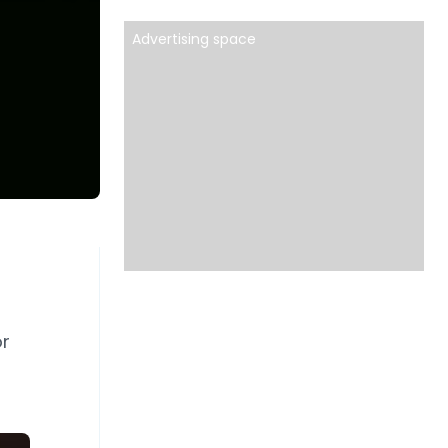
Advertising space
d
r