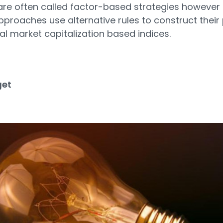
re often called factor-based strategies however 
 approaches use alternative rules to construct their 
al market capitalization based indices.
get