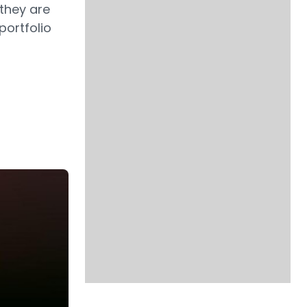
they are
portfolio