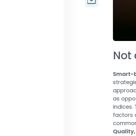
Not 
Smart-b
strategi
approach
as oppos
indices.
factors 
common 
Quality,