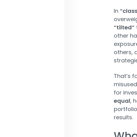
In
“class
overweig
“tilted”
other ha
exposure
others, 
strategi
That’s f
misused 
for inve
equal
, 
portfoli
results.
What