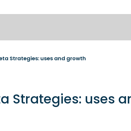
eta Strategies: uses and growth
a Strategies: uses a