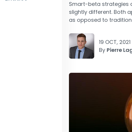
Smart-beta strategies a
slightly different. Both
as opposed to tradition
19 OCT, 2021
By
Pierre La