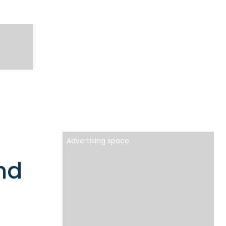
Advertising space
nd