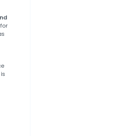
and
for
as
ce
is