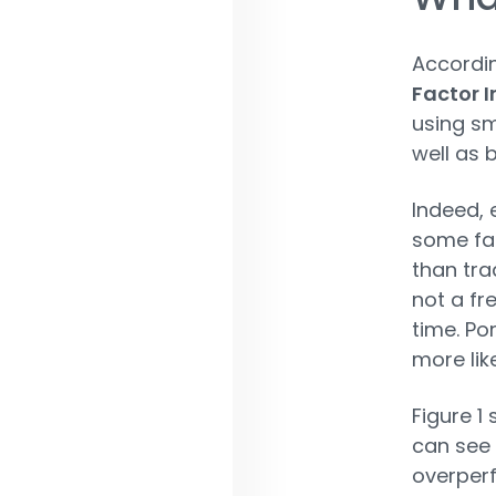
Accordi
Factor I
using sm
well as 
Indeed, 
some fac
than tra
not a fr
time. Po
more lik
Figure 1
can see 
overper