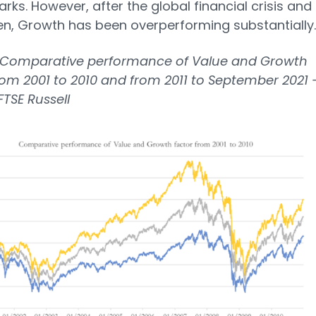
ks. However, after the global financial crisis and
en, Growth has been overperforming substantially.
Comparative performance of Value and Growth
rom 2001 to 2010 and from 2011 to September 2021 
FTSE Russell