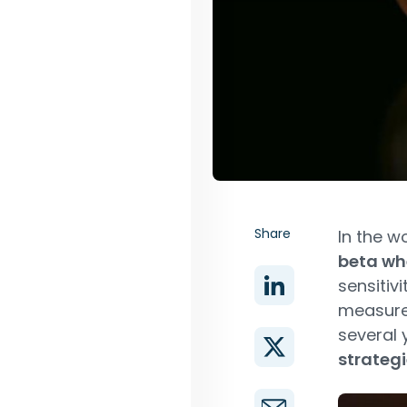
Share
In the w
beta wh
sensitiv
measure
several 
strategi