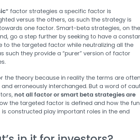
ic”
factor strategies a specific factor is
hted versus the others, as such the strategy is
towards one factor. Smart-beta strategies, on th
nd, go a step further by seeking to have a consta
 to the targeted factor while neutralizing all the
as such they provide a “purer” version of factor
es.
or the theory because in reality the terms are ofte
and erroneously interchanged. But a word of cau
stors,
not all factor or smart beta strategies are
how the targeted factor is defined and how the fun
o is constructed play important roles in the end
’s in it for investors?