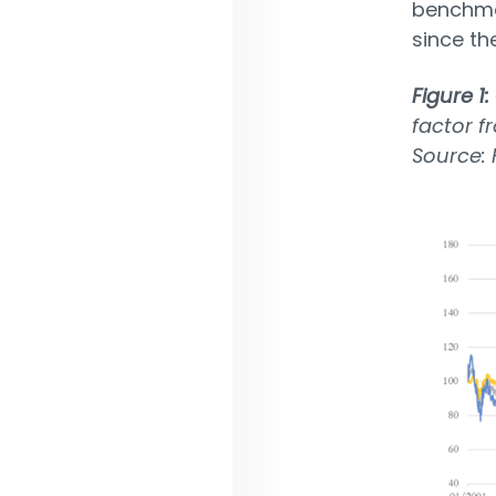
benchmar
since th
Figure 1:
factor f
Source: 