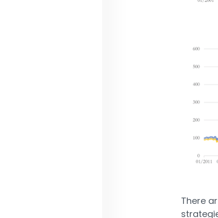
There a
strategi