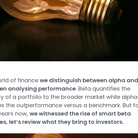
orld of finance
we distinguish between alpha an
en analysing performance
. Beta quantifies the
ity of a portfolio to the broader market while alpha
s the outperformance versus a benchmark. But fo
years now,
we witnessed the rise of smart beta
es, let’s review what they bring to investors.