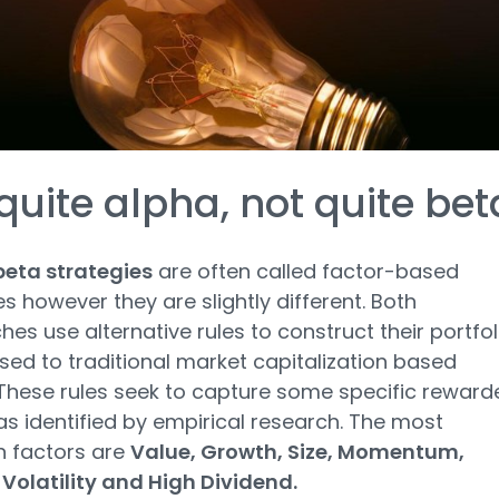
quite alpha, not quite bet
eta strategies
are often called factor-based
es however they are slightly different. Both
es use alternative rules to construct their portfol
ed to traditional market capitalization based
 These rules seek to capture some specific reward
as identified by empirical research. The most
factors are
Value, Growth, Size, Momentum,
 Volatility and High Dividend.