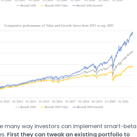
re many way investors can implement smart-beta
es.
First they can tweak an existing portfolio to