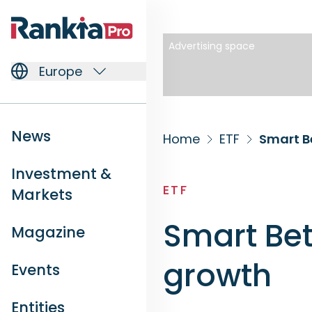
Advertising space
Europe
News
Home
ETF
Smart B
Investment &
ETF
Markets
Smart Bet
Magazine
growth
Events
Entities