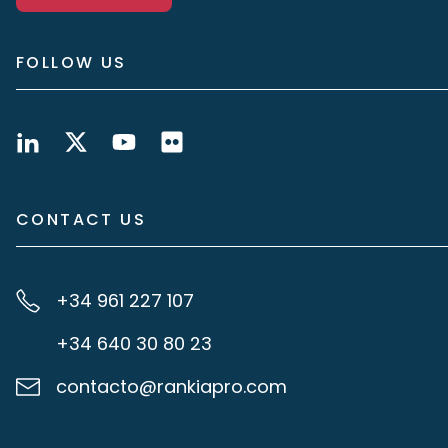
FOLLOW US
CONTACT US
+34 961 227 107
+34 640 30 80 23
contacto@rankiapro.com