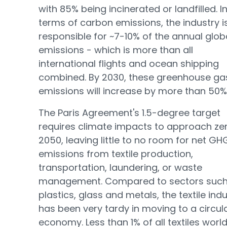
with 85% being incinerated or landfilled. I
terms of carbon emissions, the industry i
responsible for ~7-10% of the annual glob
emissions - which is more than all
international flights and ocean shipping
combined. By 2030, these greenhouse ga
emissions will increase by more than 50%
The Paris Agreement's 1.5-degree target
requires climate impacts to approach ze
2050, leaving little to no room for net GH
emissions from textile production,
transportation, laundering, or waste
management. Compared to sectors such
plastics, glass and metals, the textile ind
has been very tardy in moving to a circul
economy. Less than 1% of all textiles worl