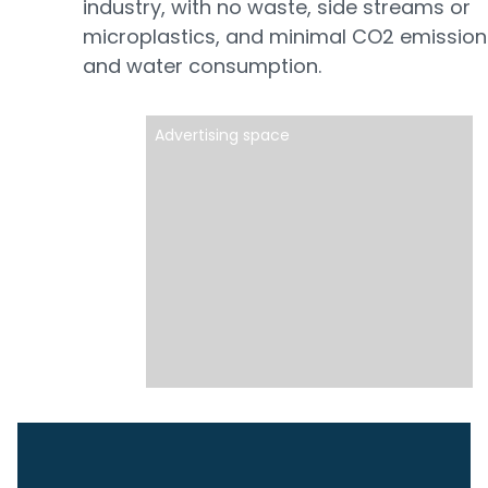
industry, with no waste, side streams or
microplastics, and minimal CO2 emission
and water consumption.
Advertising space