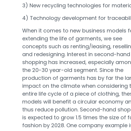
3) New recycling technologies for materia
4) Technology development for traceabili
When it comes to new business models f
extending the life of garments, we see
concepts such as renting/leasing, reselli
and redesigning. Interest in second-hand
shopping has increased, especially amo
the 20-30 year-old segment. Since the
production of garments has by far the la
impact on the climate when considering 
entire life cycle of a piece of clothing, th
models will benefit a circular economy a
thus reduce pollution. Second-hand shop
is expected to grow 1.5 times the size of f
fashion by 2028. One company example i