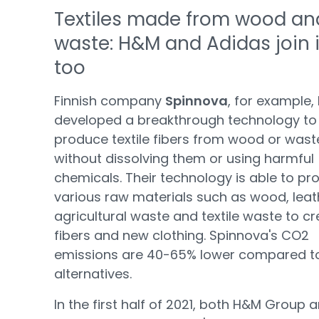
Textiles made from wood an
waste: H&M and Adidas join 
too
Finnish company
Spinnova
, for example,
developed a breakthrough technology to
produce textile fibers from wood or wast
without dissolving them or using harmful
chemicals. Their technology is able to pr
various raw materials such as wood, leat
agricultural waste and textile waste to c
fibers and new clothing. Spinnova's CO2
emissions are 40-65% lower compared t
alternatives.
In the first half of 2021, both H&M Group 