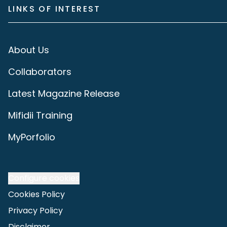
LINKS OF INTEREST
About Us
Collaborators
Latest Magazine Release
Mifidii Training
MyPorfolio
Configure cookies
Cookies Policy
Privacy Policy
Disclaimer