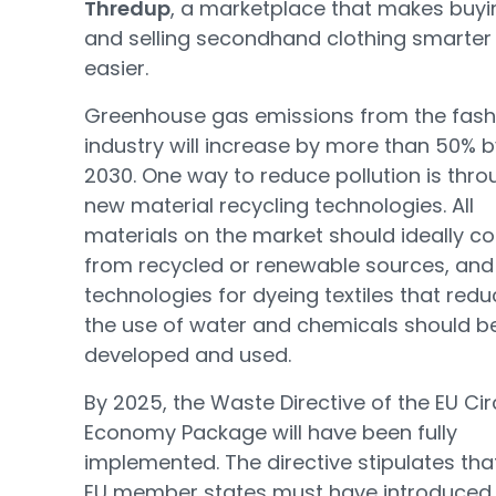
Thredup
, a marketplace that makes buyi
and selling secondhand clothing smarter
easier.
Greenhouse gas emissions from the fash
industry will increase by more than 50% b
2030. One way to reduce pollution is thro
new material recycling technologies. All
materials on the market should ideally 
from recycled or renewable sources, an
technologies for dyeing textiles that red
the use of water and chemicals should b
developed and used.
By 2025, the Waste Directive of the EU Cir
Economy Package will have been fully
implemented. The directive stipulates that
EU member states must have introduced