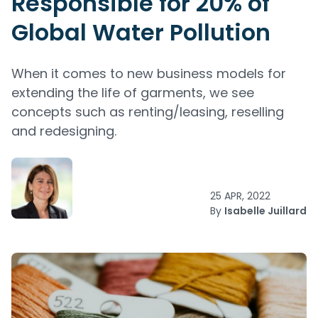
Responsible for 20% of
Global Water Pollution
When it comes to new business models for
extending the life of garments, we see
concepts such as renting/leasing, reselling
and redesigning.
25 APR, 2022
By
Isabelle Juillard