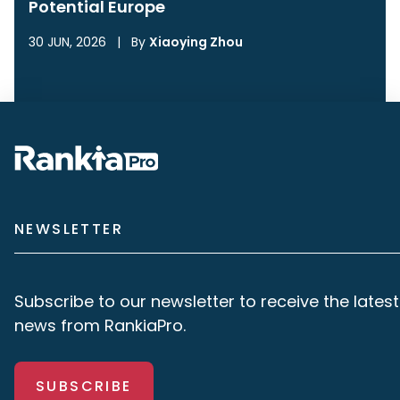
Potential Europe
30 JUN, 2026
|
By
Xiaoying Zhou
NEWSLETTER
Subscribe to our newsletter to receive the latest
news from RankiaPro.
SUBSCRIBE