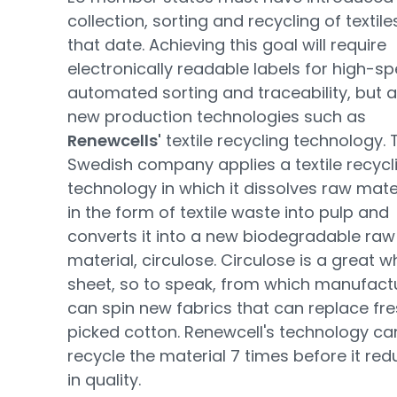
collection, sorting and recycling of textile
that date. Achieving this goal will require
electronically readable labels for high-s
automated sorting and traceability, but a
new production technologies such as
Renewcells'
textile recycling technology. 
Swedish company applies a textile recycl
technology in which it dissolves raw mate
in the form of textile waste into pulp and
converts it into a new biodegradable raw
material, circulose. Circulose is a great w
sheet, so to speak, from which manufact
can spin new fabrics that can replace fre
picked cotton. Renewcell's technology ca
recycle the material 7 times before it re
in quality.