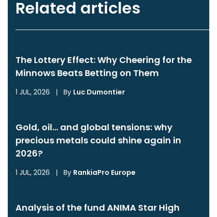
Related articles
The Lottery Effect: Why Cheering for the
Minnows Beats Betting on Them
1 JUL, 2026
|
By
Luc Dumontier
Gold, oil… and global tensions: why
precious metals could shine again in
2026?
1 JUL, 2026
|
By
RankiaPro Europe
Analysis of the fund ANIMA Star High