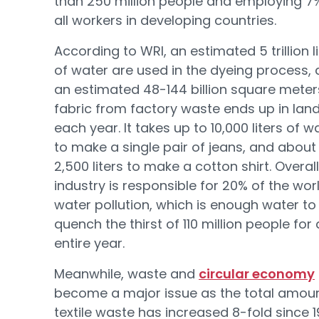
than 250 million people and employing 7
all workers in developing countries.
According to WRI, an estimated 5 trillion l
of water are used in the dyeing process,
an estimated 48-144 billion square meter
fabric from factory waste ends up in landf
each year. It takes up to 10,000 liters of w
to make a single pair of jeans, and about
2,500 liters to make a cotton shirt. Overall
industry is responsible for 20% of the wor
water pollution, which is enough water to
quench the thirst of 110 million people for
entire year.
Meanwhile, waste and
circular economy
become a major issue as the total amoun
textile waste has increased 8-fold since 1