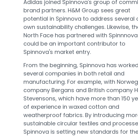
Adidas joined Spinnova's group of commi
brand partners. H&M Group sees great
potential in Spinnova to address several o
own sustainability challenges. Likewise, th
North Face has partnered with Spinnnov
could be an important contributor to
Spinnova's market entry.
From the beginning, Spinnova has worked
several companies in both retail and
manufacturing. For example, with Norweg
company Bergans and British company H
Stevensons, which have more than 150 y
of experience in waxed cotton and
weatherproof fabrics. By introducing mor
sustainable circular textiles and processe
Spinnova is setting new standards for th