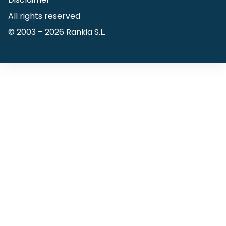
All rights reserved
© 2003 –
2026
Rankia S.L.