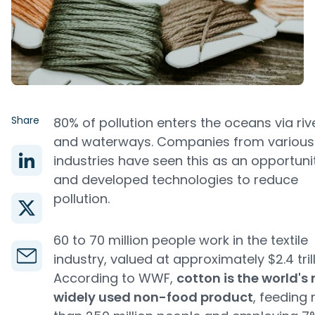
Share
80% of pollution enters the oceans via riv
and waterways. Companies from various
industries have seen this as an opportuni
and developed technologies to reduce
pollution.
60 to 70 million people work in the textile
industry, valued at approximately $2.4 trill
According to WWF,
cotton is the world's
widely used non-food product
, feeding