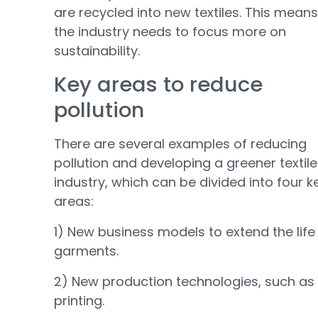
are recycled into new textiles. This means
the industry needs to focus more on
sustainability.
Key areas to reduce
pollution
There are several examples of reducing
pollution and developing a greener textile
industry, which can be divided into four k
areas:
1) New business models to extend the life
garments.
2) New production technologies, such as
printing.