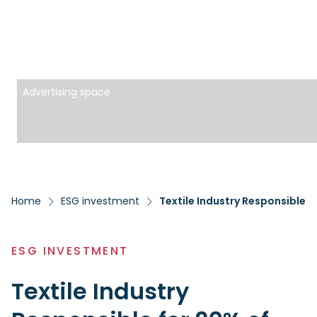
Advertising space
Home
ESG investment
Textile Industry Responsible f
ESG INVESTMENT
Textile Industry