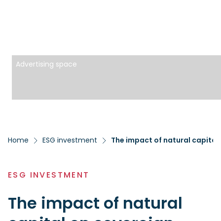
Advertising space
Home
ESG investment
The impact of natural capital
ESG INVESTMENT
The impact of natural