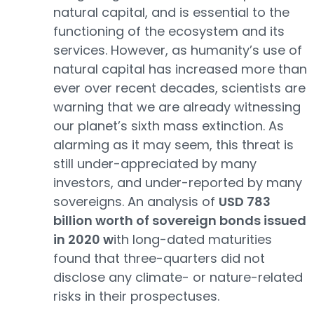
natural capital, and is essential to the
functioning of the ecosystem and its
services. However, as humanity’s use of
natural capital has increased more than
ever over recent decades, scientists are
warning that we are already witnessing
our planet’s sixth mass extinction. As
alarming as it may seem, this threat is
still under-appreciated by many
investors, and under-reported by many
sovereigns. An analysis of
USD 783
billion worth of sovereign bonds issued
in 2020 w
ith long-dated maturities
found that three-quarters did not
disclose any climate- or nature-related
risks in their prospectuses.