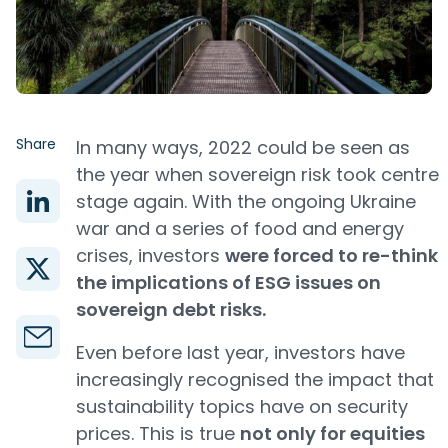
Share
In many ways, 2022 could be seen as
the year when sovereign risk took centre
stage again. With the ongoing Ukraine
war and a series of food and energy
crises, investors
were forced to re-think
the implications of ESG issues on
sovereign debt risks.
Even before last year, investors have
increasingly recognised the impact that
sustainability topics have on security
prices. This is true
not only for equities