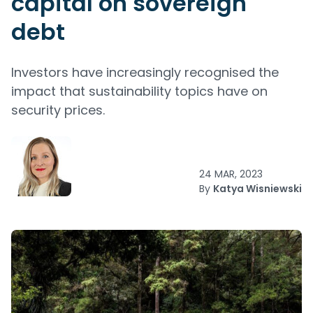
capital on sovereign
debt
Investors have increasingly recognised the
impact that sustainability topics have on
security prices.
24 MAR, 2023
By
Katya Wisniewski