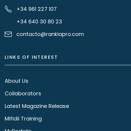
+34 961 227 107
+34 640 30 80 23
contacto@rankiapro.com
LINKS OF INTEREST
About Us
Collaborators
Latest Magazine Release
Mifidii Training