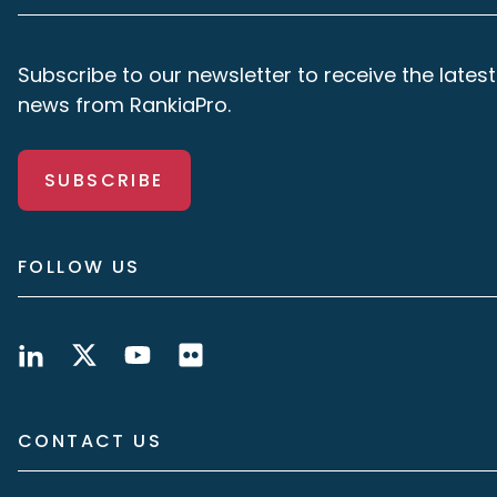
Subscribe to our newsletter to receive the latest
news from RankiaPro.
SUBSCRIBE
FOLLOW US
CONTACT US