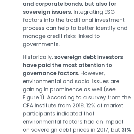
and corporate bonds, but also for
sovereign issuers.
Integrating ESG
factors into the traditional investment
process can help to better identify and
manage credit risks linked to
governments.
Historically,
sovereign debt investors
have paid the most attention to
governance factors
. However,
environmental and social issues are
gaining in prominence as well (see
Figure 1). According to a survey from the
CFA Institute from 2018, 12% of market
participants indicated that
environmental factors had an impact
on sovereign debt prices in 2017, but
31%