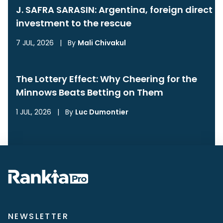
J. SAFRA SARASIN: Argentina, foreign direct
investment to the rescue
7 JUL, 2026
|
By
Mali Chivakul
The Lottery Effect: Why Cheering for the
Minnows Beats Betting on Them
1 JUL, 2026
|
By
Luc Dumontier
NEWSLETTER