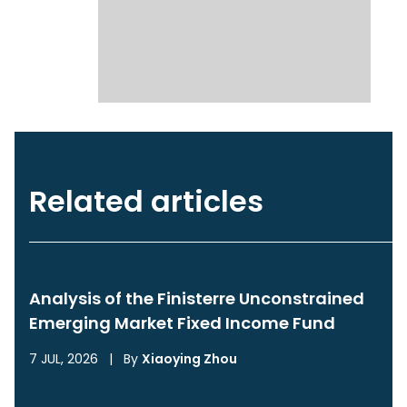
Related articles
Analysis of the Finisterre Unconstrained
Emerging Market Fixed Income Fund
7 JUL, 2026
|
By
Xiaoying Zhou