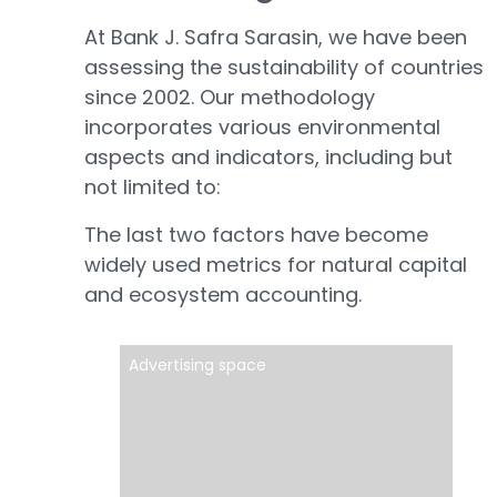
At Bank J. Safra Sarasin, we have been
assessing the sustainability of countries
since 2002. Our methodology
incorporates various environmental
aspects and indicators, including but
not limited to:
The last two factors have become
widely used metrics for natural capital
and ecosystem accounting.
Advertising space