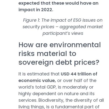
expected that these would have an
impact in 2022.
Figure 1: The impact of ESG issues on
security prices – aggregated market
participant’s views
How are environmental
risks material to
sovereign debt prices?
It is estimated that
USD 44 trillion of
economic value,
or over half of the
world’s total GDP, is moderately or
highly dependent on nature and its
services. Biodiversity, the diversity of all
living things, is a fundamental part of