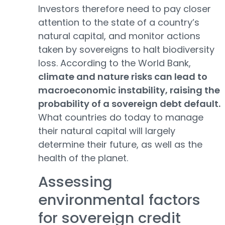
Investors therefore need to pay closer
attention to the state of a country’s
natural capital, and monitor actions
taken by sovereigns to halt biodiversity
loss. According to the World Bank,
climate and nature risks can lead to
macroeconomic instability, raising the
probability of a sovereign debt default.
What countries do today to manage
their natural capital will largely
determine their future, as well as the
health of the planet.
Assessing
environmental factors
for sovereign credit