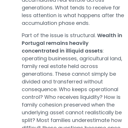
generations. What tends to receive far
less attention is what happens after the
accumulation phase ends.
Part of the issue is structural.
Wealth in
Portugal remains heavily
concentrated in illiquid assets
:
operating businesses, agricultural land,
family real estate held across
generations. These cannot simply be
divided and transferred without
consequence. Who keeps operational
control? Who receives liquidity? How is
family cohesion preserved when the
underlying asset cannot realistically be
split? Most families underestimate how
difficult these questions become once