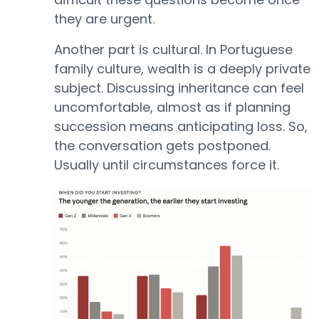
they are urgent.
Another part is cultural. In Portuguese
family culture, wealth is a deeply private
subject. Discussing inheritance can feel
uncomfortable, almost as if planning
succession means anticipating loss. So,
the conversation gets postponed.
Usually until circumstances force it.