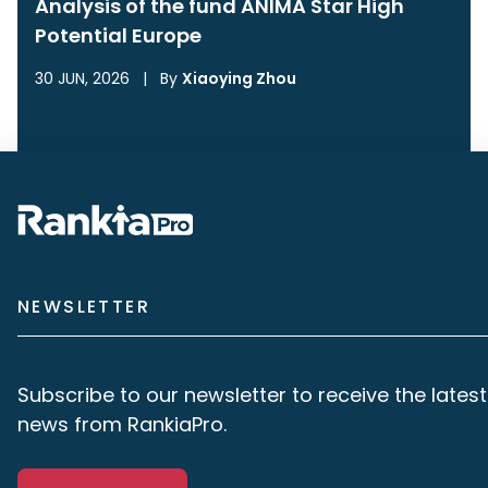
Analysis of the fund ANIMA Star High
Potential Europe
30 JUN, 2026
|
By
Xiaoying Zhou
NEWSLETTER
Subscribe to our newsletter to receive the latest
news from RankiaPro.