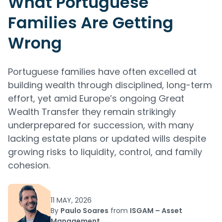
What Portuguese
Families Are Getting
Wrong
Portuguese families have often excelled at
building wealth through disciplined, long-term
effort, yet amid Europe’s ongoing Great
Wealth Transfer they remain strikingly
underprepared for succession, with many
lacking estate plans or updated wills despite
growing risks to liquidity, control, and family
cohesion.
11 MAY, 2026
By
Paulo Soares
from
ISGAM – Asset
Management