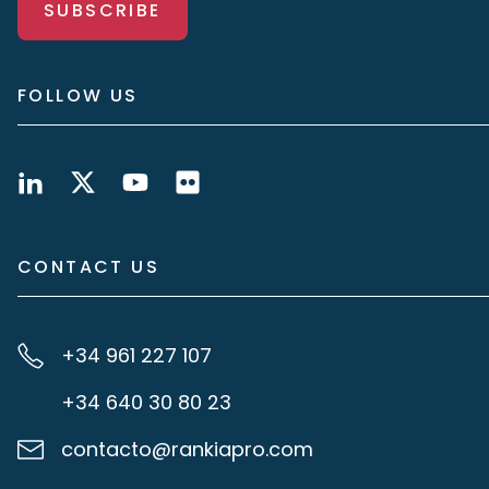
SUBSCRIBE
FOLLOW US
CONTACT US
+34 961 227 107
+34 640 30 80 23
contacto@rankiapro.com