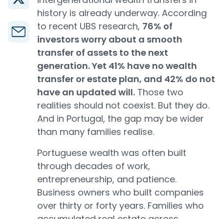
history is already underway. According
to recent UBS research,
76% of
investors worry about a smooth
transfer of assets to the next
generation. Yet 41% have no wealth
transfer or estate plan, and 42% do not
have an updated will.
Those two
realities should not coexist. But they do.
And in Portugal, the gap may be wider
than many families realise.
Portuguese wealth was often built
through decades of work,
entrepreneurship, and patience.
Business owners who built companies
over thirty or forty years. Families who
accumulated real estate across