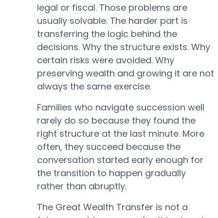
legal or fiscal. Those problems are
usually solvable. The harder part is
transferring the logic behind the
decisions. Why the structure exists. Why
certain risks were avoided. Why
preserving wealth and growing it are not
always the same exercise.
Families who navigate succession well
rarely do so because they found the
right structure at the last minute. More
often, they succeed because the
conversation started early enough for
the transition to happen gradually
rather than abruptly.
The Great Wealth Transfer is not a