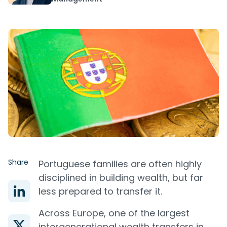
Share
Portuguese families are often highly
disciplined in building wealth, but far
less prepared to transfer it.
Across Europe, one of the largest
intergenerational wealth transfers in