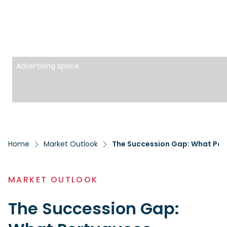
Advertising space
Home
Market Outlook
The Succession Gap: What Por
MARKET OUTLOOK
The Succession Gap: