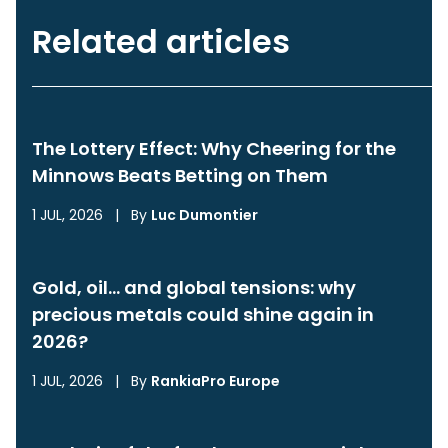
Related articles
The Lottery Effect: Why Cheering for the
Minnows Beats Betting on Them
1 JUL, 2026
|
By
Luc Dumontier
Gold, oil… and global tensions: why
precious metals could shine again in
2026?
1 JUL, 2026
|
By
RankiaPro Europe