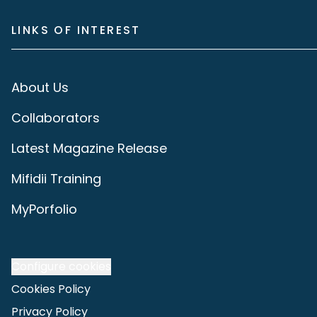
LINKS OF INTEREST
About Us
Collaborators
Latest Magazine Release
Mifidii Training
MyPorfolio
Configure cookies
Cookies Policy
Privacy Policy