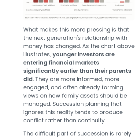
What makes this more pressing is that
the next generation's relationship with
money has changed. As the chart above
illustrates,
younger investors are
entering financial markets
significantly earlier than their parents
did
. They are more informed, more
engaged, and often already forming
views on how family assets should be
managed. Succession planning that
ignores this reality tends to produce
conflict rather than continuity.
The difficult part of succession is rarely