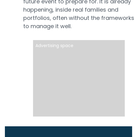
future event to prepare for. It is already
happening, inside real families and
portfolios, often without the frameworks
to manage it well.
Advertising space