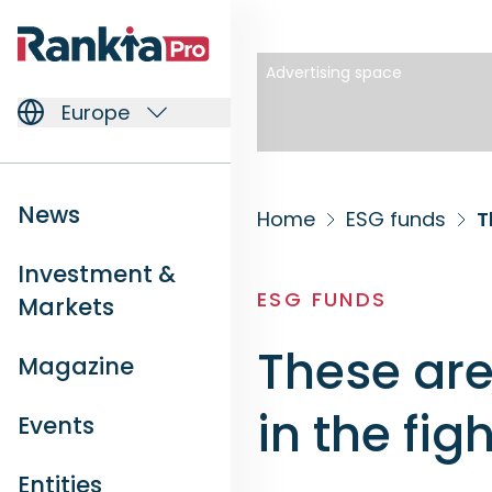
Advertising space
Europe
News
Home
ESG funds
T
Investment &
ESG FUNDS
Markets
These are
Magazine
in the fi
Events
Entities