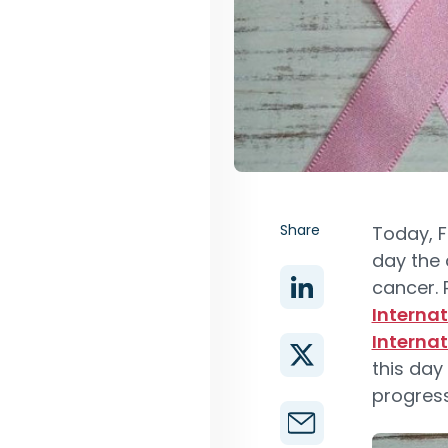
Share
Today, F
day the 
cancer.
Interna
Interna
this day
progress