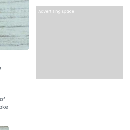
Advertising space
s
of
ake