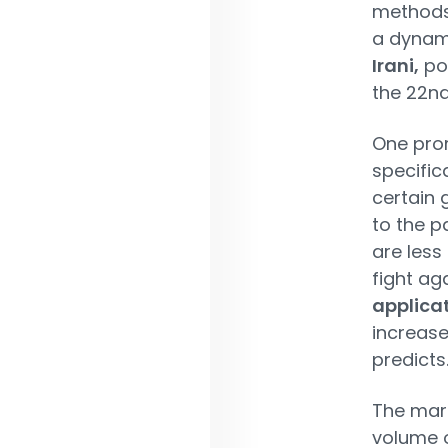
methods i
a dynam
Irani,
por
the 22nd
One pro
specific
certain 
to the p
are less
fight ag
applica
increase
predicts
The mark
volume o