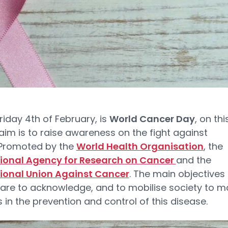
riday 4th of February, is
World Cancer Day
, on thi
aim is to raise awareness on the fight against
 Promoted by the
World Health Organisation
, the
tional Agency for Research on Cancer
and the
tional Union Against Cancer
. The main objectives 
 are to acknowledge, and to mobilise society to m
 in the prevention and control of this disease.