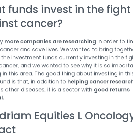
 funds invest in the fight
inst cancer?
ay
more companies are researching
in order to fi
 cancer and save lives. We wanted to bring togeth
the investment funds currently investing in the fig
cancer, and we wanted to see why it is so import
g in this area. The good thing about investing in thi
und is that, in addition to
helping cancer researc
as other diseases, it is a sector with
good returns
l.
riam Equities L Oncolog
act