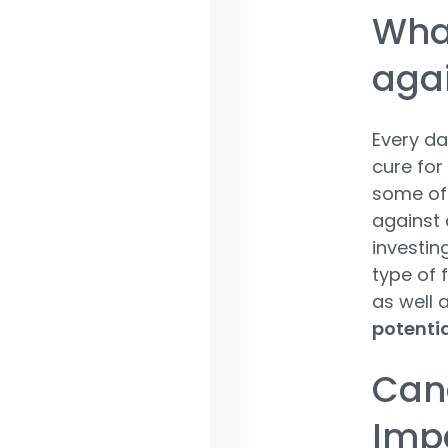
What
aga
Every d
cure for
some of 
against 
investin
type of f
as well 
potentia
Cand
Imp