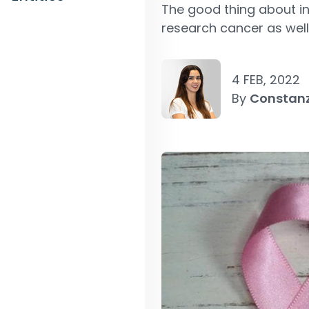
The good thing about inv
research cancer as well 
4 FEB, 2022
By
Constan