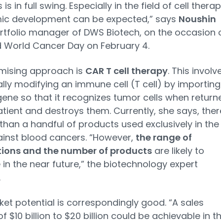
s in full swing. Especially in the field of cell therap
ic development can be expected,” says
Noushin
tfolio manager of DWS Biotech, on the occasion 
 World Cancer Day on February 4.
mising approach is
CAR T cell therapy
. This involv
ally modifying an immune cell (T cell) by importing
gene so that it recognizes tumor cells when return
atient and destroys them. Currently, she says, ther
 than a handful of products used exclusively in the
ainst blood cancers. “However,
the range of
tions and the number of products
are likely to
 in the near future,” the biotechnology expert
.
et potential is correspondingly good. “A sales
f $10 billion to $20 billion could be achievable in t