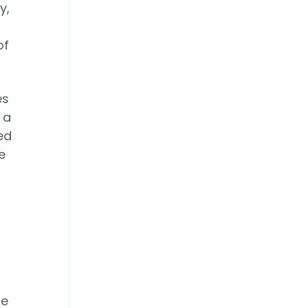
y,
of
es
 a
ed
e
he