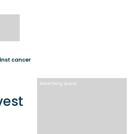
ainst cancer
Advertising space
vest