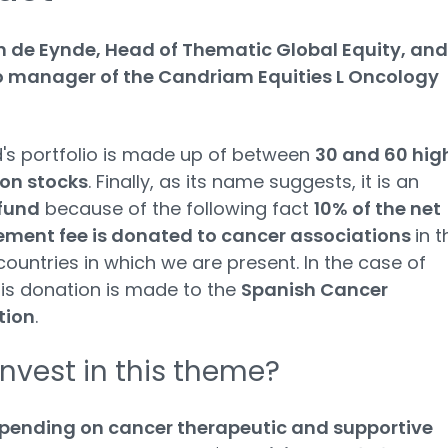
n de Eynde, Head of Thematic Global Equity, and
io manager of the Candriam Equities L Oncology
's portfolio is made up of between
30 and 60 hig
ion stocks
. Finally, as its name suggests, it is an
fund
because of the following fact
10% of the net
ent fee is donated to cancer associations
in t
countries in which we are present. In the case of
his donation is made to the
Spanish Cancer
tion
.
nvest in this theme?
pending on cancer therapeutic and supportive