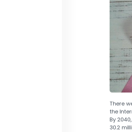
There w
the Inte
By 2040,
30.2 mil