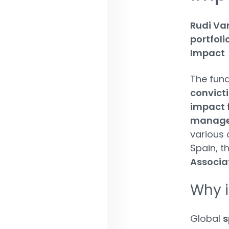
Rudi Va
portfol
Impact
The fund
convict
impact 
managem
various 
Spain, t
Associa
Why i
Global
s