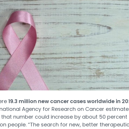
ere
19.3 million new cancer cases worldwide in 2
rnational Agency for Research on Cancer estimate
 that number could increase by about 50 percent 
lion people. “The search for new, better therapeuti