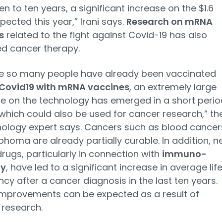
en to ten years, a significant increase on the $1.6
xpected this year,” Irani says.
Research on mRNA
s
related to the fight against Covid-19 has also
d cancer therapy.
e so many people have already been vaccinated
Covid19 with mRNA vaccines
, an extremely large
 on the technology has emerged in a short perio
 which could also be used for cancer research,” th
ology expert says. Cancers such as blood cancer
homa are already partially curable. In addition, 
rugs, particularly in connection with
immuno-
gy
, have led to a significant increase in average lif
cy after a cancer diagnosis in the last ten years.
improvements can be expected as a result of
research.