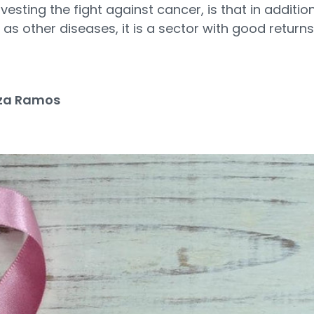
esting the fight against cancer, is that in additio
as other diseases, it is a sector with good returns
za Ramos