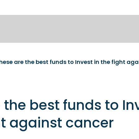
hese are the best funds to Invest in the fight ag
 the best funds to In
ght against cancer