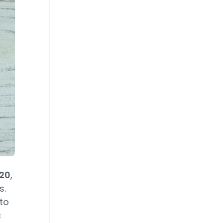
020
,
s.
to
c