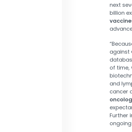
next sev
billion e
vaccine
advance
“Becaus
against
database
of time,
biotechn
and lymp
cancer d
oncolo
expectan
Further 
ongoing 