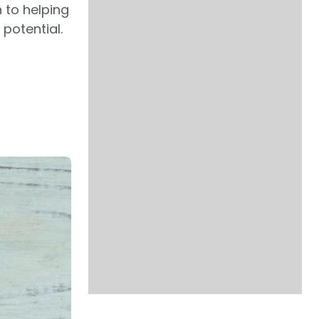
n to helping
 potential.