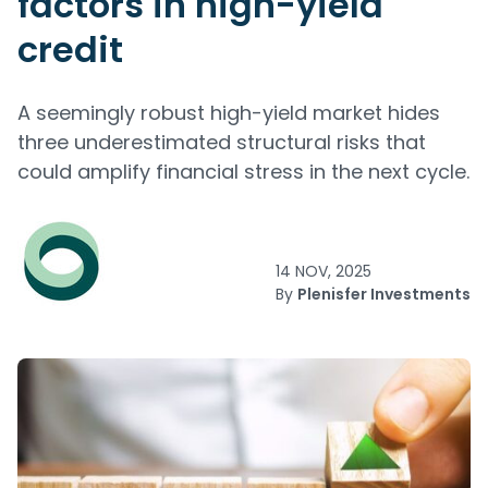
factors in high-yield
credit
A seemingly robust high-yield market hides
three underestimated structural risks that
could amplify financial stress in the next cycle.
14 NOV, 2025
By
Plenisfer Investments