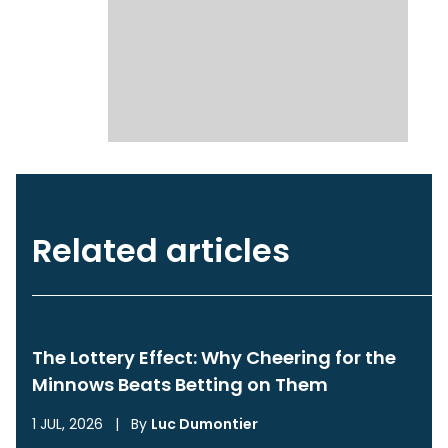
Related articles
The Lottery Effect: Why Cheering for the
Minnows Beats Betting on Them
1 JUL, 2026
|
By
Luc Dumontier