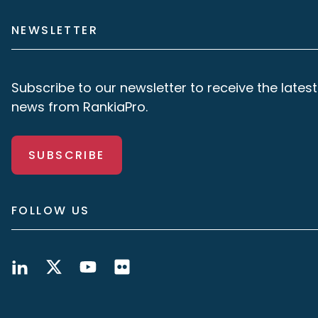
NEWSLETTER
Subscribe to our newsletter to receive the latest
news from RankiaPro.
SUBSCRIBE
FOLLOW US