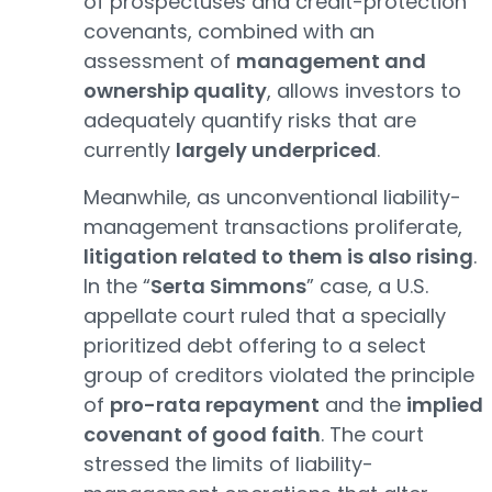
of prospectuses and credit-protection
covenants, combined with an
assessment of
management and
ownership quality
, allows investors to
adequately quantify risks that are
currently
largely underpriced
.
Meanwhile, as unconventional liability-
management transactions proliferate,
litigation related to them is also rising
.
In the “
Serta Simmons
” case, a U.S.
appellate court ruled that a specially
prioritized debt offering to a select
group of creditors violated the principle
of
pro-rata repayment
and the
implied
covenant of good faith
. The court
stressed the limits of liability-