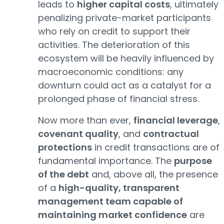
leads to
higher capital costs
, ultimately
penalizing private-market participants
who rely on credit to support their
activities. The deterioration of this
ecosystem will be heavily influenced by
macroeconomic conditions: any
downturn could act as a catalyst for a
prolonged phase of financial stress.
Now more than ever,
financial leverage
,
covenant quality
, and
contractual
protections
in credit transactions are of
fundamental importance. The
purpose
of the debt
and, above all, the presence
of a
high-quality, transparent
management team capable of
maintaining market confidence
are