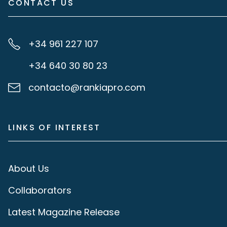
CONTACT US
+34 961 227 107
+34 640 30 80 23
contacto@rankiapro.com
LINKS OF INTEREST
About Us
Collaborators
Latest Magazine Release