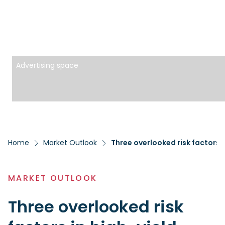
Advertising space
Home
Market Outlook
Three overlooked risk factors i
MARKET OUTLOOK
Three overlooked risk