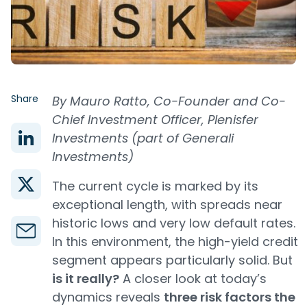
Share
By Mauro Ratto, Co-Founder and Co-
Chief Investment Officer, Plenisfer
Investments (part of Generali
Investments)
The current cycle is marked by its
exceptional length, with spreads near
historic lows and very low default rates.
In this environment, the high-yield credit
segment appears particularly solid. But
is it really?
A closer look at today’s
dynamics reveals
three risk factors the