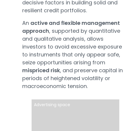
decisive factors in building solid and
resilient credit portfolios.
An
active and flexible management
approach
, supported by quantitative
and qualitative analysis, allows
investors to avoid excessive exposure
to instruments that only appear safe,
seize opportunities arising from
mispriced risk
, and preserve capital in
periods of heightened volatility or
macroeconomic tension.
Advertising space