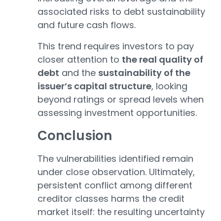
associated risks to debt sustainability
and future cash flows.
This trend requires investors to pay
closer attention to
the real quality of
debt
and the
sustainability of the
issuer’s capital structure
, looking
beyond ratings or spread levels when
assessing investment opportunities.
Conclusion
The vulnerabilities identified remain
under close observation. Ultimately,
persistent conflict among different
creditor classes harms the credit
market itself: the resulting uncertainty