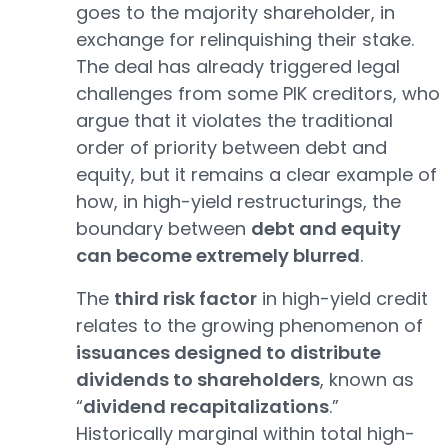
goes to the majority shareholder, in
exchange for relinquishing their stake.
The deal has already triggered legal
challenges from some PIK creditors, who
argue that it violates the traditional
order of priority between debt and
equity, but it remains a clear example of
how, in high-yield restructurings, the
boundary between
debt and equity
can become extremely blurred
.
The
third risk factor
in high-yield credit
relates to the growing phenomenon of
issuances designed to distribute
dividends to shareholders
, known as
“
dividend recapitalizations
.”
Historically marginal within total high-