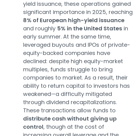
yield issuance, these operations gained
significant importance in 2025, reaching
8% of European high-yield issuance
and roughly
5% in the United States
in
early summer. At the same time,
leveraged buyouts and IPOs of private-
equity-backed companies have
declined: despite high equity-market
multiples, funds struggle to bring
companies to market. As a result, their
ability to return capital to investors has
weakened—a difficulty mitigated
through dividend recapitalizations.
These transactions allow funds to
distribute cash without giving up
control
, though at the cost of
increasing overall leverage and the