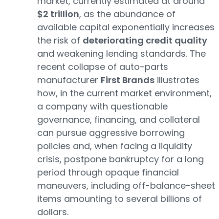
market, currently estimated at around
$2 trillion
, as the abundance of
available capital exponentially increases
the risk of
deteriorating credit quality
and weakening lending standards. The
recent collapse of auto-parts
manufacturer
First Brands
illustrates
how, in the current market environment,
a company with questionable
governance, financing, and collateral
can pursue aggressive borrowing
policies and, when facing a liquidity
crisis, postpone bankruptcy for a long
period through opaque financial
maneuvers, including off-balance-sheet
items amounting to several billions of
dollars.