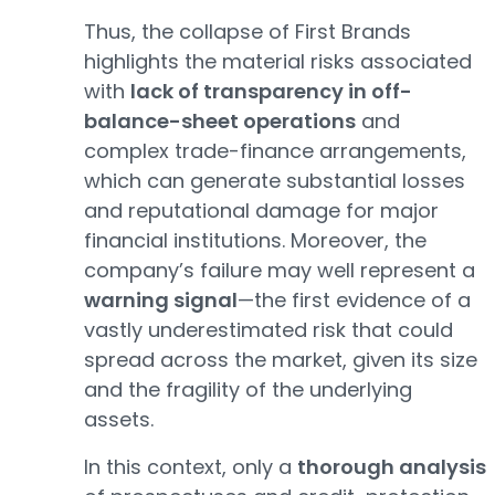
Thus, the collapse of First Brands
highlights the material risks associated
with
lack of transparency in off-
balance-sheet operations
and
complex trade-finance arrangements,
which can generate substantial losses
and reputational damage for major
financial institutions. Moreover, the
company’s failure may well represent a
warning signal
—the first evidence of a
vastly underestimated risk that could
spread across the market, given its size
and the fragility of the underlying
assets.
In this context, only a
thorough analysis