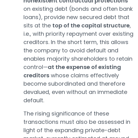
nonexistent contractual protections
on existing debt (bonds and often bank
loans), provide new secured debt that
sits at the
top of the capital structure
,
i.e., with priority repayment over existing
creditors. In the short term, this allows
the company to avoid default and
enables majority shareholders to retain
control—
at the expense of existing
creditors
whose claims effectively
become subordinated and therefore
devalued, even without an immediate
default.
The rising significance of these
transactions must also be assessed in
light of the expanding private-debt