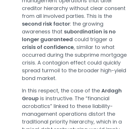
management operations that alter
creditor hierarchy without clear consent
from all involved parties. This is the
second risk factor
: the growing
awareness that
subordination is no
longer guaranteed
could trigger a
crisis of confidence
, similar to what
occurred during the subprime mortgage
crisis. A contagion effect could quickly
spread turmoil to the broader high-yield
bond market.
In this respect, the case of the
Ardagh
Group
is instructive. The “financial
acrobatics” linked to these liability-
management operations distort the
traditional priority hierarchy, which in a