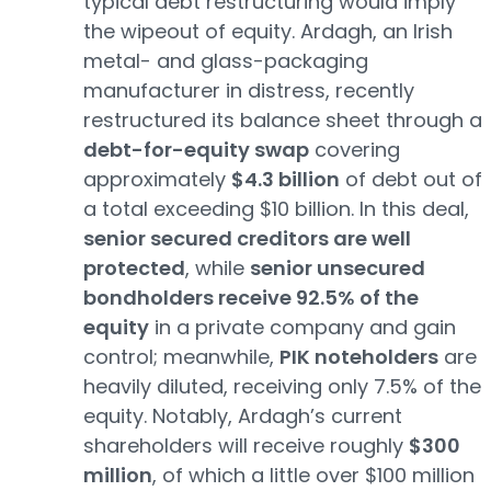
typical debt restructuring would imply
the wipeout of equity. Ardagh, an Irish
metal- and glass-packaging
manufacturer in distress, recently
restructured its balance sheet through a
debt-for-equity swap
covering
approximately
$4.3 billion
of debt out of
a total exceeding $10 billion. In this deal,
senior secured creditors are well
protected
, while
senior unsecured
bondholders receive 92.5% of the
equity
in a private company and gain
control; meanwhile,
PIK noteholders
are
heavily diluted, receiving only 7.5% of the
equity. Notably, Ardagh’s current
shareholders will receive roughly
$300
million
, of which a little over $100 million