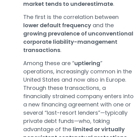
market tends to underestimate
.
The first is the correlation between
lower default frequency
and the
growing prevalence of unconventional
corporate liability-management
transactions
.
Among these are “
uptiering
”
operations, increasingly common in the
United States and now also in Europe.
Through these transactions, a
financially strained company enters into
a new financing agreement with one or
several “last-resort lenders”—typically
private debt funds—who, taking
advantage of the
limited or virtually