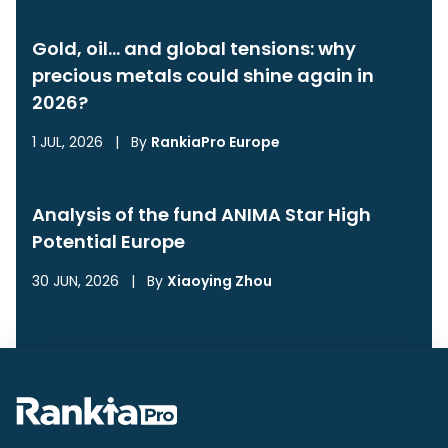
Gold, oil… and global tensions: why
precious metals could shine again in
2026?
1 JUL, 2026
|
By
RankiaPro Europe
Analysis of the fund ANIMA Star High
Potential Europe
30 JUN, 2026
|
By
Xiaoying Zhou